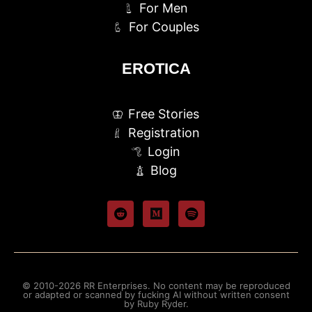
For Men
For Couples
EROTICA
Free Stories
Registration
Login
Blog
© 2010-2026 RR Enterprises. No content may be reproduced
or adapted or scanned by fucking AI without written consent
by Ruby Ryder.