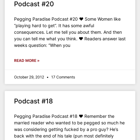
Podcast #20
Pegging Paradise Podcast #20 ♥ Some Women like
“playing hard to get”. It has some awful
consequences. Let me tell you about them. And then
you can tell me what you think. ♥ Readers answer last
weeks question: “When you
READ MORE »
October 29, 2012
17 Comments
Podcast #18
Pegging Paradise Podcast #18 ♥ Remember the
married reader who wanted to be pegged so much he
was considering getting fucked by a pro guy? He’s
back with the end of his tale (pun most definitely