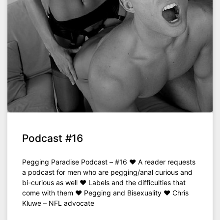
Podcast #16
Pegging Paradise Podcast – #16 ♥ A reader requests
a podcast for men who are pegging/anal curious and
bi-curious as well ♥ Labels and the difficulties that
come with them ♥ Pegging and Bisexuality ♥ Chris
Kluwe – NFL advocate