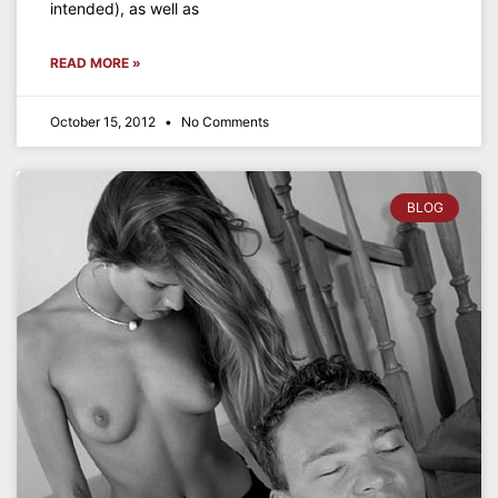
intended), as well as
READ MORE »
October 15, 2012
No Comments
BLOG