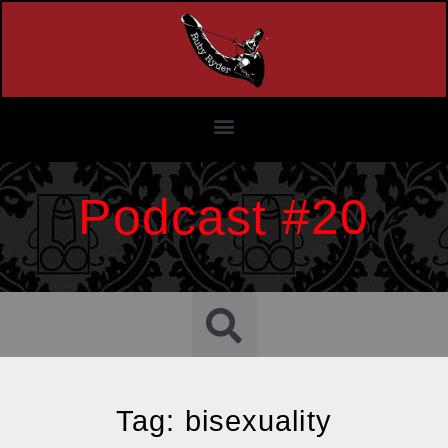
Podcast #20
Tag: bisexuality