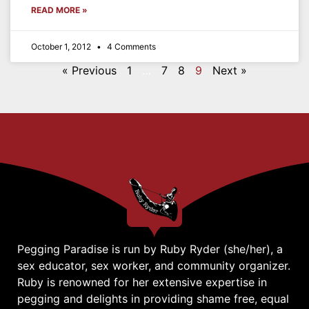
READ MORE »
October 1, 2012
4 Comments
« Previous
1
…
7
8
9
Next »
Pegging Paradise is run by Ruby Ryder (she/her), a
sex educator, sex worker, and community organizer.
Ruby is renowned for her extensive expertise in
pegging and delights in providing shame free, equal