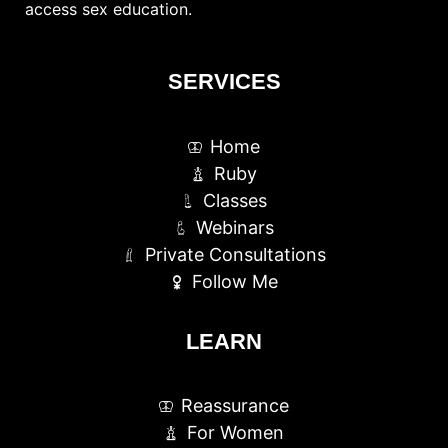
access sex education.
SERVICES
Home
Ruby
Classes
Webinars
Private Consultations
Follow Me
LEARN
Reassurance
For Women