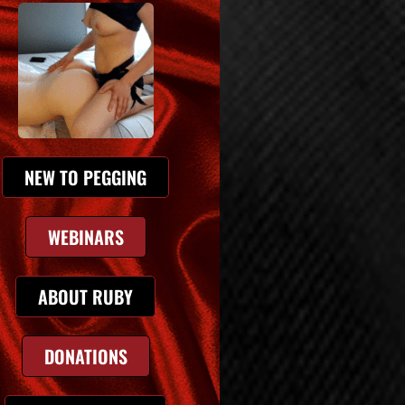
NEW TO PEGGING
WEBINARS
ABOUT RUBY
DONATIONS