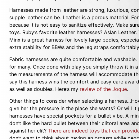
Harnesses made from leather are strong, luxurious, co
supple leather can be. Leather is a porous material. For
because it is not easy to sanitize effectively. Make su
toys. Ruby’s favorite leather harnesses? Aslan Leather.
Minx is a great harness for lovely large bodies, especi
extra stability for BBWs and the leg straps comfortably 
Fabric harnesses are quite comfortable and washable. 
for many. Once done with play you simply throw it in a
the measurements of the harness will accommodate the
say this harness wins the comfort and easy care awards
as well as doubles. Here’s my
review of the Joque
.
Other things to consider when selecting a harness…How 
give her the pressure in the place she wants? Or will 
harnesses have special pockets for a bullet vibe. A m
don’t like the hard bullet between their clitoral area a
against her clit?
There are indeed toys that can provide
don’t want to think about having an orgasm while peggi