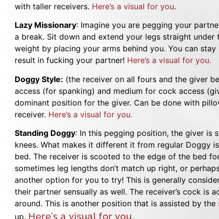
with taller receivers.
Here’s a visual for you
.
Lazy Missionary
: Imagine you are pegging your partner
a break. Sit down and extend your legs straight under 
weight by placing your arms behind you. You can stay in
result in fucking your partner!
Here’s a visual for you.
Doggy Style:
(the receiver on all fours and the giver beh
access (for spanking) and medium for cock access (giv
dominant position for the giver. Can be done with pill
receiver.
Here’s a visual for you.
Standing Doggy
: In this pegging position, the giver is
knees. What makes it different it from regular Doggy is
bed. The receiver is scooted to the edge of the bed for
sometimes leg lengths don’t match up right, or perhaps 
another option for you to try! This is generally consid
their partner sensually as well. The receiver’s cock is a
around. This is another position that is assisted by the
Here’s a visual for you.
up.