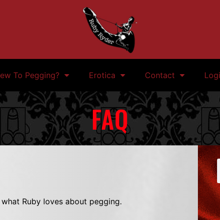
ew To Pegging?
Erotica
Contact
Log
FAQ
t what Ruby loves about pegging.