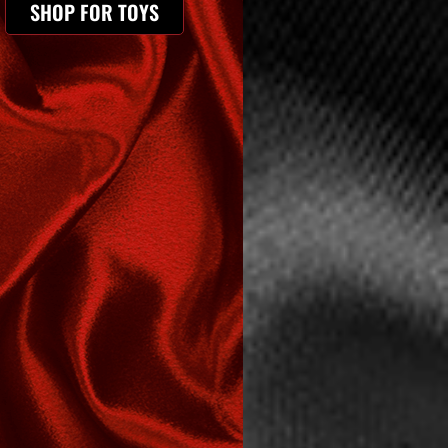
SHOP FOR TOYS