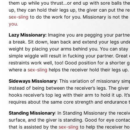
them up while you thrust…or end up with sore balls the 
up, they can hold their legs up, the giver can put the r
sex-sling
to do the work for you. Missionary is not the 
you.
Lazy Missionary:
Imagine you are pegging your partne
a break. Sit down, lean back and extend your legs unde
weight by placing your arms behind you. You can stay i
simple wiggle will result in fucking your partner. Great
restraints work well, too! Good position for a shorter gi
where a
sex-sling
helps the receiver hold their legs up
Sideways Missionary
: This variation of missionary sim
instead of being between the receiver’s legs. The giver
hooks receiver’s top leg with their arm to hold it up. It’
requires about the same core strength and endurance t
Standing Missionary
: In Standing Missionary the recei
surface, and the giver is standing. Good for eye contact
that is assisted by the
sex-sling
to help the receiver hol