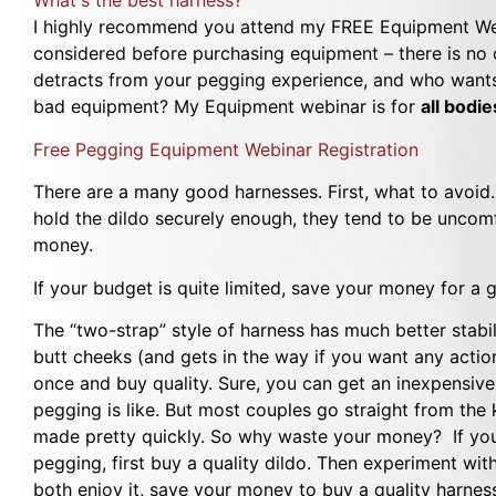
What's the best harness?
I highly recommend you attend my FREE Equipment We
considered before purchasing equipment – there is no o
detracts from your pegging experience, and who wants 
bad equipment? My Equipment webinar is for
all bodi
Free Pegging Equipment Webinar Registration
There are a many good harnesses. First, what to avoid. 
hold the dildo securely enough, they tend to be uncomf
money.
If your budget is quite limited, save your money for 
The “two-strap” style of harness has much better stabil
butt cheeks (and gets in the way if you want any action 
once and buy quality. Sure, you can get an inexpensive 
pegging is like. But most couples go straight from the
made pretty quickly. So why waste your money? If you h
pegging, first buy a quality dildo. Then experiment wit
both enjoy it, save your money to buy a quality harnes