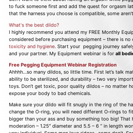
to fuck someone first and add the quest for orgasm late
that the harness you choose is compatible, some aren’t
What's the best dildo?
I highly recommend you attend my FREE Monthly Equip
considered before purchasing equipment – there is no o
toxicity and hygiene
. Start your pegging journey safel
and your partner. My Equipment webinar is for
all bod
Free Pegging Equipment Webinar Registration
Ahhhh…so many dildos, so little time. First let’s talk mate
ability to be sterilized, and durability – two very impor
toys. Don’t get toxic, poor quality dildos – no matter 
expose your body to bad chemicals.
Make sure your dildo will fit snugly in the ring of the 
change the O-ring, you will need different O-rings to fi
bigger than your ass and buy something too big! That 
moderation – 1.25″ diameter and 5.5 – 6 ” in length wo