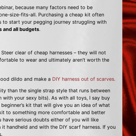
binar, because many factors need to be
ne-size-fits-all. Purchasing a cheap kit often
to start your pegging journey struggling with
es and all budgets
.
Steer clear of cheap harnesses – they will not
ortable to wear and ultimately aren’t worth the
a good dildo and make a
DIY harness out of scarves.
ity than the single strap style that runs between
with your sexy bits). As with all toys, I say buy
beginner’s kit that will give you an idea of what
 kit to something more comfortable and better
ave serious doubts either of you will like
h it handheld and with the DIY scarf harness. If you
s.