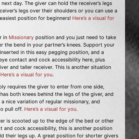
next day. The giver can hold the receiver’s legs
eceiver’s legs over their shoulders or you can use a
easiest position for beginners!
Here’s a visual for
r in
Missionary
position and you just need to take
r the bend in your partner’s knees. Support your
nserted in this easy pegging position, and a
 eye contact and cock accessibility here, plus
ver and taller receiver. This is another situation
.
Here’s a visual for you
.
ply requires the giver to enter from one side,
 has both knees behind the legs of the giver, and
s a nice variation of regular missionary, and
o pull off.
Here’s a visual for you.
ver is scooted up to the edge of the bed or other
 and cock accessibility, this is another position
d their legs up. A great position for shorter givers