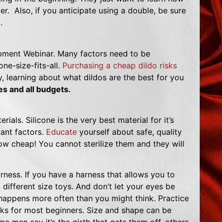
r. Also, if you anticipate using a double, be sure
.
ment Webinar. Many factors need to be
ne-size-fits-all.
Purchasing a cheap dildo risks
y, learning about what dildos are the best for you
ies and all budgets.
rials. Silicone is the very best material for it’s
tant factors.
Educate
yourself about safe, quality
how cheap! You cannot sterilize them and they will
harness. If you have a harness that allows you to
t different size toys. And don’t let your eyes be
happens more often than you might think. Practice
rks for most beginners. Size and shape can be