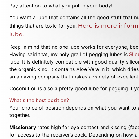
Pay attention to what you put in your body!!
You want a lube that contains all the good stuff that 
Here is more inform
things that are toxic for you!
lube.
Keep in mind that no one lube works for everyone, becau
Having said that, my holy grail of pegging lubes is
Sliq
lube. It is definitely compatible with good quality sili
the organic kind! it contains Aloe Vera in it, which dri
an amazing company that makes a variety of excellent 
Coconut oil is also a pretty good lube for pegging if yo
What's the best position?
Your choice of position depends on what you want to 
together.
Missionary
rates high for eye contact and kissing (face
for access to the receiver’s cock. Depending on how a 