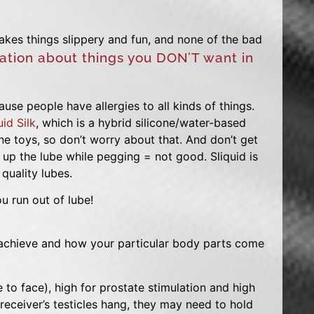
makes things slippery and fun, and none of the bad
ation about things you DON’T want in
se people have allergies to all kinds of things.
uid Silk
, which is a hybrid silicone/water-based
cone toys, so don’t worry about that. And don’t get
es up the lube while pegging = not good. Sliquid is
quality lubes.
u run out of lube!
achieve and how your particular body parts come
 to face), high for prostate stimulation and high
receiver’s testicles hang, they may need to hold