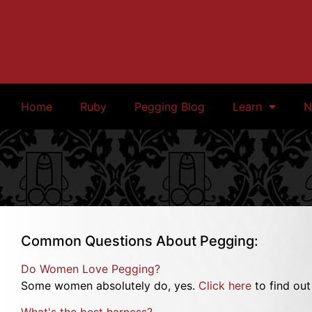
Home
Ruby
Pegging Blog
Learn
N
Common Questions About Pegging:
Do Women Love Pegging?
Some women absolutely do, yes.
Click here
to find ou