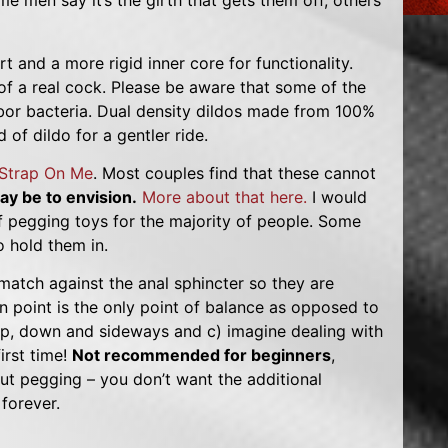
 men say it’s the girth that gets them off, others
t and a more rigid inner core for functionality.
of a real cock. Please be aware that some of the
rbor bacteria. Dual density dildos made from 100%
 of dildo for a gentler ride.
Strap On Me
. Most couples find that these cannot
y be to envision.
More about that here.
I would
f pegging toys for the majority of people. Some
 hold them in.
 match against the anal sphincter so they are
ion point is the only point of balance as opposed to
 up, down and sideways and c) imagine dealing with
irst time!
Not recommended for beginners
,
bout pegging – you don’t want the additional
forever.