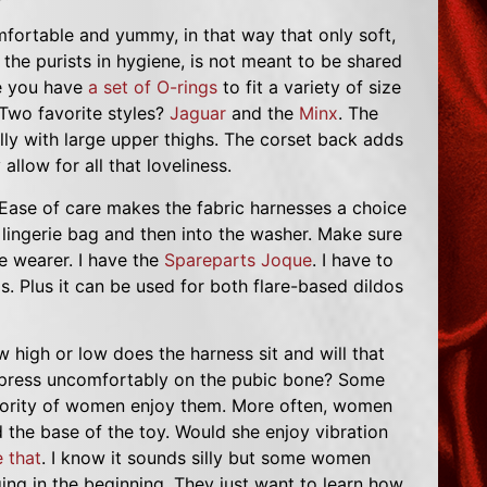
mfortable and yummy, in that way that only soft,
 the purists in hygiene, is not meant to be shared
re you have
a set of O-rings
to fit a variety of size
 Two favorite styles?
Jaguar
and the
Minx
. The
ally with large upper thighs. The corset back adds
allow for all that loveliness.
Ease of care makes the fabric harnesses a choice
 lingerie bag and then into the washer. Make sure
 wearer. I have the
Spareparts Joque
. I have to
. Plus it can be used for both flare-based dildos
high or low does the harness sit and will that
it press uncomfortably on the pubic bone? Some
inority of women enjoy them. More often, women
nd the base of the toy. Would she enjoy vibration
 that
. I know it sounds silly but some women
ng in the beginning. They just want to learn how