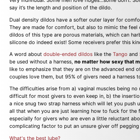
very individual. Some men love ridges…some don’t. Some
say it’s the length and position of the dildo.
Dual density dildos have a softer outer layer for comfor
They are made for comfort, but also to mimic the feel 
dildos of this type are porous materials, which can ha
silicone do indeed exist! Some receivers prefer this kind
A word about
double-ended dildos
like the
Tango
and
be used without a harness,
no matter how sexy that ma
like to emphasize that they are on the advanced end o
couples love them, but 95% of givers need a harness to
The difficulties arise from a) vaginal muscles being no
difficult for most givers to even keep in, b) the insert
a nice snug two strap harness which will let you push
all that when you are just learning how to fuck for the f
especially for givers who are even a little reluctant a
complicating factor to put an unsure giver off pegging 
What's the best lube?