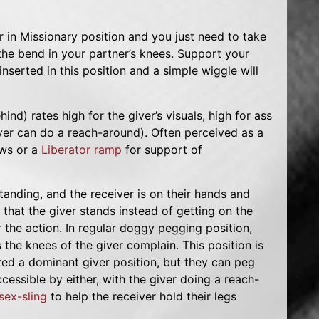
 in Missionary position and you just need to take
the bend in your partner’s knees. Support your
serted in this position and a simple wiggle will
ind) rates high for the giver’s visuals, high for ass
er can do a reach-around). Often perceived as a
ows or a
Liberator ramp
for support of
 standing, and the receiver is on their hands and
 that the giver stands instead of getting on the
 the action. In regular doggy pegging position,
the knees of the giver complain. This position is
ered a dominant giver position, but they can peg
ccessible by either, with the giver doing a reach-
sex-sling
to help the receiver hold their legs