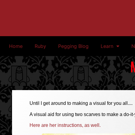
Home
Ruby
Pegging Blog
Learn
N
Until I get around to making a visual for you all....
A visual aid for using two scarves to make a do-it-
Here are her instructions, as well.