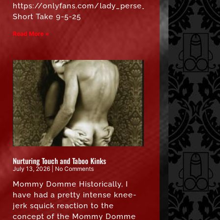
https://onlyfans.com/lady_perse_free”
Short Take 9-5-25
Read More »
Nurturing Touch and Taboo Kinks
July 13, 2026
No Comments
Mommy Domme Historically, I
have had a pretty intense knee-
jerk squick reaction to the
concept of the Mommy Domme