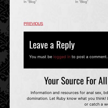
In "Blog"
In "Blog"
PREVIOUS
Leave a Reply
You must be
logged in
to post a comment.
Your Source For Al
Information and resources for anal sex, b
domination. Let Ruby know what you think! L
or catch a w