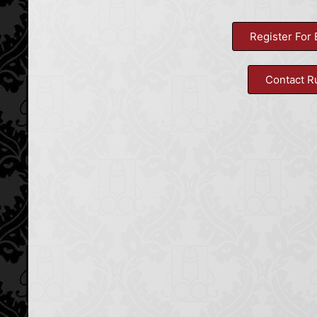
Register For 
Contact R