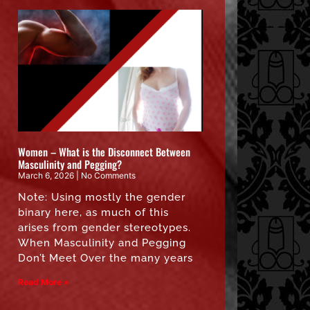
Women – What is the Disconnect Between
Masculinity and Pegging?
March 6, 2026
No Comments
Note: Using mostly the gender
binary here, as much of this
arises from gender stereotypes.
When Masculinity and Pegging
Don’t Meet Over the many years
Read More »