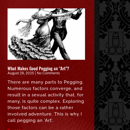
What Makes Good Pegging an “Art”?
August 29, 2025
No Comments
There are many parts to Pegging.
Numerous factors converge, and
result in a sexual activity that, for
many, is quite complex. Exploring
those factors can be a rather
involved adventure. This is why I
call pegging an ‘Art’.