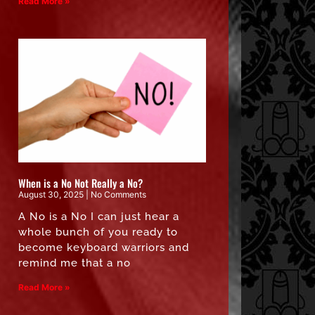
Read More »
When is a No Not Really a No?
August 30, 2025
No Comments
A No is a No I can just hear a
whole bunch of you ready to
become keyboard warriors and
remind me that a no
Read More »