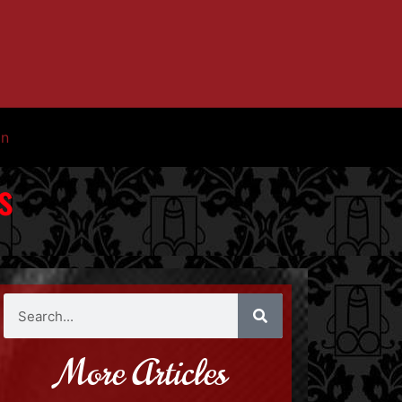
in
s
More Articles