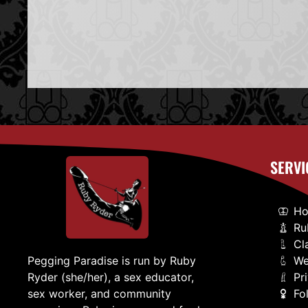
SERVI
H
Ru
Cl
We
Pegging Paradise is run by Ruby
Pr
Ryder (she/her), a sex educator,
Fo
sex worker, and community