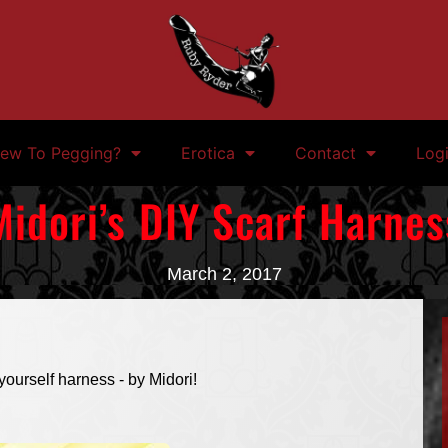
ew To Pegging?
Erotica
Contact
Log
Midori’s DIY Scarf Harnes
March 2, 2017
yourself harness - by Midori!