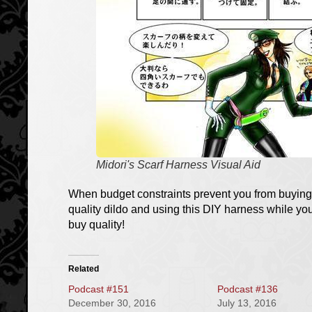
Midori's Scarf Harness Visual Aid
When budget constraints prevent you from buying
quality dildo and using this DIY harness while y
buy quality!
Related
Podcast #151
Podcast #136
December 30, 2016
July 13, 2016