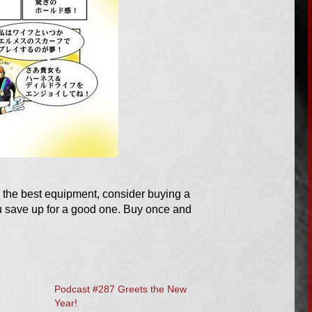
 the best equipment, consider buying a
ou save up for a good one. Buy once and
Podcast #287 Greets the New
Year!