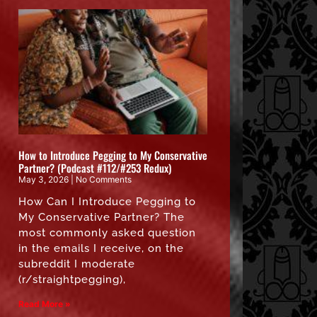
How to Introduce Pegging to My Conservative
Partner? (Podcast #112/#253 Redux)
May 3, 2026
No Comments
How Can I Introduce Pegging to
My Conservative Partner? The
most commonly asked question
in the emails I receive, on the
subreddit I moderate
(r/straightpegging),
Read More »