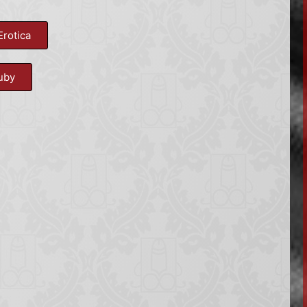
Erotica
uby