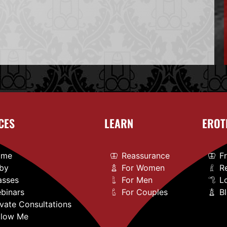
CES
LEARN
EROT
ome
Reassurance
F
by
For Women
R
asses
For Men
L
binars
For Couples
B
ivate Consultations
llow Me