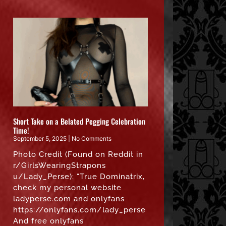
Short Take on a Belated Pegging Celebration
Time!
September 5, 2025
No Comments
Photo Credit (Found on Reddit in
r/GirlsWearingStrapons
u/Lady_Perse): “True Dominatrix,
check my personal website
ladyperse.com and onlyfans
https://onlyfans.com/lady_perse
And free onlyfans