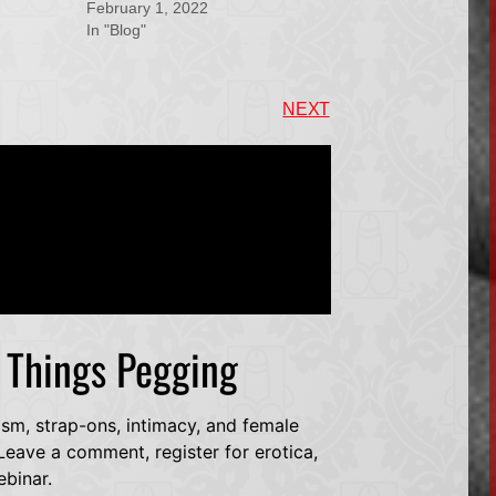
February 1, 2022
In "Blog"
NEXT
l Things Pegging
dsm, strap-ons, intimacy, and female
eave a comment, register for erotica,
ebinar.