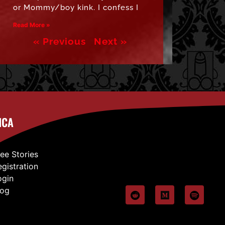
or Mommy/boy kink. I confess I
Read More »
« Previous
Next »
ICA
ree Stories
egistration
ogin
log