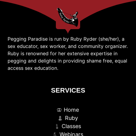
Pegging Paradise is run by Ruby Ryder (she/her), a
sex educator, sex worker, and community organizer.
Ruby is renowned for her extensive expertise in
pegging and delights in providing shame free, equal
access sex education.
SERVICES
Home
Ruby
Classes
Webinars