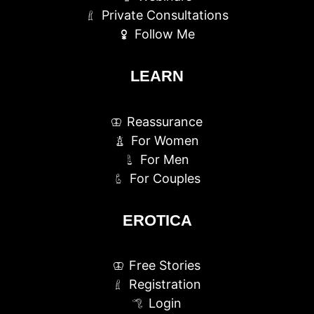
Private Consultations
Follow Me
LEARN
Reassurance
For Women
For Men
For Couples
EROTICA
Free Stories
Registration
Login