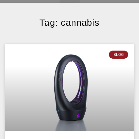
Tag: cannabis
BLOG