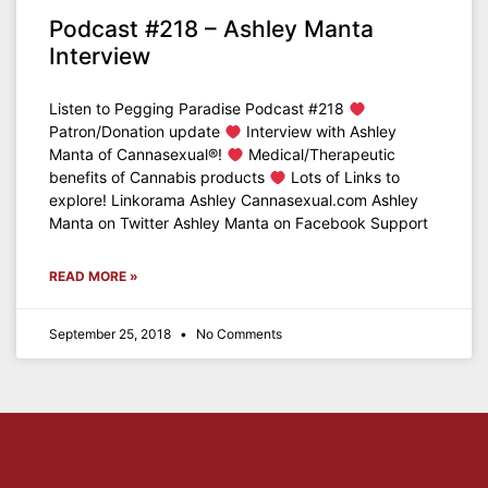
Podcast #218 – Ashley Manta
Interview
Listen to Pegging Paradise Podcast #218
Patron/Donation update
Interview with Ashley
Manta of Cannasexual®!
Medical/Therapeutic
benefits of Cannabis products
Lots of Links to
explore! Linkorama Ashley Cannasexual.com Ashley
Manta on Twitter Ashley Manta on Facebook Support
READ MORE »
September 25, 2018
No Comments