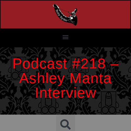
Podcast #218 –
Ashley Manta
Interview