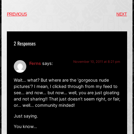
PREVIOUS
NEXT
2 Responses
November 10, 2011 at 8:21 pm
Ferns
says:
Wait… what? But where are the ‘gorgeous nude
pictures’? I mean, I clicked through from my feed to
see… and now… but now… well, you are just gloating
and not sharing!! That just doesn’t seem right, or fair,
or… well… community minded!
Just saying.
You know…