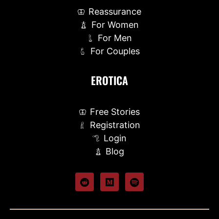
Reassurance
For Women
For Men
For Couples
EROTICA
Free Stories
Registration
Login
Blog