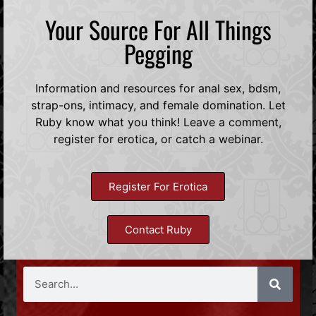
Your Source For All Things
Pegging
Information and resources for anal sex, bdsm,
strap-ons, intimacy, and female domination. Let
Ruby know what you think! Leave a comment,
register for erotica, or catch a webinar.
Register For Erotica
Contact Ruby