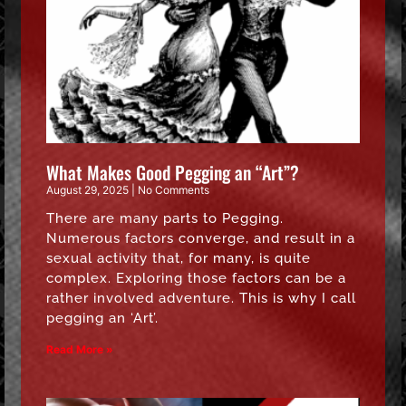
What Makes Good Pegging an “Art”?
August 29, 2025
No Comments
There are many parts to Pegging.
Numerous factors converge, and result in a
sexual activity that, for many, is quite
complex. Exploring those factors can be a
rather involved adventure. This is why I call
pegging an ‘Art’.
Read More »