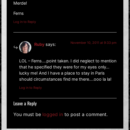
Merde!
Ferns
Log in to Reply
November 10, 2011 at 9:33 pm
Ruby
says:
LOL – Ferns….point taken. I did neglect to mention
that he specified they were for my eyes only…
lucky me! And I have a place to stay in Paris
should circumstances find me there….ooo la la!
Log in to Reply
Leave a Reply
You must be
logged in
to post a comment.