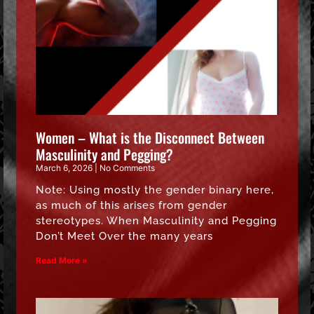
Women – What is the Disconnect Between
Masculinity and Pegging?
March 6, 2026
No Comments
Note: Using mostly the gender binary here,
as much of this arises from gender
stereotypes. When Masculinity and Pegging
Don’t Meet Over the many years
Read More »