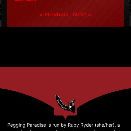
« Previous
Next »
Pegging Paradise is run by Ruby Ryder (she/her), a