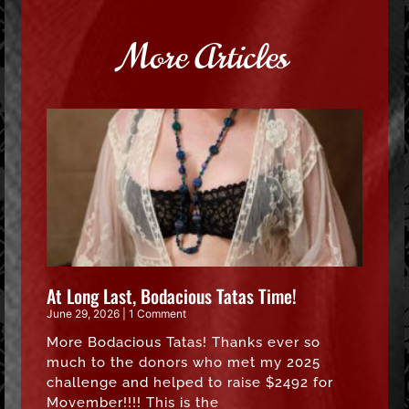
More Articles
At Long Last, Bodacious Tatas Time!
June 29, 2026
1 Comment
More Bodacious Tatas! Thanks ever so
much to the donors who met my 2025
challenge and helped to raise $2492 for
Movember!!!! This is the