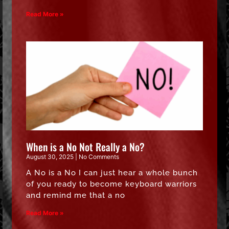
Read More »
When is a No Not Really a No?
August 30, 2025
No Comments
A No is a No I can just hear a whole bunch
of you ready to become keyboard warriors
and remind me that a no
Read More »