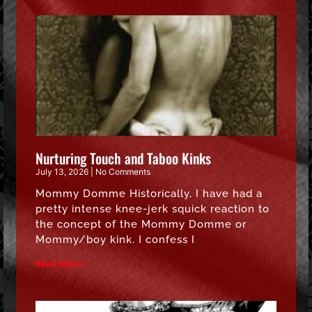
Nurturing Touch and Taboo Kinks
July 13, 2026
No Comments
Mommy Domme Historically, I have had a
pretty intense knee-jerk squick reaction to
the concept of the Mommy Domme or
Mommy/boy kink. I confess I
Read More »