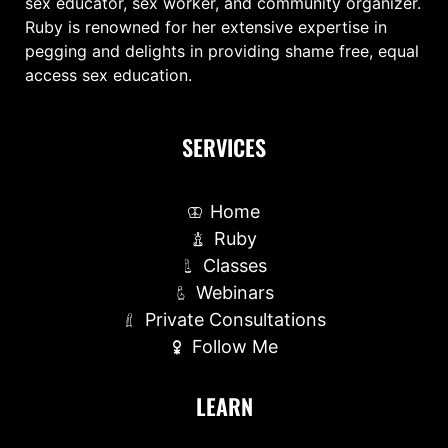
sex educator, sex worker, and community organizer.
Ruby is renowned for her extensive expertise in
pegging and delights in providing shame free, equal
access sex education.
SERVICES
Home
Ruby
Classes
Webinars
Private Consultations
Follow Me
LEARN