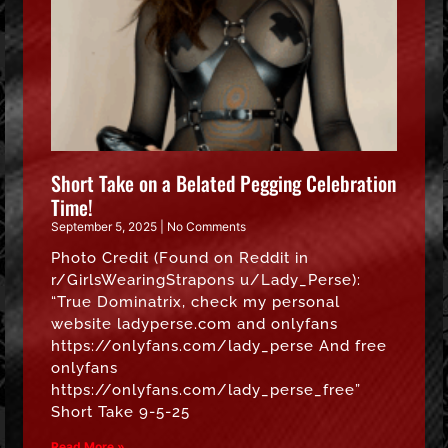
Short Take on a Belated Pegging Celebration
Time!
September 5, 2025
No Comments
Photo Credit (Found on Reddit in
r/GirlsWearingStrapons u/Lady_Perse):
“True Dominatrix, check my personal
website ladyperse.com and onlyfans
https://onlyfans.com/lady_perse And free
onlyfans
https://onlyfans.com/lady_perse_free”
Short Take 9-5-25
Read More »