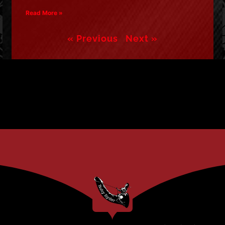
Read More »
« Previous
Next »