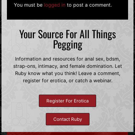
You must be
logged in
to post a comment.
Your Source For All Things
Pegging
Information and resources for anal sex, bdsm,
strap-ons, intimacy, and female domination. Let
Ruby know what you think! Leave a comment,
register for erotica, or catch a webinar.
Register For Erotica
Contact Ruby