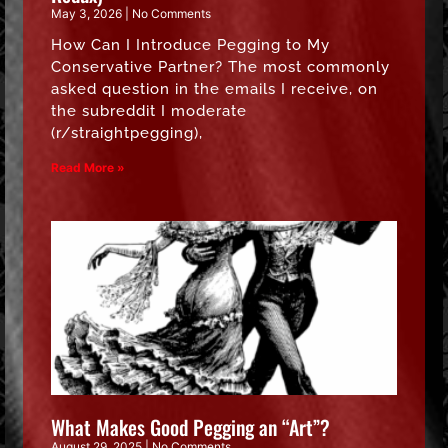
May 3, 2026
No Comments
How Can I Introduce Pegging to My
Conservative Partner? The most commonly
asked question in the emails I receive, on
the subreddit I moderate
(r/straightpegging),
Read More »
What Makes Good Pegging an “Art”?
August 29, 2025
No Comments