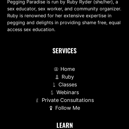
Pegging Paradise is run by Ruby Ryder (she/her), a
sex educator, sex worker, and community organizer.
Ruby is renowned for her extensive expertise in
pegging and delights in providing shame free, equal
access sex education.
SERVICES
Home
Ruby
Classes
Webinars
Private Consultations
Follow Me
LEARN