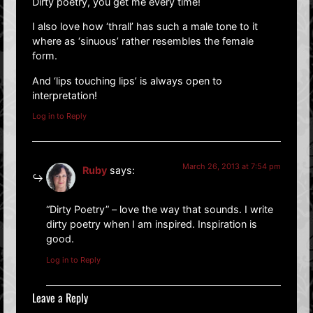
Dirty poetry, you get me every time!
I also love how ‘thrall’ has such a male tone to it
where as ‘sinuous’ rather resembles the female
form.
And ‘lips touching lips’ is always open to
interpretation!
Log in to Reply
March 26, 2013 at 7:54 pm
Ruby
says:
“Dirty Poetry” – love the way that sounds. I write
dirty poetry when I am inspired. Inspiration is
good.
Log in to Reply
Leave a Reply