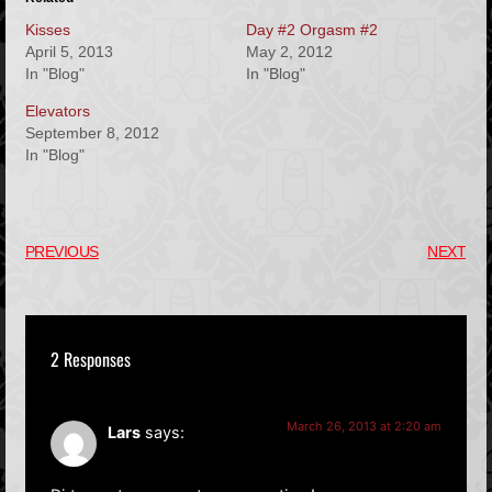
Kisses
Day #2 Orgasm #2
April 5, 2013
May 2, 2012
In "Blog"
In "Blog"
Elevators
September 8, 2012
In "Blog"
PREVIOUS
NEXT
2 Responses
March 26, 2013 at 2:20 am
Lars
says: