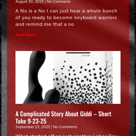
August 30, 2025
No Comments
A No is a No I can just hear a whole bunch
of you ready to become keyboard warriors
and remind me that a no
Read More »
A Complicated Story About Giddi – Short
Take 9-23-25
September 23, 2025
No Comments