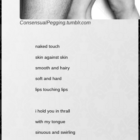
ConsensualPegging.tumblr.com
naked touch
skin against skin
smooth and hairy
soft and hard
lips touching lips
i hold you in thrall
with my tongue
sinuous and swirling