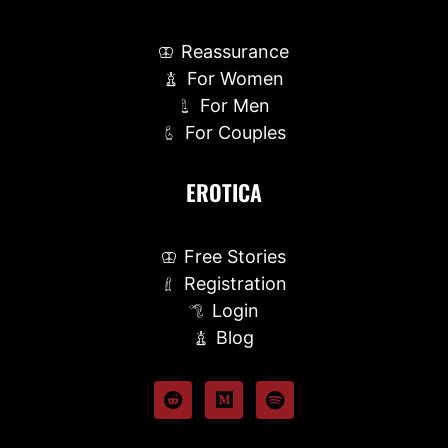
Reassurance
For Women
For Men
For Couples
EROTICA
Free Stories
Registration
Login
Blog