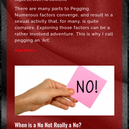
There are many parts to Pegging.
Numerous factors converge, and result in a
sexual activity that, for many, is quite
complex. Exploring those factors can be a
rather involved adventure. This is why I call
pegging an ‘Art’.
Read More »
When is a No Not Really a No?