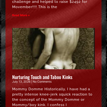
challenge and helped to raise $2492 for
Movember!!!! This is the
Read More »
Nurturing Touch and Taboo Kinks
July 13, 2026
No Comments
Mommy Domme Historically, I have had a
pretty intense knee-jerk squick reaction to
the concept of the Mommy Domme or
Mommy/boy kink. I confess I