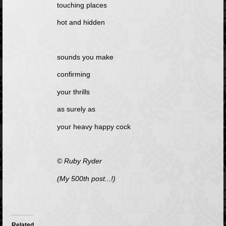
touching places
hot and hidden
sounds you make
confirming
your thrills
as surely as
your heavy happy cock
© Ruby Ryder
(My 500th post...!)
Related