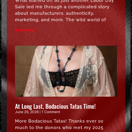
What started off as just another Labor Day
Sale led me through a complicated story
about manufacturers, authenticity,
marketing, and more. The wild world of
Read More »
At Long Last, Bodacious Tatas Time!
June 29, 2026
1 Comment
More Bodacious Tatas! Thanks ever so
much to the donors who met my 2025