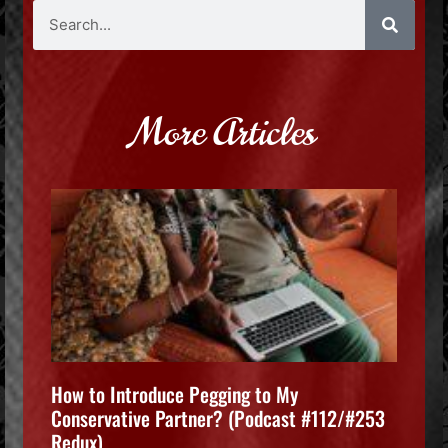
More Articles
How to Introduce Pegging to My
Conservative Partner? (Podcast #112/#253
Redux)