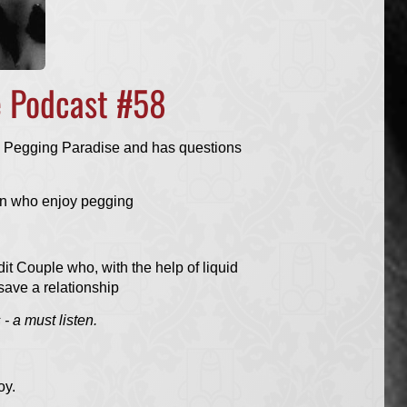
e Podcast #58
 Pegging Paradise and has questions
n who enjoy pegging
it Couple who, with the help of liquid
save a relationship
- a must listen.
oy.