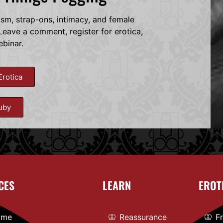
dsm, strap-ons, intimacy, and female
eave a comment, register for erotica,
ebinar.
Erotica
uby
CES
LEARN
EROT
ome
Reassurance
F