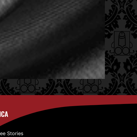
ICA
ree Stories