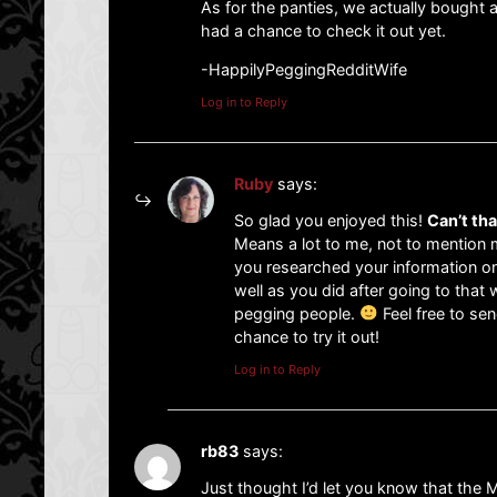
As for the panties, we actually bought 
had a chance to check it out yet.
-HappilyPeggingRedditWife
Log in to Reply
Ruby
says:
So glad you enjoyed this!
Can’t th
Means a lot to me, not to mention m
you researched your information on
well as you did after going to that
pegging people.
Feel free to sen
chance to try it out!
Log in to Reply
rb83
says:
Just thought I’d let you know that the 