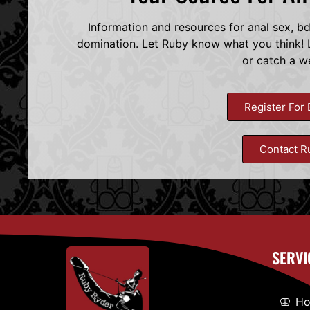
Information and resources for anal sex, b
domination. Let Ruby know what you think! L
or catch a w
Register For 
Contact R
SERVI
H