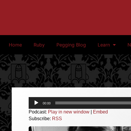
Home
Ruby
Pegging Blog
Learn
N
Audio
00:00
Player
Podcast:
Play in new window
|
Embed
Subscribe:
RSS