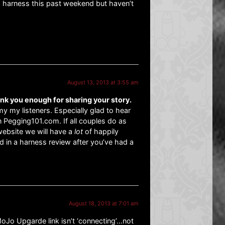
a harness this past weekend but haven’t
August 13, 2013 at 3:55 am
ank you enough for sharing your story.
y my listeners. Especially glad to hear
 Pegging101.com. If all couples do as
 website we will have a
lot
of happily
d in a harness review after you’ve had a
August 18, 2013 at 7:01 am
MoJo Upgarde link isn’t ‘connecting’…not