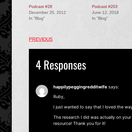
Podcast #28
Podcast #203
December 25, 2012
June 12, 2018
In "Blog"
In "Blog"
PREVIOUS
4 Responses
happilypeggingredditwife
says:
Ruby,
I just wanted to say that I loved the way
The research I did was actually on you
resource! Thank you for it!