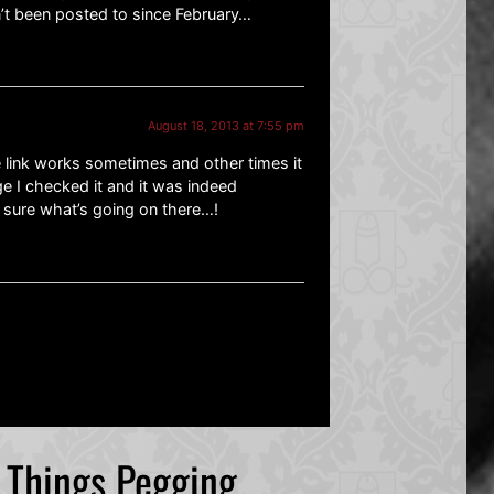
n’t been posted to since February…
August 18, 2013 at 7:55 pm
 link works sometimes and other times it
 I checked it and it was indeed
t sure what’s going on there…!
l Things Pegging