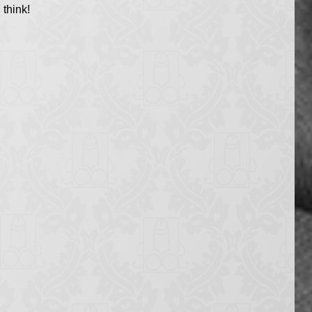
think!