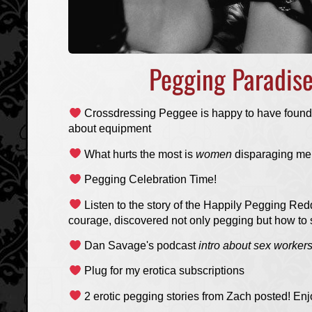
Pegging Paradis
Crossdressing Peggee is happy to have found
about equipment
What hurts the most is
women
disparaging me
Pegging Celebration Time!
Listen to the story of the Happily Pegging Redd
courage, discovered not only pegging but how to 
Dan Savage's podcast
intro about sex workers 
Plug for my erotica subscriptions
2 erotic pegging stories from Zach posted! Enj