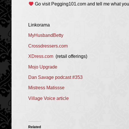
Go visit Pegging101.com and tell me what you 
Linkorama
MyHusbandBetty
Crossdressers.com
XDress.com
(retail offerings)
Mojo Upgrade
Dan Savage podcast #353
Mistress Matissse
Village Voice article
Related