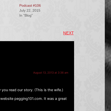
Podcast #106
July 22, 2015
In "Blog"
NEXT
August 13, 2013 at 3:36 am
 you read our story. (This is the wife.)
r website pegging101.com. It was a great