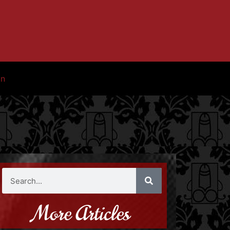
in
More Articles