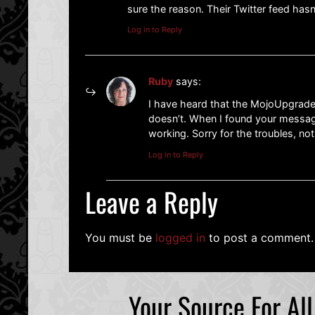
sure the reason. Their Twitter feed has
Log in to Reply
Ruby
says:
I have heard that the MojoUpgrade
doesn’t. When I found your message
working. Sorry for the troubles, no
Log in to Reply
Leave a Reply
You must be
logged in
to post a comment.
Your Source For Al