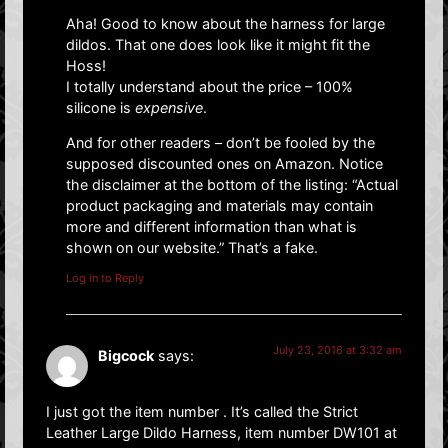
Aha! Good to know about the harness for large
dildos. That one does look like it might fit the
Hoss!
I totally understand about the price – 100%
silicone is
expensive
.
And for other readers – don’t be fooled by the
supposed discounted ones on Amazon. Notice
the disclaimer at the bottom of the listing: “Actual
product packaging and materials may contain
more and different information than what is
shown on our website.” That’s a fake.
Log in to Reply
July 23, 2016 at 3:32 am
Bigcock
says:
I just got the item number . It’s called the Strict
Leather Large Dildo Harness, item number DW101 at