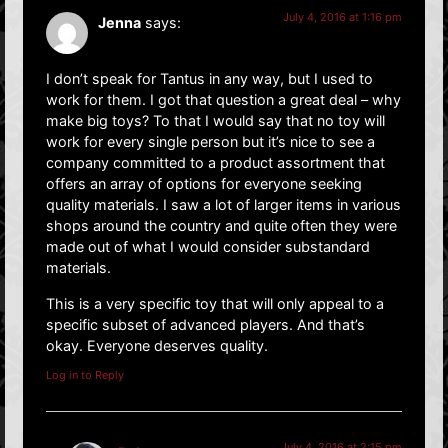
July 4, 2016 at 1:16 pm
Jenna
says:
I don’t speak for Tantus in any way, but I used to
work for them. I got that question a great deal – why
make big toys? To that I would say that no toy will
work for every single person but it’s nice to see a
company committed to a product assortment that
offers an array of options for everyone seeking
quality materials. I saw a lot of larger items in various
shops around the country and quite often they were
made out of what I would consider substandard
materials.
This is a very specific toy that will only appeal to a
specific subset of advanced players. And that’s
okay. Everyone deserves quality.
Log in to Reply
July 4, 2016 at 2:15 pm