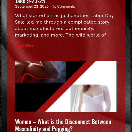
Take 9-23-25
September 23, 2025
No Comments
What started off as just another Labor Day
Sale led me through a complicated story
about manufacturers, authenticity,
marketing, and more. The wild world of
Read More »
Women – What is the Disconnect Between
Masculinity and Pegging?