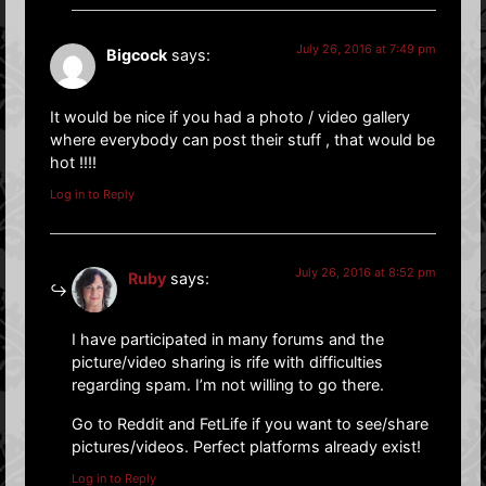
July 26, 2016 at 7:49 pm
Bigcock
says:
It would be nice if you had a photo / video gallery
where everybody can post their stuff , that would be
hot !!!!
Log in to Reply
July 26, 2016 at 8:52 pm
Ruby
says:
I have participated in many forums and the
picture/video sharing is rife with difficulties
regarding spam. I’m not willing to go there.
Go to Reddit and FetLife if you want to see/share
pictures/videos. Perfect platforms already exist!
Log in to Reply