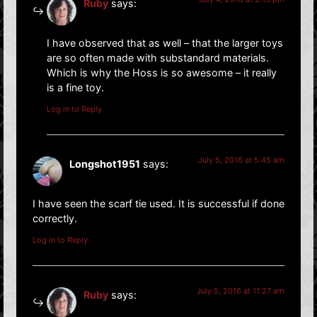
Ruby
says:
I have observed that as well – that the larger toys
are so often made with substandard materials.
Which is why the Hoss is so awesome – it really
is a fine toy.
Log in to Reply
July 5, 2016 at 5:45 am
Longshot1951
says:
I have seen the scarf tie used. It is successful if done
correctly.
Log in to Reply
July 5, 2016 at 11:27 am
Ruby
says: