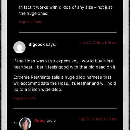
In fact it works with dildos of any size – not just
the huge ones!
Log in to Reply
July 22, 2016 at 5:15 am
Bigcock
says:
If the Hoss wasn’t so expensive , I would buy it in a
heartbeat. I bet it feels good with that big head on it.
Extreme Restraints sells a huge dildo harness that
will accommodate the Hoss. It’s leather and will hold
up to a 3 inch wide dildo.
Log in to Reply
July 22, 2016 at 11:07 am
Ruby
says: