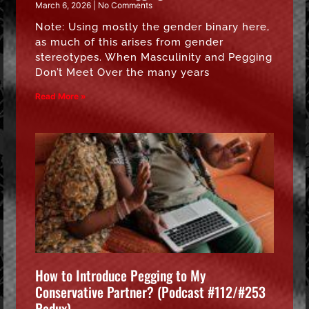
March 6, 2026
No Comments
Note: Using mostly the gender binary here,
as much of this arises from gender
stereotypes. When Masculinity and Pegging
Don’t Meet Over the many years
Read More »
How to Introduce Pegging to My
Conservative Partner? (Podcast #112/#253
Redux)