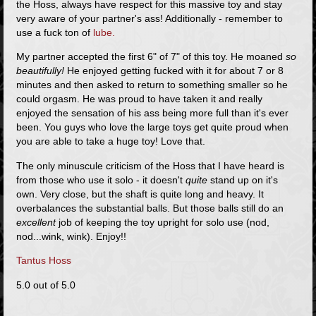
the Hoss, always have respect for this massive toy and stay
very aware of your partner's ass! Additionally - remember to
use a fuck ton of
lube.
My partner accepted the first 6" of 7" of this toy. He moaned
so
beautifully!
He enjoyed getting fucked with it for about 7 or 8
minutes and then asked to return to something smaller so he
could orgasm. He was proud to have taken it and really
enjoyed the sensation of his ass being more full than it's ever
been. You guys who love the large toys get quite proud when
you are able to take a huge toy! Love that.
The only minuscule criticism of the Hoss that I have heard is
from those who use it solo - it doesn't
quite
stand up on it's
own. Very close, but the shaft is quite long and heavy. It
overbalances the substantial balls. But those balls still do an
excellent
job of keeping the toy upright for solo use (nod,
nod...wink, wink). Enjoy!!
Tantus Hoss
5.0 out of 5.0