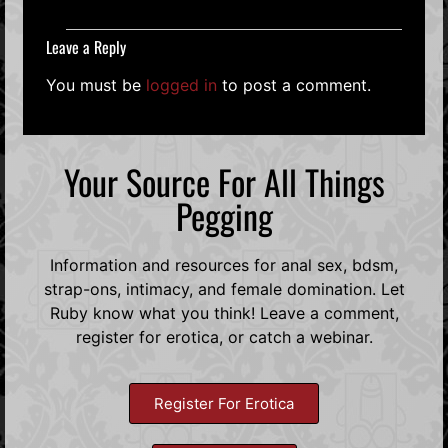
Leave a Reply
You must be
logged in
to post a comment.
Your Source For All Things
Pegging
Information and resources for anal sex, bdsm,
strap-ons, intimacy, and female domination. Let
Ruby know what you think! Leave a comment,
register for erotica, or catch a webinar.
Register For Erotica