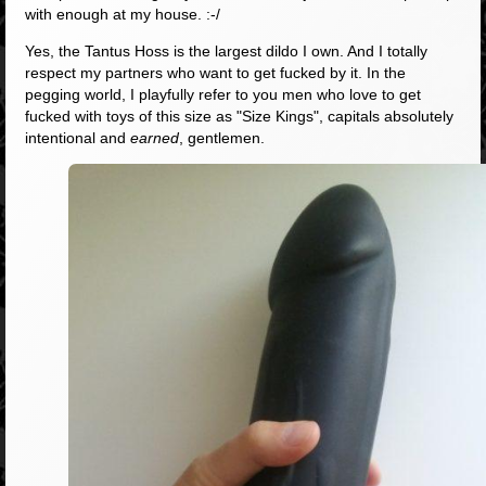
with enough at my house. :-/
Yes, the Tantus Hoss is the largest dildo I own. And I totally
respect my partners who want to get fucked by it. In the
pegging world, I playfully refer to you men who love to get
fucked with toys of this size as "Size Kings", capitals absolutely
intentional and
earned
, gentlemen.