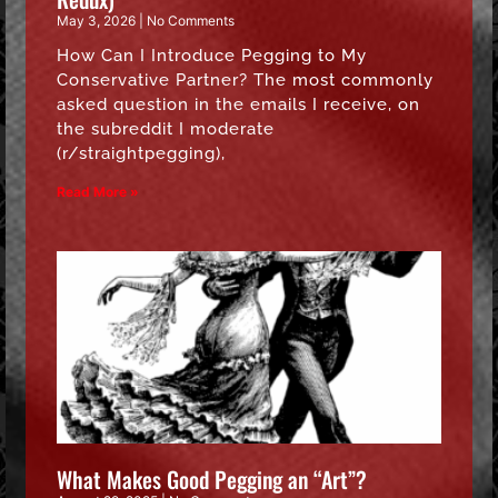
May 3, 2026
No Comments
How Can I Introduce Pegging to My
Conservative Partner? The most commonly
asked question in the emails I receive, on
the subreddit I moderate
(r/straightpegging),
Read More »
What Makes Good Pegging an “Art”?