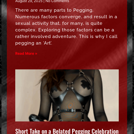
August 29, 2025
No Comments
There are many parts to Pegging.
Numerous factors converge, and result in a
sexual activity that, for many, is quite
complex. Exploring those factors can be a
rather involved adventure. This is why I call
pegging an ‘Art’.
Read More »
Short Take on a Belated Pegging Celebration