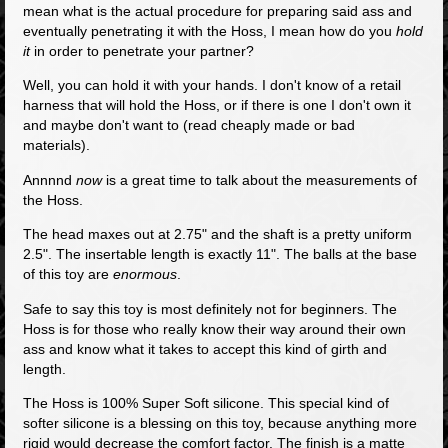
mean what is the actual procedure for preparing said ass and
eventually penetrating it with the Hoss, I mean how do you
hold
it
in order to penetrate your partner?
Well, you can hold it with your hands. I don't know of a retail
harness that will hold the Hoss, or if there is one I don't own it
and maybe don't want to (read cheaply made or bad
materials).
Annnnd
now
is a great time to talk about the measurements of
the Hoss.
The head maxes out at 2.75" and the shaft is a pretty uniform
2.5". The insertable length is exactly 11". The balls at the base
of this toy are
enormous
.
Safe to say this toy is most definitely not for beginners. The
Hoss is for those who really know their way around their own
ass and know what it takes to accept this kind of girth and
length.
The Hoss is 100% Super Soft silicone. This special kind of
softer silicone is a blessing on this toy, because anything more
rigid would decrease the comfort factor. The finish is a matte