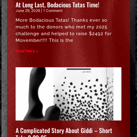
At Long Last, Bodacious Tatas Time!
June 29, 2026
1 Comment
More Bodacious Tatas! Thanks ever so
much to the donors who met my 2025
challenge and helped to raise $2492 for
Movember!!!! This is the
Read More »
A Complicated Story About Giddi – Short