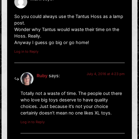
So you could always use the Tantus Hoss as a lamp
post.
Wonder why Tantus would waste their time on the
Hoss. Really.
Anyway I guess go big or go home!
Log in to Reply
July 4, 2016 at 4:23 pm
Ruby
says:
Totally not a waste of time. The people out there
who love big toys deserve to have quality
choices. Just because it’s not your choice
certainly doesn’t mean no one likes XL toys.
Log in to Reply