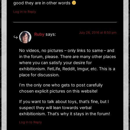
good they are in other words
Log in to Reply
July 26, 2016 at 8:50 pm
Ruby
says:
No videos, no pictures – only links to same – and
in the forum, please. There are many other places
where you can satisfy your desire for
exhibitionism. FetLife, Reddit, Imgur, etc. This is a
place for discussion.
I’m the only one who gets to post carefully
chosen explicit pictures on this website!
If you want to talk about toys, that’s fine, but I
suspect they will lean towards verbal
exhibitionism. That’s why it stays in the forum!
Log in to Reply