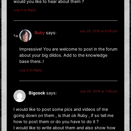
would you like to hear about them ?
Log in to Reply
July 26, 2016 at 6:26 pm
Ruby
says:
Impressive! You are welcome to post in the forum
about your big dildos. Add to the knowledge
base there..!
Log in to Reply
July 26, 2016 at 7:46 pm
Bigcock
says:
I would like to post some pics and videos of me
going down on them , is that ok Ruby , if so tell me
how to post them or do you have to do it ?
I would like to write about them and also show how