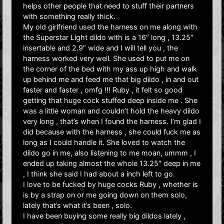
helps other people that need to stuff their partners
with something really thick.
My old girlfriend used the harness on me along with
the Superstar Light dildo with is a 16″ long , 13.25″
insertable and 2.9″ wide and I will tell you , the
harness worked very well. She used to put me on
the corner of the bed with my ass up high and walk
up behind me and feed me that big dildo , in and out
faster and faster , omfg !!! Ruby , it felt so good
getting that huge cock stuffed deep inside me . She
was a little woman and couldn’t hold the heavy dildo
very long , that’s when I found the harness. I’m glad I
did because with the harness , she could fuck me as
long as I could handle it. She loved to watch the
dildo go in me, also listening to me moan, ummm , I
ended up taking almost the whole 13.25″ deep in me
, I think she said I had about a inch left to go.
I love to be fucked by huge cocks Ruby , whether is
is by a strap on or me going down on them solo,
lately that’s what it’s been , solo.
I have been buying some really big dildos lately ,