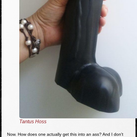
Tantus Hoss
Now. How does one actually get this into an ass? And I don't