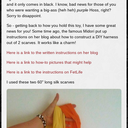
and it only comes in black. I know, bad news for those of you
who were wanting a big-ass (heh heh)
purple
Hoss, right?
Sorry to disappoint.
So - getting back to how you hold this toy, I have some great
news for you! Some time ago, the famous Midori put up
instructions on her blog about how to construct a DIY harness
out of 2 scarves. It works like a charm!
Here is a link to the written instructions on her blog
Here is a link to how-to pictures that might help
Here is a link to the instructions on FetLife
I used these two 60" long silk scarves