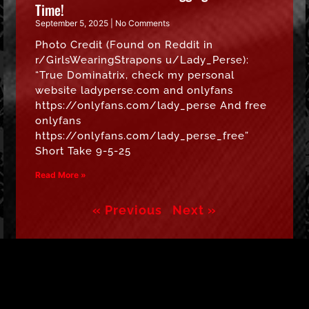
Time!
September 5, 2025
No Comments
Photo Credit (Found on Reddit in
r/GirlsWearingStrapons u/Lady_Perse):
“True Dominatrix, check my personal
website ladyperse.com and onlyfans
https://onlyfans.com/lady_perse And free
onlyfans
https://onlyfans.com/lady_perse_free”
Short Take 9-5-25
Read More »
« Previous
Next »