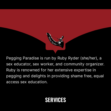
Pegging Paradise is run by Ruby Ryder (she/her), a
sex educator, sex worker, and community organizer.
Ruby is renowned for her extensive expertise in
pegging and delights in providing shame free, equal
access sex education.
SERVICES