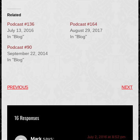
Related
Podcast #136
Podcast #164
July 13, 2016
August 29, 2017
In "Blog"
In "Blog"
Podcast #90
September 22, 2014
In "Blog"
PREVIOUS
NEXT
16 Responses
July 2, 2016 at 8:52 pm
Mark
says: