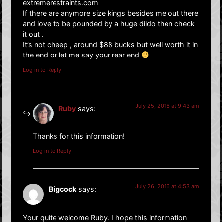
extremerestraints.com
If there are anymore size kings besides me out there
and love to be pounded by a huge dildo then check
it out .
It’s not cheep , around $88 bucks but well worth it in
the end or let me say your rear end
Log in to Reply
July 25, 2016 at 9:43 am
Ruby
says:
Thanks for this information!
Log in to Reply
July 26, 2016 at 4:53 am
Bigcock
says:
Your quite welcome Ruby. I hope this information