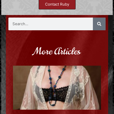
Contact Ruby
More Articles