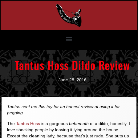
Tantus Hoss Dildo Review
June 28, 2016
Tantus sent me this toy for an honest review of using it for
pegging.
The
Tantus Hoss
is a gorgeous
behemoth
of a dildo, honestly. I
love shocking people by leaving it lying around the house.
Except the cleaning lady, because that's just rude. She puts up