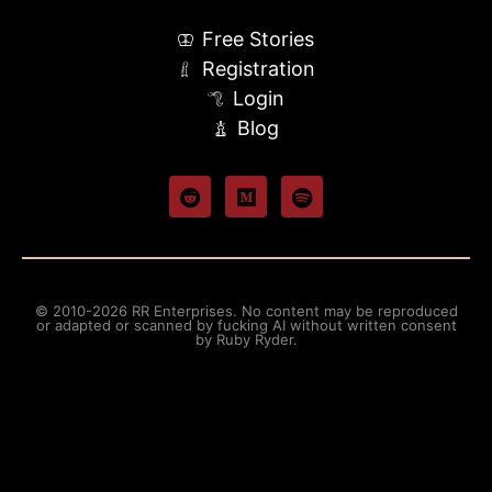
Free Stories
Registration
Login
Blog
© 2010-2026 RR Enterprises. No content may be reproduced
or adapted or scanned by fucking AI without written consent
by Ruby Ryder.