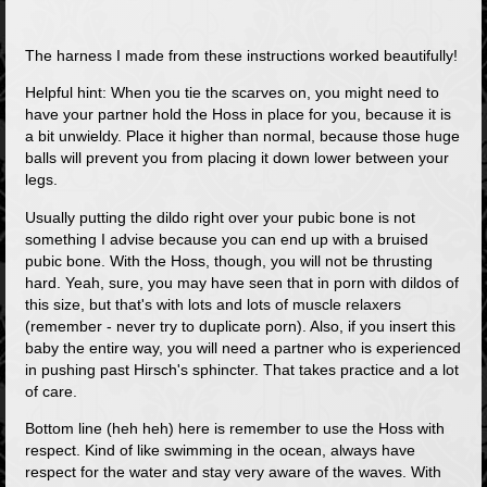
The harness I made from these instructions worked beautifully!
Helpful hint: When you tie the scarves on, you might need to
have your partner hold the Hoss in place for you, because it is
a bit unwieldy. Place it higher than normal, because those huge
balls will prevent you from placing it down lower between your
legs.
Usually putting the dildo right over your pubic bone is not
something I advise because you can end up with a bruised
pubic bone. With the Hoss, though, you will not be thrusting
hard. Yeah, sure, you may have seen that in porn with dildos of
this size, but that's with lots and lots of muscle relaxers
(remember - never try to duplicate porn). Also, if you insert this
baby the entire way, you will need a partner who is experienced
in pushing past Hirsch's sphincter. That takes practice and a lot
of care.
Bottom line (heh heh) here is remember to use the Hoss with
respect. Kind of like swimming in the ocean, always have
respect for the water and stay very aware of the waves. With