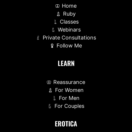
Home
Ruby
Classes
Webinars
Private Consultations
Follow Me
LEARN
Reassurance
For Women
For Men
For Couples
EROTICA