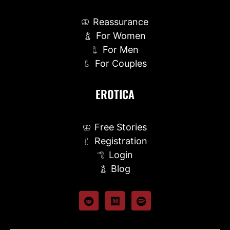
Reassurance
For Women
For Men
For Couples
EROTICA
Free Stories
Registration
Login
Blog