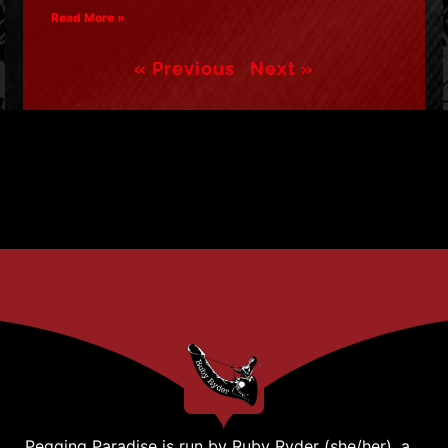
Read More »
« Previous
Next »
Pegging Paradise is run by Ruby Ryder (she/her), a