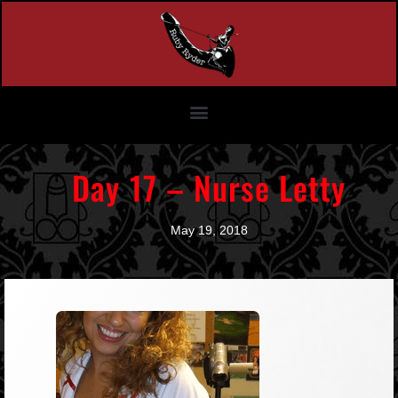
Day 17 – Nurse Letty
May 19, 2018