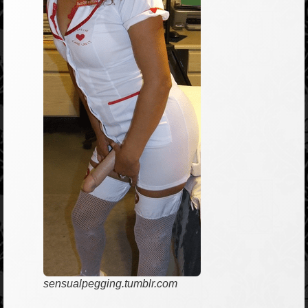
sensualpegging.tumblr.com