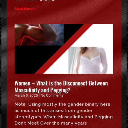
Read More »
Women – What is the Disconnect Between
Masculinity and Pegging?
March 6, 2026
No Comments
Note: Using mostly the gender binary here,
as much of this arises from gender
stereotypes. When Masculinity and Pegging
Don’t Meet Over the many years