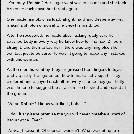
"You may, Robbie." Her finger went wild in his ass and she took
his entire cock down her throat again.
She made him blow his load, alright, hard and desperate-like,
makin' a shit-ton of noise! She blew his mind, too.
After he recovered, he made abso-fucking-lutely sure he
satisfied Letty in every way he knew how for the next 2 hours
straight, and then asked her if there was anything else she
wanted, just to be sure. He wasn't going to make any mistakes
with this woman.
As the months went by, they progressed from fingers to toys
pretty quickly. He figured out how to make Letty squirt. They
explored and enjoyed each other every chance they got. Letty
was the one to suggest the strap-on. He blushed and looked at
the ground.
"What, Robbie? I know you like it, babe..."
"I do. Just
please
promise me you will never breathe a
word
of
it to anyone. Ever."
"
Never
, I swear it. Of course I wouldn't! What we get up to is