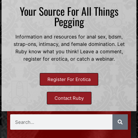
Your Source For All Things
Pegging
Information and resources for anal sex, bdsm,
strap-ons, intimacy, and female domination. Let
Ruby know what you think! Leave a comment,
register for erotica, or catch a webinar.
Register For Erotica
Contact Ruby