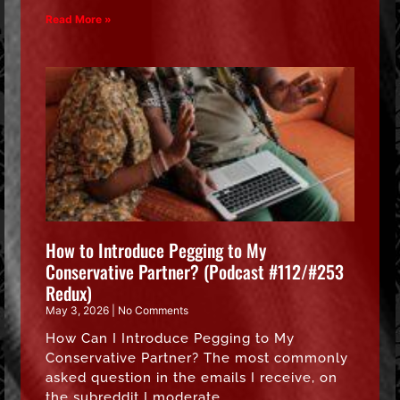
Read More »
How to Introduce Pegging to My
Conservative Partner? (Podcast #112/#253
Redux)
May 3, 2026
No Comments
How Can I Introduce Pegging to My
Conservative Partner? The most commonly
asked question in the emails I receive, on
the subreddit I moderate