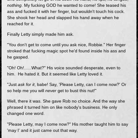
nothing
. My fucking GOD he wanted to come! She teased his
ass and fucked it with her finger, but wouldn't touch his cock.
She shook her head and slapped his hand away when he
reached for it.
Finally Letty simply made him ask.
"You don't get to come until you ask nice, Robbie." Her finger
stroked that fucking magic spot he'd found inside his ass and
he gasped.
"Oh! Oh!......What?" His voice sounded desperate, even to
him. He hated it. But it seemed like Letty loved it.
"Just
ask for it
, babe! Say, 'Please Letty, can I come now?' Or
so help me you will
never
get to bust this nut!"
Well, there it was. She gave Rob no choice. And the way she
phrased it turned him on like nobody's business. He only
changed one word.
"Please Letty, may I come now?" His mother taught him to say
'may I' and it just came out that way.