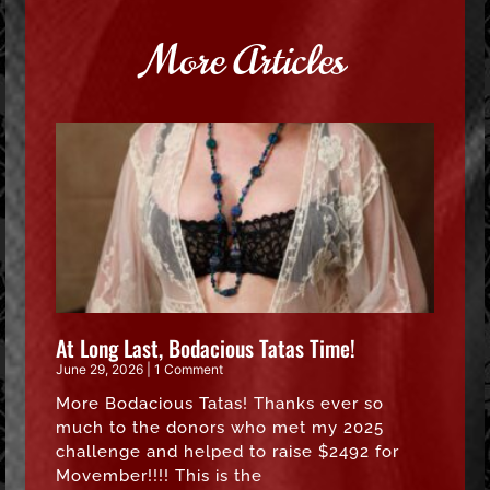
More Articles
At Long Last, Bodacious Tatas Time!
June 29, 2026
1 Comment
More Bodacious Tatas! Thanks ever so
much to the donors who met my 2025
challenge and helped to raise $2492 for
Movember!!!! This is the