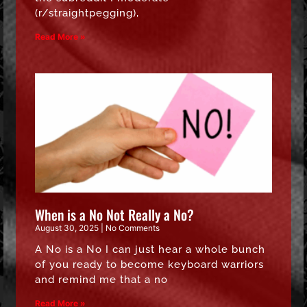
(r/straightpegging),
Read More »
When is a No Not Really a No?
August 30, 2025
No Comments
A No is a No I can just hear a whole bunch
of you ready to become keyboard warriors
and remind me that a no
Read More »