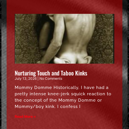
Nurturing Touch and Taboo Kinks
July 13, 2026
No Comments
Mommy Domme Historically, I have had a
pretty intense knee-jerk squick reaction to
the concept of the Mommy Domme or
Mommy/boy kink. I confess I
Read More »