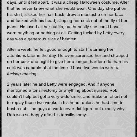
days, until it fell apart. It was a cheap Halloween costume. After
that he never knew what she would wear. One day she put on
his shirt, slicked her hair back, drew a mustache on her face
and fucked with his head, slipping her cock out of the fly of her
jeans. He loved all her outfits, but honestly she could have
worn anything or nothing at all. Getting fucked by Letty every
day was a generous slice of heaven.
After a week, he felt good enough to start returning her
attentions later in the day. He even surprised her and strapped
on her cock one night to give her a longer, harder ride than his
cock was capable of at the time. Those two weeks were
a-
fucking-mazing.
2 years later he and Letty were engaged. And if anyone
mentioned a tonsillectomy or anything about nurses, Rob
couldn't help but get a very wide smile, and make an effort not
to replay those two weeks in his head, unless he had time to
bust a nut. The guys at work never did figure out exactly why
Rob was so happy after his tonsillectomy.