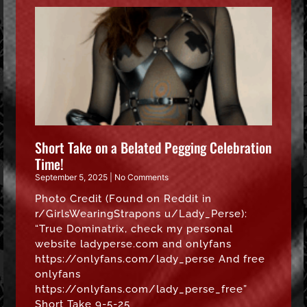
Short Take on a Belated Pegging Celebration
Time!
September 5, 2025
No Comments
Photo Credit (Found on Reddit in
r/GirlsWearingStrapons u/Lady_Perse):
“True Dominatrix, check my personal
website ladyperse.com and onlyfans
https://onlyfans.com/lady_perse And free
onlyfans
https://onlyfans.com/lady_perse_free”
Short Take 9-5-25