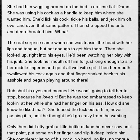
She had him wiggling around on the bed in no time flat. Damn!
She was using his cock as a handle to keep him where she
wanted him. She'd lick his cock, tickle his balls, and jerk him off,
over and over, that same pattern. Then she upped the ante
and deep-throated him. Whoa!
The real surprise came when she was teasin' the head with her
lips and tongue, but not enough to get him there. Then she
looked up, right into his eyes. He'd been watching her play with
his junk. She took her mouth off him for just long enough to slip
her middle finger in and get it all wet with spit. Then her mouth
swallowed his cock again and that finger snaked back to his
asshole and began playing around there!
Rub shut his eyes and moaned. He wasn't going to tell her to
stop, because he
loved
it! But he was too embarrassed to keep
lookin' at her while she had her finger on his ass. How did she
know he liked that? She teased the fuck out of him, never
pushing it in, until he thought he'd go crazy from the wanting.
Only then did Letty grab a little bottle of lube he never saw until
that point, put some on her finger and slip it deep inside him.
She completely let go of his cock. No hand, no lips, no tongue,