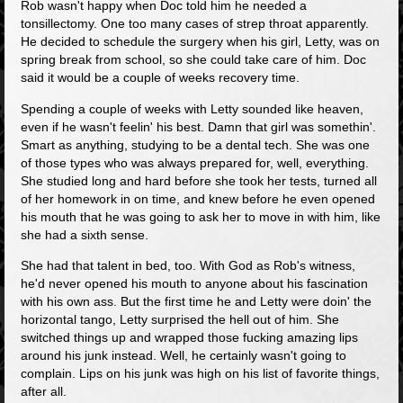
Rob wasn't happy when Doc told him he needed a
tonsillectomy. One too many cases of strep throat apparently.
He decided to schedule the surgery when his girl, Letty, was on
spring break from school, so she could take care of him. Doc
said it would be a couple of weeks recovery time.
Spending a couple of weeks with Letty sounded like heaven,
even if he wasn't feelin' his best. Damn that girl was somethin'.
Smart as anything, studying to be a dental tech. She was one
of those types who was always prepared for, well, everything.
She studied long and hard before she took her tests, turned all
of her homework in on time, and knew before he even opened
his mouth that he was going to ask her to move in with him, like
she had a sixth sense.
She had that talent in bed, too. With God as Rob's witness,
he'd never opened his mouth to anyone about his fascination
with his own ass. But the first time he and Letty were doin' the
horizontal tango, Letty surprised the hell out of him. She
switched things up and wrapped those fucking amazing lips
around his junk instead. Well, he certainly wasn't going to
complain. Lips on his junk was high on his list of favorite things,
after all.