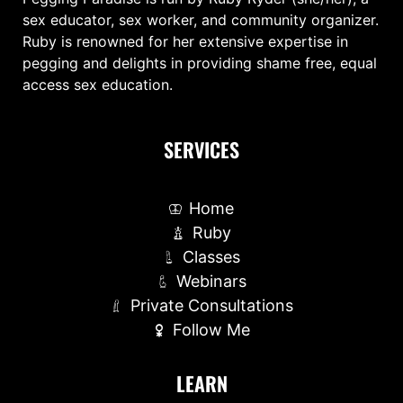
sex educator, sex worker, and community organizer.
Ruby is renowned for her extensive expertise in
pegging and delights in providing shame free, equal
access sex education.
SERVICES
Home
Ruby
Classes
Webinars
Private Consultations
Follow Me
LEARN