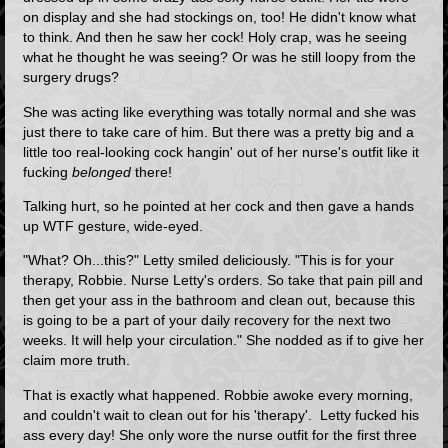
on display and she had stockings on, too! He didn't know what
to think. And then he saw her cock! Holy crap, was he seeing
what he thought he was seeing? Or was he still loopy from the
surgery drugs?
She was acting like everything was totally normal and she was
just there to take care of him. But there was a pretty big and a
little too real-looking cock hangin' out of her nurse's outfit like it
fucking
belonged
there!
Talking hurt, so he pointed at her cock and then gave a hands
up WTF gesture, wide-eyed.
"What? Oh...this?" Letty smiled deliciously. "This is for your
therapy, Robbie. Nurse Letty's orders. So take that pain pill and
then get your ass in the bathroom and clean out, because this
is going to be a part of your daily recovery for the next two
weeks. It will help your circulation." She nodded as if to give her
claim more truth.
That is exactly what happened. Robbie awoke every morning,
and couldn't wait to clean out for his 'therapy'. Letty fucked his
ass every day! She only wore the nurse outfit for the first three