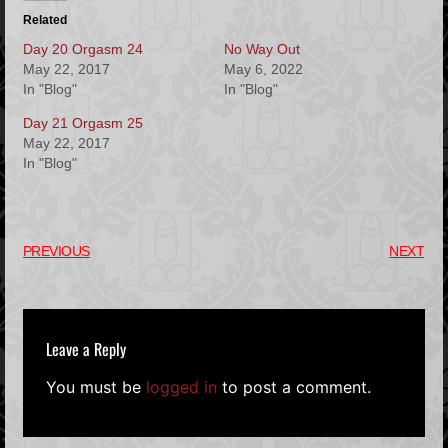
Related
Day 20 Orgasm 24
No Way Out
May 22, 2017
May 6, 2022
In "Blog"
In "Blog"
Day 21 Orgasm 25
May 22, 2017
In "Blog"
PREVIOUS
NEXT
Leave a Reply
You must be
logged in
to post a comment.