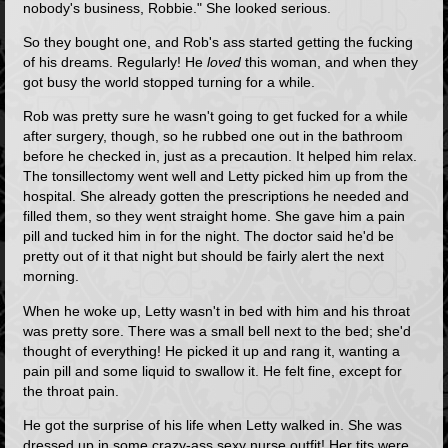
nobody's business, Robbie." She looked serious.
So they bought one, and Rob's ass started getting the fucking
of his dreams. Regularly! He
loved
this woman, and when they
got busy the world stopped turning for a while.
Rob was pretty sure he wasn't going to get fucked for a while
after surgery, though, so he rubbed one out in the bathroom
before he checked in, just as a precaution. It helped him relax.
The tonsillectomy went well and Letty picked him up from the
hospital. She already gotten the prescriptions he needed and
filled them, so they went straight home. She gave him a pain
pill and tucked him in for the night. The doctor said he'd be
pretty out of it that night but should be fairly alert the next
morning.
When he woke up, Letty wasn't in bed with him and his throat
was pretty sore. There was a small bell next to the bed; she'd
thought of everything! He picked it up and rang it, wanting a
pain pill and some liquid to swallow it. He felt fine, except for
the throat pain.
He got the surprise of his life when Letty walked in. She was
dressed up in some crazy-ass sexy nurse outfit! Her tits were