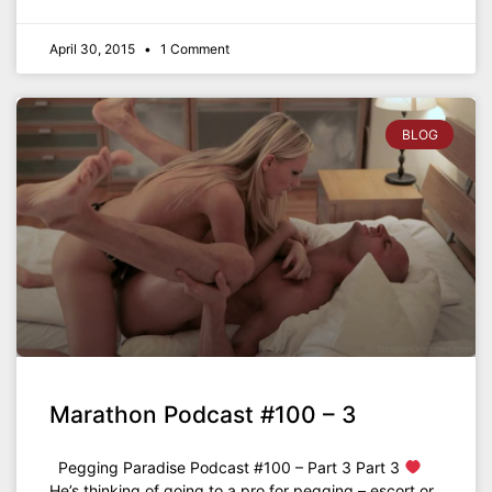
April 30, 2015
1 Comment
BLOG
Marathon Podcast #100 – 3
Pegging Paradise Podcast #100 – Part 3 Part 3
He’s thinking of going to a pro for pegging – escort or