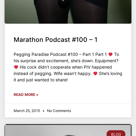
Marathon Podcast #100 – 1
Pegging Paradise Podcast #100 – Part 1 Part 1
To
his surprise and excitement, she’s down. Equipment?
His cock didn’t cooperate when PIV happened
instead of pegging. Wife wasn’t happy.
She’s loving
it and just wanted to share!
READ MORE »
March 25, 2015
No Comments
BLOG