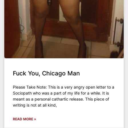
Fuck You, Chicago Man
Please Take Note: This is a very angry open letter to a
Sociopath who was a part of my life for a while. It is
meant as a personal cathartic release. This piece of
writing is not at all kind,
READ MORE »