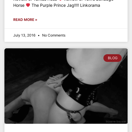
Horse
The Purple Prince Jag!!!! Linkorama
READ MORE »
July 13, 2016
No Comments
BLOG