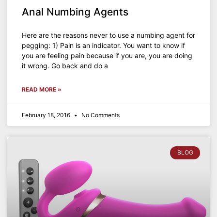
Anal Numbing Agents
Here are the reasons never to use a numbing agent for
pegging: 1) Pain is an indicator. You want to know if
you are feeling pain because if you are, you are doing
it wrong. Go back and do a
READ MORE »
February 18, 2016
No Comments
BLOG