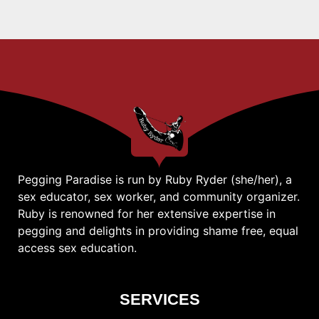
Pegging Paradise is run by Ruby Ryder (she/her), a
sex educator, sex worker, and community organizer.
Ruby is renowned for her extensive expertise in
pegging and delights in providing shame free, equal
access sex education.
SERVICES