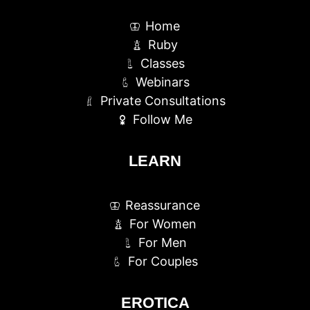
Home
Ruby
Classes
Webinars
Private Consultations
Follow Me
LEARN
Reassurance
For Women
For Men
For Couples
EROTICA