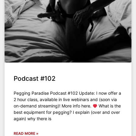
Podcast #102
Pegging Paradise Podcast #102 Update: I now offer a
2 hour class, available in live webinars and (soon via
on-demand streaming)! More info here.
What is the
best equipment for pegging? I explain (over and over
again) why there is
READ MORE »