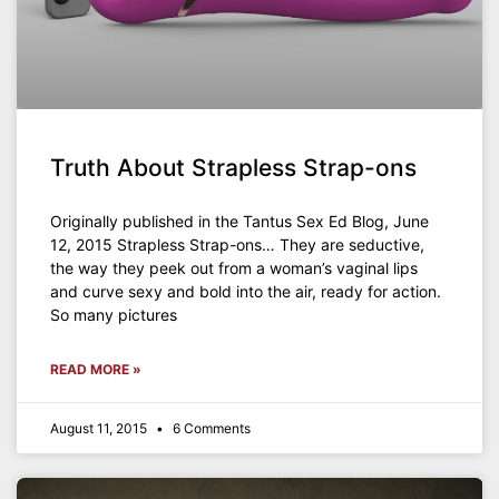
Truth About Strapless Strap-ons
Originally published in the Tantus Sex Ed Blog, June
12, 2015 Strapless Strap-ons… They are seductive,
the way they peek out from a woman’s vaginal lips
and curve sexy and bold into the air, ready for action.
So many pictures
READ MORE »
August 11, 2015
6 Comments