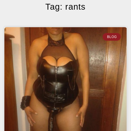
Tag: rants
BLOG