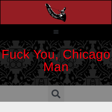
Fuck You, Chicago
Man