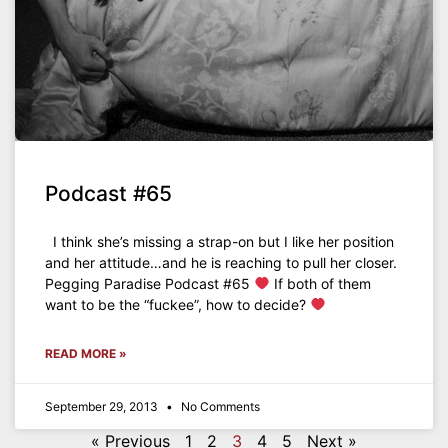
Podcast #65
I think she’s missing a strap-on but I like her position
and her attitude…and he is reaching to pull her closer.
Pegging Paradise Podcast #65
If both of them
want to be the “fuckee”, how to decide?
READ MORE »
September 29, 2013
No Comments
« Previous
1
2
3
4
5
Next »