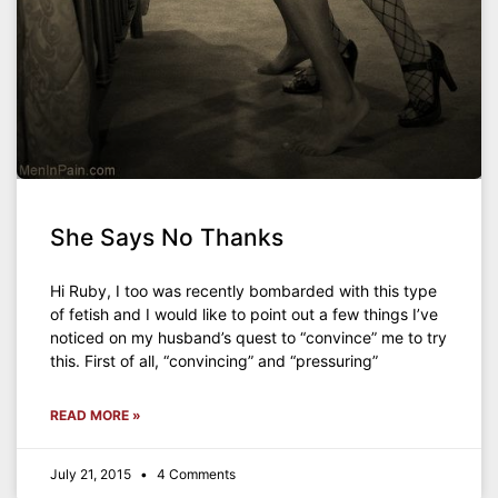
She Says No Thanks
Hi Ruby, I too was recently bombarded with this type
of fetish and I would like to point out a few things I’ve
noticed on my husband’s quest to “convince” me to try
this. First of all, “convincing” and “pressuring”
READ MORE »
July 21, 2015
4 Comments