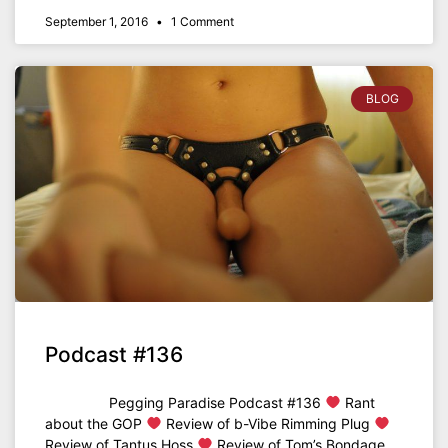
September 1, 2016
1 Comment
BLOG
Podcast #136
Pegging Paradise Podcast #136
Rant
about the GOP
Review of b-Vibe Rimming Plug
Review of Tantus Hoss
Review of Tom’s Bondage