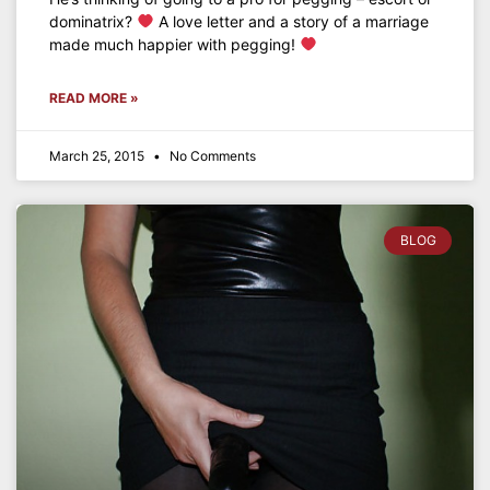
dominatrix?
A love letter and a story of a marriage
made much happier with pegging!
READ MORE »
March 25, 2015
No Comments
BLOG