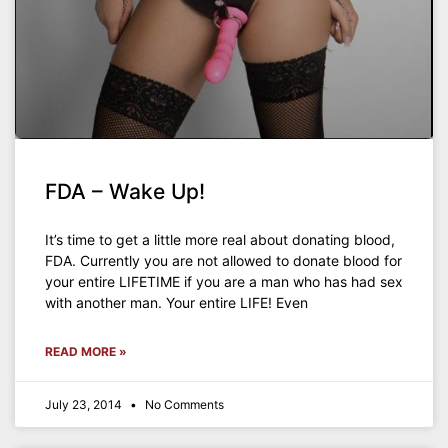
FDA – Wake Up!
It’s time to get a little more real about donating blood,
FDA. Currently you are not allowed to donate blood for
your entire LIFETIME if you are a man who has had sex
with another man. Your entire LIFE! Even
READ MORE »
July 23, 2014
No Comments