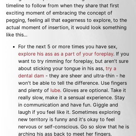
timeline to follow from when they share that first
exciting moment of embracing the concept of
pegging, feeling all that eagerness to explore, to the
actual moment of insertion, it would look something
like this...
For the next 5 or more times you have sex,
explore his ass as a part of your foreplay
. If you
want to try rimming for foreplay, but aren't sure
about sticking your tongue in his ass,
try a
dental dam
- they are sheer and ultra-thin - he
won't be able to tell the difference. Use fingers
and plenty of
lube
. Gloves are optional. Take it
really slow, make it a sensual experience. Stay
in communication and have fun. Giggle and
laugh if you feel like it. Sometimes exploring
new territory is funny and it's okay to feel
nervous or self-conscious. Go so slow that he is
arching his ass back to meet her fingers.