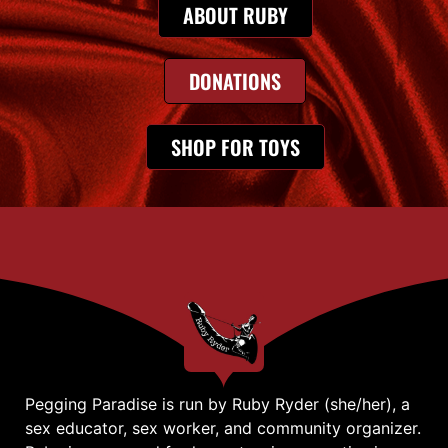
ABOUT RUBY
DONATIONS
SHOP FOR TOYS
Pegging Paradise is run by Ruby Ryder (she/her), a
sex educator, sex worker, and community organizer.