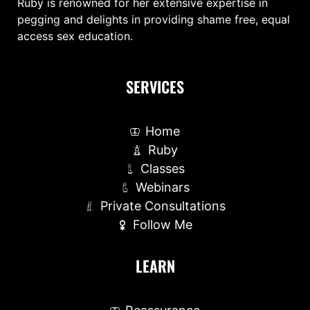
Ruby is renowned for her extensive expertise in
pegging and delights in providing shame free, equal
access sex education.
SERVICES
Home
Ruby
Classes
Webinars
Private Consultations
Follow Me
LEARN