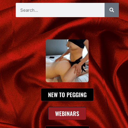
NEW TO PEGGING
WEBINARS