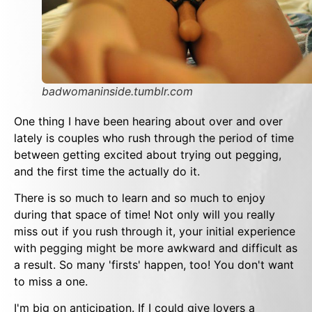
badwomaninside.tumblr.com
One thing I have been hearing about over and over
lately is couples who rush through the period of time
between getting excited about trying out pegging,
and the first time the actually do it.
There is so much to learn and so much to enjoy
during that space of time! Not only will you really
miss out if you rush through it, your initial experience
with pegging might be more awkward and difficult as
a result. So many 'firsts' happen, too! You don't want
to miss a one.
I'm big on anticipation. If I could give lovers a