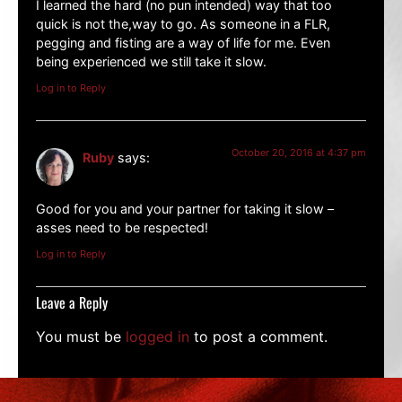
I learned the hard (no pun intended) way that too
quick is not the,way to go. As someone in a FLR,
pegging and fisting are a way of life for me. Even
being experienced we still take it slow.
Log in to Reply
October 20, 2016 at 4:37 pm
Ruby
says:
Good for you and your partner for taking it slow –
asses need to be respected!
Log in to Reply
Leave a Reply
You must be
logged in
to post a comment.