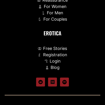
Reassurance
For Women
For Men
For Couples
EROTICA
Free Stories
Registration
Login
Blog