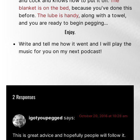
and cock and knows how to put it on.
The
blanket is on the bed,
because you've done this
before.
The lube is handy
, along with a towel,
and you are ready to begin pegging...
Enjoy.
Write and tell me how it went and I will play the
music for you on my next podcast!
2 Responses
October 20, 2016 at 10:28 am
igotyoupegged
says:
This is great advice and hopefully people will follow it.