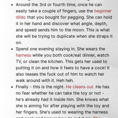
Around the 3rd or fourth time, once he can
easily take a couple of fingers, use the
beginner
dildo
that you bought for pegging. She can hold
it in her hand and discover what angle, depth,
and speed sends him to the moon. This is what
she will be trying to duplicate when she straps it
on.
Spend one evening staying in. She wears the
harness
while you both cook/eat dinner, watch
TV, or clean the kitchen. This gets her used to
putting it on and how it feels to have a cock! It
also teases the fuck out of him to watch her
walk around with it. Heh heh.
Finally - this is the night.
He cleans out.
He has
no fear whether he can take the toy or not -
he's already had it inside him. She knows what
she is aiming for after playing with the toy and
her fingers. She's used to wearing the harness