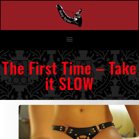
The First Time – Take
it SLOW