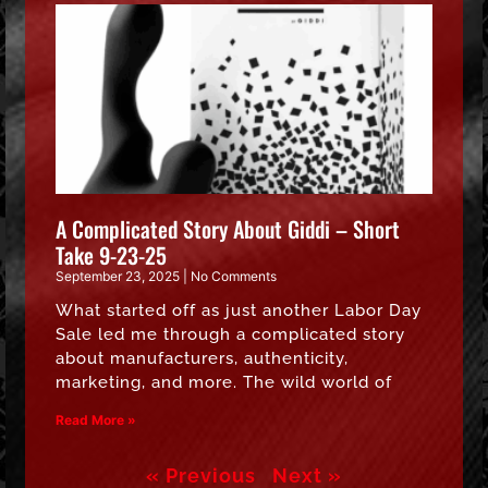
A Complicated Story About Giddi – Short
Take 9-23-25
September 23, 2025
No Comments
What started off as just another Labor Day
Sale led me through a complicated story
about manufacturers, authenticity,
marketing, and more. The wild world of
Read More »
« Previous
Next »