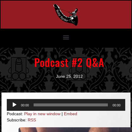
Podcast #2 Q&A
June 25, 2012
Audio
00:00
00:00
Player
Podcast:
Play in new window
|
Embed
Subscribe:
RSS