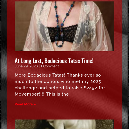
At Long Last, Bodacious Tatas Time!
June 29, 2026
1 Comment
More Bodacious Tatas! Thanks ever so
much to the donors who met my 2025
challenge and helped to raise $2492 for
Movember!!!! This is the
Read More »