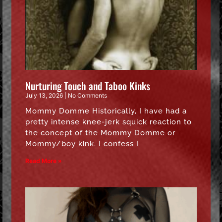
Nurturing Touch and Taboo Kinks
July 13, 2026
No Comments
Mommy Domme Historically, I have had a
pretty intense knee-jerk squick reaction to
the concept of the Mommy Domme or
Mommy/boy kink. I confess I
Read More »