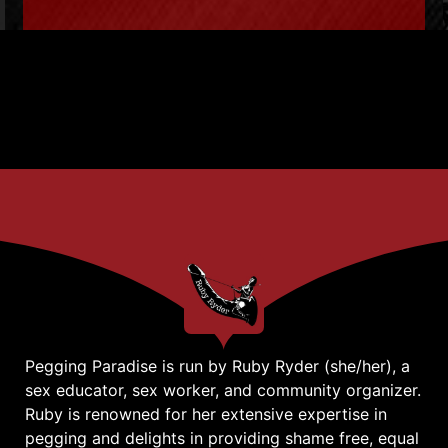
Pegging Paradise is run by Ruby Ryder (she/her), a
sex educator, sex worker, and community organizer.
Ruby is renowned for her extensive expertise in
pegging and delights in providing shame free, equal