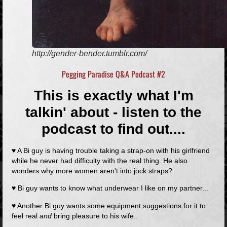
http://gender-bender.tumblr.com/
Pegging Paradise Q&A Podcast #2
This is exactly what I'm
talkin' about - listen to the
podcast to find out....
♥ A Bi guy is having trouble taking a strap-on with his girlfriend
while he never had difficulty with the real thing. He also
wonders why more women aren't into jock straps?
♥ Bi guy wants to know what underwear I like on my partner...
♥ Another Bi guy wants some equipment suggestions for it to
feel real
and
bring pleasure to his wife..