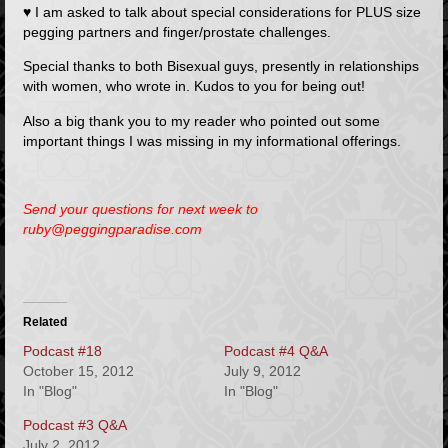
♥ I am asked to talk about special considerations for PLUS size
pegging partners and finger/prostate challenges.
Special thanks to both Bisexual guys, presently in relationships
with women, who wrote in. Kudos to you for being out!
Also a big thank you to my reader who pointed out some
important things I was missing in my informational offerings.
Send your questions for next week to
ruby@peggingparadise.com
Related
Podcast #18
Podcast #4 Q&A
October 15, 2012
July 9, 2012
In "Blog"
In "Blog"
Podcast #3 Q&A
July 2, 2012