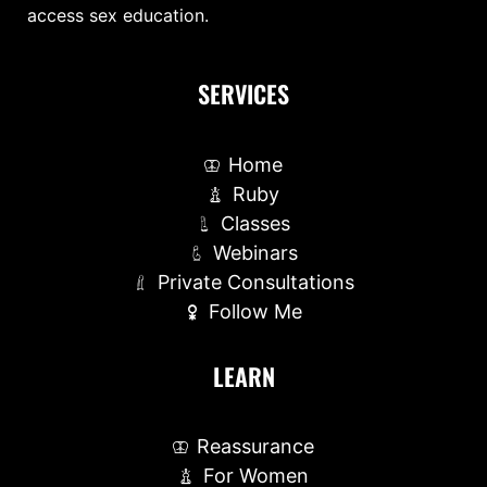
access sex education.
SERVICES
Home
Ruby
Classes
Webinars
Private Consultations
Follow Me
LEARN
Reassurance
For Women