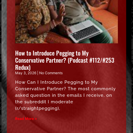
How to Introduce Pegging to My
Conservative Partner? (Podcast #112/#253
Redux)
May 3, 2026
No Comments
How Can I Introduce Pegging to My
Conservative Partner? The most commonly
asked question in the emails I receive, on
the subreddit I moderate
(r/straightpegging),
Read More »