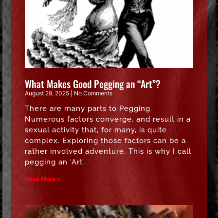
What Makes Good Pegging an “Art”?
August 29, 2025
No Comments
There are many parts to Pegging.
Numerous factors converge, and result in a
sexual activity that, for many, is quite
complex. Exploring those factors can be a
rather involved adventure. This is why I call
pegging an ‘Art’.
Read More »