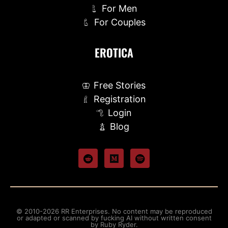
For Men
For Couples
EROTICA
Free Stories
Registration
Login
Blog
© 2010-2026 RR Enterprises. No content may be reproduced
or adapted or scanned by fucking AI without written consent
by Ruby Ryder.