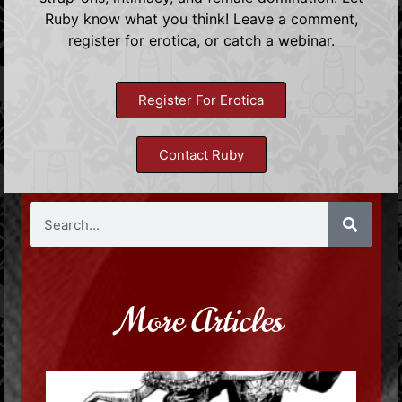
Ruby know what you think! Leave a comment,
register for erotica, or catch a webinar.
Register For Erotica
Contact Ruby
More Articles