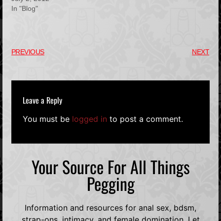
In "Blog"
PREVIOUS
NEXT
Leave a Reply
You must be
logged in
to post a comment.
Your Source For All Things
Pegging
Information and resources for anal sex, bdsm,
strap-ons, intimacy, and female domination. Let