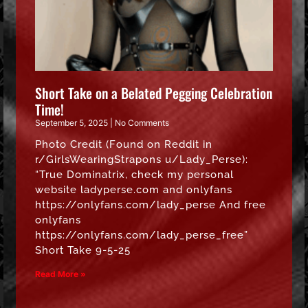
Short Take on a Belated Pegging Celebration
Time!
September 5, 2025
No Comments
Photo Credit (Found on Reddit in
r/GirlsWearingStrapons u/Lady_Perse):
“True Dominatrix, check my personal
website ladyperse.com and onlyfans
https://onlyfans.com/lady_perse And free
onlyfans
https://onlyfans.com/lady_perse_free”
Short Take 9-5-25
Read More »