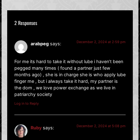
2 Responses
December 2, 2024 at 2:59 pm
arabpeg
says:
For me its hard to take it without lube i haven’t been
pegged many times ( found a partner just few
months ago) , she is in charge she is who apply lube
finger me , but i always take it hard, my partner is
the dom , we love power exchange as we live in
patriarchy society
Log in to Reply
December 2, 2024 at 5:08 pm
Ruby
says: