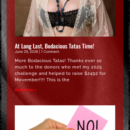
At Long Last, Bodacious Tatas Time!
June 29, 2026
1 Comment
More Bodacious Tatas! Thanks ever so
much to the donors who met my 2025
challenge and helped to raise $2492 for
Movember!!!! This is the
Read More »