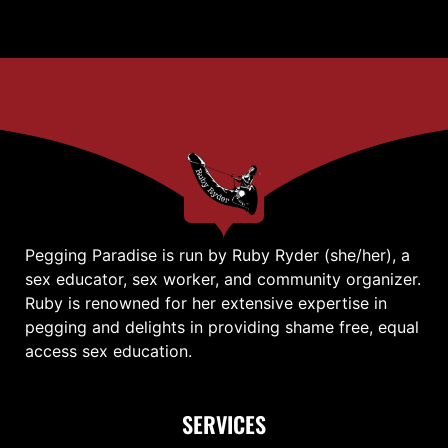
Pegging Paradise is run by Ruby Ryder (she/her), a
sex educator, sex worker, and community organizer.
Ruby is renowned for her extensive expertise in
pegging and delights in providing shame free, equal
access sex education.
SERVICES