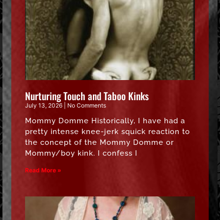
Nurturing Touch and Taboo Kinks
July 13, 2026
No Comments
Mommy Domme Historically, I have had a
pretty intense knee-jerk squick reaction to
the concept of the Mommy Domme or
Mommy/boy kink. I confess I
Read More »