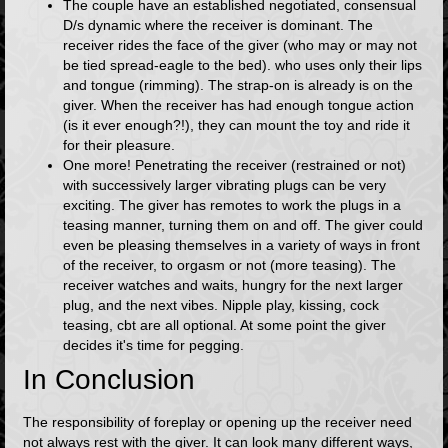
The couple have an established negotiated, consensual
D/s dynamic where the receiver is dominant. The
receiver rides the face of the giver (who may or may not
be tied spread-eagle to the bed). who uses only their lips
and tongue (rimming). The strap-on is already is on the
giver. When the receiver has had enough tongue action
(is it ever enough?!), they can mount the toy and ride it
for their pleasure.
One more! Penetrating the receiver (restrained or not)
with successively larger vibrating plugs can be very
exciting. The giver has remotes to work the plugs in a
teasing manner, turning them on and off. The giver could
even be pleasing themselves in a variety of ways in front
of the receiver, to orgasm or not (more teasing). The
receiver watches and waits, hungry for the next larger
plug, and the next vibes. Nipple play, kissing, cock
teasing, cbt are all optional. At some point the giver
decides it's time for pegging.
In Conclusion
The responsibility of foreplay or opening up the receiver need
not always rest with the giver. It can look many different ways,