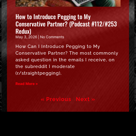
How to Introduce Pegging to My
Conservative Partner? (Podcast #112/#253
Redux)
May 3, 2026
No Comments
How Can I Introduce Pegging to My
Conservative Partner? The most commonly
asked question in the emails I receive, on
the subreddit I moderate
(r/straightpegging),
Read More »
« Previous
Next »