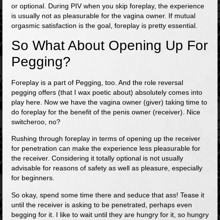
or optional. During PIV when you skip foreplay, the experience
is usually not as pleasurable for the vagina owner. If mutual
orgasmic satisfaction is the goal, foreplay is pretty essential.
So What About Opening Up For
Pegging?
Foreplay is a part of Pegging, too. And the role reversal
pegging offers (that I wax poetic about) absolutely comes into
play here. Now we have the vagina owner (giver) taking time to
do foreplay for the benefit of the penis owner (receiver). Nice
switcheroo, no?
Rushing through foreplay in terms of opening up the receiver
for penetration can make the experience less pleasurable for
the receiver. Considering it totally optional is not usually
advisable for reasons of safety as well as pleasure, especially
for beginners.
So okay, spend some time there and seduce that ass! Tease it
until the receiver is asking to be penetrated, perhaps even
begging for it. I like to wait until they are hungry for it, so hungry