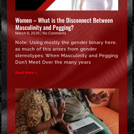
Women – What is the Disconnect Between
Masculinity and Pegging?
March 6, 2026
No Comments
Note: Using mostly the gender binary here,
as much of this arises from gender
stereotypes. When Masculinity and Pegging
Don’t Meet Over the many years
Read More »