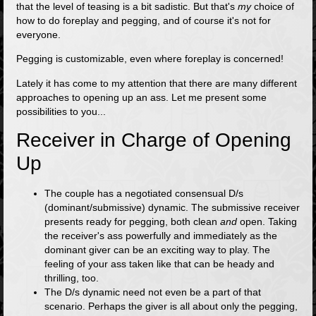
that the level of teasing is a bit sadistic. But that's
my
choice of
how to do foreplay and pegging, and of course it's not for
everyone.
Pegging is customizable, even where foreplay is concerned!
Lately it has come to my attention that there are many different
approaches to opening up an ass. Let me present some
possibilities to you...
Receiver in Charge of Opening
Up
The couple has a negotiated consensual D/s
(dominant/submissive) dynamic. The submissive receiver
presents ready for pegging, both clean
and
open. Taking
the receiver's ass powerfully and immediately as the
dominant giver can be an exciting way to play. The
feeling of your ass taken like that can be heady and
thrilling, too.
The D/s dynamic need not even be a part of that
scenario. Perhaps the giver is all about only the pegging,