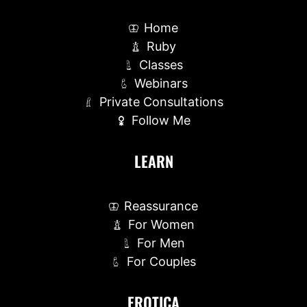
Home
Ruby
Classes
Webinars
Private Consultations
Follow Me
LEARN
Reassurance
For Women
For Men
For Couples
EROTICA