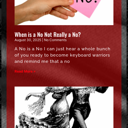
When is a No Not Really a No?
August 30, 2025
No Comments
A No is a No I can just hear a whole bunch
of you ready to become keyboard warriors
and remind me that a no
Read More »