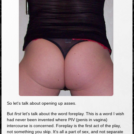
So let's talk about opening up asses.
But
first
let's talk about the word foreplay. This is a word I wish
had never been invented where PIV (penis in vagina)
intercourse is concerned. Foreplay is the first act of the play,
not something you skip. It's all a part of sex, and not separate