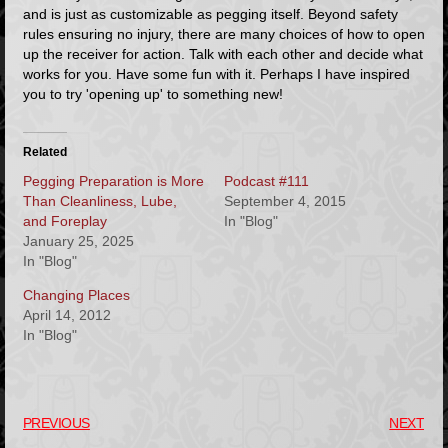
and is just as customizable as pegging itself. Beyond safety
rules ensuring no injury, there are many choices of how to open
up the receiver for action. Talk with each other and decide what
works for you. Have some fun with it. Perhaps I have inspired
you to try 'opening up' to something new!
Related
Pegging Preparation is More
Podcast #111
Than Cleanliness, Lube,
September 4, 2015
and Foreplay
In "Blog"
January 25, 2025
In "Blog"
Changing Places
April 14, 2012
In "Blog"
PREVIOUS
NEXT