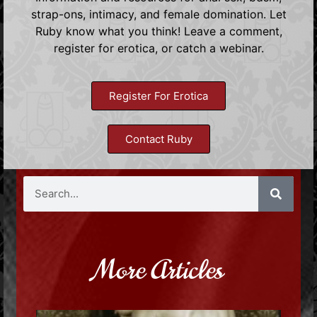
strap-ons, intimacy, and female domination. Let
Ruby know what you think! Leave a comment,
register for erotica, or catch a webinar.
Register For Erotica
Contact Ruby
More Articles