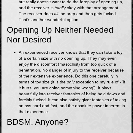
but really doesn't want to do the foreplay of opening up,
and the receiver is
totally
okay with that arrangement.
The receiver does
all
the prep and then gets fucked.
That's another wonderful option.
Opening Up Neither Needed
Nor Desired
An experienced receiver knows that they can take a toy
of a certain size with
no
opening up. They may even
enjoy the discomfort (masochist) from too quick of a
penetration. No danger of injury to the receiver because
of their extensive experience. Do this one carefully in
terms of toy size (it is the
only
exception to my rule of - 'if
it hurts, you are doing something wrong'). It plays
beautifully into receiver fantasies of being held down and
forcibly fucked. It can also satisfy giver fantasies of taking
an ass hard and fast, and the absolute power inherent in
that experience.
BDSM, Anyone?