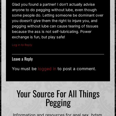
Glad you found a partner! I don’t actually advise
anyone to do pegging without lube, even though
some people do. Letting someone be dominant over
you doesn’t give them the right to injure you, and
pegging without lube can cause tearing of tissues
because the ass is not self-lubricating. Power
exchange is fun, but play safe!
Log in to Reply
Leave a Reply
You must be
logged in
to post a comment.
Your Source For All Things
Pegging
Information and resources for anal sex, bdsm,