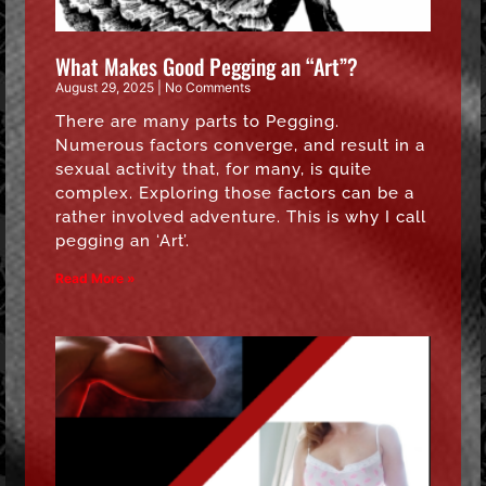
What Makes Good Pegging an “Art”?
August 29, 2025
No Comments
There are many parts to Pegging.
Numerous factors converge, and result in a
sexual activity that, for many, is quite
complex. Exploring those factors can be a
rather involved adventure. This is why I call
pegging an ‘Art’.
Read More »