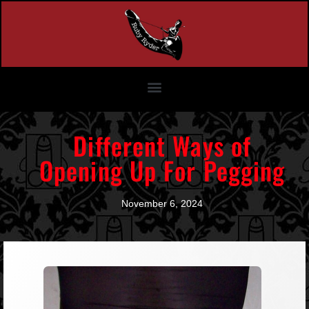
Different Ways of
Opening Up For Pegging
November 6, 2024