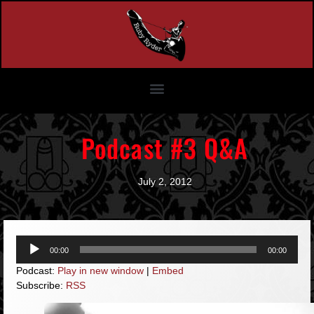
Podcast #3 Q&A
July 2, 2012
Audio
00:00
00:00
Player
Podcast:
Play in new window
|
Embed
Subscribe:
RSS