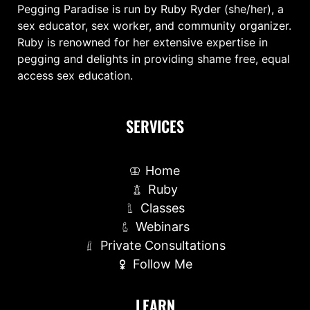
Pegging Paradise is run by Ruby Ryder (she/her), a
sex educator, sex worker, and community organizer.
Ruby is renowned for her extensive expertise in
pegging and delights in providing shame free, equal
access sex education.
SERVICES
Home
Ruby
Classes
Webinars
Private Consultations
Follow Me
LEARN