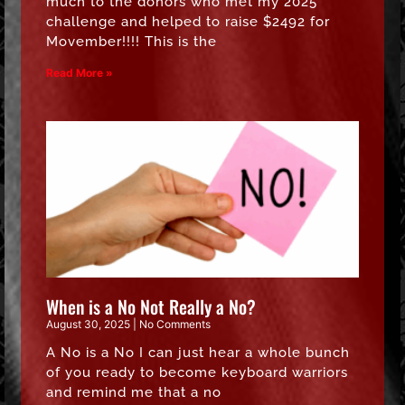
much to the donors who met my 2025
challenge and helped to raise $2492 for
Movember!!!! This is the
Read More »
When is a No Not Really a No?
August 30, 2025
No Comments
A No is a No I can just hear a whole bunch
of you ready to become keyboard warriors
and remind me that a no