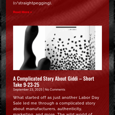
(r/straightpegging),
Read More »
A Complicated Story About Giddi – Short
Take 9-23-25
September 23, 2025
No Comments
What started off as just another Labor Day
Sale led me through a complicated story
about manufacturers, authenticity,
marketing, and more. The wild world of