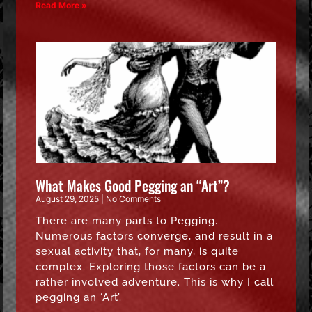
Read More »
What Makes Good Pegging an “Art”?
August 29, 2025
No Comments
There are many parts to Pegging.
Numerous factors converge, and result in a
sexual activity that, for many, is quite
complex. Exploring those factors can be a
rather involved adventure. This is why I call
pegging an ‘Art’.