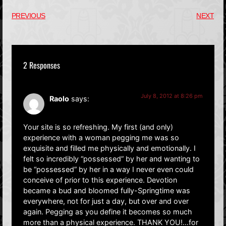
PREVIOUS
NEXT
2 Responses
July 8, 2012 at 8:26 pm
Raolo
says:
Your site is so refreshing. My first (and only)
experience with a woman pegging me was so
exquisite and filled me physically and emotionally. I
felt so incredibly “possessed” by her and wanting to
be “possessed” by her in a way I never even could
conceive of prior to this experience. Devotion
became a bud and bloomed fully-Springtime was
everywhere, not for just a day, but over and over
again. Pegging as you define it becomes so much
more than a physical experience. THANK YOU!…for