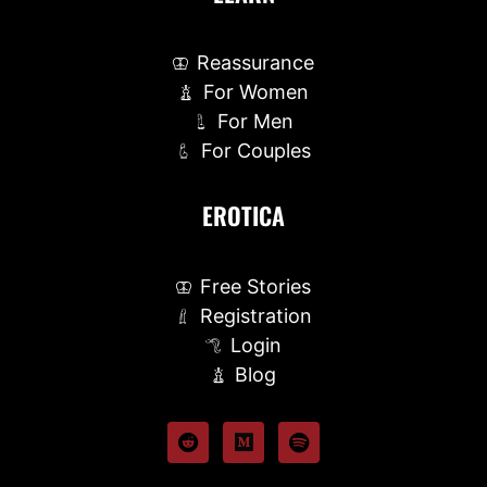
Reassurance
For Women
For Men
For Couples
EROTICA
Free Stories
Registration
Login
Blog