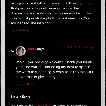
recognizing and telling those who will read your blog
that pegging does not necessarily infer the
dominance and violence often associated with the
concept of penetrating buttock and anal play. You
are inspired and inspiring.
Log in to Reply
July 8, 2012 at 11:44 pm
Ruby
says:
Raolo – you are very welcome. Thank you for all
your kind words. I am doing my best to spread
the word that pegging is really for all couples; it is
so worth it to give it a try.
Log in to Reply
Leave a Reply
You must be
logged in
to post a comment.