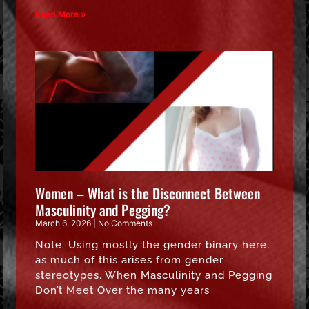
Read More »
Women – What is the Disconnect Between
Masculinity and Pegging?
March 6, 2026
No Comments
Note: Using mostly the gender binary here,
as much of this arises from gender
stereotypes. When Masculinity and Pegging
Don’t Meet Over the many years