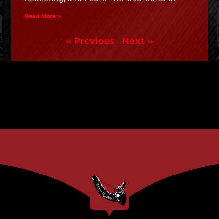
Read More »
« Previous
Next »