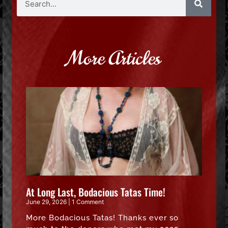
More Articles
At Long Last, Bodacious Tatas Time!
June 29, 2026
1 Comment
More Bodacious Tatas! Thanks ever so