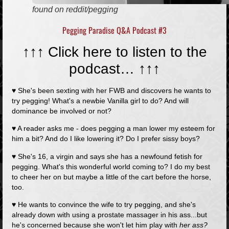
found on reddit/pegging
Pegging Paradise Q&A Podcast #3
↑↑↑ Click here to listen to the
podcast…
↑↑↑
♥ She's been sexting with her FWB and discovers he wants to
try pegging! What's a newbie Vanilla girl to do? And will
dominance be involved or not?
♥ A reader asks me - does pegging a man lower my esteem for
him a bit? And do I like lowering it? Do I prefer sissy boys?
♥ She's 16, a virgin and says she has a newfound fetish for
pegging. What's this wonderful world coming to? I do my best
to cheer her on but maybe a little of the cart before the horse,
too.
♥ He wants to convince the wife to try pegging, and she's
already down with using a prostate massager in his ass...but
he's concerned because she won't let him play with
her ass?