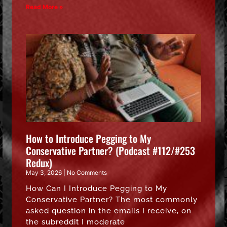
Read More »
How to Introduce Pegging to My
Conservative Partner? (Podcast #112/#253
Redux)
May 3, 2026
No Comments
How Can I Introduce Pegging to My
Conservative Partner? The most commonly
asked question in the emails I receive, on
the subreddit I moderate