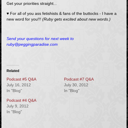
Get your priorities straight...
♥ For all of you ass fetishists & fans of the buttocks - I have a
new word for you!!!
(Ruby gets excited about new words.)
Send your questions for next week to
ruby@peggingparadise.com
Related
Podcast #5 Q&A
Podcast #7 Q&A
July 16, 2012
July 30, 2012
In "Blog"
In "Blog"
Podcast #4 Q&A
July 9, 2012
In "Blog"