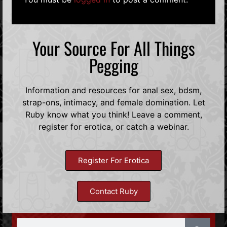
Your Source For All Things
Pegging
Information and resources for anal sex, bdsm,
strap-ons, intimacy, and female domination. Let
Ruby know what you think! Leave a comment,
register for erotica, or catch a webinar.
Register For Erotica
Contact Ruby