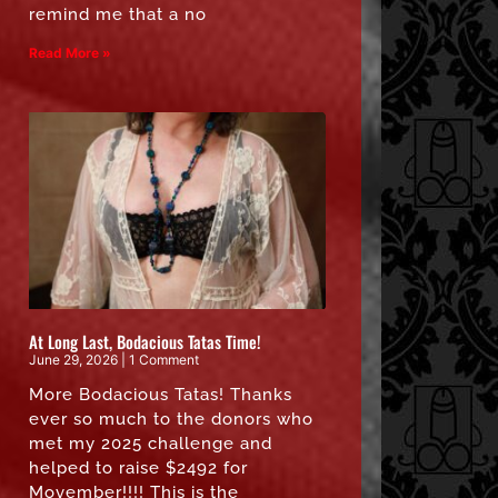
remind me that a no
Read More »
At Long Last, Bodacious Tatas Time!
June 29, 2026
1 Comment
More Bodacious Tatas! Thanks
ever so much to the donors who
met my 2025 challenge and
helped to raise $2492 for
Movember!!!! This is the