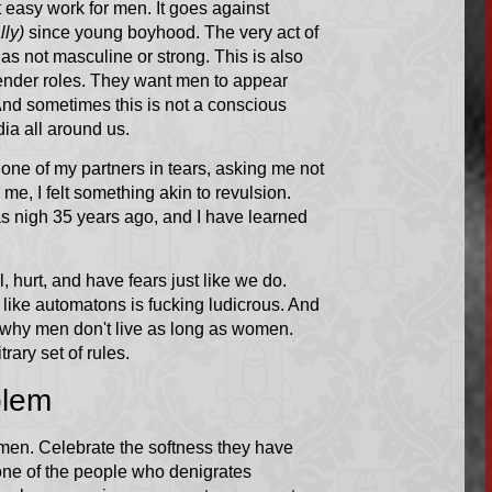
ot easy work for men. It goes against
ly)
since young boyhood. The very act of
s not masculine or strong. This is also
ender roles. They want men to appear
And sometimes this is not a conscious
ia all around us.
w one of my partners in tears, asking me not
me, I felt something akin to revulsion.
as nigh 35 years ago, and I have learned
hurt, and have fears just like we do.
 like automatons is fucking ludicrous. And
in why men don't live as long as women.
trary set of rules.
blem
men. Celebrate the softness they have
 one of the people who denigrates