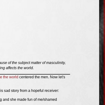
use of the subject matter of masculinity,
ng affects the world.
e the world
centered the men. Now let's
is sad story from a hopeful receiver:
ging and she made fun of me/shamed