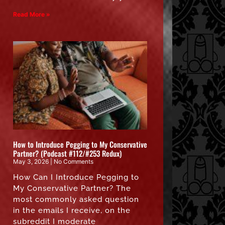
Read More »
How to Introduce Pegging to My Conservative
Partner? (Podcast #112/#253 Redux)
May 3, 2026
No Comments
How Can I Introduce Pegging to
My Conservative Partner? The
most commonly asked question
in the emails I receive, on the
subreddit I moderate