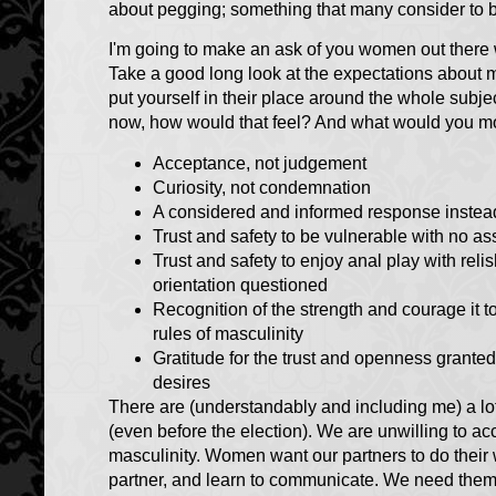
about pegging; something that many consider to b
I'm going to make an ask of you women out there w
Take a good long look at the expectations about ma
put yourself in their place around the whole sub
now, how would that feel? And what would you m
Acceptance, not judgement
Curiosity, not condemnation
A considered and informed response instead
Trust and safety to be vulnerable with no 
Trust and safety to enjoy anal play with re
orientation questioned
Recognition of the strength and courage it t
rules of masculinity
Gratitude for the trust and openness grante
desires
There are (understandably and including me) a lo
(even before the election). We are unwilling to a
masculinity. Women want our partners to do their 
partner, and learn to communicate. We need them