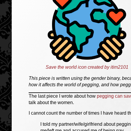
Save the world icon created by itim2101
This piece is written using the gender binary, beca
how it affects the world of pegging, and how peggi
The last piece I wrote about how
pegging can sav
talk about the women.
I cannot count the number of times I have heard th
I told my partner/wife/girlfriend about peg
me/left me and accused me of being gay.