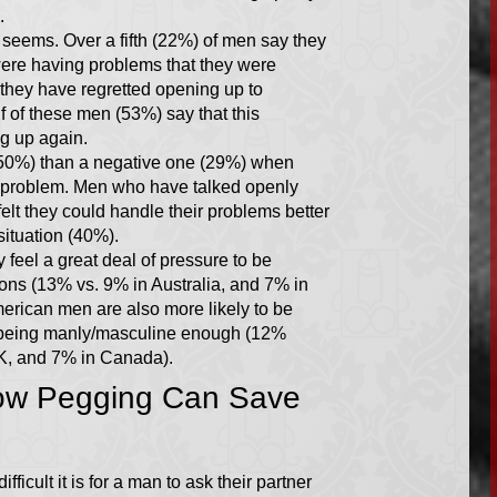
.
 seems. Over a fifth (22%) of men say they
were having problems that they were
 they have regretted opening up to
 of these men (53%) say that this
g up again.
(50%) than a negative one (29%) when
a problem. Men who have talked openly
felt they could handle their problems better
situation (40%).
 feel a great deal of pressure to be
ons (13% vs. 9% in Australia, and 7% in
erican men are also more likely to be
ot being manly/masculine enough (12%
UK, and 7% in Canada).
ow Pegging Can Save
fficult it is for a man to ask their partner