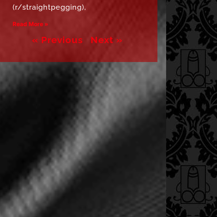
(r/straightpegging),
Read More »
« Previous
Next »