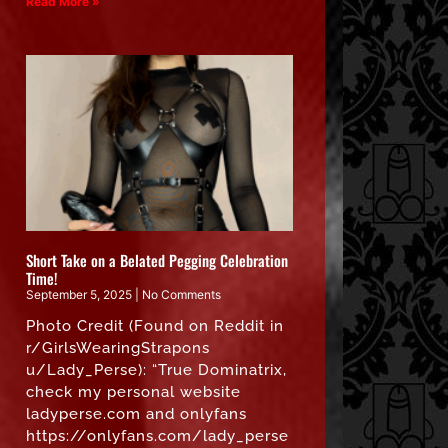
Read More »
Short Take on a Belated Pegging Celebration
Time!
September 5, 2025
No Comments
Photo Credit (Found on Reddit in
r/GirlsWearingStrapons
u/Lady_Perse): “True Dominatrix,
check my personal website
ladyperse.com and onlyfans
https://onlyfans.com/lady_perse