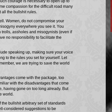
 much courage is necessary to open up to
some compassion for the difficult road many
all the bullshit rules.
s well. Women, do not compromise your
 misogyny everywhere you see it. You
 trolls, assholes and misogynists (even if
e no responsibility to facilitate the
nclude speaking up, making sure your voice
g to the rules you set for yourself. Let
emember, we are trying to save the world
dvantages come with the package, too
miliar with the disadvantages that come
re, having gone on too long already. But
e world.
f the bullshit arbitrary set of standards
ll-considered suggestions to be