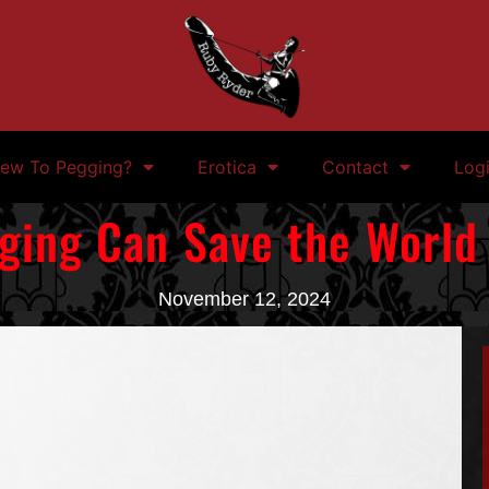
ew To Pegging?
Erotica
Contact
Log
ing Can Save the World
November 12, 2024