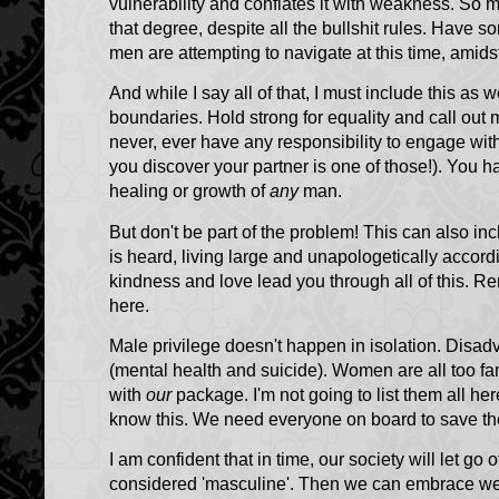
vulnerability and conflates it with weakness. So
that degree, despite all the bullshit rules. Have 
men are attempting to navigate at this time, amidst 
And while I say all of that, I must include this a
boundaries. Hold strong for equality and call out
never, ever have any responsibility to engage with
you discover your partner is one of those!). You hav
healing or growth of
any
man.
But don't be part of the problem! This can also i
is heard, living large and unapologetically accordin
kindness and love lead you through all of this. R
here.
Male privilege doesn't happen in isolation. Disa
(mental health and suicide). Women are all too fa
with
our
package. I'm not going to list them all he
know this. We need everyone on board to save th
I am confident that in time, our society will let go o
considered 'masculine'. Then we can embrace we