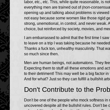
labor, etc., etc. This, while quite reasonable, is n
everything men are trained out of
(non-consensual
opening up and talking about problems is viewed a
not easy because some women like those rigid g
strong, unemotional, in control, and never weak. 
choice, but reinforced by society, movies, and med
I am embarrassed to admit that the first time I sa
to leave on a trip I was taking because he needed 
Thanks a fuck ton, unhealthy masculinity. That w
so much since then.
Men are human beings, not automatons. They feel, 
Expecting them to stuff all these emotions and act
to their detriment! This may well be a big factor 
And for what? Just so they can fulfill a bullshit arbi
Don't Contribute to the Pro
Don't be one of the people who mock softness in 
uncovered despite all the bullshit rules. Don't be