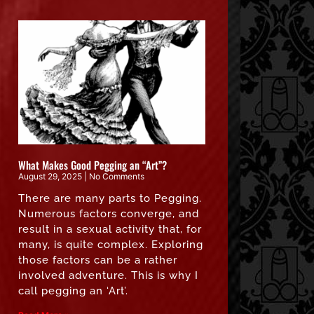
What Makes Good Pegging an “Art”?
August 29, 2025
No Comments
There are many parts to Pegging.
Numerous factors converge, and
result in a sexual activity that, for
many, is quite complex. Exploring
those factors can be a rather
involved adventure. This is why I
call pegging an ‘Art’.