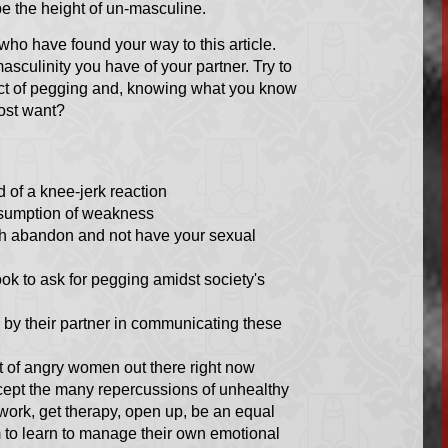
e the height of un-masculine.
ho have found your way to this article.
sculinity you have of your partner. Try to
ject of pegging and, knowing what you know
ost want?
 of a knee-jerk reaction
assumption of weakness
lish abandon and not have your sexual
ook to ask for pegging amidst society's
d by their partner in communicating these
t of angry women out there right now
ccept the many repercussions of unhealthy
work, get therapy, open up, be an equal
 to learn to manage their own emotional