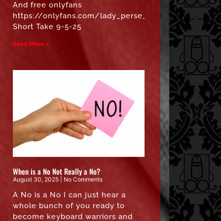
And free onlyfans
https://onlyfans.com/lady_perse_free”
Short Take 9-5-25
Read More »
When is a No Not Really a No?
August 30, 2025
No Comments
A No is a No I can just hear a
whole bunch of you ready to
become keyboard warriors and