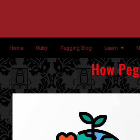
Home
Ruby
Pegging Blog
Learn
N
How Pegg