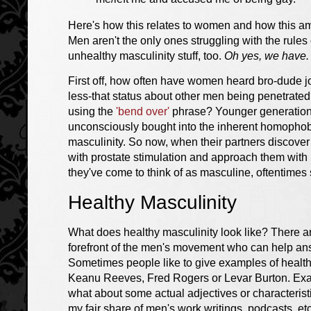
Here's how this relates to women and how this am
Men aren't the only ones struggling with the rule
unhealthy masculinity stuff, too.
Oh yes, we have.
First off, how often have women heard bro-dude jo
less-that status about other men being penetrat
using the
'bend over'
phrase? Younger generations
unconsciously bought into the inherent homophobia
masculinity. So now, when their partners discover 
with prostate stimulation and approach them with pe
they've come to think of as masculine, oftentimes
Healthy Masculinity
What does healthy masculinity look like? There a
forefront of the men's movement who can help ans
Sometimes people like to give examples of healt
Keanu Reeves, Fred Rogers or Levar Burton. Exam
what about some actual adjectives or characteris
my fair share of men's work writings, podcasts, etc.