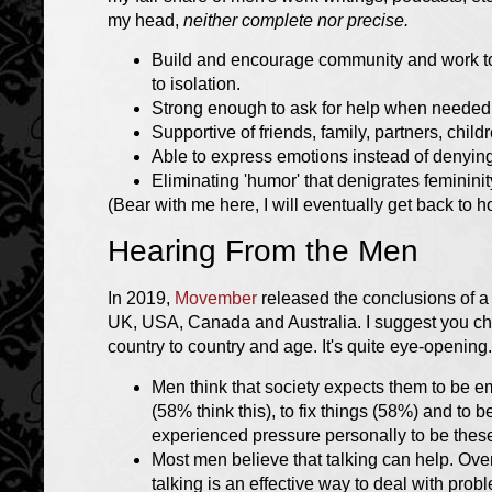
my head,
neither complete nor precise.
Build and encourage community and work to
to isolation.
Strong enough to ask for help when needed
Supportive of friends, family, partners, child
Able to express emotions instead of denyin
Eliminating 'humor' that denigrates feminini
(Bear with me here, I will eventually get back to h
Hearing From the Men
In 2019,
Movember
released the conclusions of 
UK, USA, Canada and Australia. I suggest you chec
country to country and age. It's quite eye-opening
Men think that society expects them to be 
(58% think this), to fix things (58%) and to
experienced pressure personally to be these
Most men believe that talking can help. Over
talking is an effective way to deal with pro