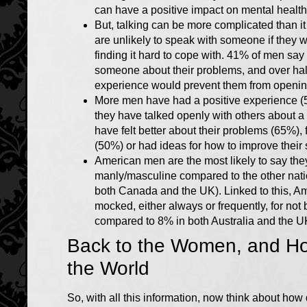
can have a positive impact on mental health
But, talking can be more complicated than it
are unlikely to speak with someone if they 
finding it hard to cope with. 41% of men say
someone about their problems, and over half
experience would prevent them from openin
More men have had a positive experience 
they have talked openly with others about 
have felt better about their problems (65%), 
(50%) or had ideas for how to improve their 
American men are the most likely to say they
manly/masculine compared to the other nati
both Canada and the UK). Linked to this, Am
mocked, either always or frequently, for n
compared to 8% in both Australia and the 
Back to the Women, and H
the World
So, with all this information, now think about how di