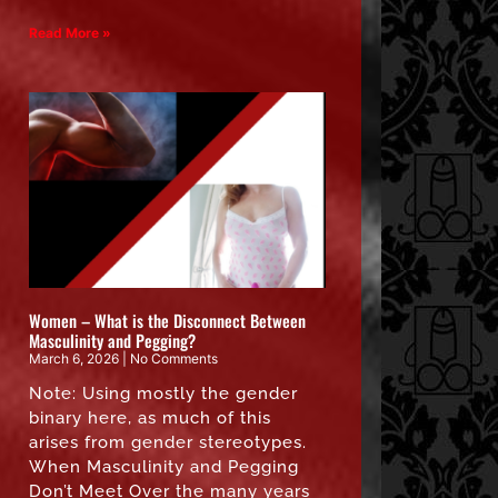
Read More »
Women – What is the Disconnect Between
Masculinity and Pegging?
March 6, 2026
No Comments
Note: Using mostly the gender
binary here, as much of this
arises from gender stereotypes.
When Masculinity and Pegging
Don’t Meet Over the many years