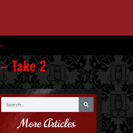
in
 – Take 2
More Articles