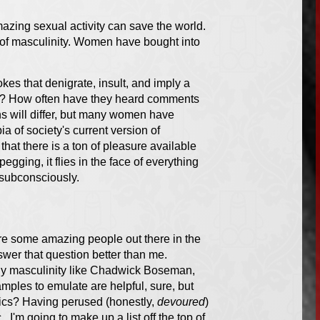
azing sexual activity can save the world.
s of masculinity. Women have bought into
kes that denigrate, insult, and imply a
ed? How often have they heard comments
 will differ, but many women have
 of society's current version of
that there is a ton of pleasure available
gging, it flies in the face of everything
 subconsciously.
re some amazing people out there in the
wer that question better than me.
hy masculinity like Chadwick Boseman,
ples to emulate are helpful, sure, but
tics? Having perused (honestly,
devoured
)
, I'm going to make up a list off the top of