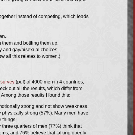
gether instead of competing, which leads
.
ren.
g them and bottling them up.
ty and gay/bisexual choices.
ow all this relates to women.)
a
survey
(pdf) of 4000 men in 4 countries;
k out all the results, which differ from
. Among those results I found this:
emotionally strong and not show weakness
 be physically strong (57%). Many men have
 things.
 three quarters of men (77%) think that
blems, and 76% believe that talking openly