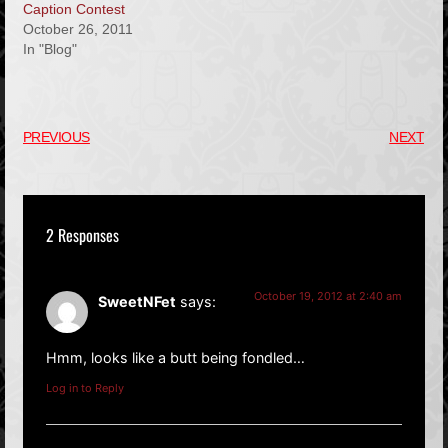
Caption Contest
October 26, 2011
In "Blog"
PREVIOUS
NEXT
2 Responses
October 19, 2012 at 2:40 am
SweetNFet
says:
Hmm, looks like a butt being fondled…
Log in to Reply