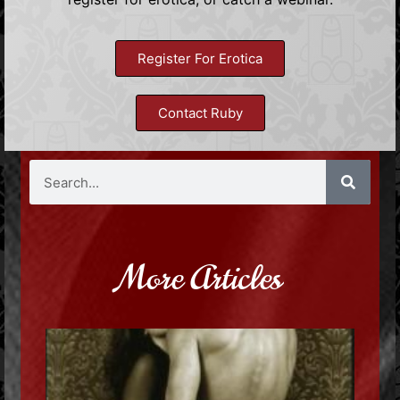
Register For Erotica
Contact Ruby
More Articles