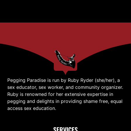
Pegging Paradise is run by Ruby Ryder (she/her), a
sex educator, sex worker, and community organizer.
Ruby is renowned for her extensive expertise in
pegging and delights in providing shame free, equal
access sex education.
SERVICES