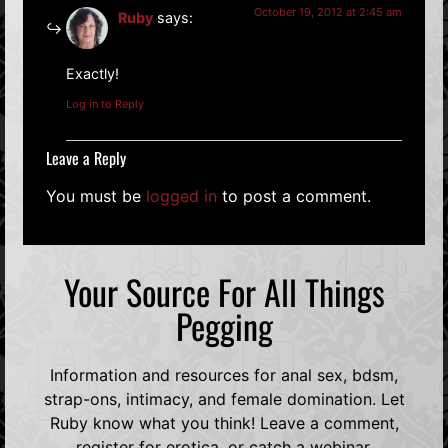
October 19, 2012 at 2:45 am
Ruby
says:
Exactly!
Log in to Reply
Leave a Reply
You must be
logged in
to post a comment.
Your Source For All Things
Pegging
Information and resources for anal sex, bdsm,
strap-ons, intimacy, and female domination. Let
Ruby know what you think! Leave a comment,
register for erotica, or catch a webinar.