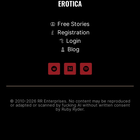
EROTICA
Free Stories
Registration
Login
Blog
© 2010-2026 RR Enterprises. No content may be reproduced
or adapted or scanned by fucking AI without written consent
by Ruby Ryder.