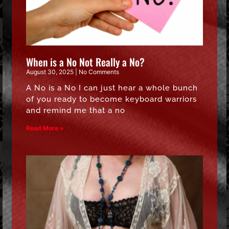
When is a No Not Really a No?
August 30, 2025
No Comments
A No is a No I can just hear a whole bunch
of you ready to become keyboard warriors
and remind me that a no
Read More »