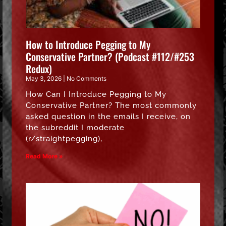
How to Introduce Pegging to My
Conservative Partner? (Podcast #112/#253
Redux)
May 3, 2026
No Comments
How Can I Introduce Pegging to My
Conservative Partner? The most commonly
asked question in the emails I receive, on
the subreddit I moderate
(r/straightpegging),
Read More »