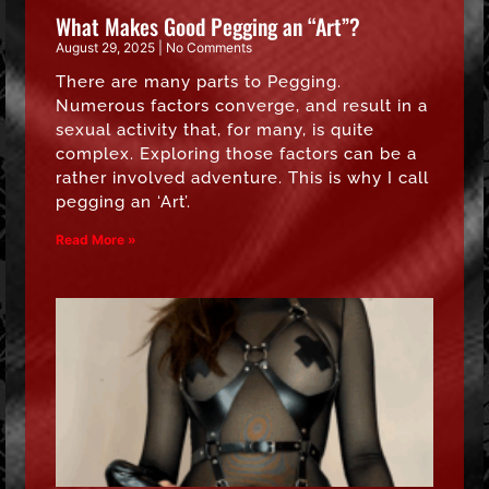
What Makes Good Pegging an “Art”?
August 29, 2025
No Comments
There are many parts to Pegging.
Numerous factors converge, and result in a
sexual activity that, for many, is quite
complex. Exploring those factors can be a
rather involved adventure. This is why I call
pegging an ‘Art’.
Read More »