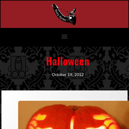
Halloween
October 18, 2012