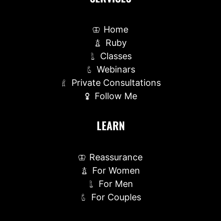
Home
Ruby
Classes
Webinars
Private Consultations
Follow Me
LEARN
Reassurance
For Women
For Men
For Couples