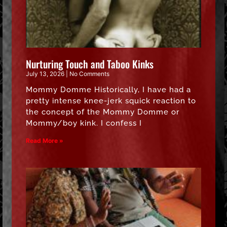
Nurturing Touch and Taboo Kinks
July 13, 2026
No Comments
Mommy Domme Historically, I have had a
pretty intense knee-jerk squick reaction to
the concept of the Mommy Domme or
Mommy/boy kink. I confess I
Read More »