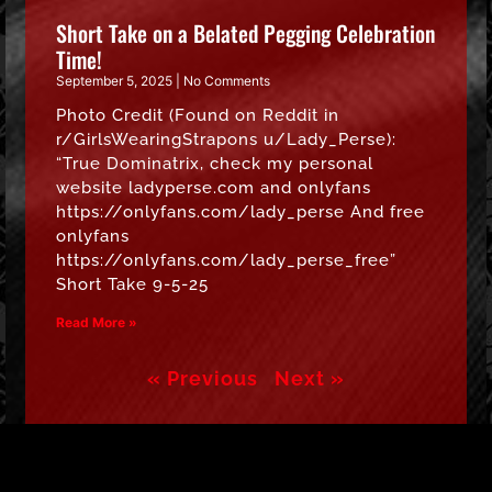
Short Take on a Belated Pegging Celebration
Time!
September 5, 2025
No Comments
Photo Credit (Found on Reddit in
r/GirlsWearingStrapons u/Lady_Perse):
“True Dominatrix, check my personal
website ladyperse.com and onlyfans
https://onlyfans.com/lady_perse And free
onlyfans
https://onlyfans.com/lady_perse_free”
Short Take 9-5-25
Read More »
« Previous
Next »