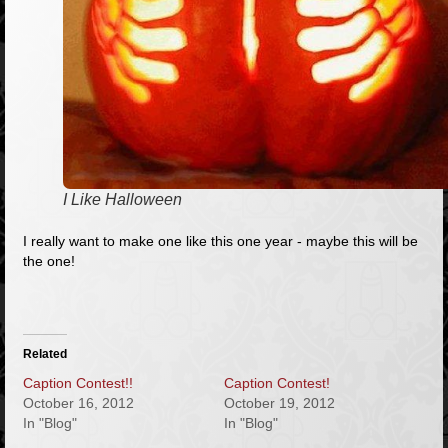
I Like Halloween
I really want to make one like this one year - maybe this will be
the one!
Related
Caption Contest!!
Caption Contest!
October 16, 2012
October 19, 2012
In "Blog"
In "Blog"