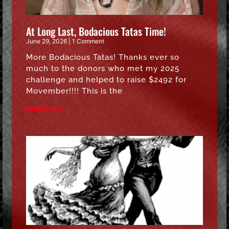
At Long Last, Bodacious Tatas Time!
June 29, 2026
1 Comment
More Bodacious Tatas! Thanks ever so
much to the donors who met my 2025
challenge and helped to raise $2492 for
Movember!!!! This is the
Read More »