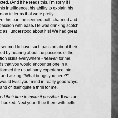
d. (And if he reads this, I'm sorry if I
s intelligence, his ability to explain his
rson in terms that were pretty
 For his part, he seemed both charmed and
 passion with ease. He was drinking scotch
ic as I understood about his! We had great
e seemed to have such passion about their
ired by hearing about the passions of the
ion skills everywhere -
heaven
for me.
ds that you would encounter one in a
sformed the usual party experience into
r and asking, "What brings you here?"
 would twist your mind in really good ways.
 of itself quite a thrill for me.
ed their time to make it possible.
It was an
hooked. Next year I'll be there with bells