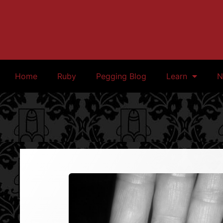
Home
Ruby
Pegging Blog
Learn
N