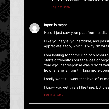
Log in to Reply
layer-iv
says:
Hello, I just saw your post from reddit.
I like your style, your attitude, and pass
appreciate it too, which is why I’m writi
I am looking for some kind of a resource
starts differently about the idea of pegg
year ago, her response was “I don’t wan
how far she is from thinking more openl
I really want it, I want that level of inti
I know you get this all the time, but p
Log in to Reply