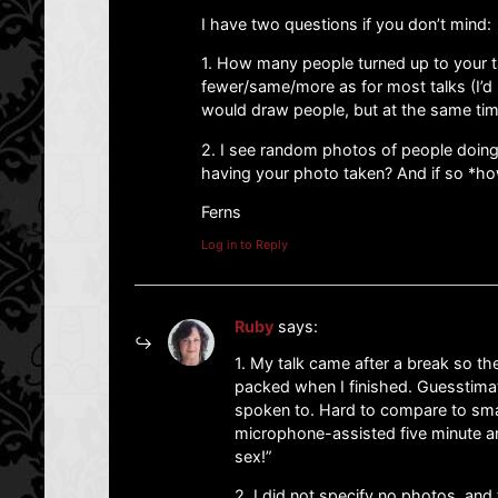
I have two questions if you don’t mind:
1. How many people turned up to your t
fewer/same/more as for most talks (I’d
would draw people, but at the same time
2. I see random photos of people doing 
having your photo taken? And if so *ho
Ferns
Log in to Reply
Ruby
says:
1. My talk came after a break so th
packed when I finished. Guesstima
spoken to. Hard to compare to sma
microphone-assisted five minute a
sex!”
2. I did not specify no photos, and t