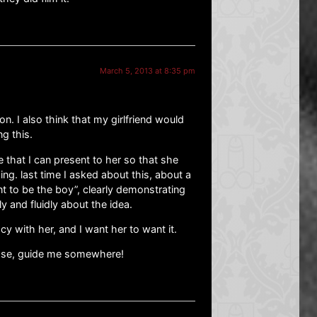
March 5, 2013 at 8:35 pm
ion. I also think that my girlfriend would
ng this.
 that I can present to her so that she
ing. last time I asked about this, about a
t to be the boy”, clearly demonstrating
y and fluidly about the idea.
macy with her, and I want her to want it.
lease, guide me somewhere!