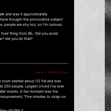
alk and was it approximately
 have thought the provocative subject
, people are shy too, so I’m curious).
their thing from BIL. Did you avoid
w* did you do that?
March 4, 2013 at 4:15 am
e room started about 1/2 full and was
te 250 people. Largest crowd I’ve ever
ller events. A fun moment was the
nnouncement, “Five minutes to strap-on
hey did film it.