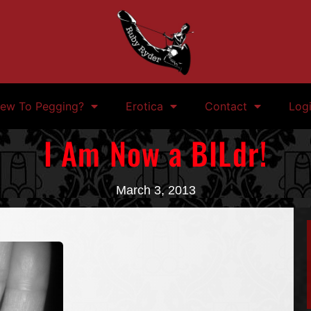
ew To Pegging?
Erotica
Contact
Log
I Am Now a BILdr!
March 3, 2013