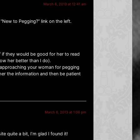
March 6, 2013 at 12:41 am
“New to Pegging?” link on the left.
 if they would be good for her to read
ow her better than I do).
 approaching your woman for pegging
her the information and then be patient
March 6, 2013 at 1:06 pm
e quite a bit, I’m glad I found it!