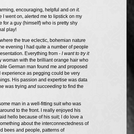
harming, encouraging, helpful and
on it.
 I went on, alerted me to lipstick on my
for a guy (himself) who is pretty shy
nal play!
 where the true eclectic, bohemian nature
the evening I had quite a number of people
sentation. Everything from -
I want to try it
ly woman with the brilliant orange hair who
able German man found me and proposed
nd experience as pegging could be very
things. His passion and expertise was data
 he was trying
and succeeding
to find the
some man in a well-fitting suit who was
around to the front. I really enjoyed his
d hello because of his suit; I do love a
y something about the interconnectedness of
d bees and people, patterns of