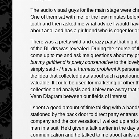
The audio visual guys for the main stage were c
One of them sat with me for the few minutes before
tooth and then asked me what advice I would have 
about anal and has a girlfriend who is eager for a
There was a pretty wild and crazy party that night
of the BILdrs was revealed. During the course of 
come up to me and ask me questions about my pre
but my girlfriend is pretty conservative
to the love
simply said -
I have a harness problem!
A person
the idea that collected data about such a profou
valuable. It could be used for marketing or other 
collection and analysis and it blew me away that
Venn Diagram between our fields of interest!
I spent a good amount of time talking with a hand
stationed by the back door to direct party entrants 
company and the conversation. I walked up and sai
man in a suit. He'd given a talk earlier in the da
communication and he talked to me about ants an