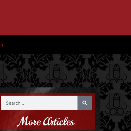
in
More Articles