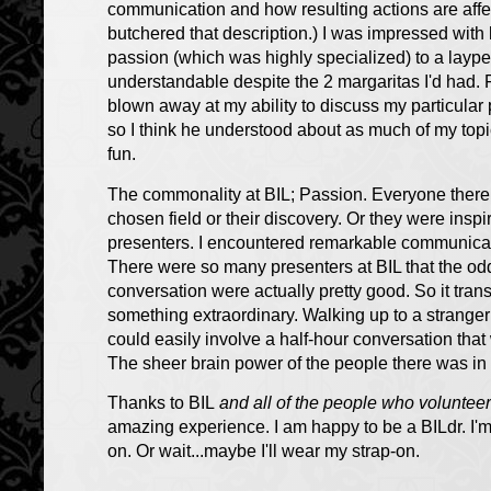
communication and how resulting actions are affecte
butchered that description.) I was impressed with hi
passion (which was highly specialized) to a laype
understandable despite the 2 margaritas I'd had.
blown away at my ability to discuss my particular
so I think he understood about as much of my top
fun.
The commonality at BIL;
Passion
. Everyone ther
chosen field or their discovery. Or they were insp
presenters. I encountered remarkable communicat
There were so many presenters at BIL that the od
conversation were actually pretty good. So it tran
something extraordinary. Walking up to a strange
could easily involve a half-hour conversation that
The sheer brain power of the people there was in and
Thanks to BIL
and all of the people who volunteer
amazing experience. I am happy to be a BILdr. I'm 
on. Or wait...maybe I'll wear my strap-on.