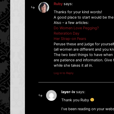
Ruby
says:
Thanks for your kind words!
A good place to start would be the 
Also – a few articles:
Do Women Love Pegging?
Reiteration Day
Her Strap-on Fears
Peruse these and judge for yourself
(all women are different and you kn
The two best things to have when
are patience and information. Give 
while she takes it all in.
Log in to Reply
layer-iv
says:
Thank you Ruby
I’ve been reading on your websit