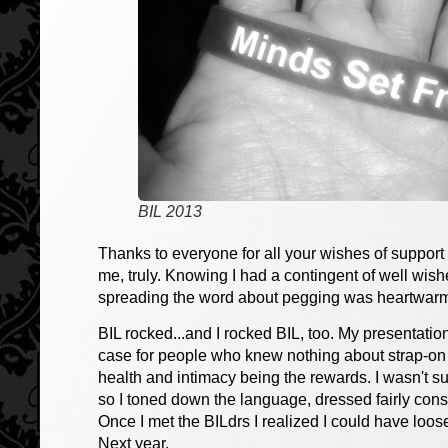
BIL 2013
Thanks to everyone for all your wishes of suppor
me, truly. Knowing I had a contingent of well wi
spreading the word about pegging was heartwar
BIL rocked...and I rocked BIL, too. My presentati
case for people who knew nothing about strap-on s
health and intimacy being the rewards. I wasn't 
so I toned down the language, dressed fairly cons
Once I met the BILdrs I realized I could have loose
Next year.