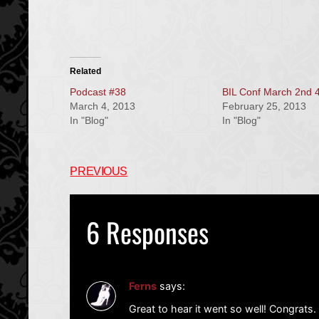
Related
Podcast #38
BIL Conf March 2nd 
March 4, 2013
February 25, 2013
In "Blog"
In "Blog"
PREVIOUS
6 Responses
Ferns
says:
Great to hear it went so well! Congrats.