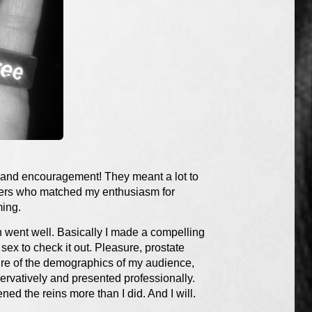
t and encouragement! They meant a lot to
shers who matched my enthusiasm for
ming.
on went well. Basically I made a compelling
ex to check it out. Pleasure, prostate
sure of the demographics of my audience,
ervatively and presented professionally.
ned the reins more than I did. And I will.