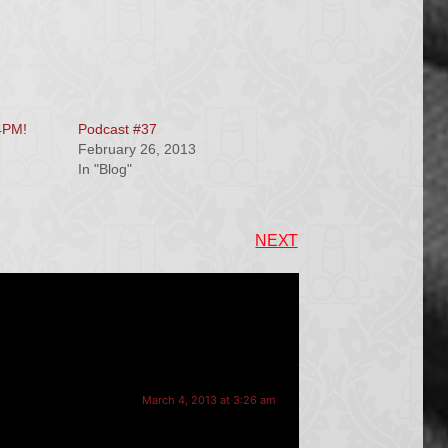
4PM!
Podcast #37
February 26, 2013
In "Blog"
NEXT
March 4, 2013 at 3:26 am