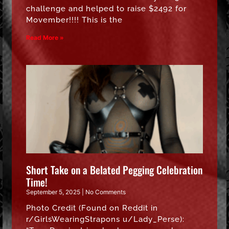
challenge and helped to raise $2492 for
Movember!!!! This is the
Read More »
Short Take on a Belated Pegging Celebration
Time!
September 5, 2025
No Comments
Photo Credit (Found on Reddit in
r/GirlsWearingStrapons u/Lady_Perse):