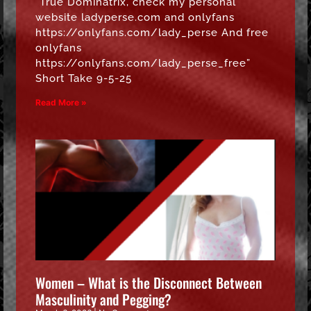
“True Dominatrix, check my personal
website ladyperse.com and onlyfans
https://onlyfans.com/lady_perse And free
onlyfans
https://onlyfans.com/lady_perse_free”
Short Take 9-5-25
Read More »
Women – What is the Disconnect Between
Masculinity and Pegging?