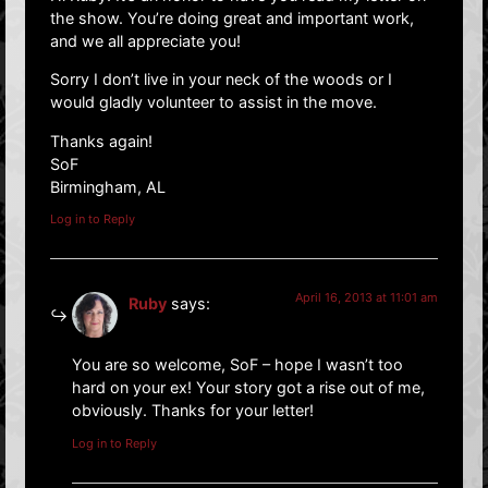
the show. You’re doing great and important work,
and we all appreciate you!
Sorry I don’t live in your neck of the woods or I
would gladly volunteer to assist in the move.
Thanks again!
SoF
Birmingham, AL
Log in to Reply
April 16, 2013 at 11:01 am
Ruby
says:
You are so welcome, SoF – hope I wasn’t too
hard on your ex! Your story got a rise out of me,
obviously. Thanks for your letter!
Log in to Reply