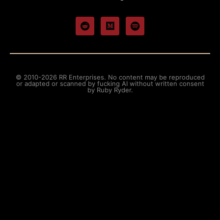
© 2010-2026 RR Enterprises. No content may be reproduced
or adapted or scanned by fucking AI without written consent
by Ruby Ryder.