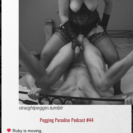
straightpeggin.tumblr
Pegging Paradise Podcast #44
Ruby is moving.