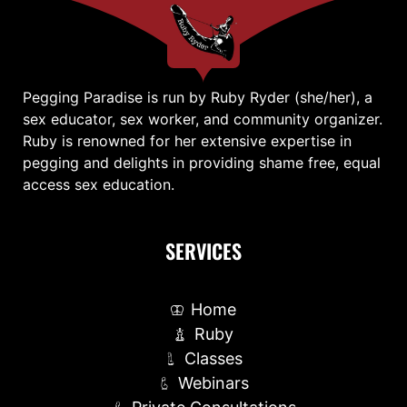
Pegging Paradise is run by Ruby Ryder (she/her), a
sex educator, sex worker, and community organizer.
Ruby is renowned for her extensive expertise in
pegging and delights in providing shame free, equal
access sex education.
SERVICES
Home
Ruby
Classes
Webinars