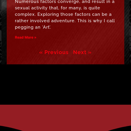
Numerous factors converge, and result in a
sexual activity that, for many, is quite
complex. Exploring those factors can be a
rather involved adventure. This is why I call
pegging an ‘Art’.
Read More »
« Previous
Next »