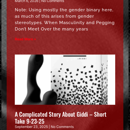
March 6, 2026
No Comments
Note: Using mostly the gender binary here,
as much of this arises from gender
stereotypes. When Masculinity and Pegging
Don’t Meet Over the many years
Read More »
A Complicated Story About Giddi – Short
Take 9-23-25
September 23, 2025
No Comments