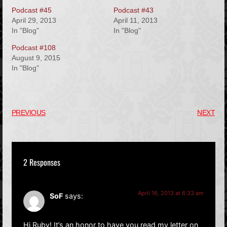
Podcast #45
Podcast #43
April 29, 2013
April 11, 2013
In "Blog"
In "Blog"
Podcast #108
August 9, 2015
In "Blog"
PREVIOUS
NEXT
2 Responses
April 16, 2013 at 6:33 am
SoF
says:
Hi Ruby! It’s an honor to have you read my letter on