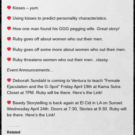
Kisses –
yum.
Using kisses to predict personality characteristics.
How one man found his GGG pegging wife.
Great story!
Ruby goes off about women who out their men.
Ruby goes off some more about women who out their men.
Ruby threatens women who out their men...classy.
Event Announcements...
Deborah Sundahl is coming to Ventura to teach "Female
Ejaculation and the G-Spot" Friday April 19th at Kama Sutra
Closet at 7PM. Ruby will be there.
Here's the Link!
Bawdy Storytelling is back again at El Cid in LA on Sunset.
Wednesday April 24th. Doors at 7:30, Stories at 8:30. Ruby will
be there.
Here's the Link!
Related