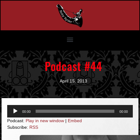
Podcast #44
April 15, 2013
Audio
00:00
00:00
Player
Podcast:
Play in new window
|
Embed
Subscribe:
RSS