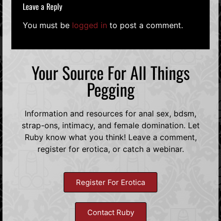
Leave a Reply
You must be
logged in
to post a comment.
Your Source For All Things
Pegging
Information and resources for anal sex, bdsm,
strap-ons, intimacy, and female domination. Let
Ruby know what you think! Leave a comment,
register for erotica, or catch a webinar.
Register For Erotica
Contact Ruby