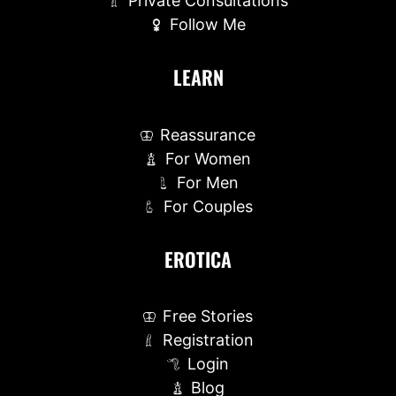
Private Consultations
Follow Me
LEARN
Reassurance
For Women
For Men
For Couples
EROTICA
Free Stories
Registration
Login
Blog