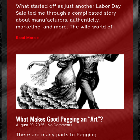
What started off as just another Labor Day
Sale led me through a complicated story
about manufacturers, authenticity,
marketing, and more. The wild world of
Read More »
What Makes Good Pegging an “Art”?
August 29, 2025
No Comments
There are many parts to Pegging.