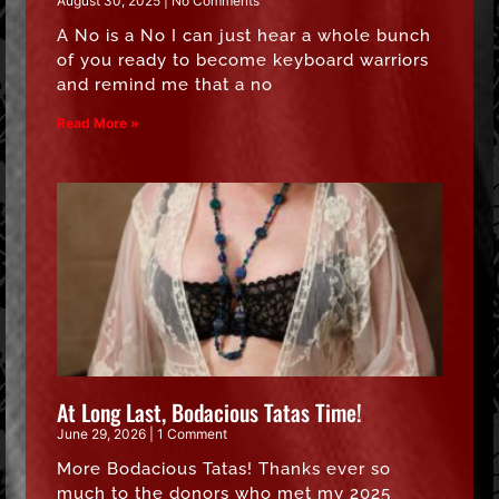
August 30, 2025
No Comments
A No is a No I can just hear a whole bunch
of you ready to become keyboard warriors
and remind me that a no
Read More »
At Long Last, Bodacious Tatas Time!
June 29, 2026
1 Comment
More Bodacious Tatas! Thanks ever so
much to the donors who met my 2025