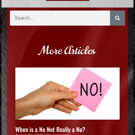
More Articles
When is a No Not Really a No?