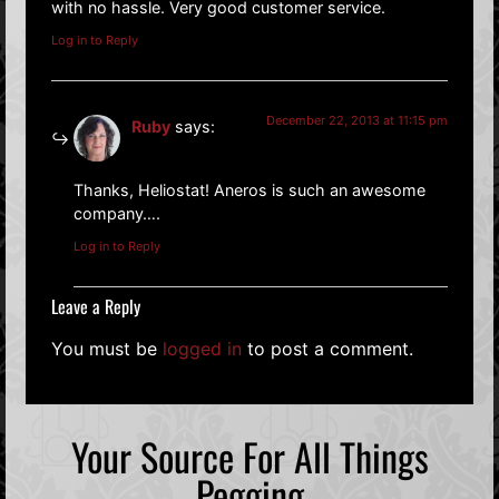
with no hassle. Very good customer service.
Log in to Reply
December 22, 2013 at 11:15 pm
Ruby
says:
Thanks, Heliostat! Aneros is such an awesome
company….
Log in to Reply
Leave a Reply
You must be
logged in
to post a comment.
Your Source For All Things
Pegging