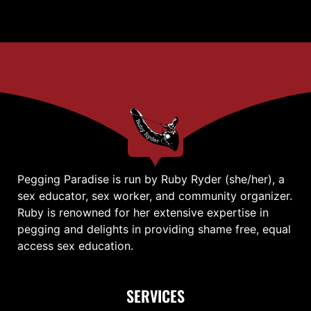
Pegging Paradise is run by Ruby Ryder (she/her), a
sex educator, sex worker, and community organizer.
Ruby is renowned for her extensive expertise in
pegging and delights in providing shame free, equal
access sex education.
SERVICES