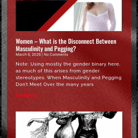
Women – What is the Disconnect Between
Masculinity and Pegging?
March 6, 2026
No Comments
Note: Using mostly the gender binary here,
as much of this arises from gender
stereotypes. When Masculinity and Pegging
Don’t Meet Over the many years
Read More »