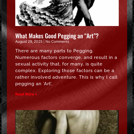
What Makes Good Pegging an “Art”?
August 29, 2025
No Comments
There are many parts to Pegging.
Numerous factors converge, and result in a
sexual activity that, for many, is quite
complex. Exploring those factors can be a
rather involved adventure. This is why I call
pegging an ‘Art’.
Read More »