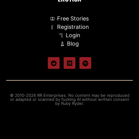
Free Stories
Registration
Login
Blog
© 2010-2026 RR Enterprises. No content may be reproduced
or adapted or scanned by fucking AI without written consent
by Ruby Ryder.