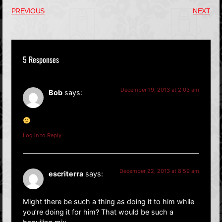
PREVIOUS
NEXT
5 Responses
December 19, 2013 at 2:03 am
Bob
says:
Log in to Reply
December 22, 2013 at 8:59 am
escriterra
says:
Might there be such a thing as doing it to him while
you’re doing it for him? That would be such a