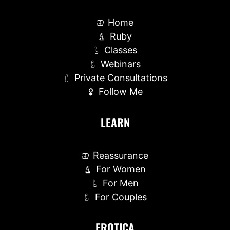
Home
Ruby
Classes
Webinars
Private Consultations
Follow Me
LEARN
Reassurance
For Women
For Men
For Couples
EROTICA