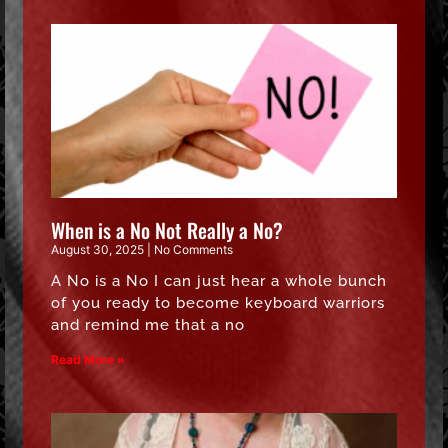
When is a No Not Really a No?
August 30, 2025
No Comments
A No is a No I can just hear a whole bunch
of you ready to become keyboard warriors
and remind me that a no
Read More »