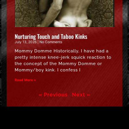
Nurturing Touch and Taboo Kinks
July 13, 2026
No Comments
Mommy Domme Historically, I have had a
pretty intense knee-jerk squick reaction to
the concept of the Mommy Domme or
Mommy/boy kink. I confess I
Read More »
« Previous
Next »