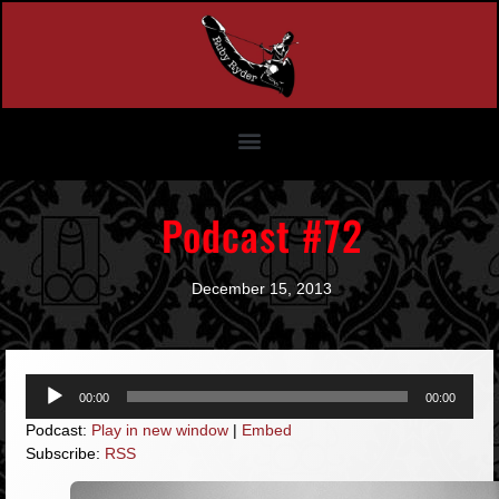
Podcast #72
December 15, 2013
Audio
00:00
00:00
Player
Podcast:
Play in new window
|
Embed
Subscribe:
RSS