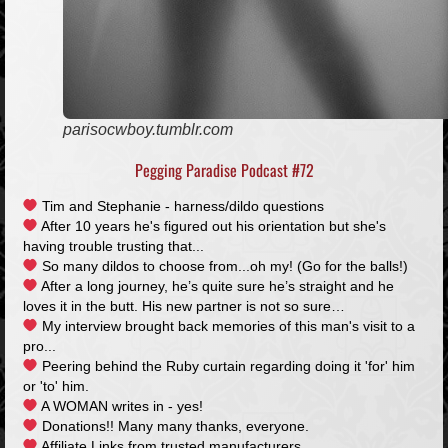
parisocwboy.tumblr.com
Pegging Paradise Podcast #72
Tim and Stephanie - harness/dildo questions
After 10 years he's figured out his orientation but she's
having trouble trusting that...
So many dildos to choose from...oh my! (Go for the balls!)
After a long journey, he’s quite sure he’s straight and he
loves it in the butt. His new partner is not so sure…
My interview brought back memories of this man's visit to a
pro...
Peering behind the Ruby curtain regarding doing it 'for' him
or 'to' him.
A WOMAN writes in - yes!
Donations!! Many many thanks, everyone.
Affiliate Links from trusted manufacturers