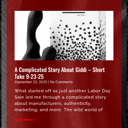
A Complicated Story About Giddi – Short
Take 9-23-25
September 23, 2025
No Comments
What started off as just another Labor Day
Sale led me through a complicated story
about manufacturers, authenticity,
marketing, and more. The wild world of
Read More »