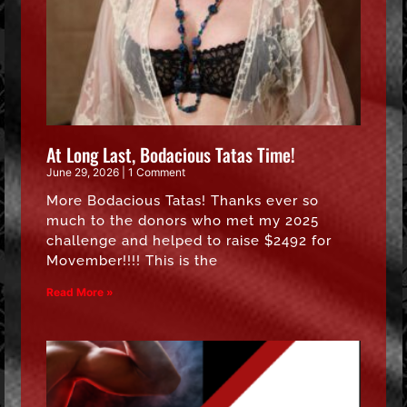
At Long Last, Bodacious Tatas Time!
June 29, 2026
1 Comment
More Bodacious Tatas! Thanks ever so
much to the donors who met my 2025
challenge and helped to raise $2492 for
Movember!!!! This is the
Read More »