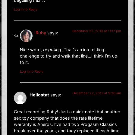
beguiling mix . . .
Log in to Reply
December 22, 2013 at 11:17 pm
Ruby
says:
Nice word,
beguiling
. That’s an interesting
challenge to try and walk that line…I think I’m up
to it.
Log in to Reply
December 22, 2013 at 9:26 am
Heliostat
says:
Great recording Ruby! Just a quick note that another
sex toy company that does the rare lifetime
warranty is Aneros. I’ve had two Progasm Classics
break over the years, and they replaced it each time