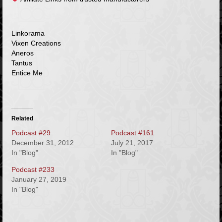
Linkorama
Vixen Creations
Aneros
Tantus
Entice Me
Related
Podcast #29
Podcast #161
December 31, 2012
July 21, 2017
In "Blog"
In "Blog"
Podcast #233
January 27, 2019
In "Blog"