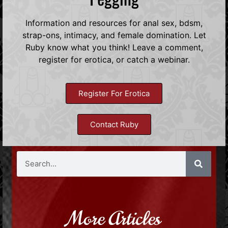
Information and resources for anal sex, bdsm,
strap-ons, intimacy, and female domination. Let
Ruby know what you think! Leave a comment,
register for erotica, or catch a webinar.
Register For Erotica
Contact Ruby
More Articles