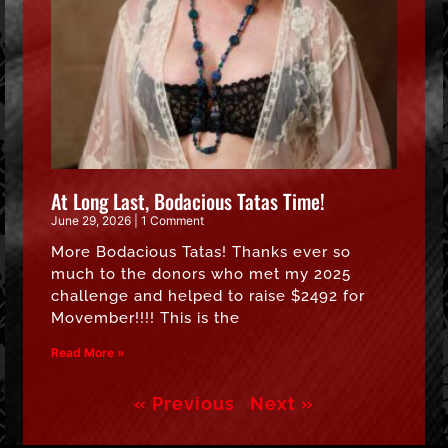
At Long Last, Bodacious Tatas Time!
June 29, 2026
1 Comment
More Bodacious Tatas! Thanks ever so
much to the donors who met my 2025
challenge and helped to raise $2492 for
Movember!!!! This is the
Read More »
« Previous
Next »