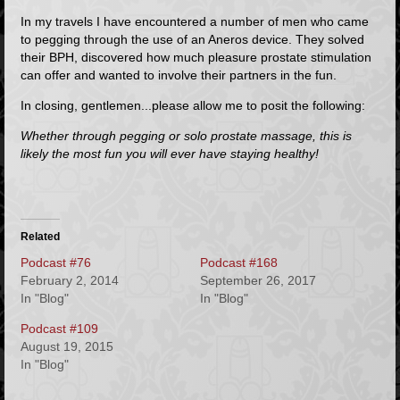
In my travels I have encountered a number of men who came
to pegging through the use of an
Aneros
device. They solved
their BPH, discovered how much pleasure prostate stimulation
can offer and wanted to involve their partners in the fun.
In closing, gentlemen...please allow me to posit the following:
Whether through pegging or solo prostate massage, this is
likely the most fun you will ever have staying healthy!
Related
Podcast #76
Podcast #168
February 2, 2014
September 26, 2017
In "Blog"
In "Blog"
Podcast #109
August 19, 2015
In "Blog"