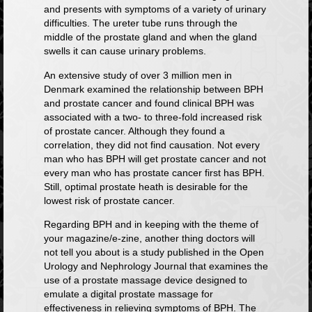
and presents with symptoms of a variety of urinary
difficulties. The ureter tube runs through the
middle of the prostate gland and when the gland
swells it can cause urinary problems.
An
extensive study
of over 3 million men in
Denmark examined the relationship between BPH
and prostate cancer and found clinical BPH was
associated with a two- to three-fold increased risk
of prostate cancer. Although they found a
correlation, they did not find causation. Not every
man who has BPH will get prostate cancer and not
every man who has prostate cancer first has BPH.
Still, optimal prostate heath is desirable for the
lowest risk of prostate cancer.
Regarding BPH and in keeping with the theme of
your magazine/e-zine, another thing doctors will
not tell you about is a
study published in the Open
Urology and Nephrology Journal
that examines the
use of a prostate massage device designed to
emulate a digital prostate massage for
effectiveness in relieving symptoms of BPH. The