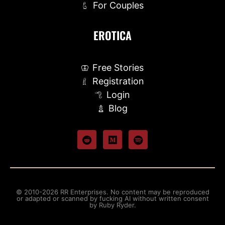
For Couples
EROTICA
Free Stories
Registration
Login
Blog
© 2010-2026 RR Enterprises. No content may be reproduced
or adapted or scanned by fucking AI without written consent
by Ruby Ryder.