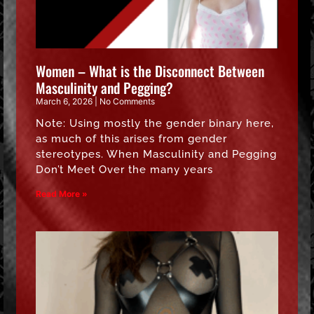
Women – What is the Disconnect Between
Masculinity and Pegging?
March 6, 2026
No Comments
Note: Using mostly the gender binary here,
as much of this arises from gender
stereotypes. When Masculinity and Pegging
Don’t Meet Over the many years
Read More »