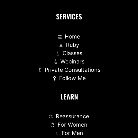
SERVICES
Home
Ruby
Classes
Webinars
Private Consultations
Follow Me
LEARN
Reassurance
For Women
For Men