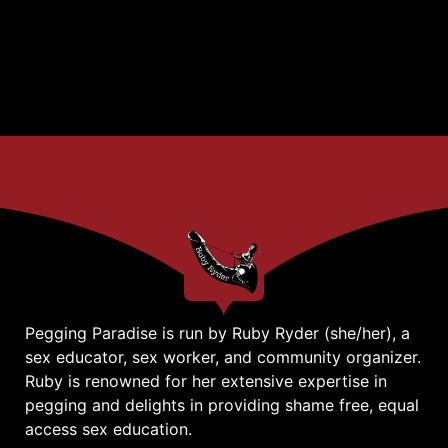
Pegging Paradise is run by Ruby Ryder (she/her), a
sex educator, sex worker, and community organizer.
Ruby is renowned for her extensive expertise in
pegging and delights in providing shame free, equal
access sex education.