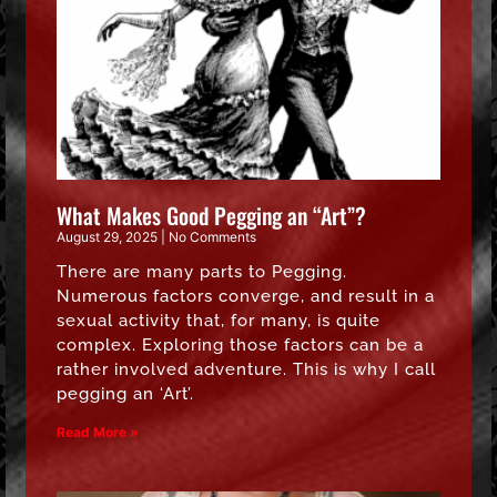
What Makes Good Pegging an “Art”?
August 29, 2025
No Comments
There are many parts to Pegging.
Numerous factors converge, and result in a
sexual activity that, for many, is quite
complex. Exploring those factors can be a
rather involved adventure. This is why I call
pegging an ‘Art’.
Read More »