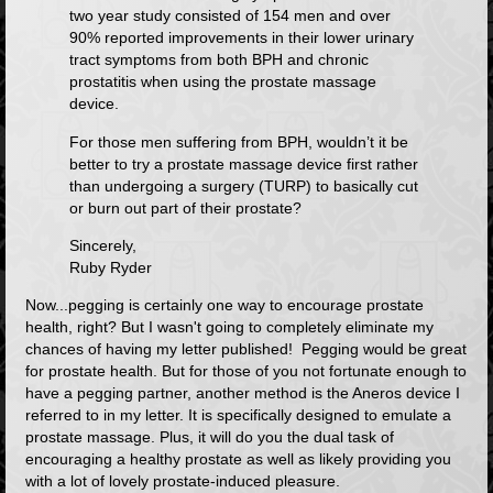
two year study consisted of 154 men and over
90% reported improvements in their lower urinary
tract symptoms from both BPH and chronic
prostatitis when using the prostate massage
device.
For those men suffering from BPH, wouldn’t it be
better to try a prostate massage device first rather
than undergoing a surgery (TURP) to basically cut
or burn out part of their prostate?
Sincerely,
Ruby Ryder
Now...pegging is certainly one way to encourage prostate
health, right? But I wasn't going to completely eliminate my
chances of having my letter published! Pegging would be great
for prostate health. But for those of you not fortunate enough to
have a pegging partner, another method is the
Aneros
device I
referred to in my letter. It is specifically designed to emulate a
prostate massage. Plus, it will do you the dual task of
encouraging a healthy prostate as well as likely providing you
with a lot of lovely prostate-induced pleasure.