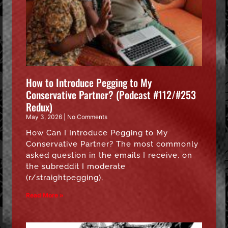
How to Introduce Pegging to My
Conservative Partner? (Podcast #112/#253
Redux)
May 3, 2026
No Comments
How Can I Introduce Pegging to My
Conservative Partner? The most commonly
asked question in the emails I receive, on
the subreddit I moderate
(r/straightpegging),
Read More »