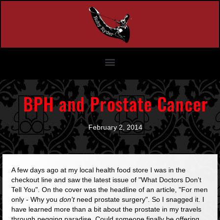
BPH and Prostate Cancer
February 2, 2014
A few days ago at my local health food store I was in the
checkout line and saw the latest issue of "What Doctors Don't
Tell You". On the cover was the headline of an article,
"For men
only - Why you
don't
need prostate surgery"
. So I snagged it. I
have learned more than a bit about the prostate in my travels
through pegging paradise. Could someone finally be offering