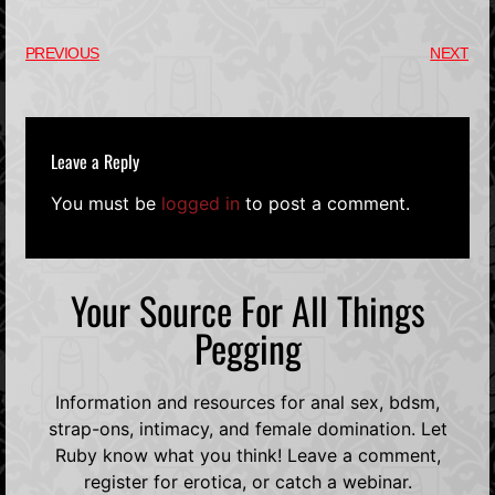
PREVIOUS
NEXT
Leave a Reply
You must be
logged in
to post a comment.
Your Source For All Things
Pegging
Information and resources for anal sex, bdsm,
strap-ons, intimacy, and female domination. Let
Ruby know what you think! Leave a comment,
register for erotica, or catch a webinar.