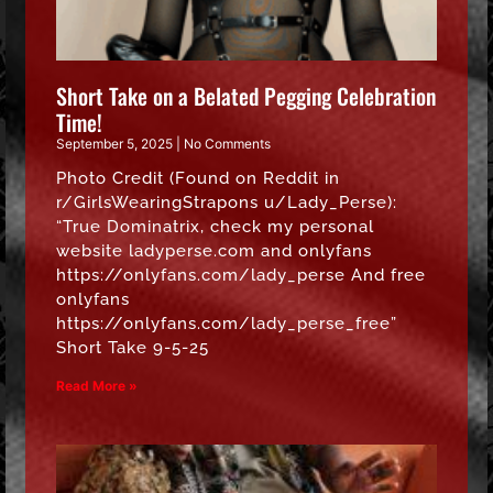
Short Take on a Belated Pegging Celebration
Time!
September 5, 2025
No Comments
Photo Credit (Found on Reddit in
r/GirlsWearingStrapons u/Lady_Perse):
“True Dominatrix, check my personal
website ladyperse.com and onlyfans
https://onlyfans.com/lady_perse And free
onlyfans
https://onlyfans.com/lady_perse_free”
Short Take 9-5-25
Read More »