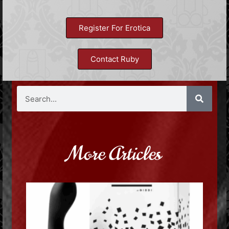
Register For Erotica
Contact Ruby
More Articles