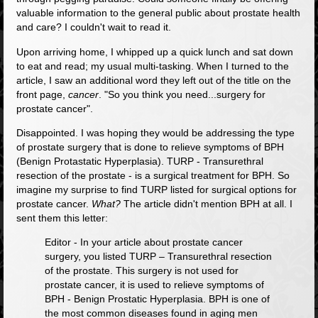
valuable information to the general public about prostate health
and care? I couldn't wait to read it.
Upon arriving home, I whipped up a quick lunch and sat down
to eat and read; my usual multi-tasking. When I turned to the
article, I saw an additional word they left out of the title on the
front page,
cancer
.
"So you think you need...surgery for
prostate cancer"
.
Disappointed. I was hoping they would be addressing the type
of prostate surgery that is done to relieve symptoms of BPH
(Benign Protastatic Hyperplasia). TURP - Transurethral
resection of the prostate - is a surgical treatment for BPH. So
imagine my surprise to find TURP listed for surgical options for
prostate cancer.
What?
The article didn't mention BPH at all. I
sent them this letter:
Editor - In your article about prostate cancer
surgery, you listed TURP – Transurethral resection
of the prostate. This surgery is not used for
prostate cancer, it is used to relieve symptoms of
BPH - Benign Prostatic Hyperplasia. BPH is one of
the most common diseases found in aging men