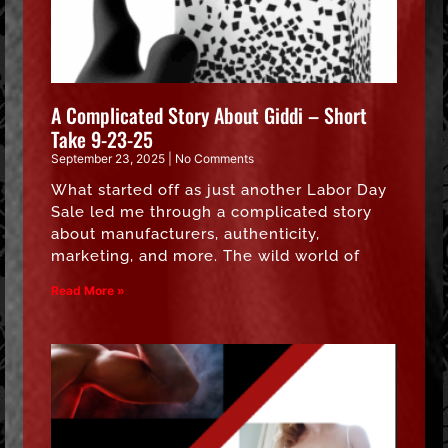
A Complicated Story About Giddi – Short
Take 9-23-25
September 23, 2025
No Comments
What started off as just another Labor Day
Sale led me through a complicated story
about manufacturers, authenticity,
marketing, and more. The wild world of
Read More »