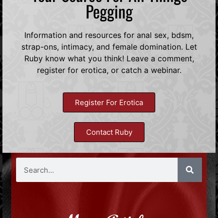
Pegging
Information and resources for anal sex, bdsm,
strap-ons, intimacy, and female domination. Let
Ruby know what you think! Leave a comment,
register for erotica, or catch a webinar.
Register For Erotica
Contact Ruby