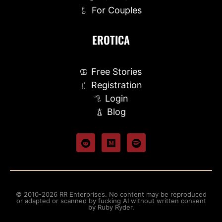
For Couples
EROTICA
Free Stories
Registration
Login
Blog
© 2010-2026 RR Enterprises. No content may be reproduced
or adapted or scanned by fucking AI without written consent
by Ruby Ryder.