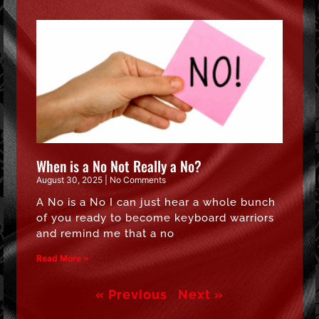
When is a No Not Really a No?
August 30, 2025
No Comments
A No is a No I can just hear a whole bunch
of you ready to become keyboard warriors
and remind me that a no
Read More »
« Previous
Next »