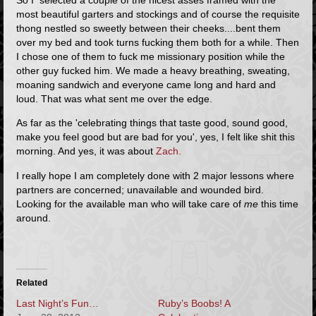
most beautiful garters and stockings and of course the requisite
thong nestled so sweetly between their cheeks....bent them
over my bed and took turns fucking them both for a while. Then
I chose one of them to fuck me missionary position while the
other guy fucked him. We made a heavy breathing, sweating,
moaning sandwich and everyone came long and hard and
loud. That was what sent me over the edge.
As far as the 'celebrating things that taste good, sound good,
make you feel good but are bad for you', yes, I felt like shit this
morning. And yes, it was about
Zach.
I really hope I am completely done with 2 major lessons where
partners are concerned; unavailable and wounded bird.
Looking for the available man who will take care of
me
this time
around.
Related
Last Night’s Fun…
Ruby’s Boobs! A