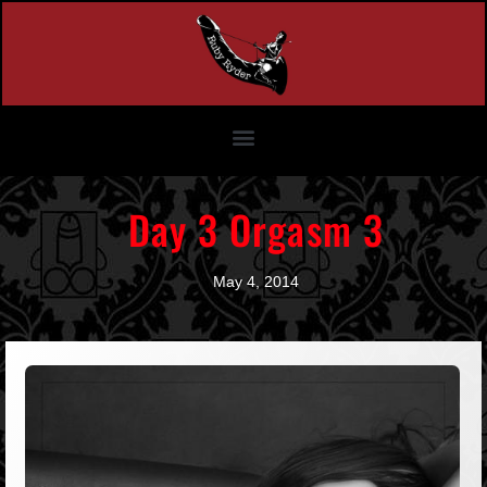
Day 3 Orgasm 3
May 4, 2014