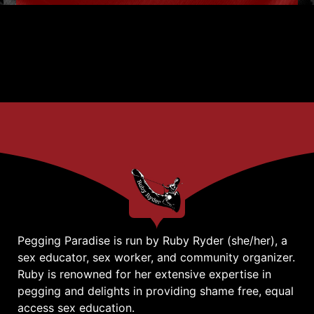
Pegging Paradise is run by Ruby Ryder (she/her), a
sex educator, sex worker, and community organizer.
Ruby is renowned for her extensive expertise in
pegging and delights in providing shame free, equal
access sex education.