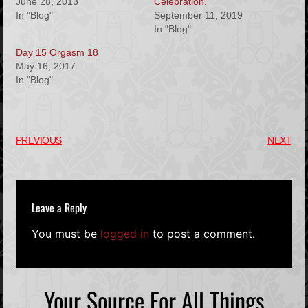
June 28, 2013
Celebration.
In "Blog"
September 11, 2019
In "Blog"
Day 15 Orgasm 18
May 16, 2017
In "Blog"
PREVIOUS
NEXT
Leave a Reply
You must be
logged in
to post a comment.
Your Source For All Things