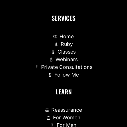
SERVICES
Home
Ruby
Classes
Webinars
Private Consultations
Follow Me
LEARN
Reassurance
For Women
For Men