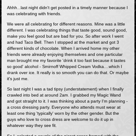
Ahhh...last night didn't get posted in a timely manner because I
was celebrating with friends.
We were all celebrating for different reasons. Mine was a little
different. I was celebrating things that taste good, sound good,
make you feel good but are bad for you. So after work I went
and had Taco Bell. Then I stopped at the market and got 3
different kinds of chocolate. When I arrived home my other
friends were already enjoying themselves and one particular
man brought me my favorite 'drink it too fast because it tastes
so good' alcohol - Smirnoff Whipped Cream Vodka....which I
drank over ice. It really is so smooth you can do that. Or maybe
it's just me.
So last night I was a tad tipsy (understatement) when I finally
crawled into bed at around 2am. I grabbed my Magic Wand
and got straight to it. I was thinking about a party I'm planning -
a cross dressing party. Everyone who attends must wear at
least one thing 'typically' worn by the other gender. But the
guys who love to cross dress are welcome to do it up in
whatever way they see fit.
So I selected a couple of the nicest asses framed with the