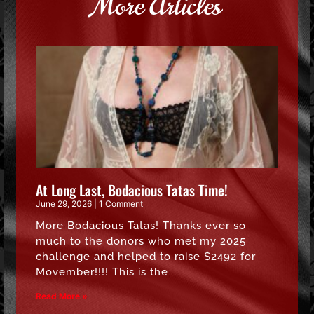
More Articles
At Long Last, Bodacious Tatas Time!
June 29, 2026
1 Comment
More Bodacious Tatas! Thanks ever so
much to the donors who met my 2025
challenge and helped to raise $2492 for
Movember!!!! This is the
Read More »