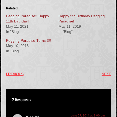
Related
Pegging Paradise!! Happy
Happy 9th Birthday Pegging
11th Birthday!
Paradise!
May 11, 2021
May 11, 2019
In "Blog"
In "Blog"
Pegging Paradise Turns 3!!
May 10, 2013
In "Blog"
PREVIOUS
NEXT
2 Responses
June 27, 2014 at 8:00 pm
V
says: