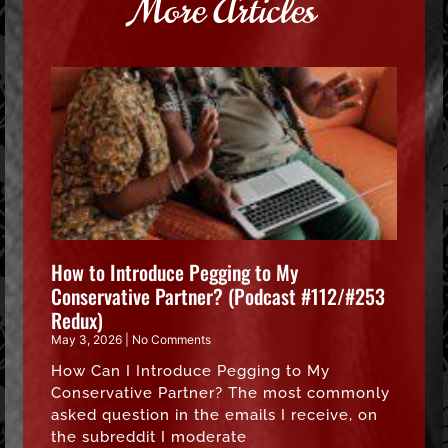
More Articles
How to Introduce Pegging to My
Conservative Partner? (Podcast #112/#253
Redux)
May 3, 2026
No Comments
How Can I Introduce Pegging to My
Conservative Partner? The most commonly
asked question in the emails I receive, on
the subreddit I moderate