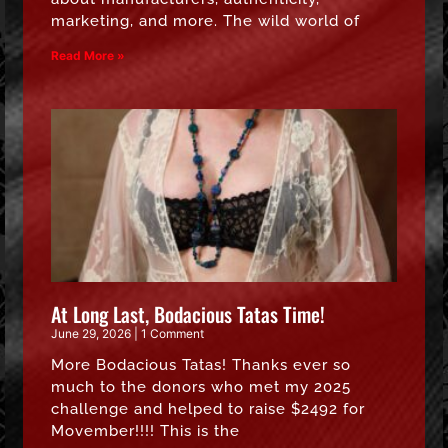
marketing, and more. The wild world of
Read More »
At Long Last, Bodacious Tatas Time!
June 29, 2026
1 Comment
More Bodacious Tatas! Thanks ever so
much to the donors who met my 2025
challenge and helped to raise $2492 for
Movember!!!! This is the