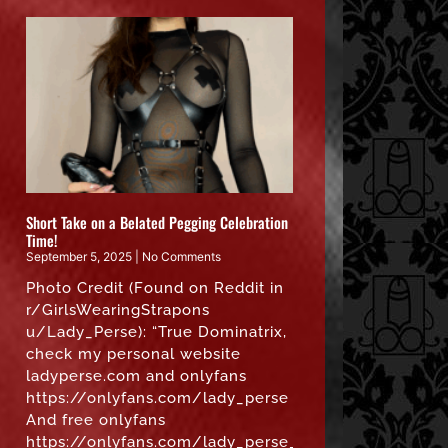
Short Take on a Belated Pegging Celebration
Time!
September 5, 2025
No Comments
Photo Credit (Found on Reddit in
r/GirlsWearingStrapons
u/Lady_Perse): “True Dominatrix,
check my personal website
ladyperse.com and onlyfans
https://onlyfans.com/lady_perse
And free onlyfans
https://onlyfans.com/lady_perse_free”