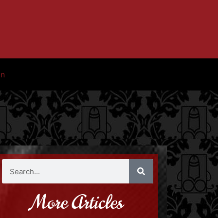
in
More Articles