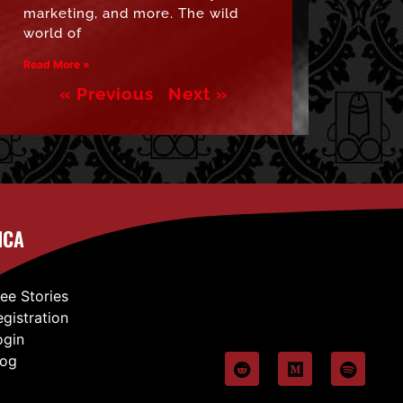
marketing, and more. The wild
world of
Read More »
« Previous
Next »
ICA
ree Stories
egistration
ogin
log