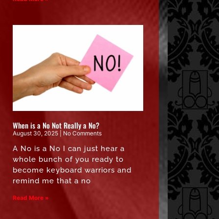
When is a No Not Really a No?
August 30, 2025
No Comments
A No is a No I can just hear a
whole bunch of you ready to
become keyboard warriors and
remind me that a no
Read More »