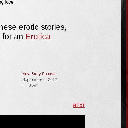
g love!
hese erotic stories,
 for an
Erotica
New Story Posted!
September 5, 2012
In "Blog"
NEXT