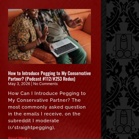
How to Introduce Pegging to My Conservative
Partner? (Podcast #112/#253 Redux)
May 3, 2026
No Comments
How Can I Introduce Pegging to
My Conservative Partner? The
most commonly asked question
in the emails I receive, on the
subreddit I moderate
(r/straightpegging),
Read More »