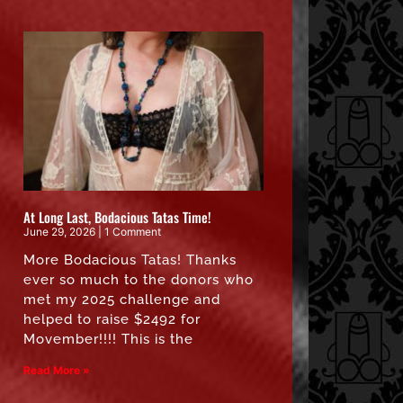
At Long Last, Bodacious Tatas Time!
June 29, 2026
1 Comment
More Bodacious Tatas! Thanks
ever so much to the donors who
met my 2025 challenge and
helped to raise $2492 for
Movember!!!! This is the
Read More »