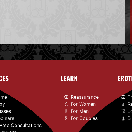
CES
LEARN
EROT
ome
Reassurance
F
by
For Women
R
asses
For Men
L
binars
For Couples
B
ivate Consultations