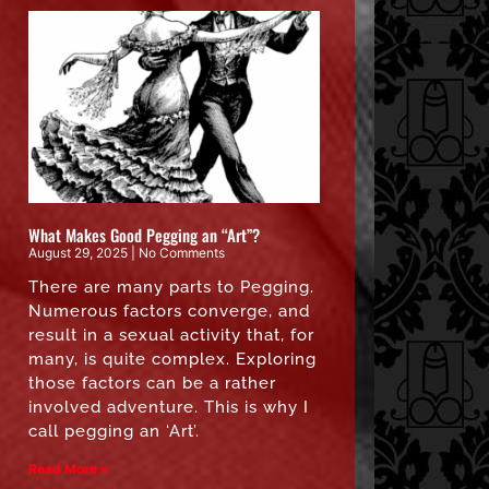
What Makes Good Pegging an “Art”?
August 29, 2025
No Comments
There are many parts to Pegging.
Numerous factors converge, and
result in a sexual activity that, for
many, is quite complex. Exploring
those factors can be a rather
involved adventure. This is why I
call pegging an ‘Art’.
Read More »