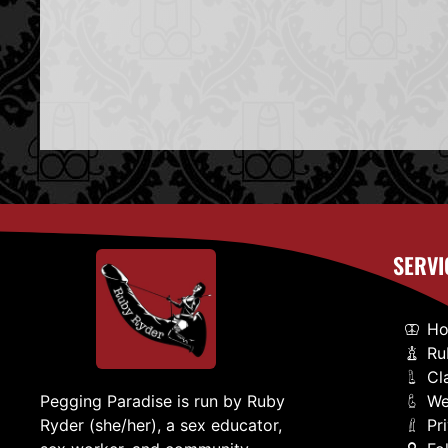
SERVI
H
Ru
Cl
We
Pegging Paradise is run by Ruby
Pr
Ryder (she/her), a sex educator,