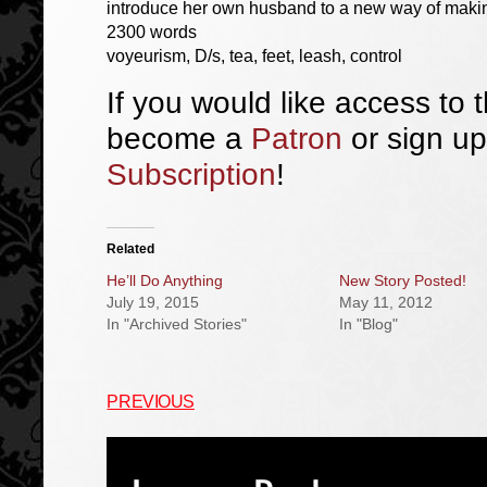
introduce her own husband to a new way of makin
2300 words
voyeurism, D/s, tea, feet, leash, control
If you would like access to t
become a
Patron
or sign up
Subscription
!
Related
He’ll Do Anything
New Story Posted!
July 19, 2015
May 11, 2012
In "Archived Stories"
In "Blog"
PREVIOUS