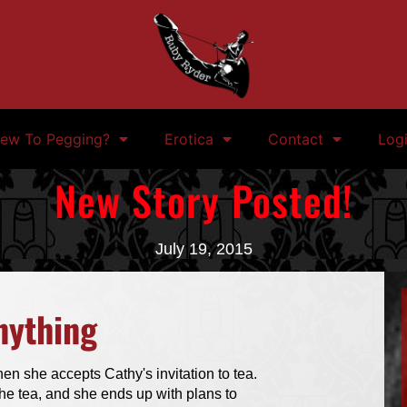
ew To Pegging?
Erotica
Contact
Log
New Story Posted!
July 19, 2015
nything
en she accepts Cathy's invitation to tea.
he tea, and she ends up with plans to