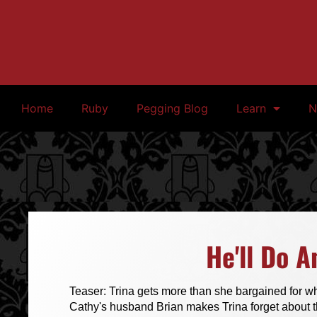
Home
Ruby
Pegging Blog
Learn
N
He'll Do A
Teaser: Trina gets more than she bargained for wh
Cathy's husband Brian makes Trina forget about t