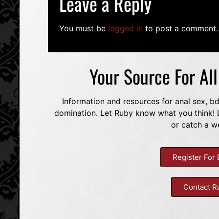
Leave a Reply
You must be
logged in
to post a comment.
Your Source For Al
Information and resources for anal sex, b
domination. Let Ruby know what you think! L
or catch a w
Register For 
Contact R