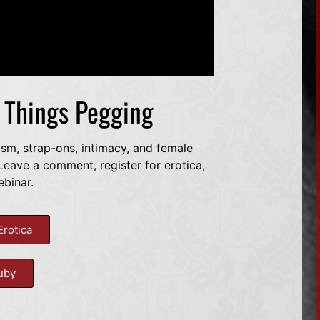
l Things Pegging
dsm, strap-ons, intimacy, and female
eave a comment, register for erotica,
ebinar.
Erotica
uby