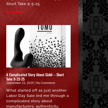
Short Take 9-5-25
Read More »
A Complicated Story About Giddi – Short
Take 9-23-25
September 23, 2025
No Comments
What started off as just another
Labor Day Sale led me through a
complicated story about
manufacturers, authenticity,