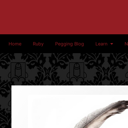
Home
Ruby
Pegging Blog
Learn
N