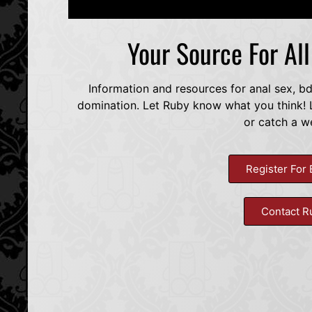
Your Source For Al
Information and resources for anal sex, b
domination. Let Ruby know what you think! L
or catch a w
Register For 
Contact R