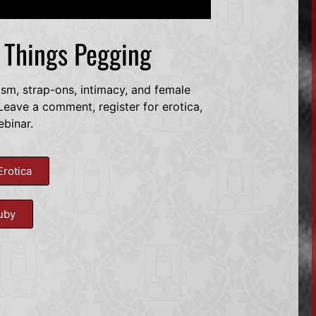
l Things Pegging
dsm, strap-ons, intimacy, and female
eave a comment, register for erotica,
ebinar.
Erotica
uby