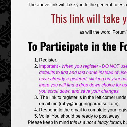
The above link will take you to the general rules
This link will take
as will the word 'Forum" 
To Participate in the 
Register
.
Important -
When you register - DO NOT use y
defaults to first and last name instead of us
have already registered, clicking on your nam
there you will find a drop down choice for u
you scroll down and save your changes.
The link to register is in the left corner unde
email me (ruby@peggingparadise.com)!
Respond to the email to complete your regis
Voila! You should be ready to post away!
Please keep in mind
this is a not a fancy forum
, b