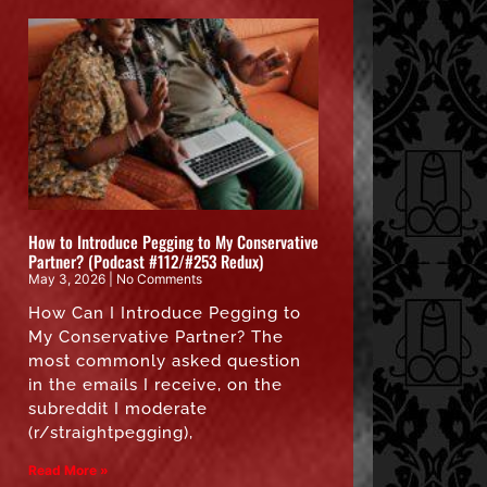
How to Introduce Pegging to My Conservative
Partner? (Podcast #112/#253 Redux)
May 3, 2026
No Comments
How Can I Introduce Pegging to
My Conservative Partner? The
most commonly asked question
in the emails I receive, on the
subreddit I moderate
(r/straightpegging),
Read More »