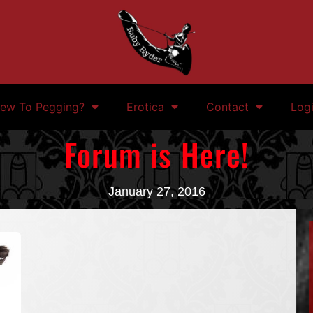
ew To Pegging?
Erotica
Contact
Log
Forum is Here!
January 27, 2016