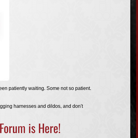
een patiently waiting. Some not so patient.
egging harnesses and dildos, and don't
 Forum
is Here!