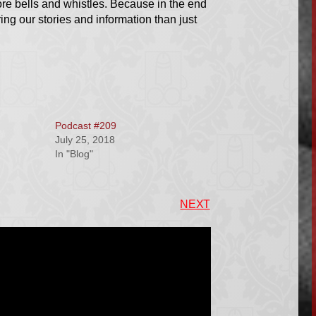
e bells and whistles. Because in the end
ring our stories and information than just
Podcast #209
July 25, 2018
In "Blog"
NEXT