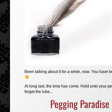
Been talking about it for a while, now. You have b
At long last, the time has come. Hold onto your p
forget the lube...
Pegging Paradise