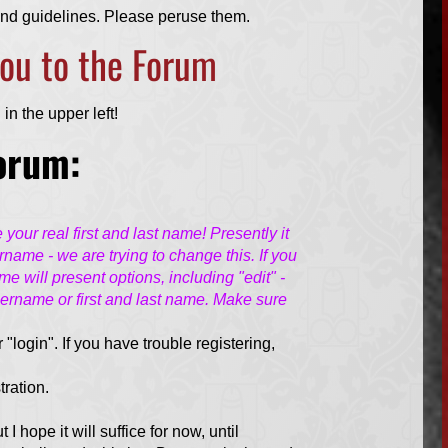
 and guidelines. Please peruse them.
 you to the Forum
in the upper left!
Forum:
our real first and last name! Presently it
ername - we are trying to change this. If you
e will present options, including "edit" -
sername or first and last name. Make sure
r "login". If you have trouble registering,
tration.
ut I hope it will suffice for now, until