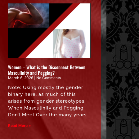
Women – What is the Disconnect Between
Masculinity and Pegging?
March 6, 2026
No Comments
Note: Using mostly the gender
binary here, as much of this
arises from gender stereotypes.
When Masculinity and Pegging
Don’t Meet Over the many years
Read More »