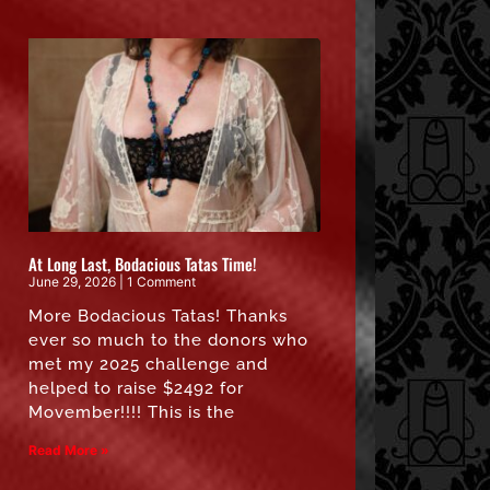
At Long Last, Bodacious Tatas Time!
June 29, 2026
1 Comment
More Bodacious Tatas! Thanks
ever so much to the donors who
met my 2025 challenge and
helped to raise $2492 for
Movember!!!! This is the
Read More »