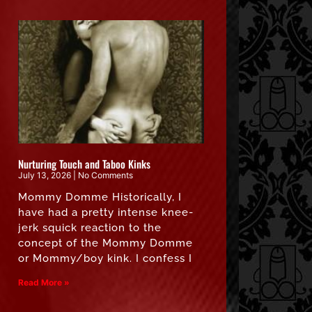
Nurturing Touch and Taboo Kinks
July 13, 2026
No Comments
Mommy Domme Historically, I
have had a pretty intense knee-
jerk squick reaction to the
concept of the Mommy Domme
or Mommy/boy kink. I confess I
Read More »