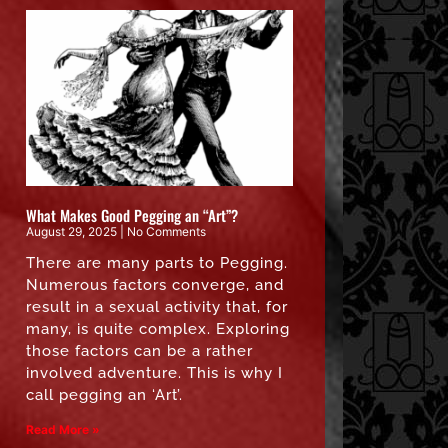
What Makes Good Pegging an “Art”?
August 29, 2025
No Comments
There are many parts to Pegging.
Numerous factors converge, and
result in a sexual activity that, for
many, is quite complex. Exploring
those factors can be a rather
involved adventure. This is why I
call pegging an ‘Art’.
Read More »