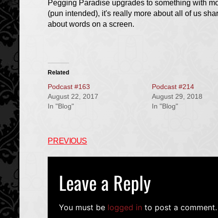
Pegging Paradise upgrades to something with mor
(pun intended), it's really more about all of us sha
about words on a screen.
Related
Podcast #163
Podcast #214
August 22, 2017
August 29, 2018
In "Blog"
In "Blog"
PREVIOUS
Leave a Reply
You must be
logged in
to post a comment.