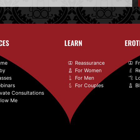
CES
LEARN
EROT
ome
Reassurance
F
by
For Women
R
asses
For Men
L
binars
For Couples
B
ivate Consultations
llow Me