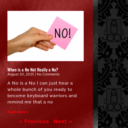
When is a No Not Really a No?
August 30, 2025
No Comments
A No is a No I can just hear a
whole bunch of you ready to
become keyboard warriors and
remind me that a no
Read More »
« Previous
Next »