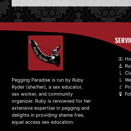
SERVI
H
Ru
Cl
We
Pegging Paradise is run by Ruby
Pr
Ryder (she/her), a sex educator,
Fo
sex worker, and community
organizer. Ruby is renowned for her
extensive expertise in pegging and
delights in providing shame free,
equal access sex education.