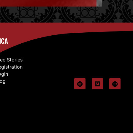
ICA
ree Stories
egistration
ogin
log