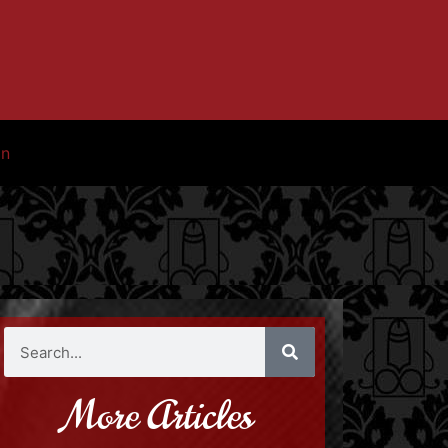
in
More Articles