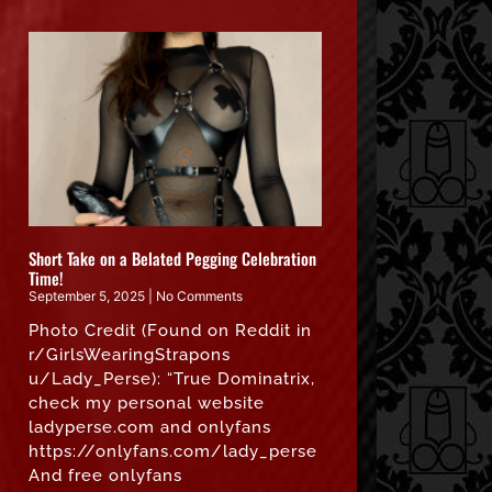
Short Take on a Belated Pegging Celebration
Time!
September 5, 2025
No Comments
Photo Credit (Found on Reddit in
r/GirlsWearingStrapons
u/Lady_Perse): “True Dominatrix,
check my personal website
ladyperse.com and onlyfans
https://onlyfans.com/lady_perse
And free onlyfans