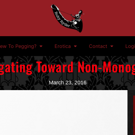
ew To Pegging?
Erotica
Contact
Log
gating Toward Non-Mon
March 23, 2016