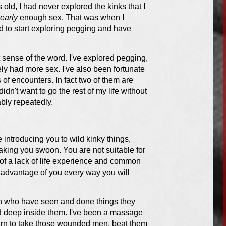
s old, I had never explored the kinks that I
early
enough sex. That was when I
ed to start exploring pegging and have
t sense of the word. I've explored pegging,
ely had more sex. I've also been fortunate
of encounters. In fact two of them are
didn't want to go the rest of my life without
ably repeatedly.
 introducing you to wild kinky things,
aking you swoon. You are not suitable for
 of a lack of life experience and common
g advantage of you every way you will
Men who have seen and done things they
ed deep inside them. I've been a massage
 yearn to take those wounded men, beat them