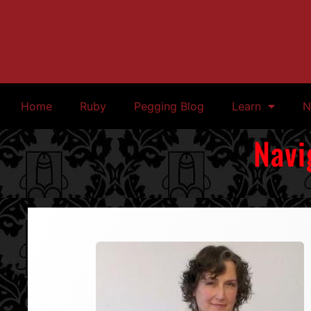
Home
Ruby
Pegging Blog
Learn
N
Navi