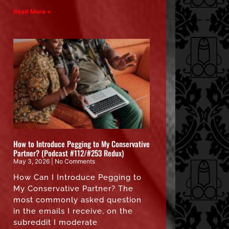
Read More »
How to Introduce Pegging to My Conservative
Partner? (Podcast #112/#253 Redux)
May 3, 2026
No Comments
How Can I Introduce Pegging to
My Conservative Partner? The
most commonly asked question
in the emails I receive, on the
subreddit I moderate