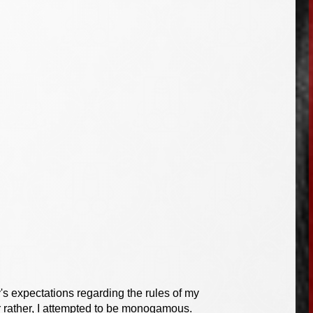
y's expectations regarding the rules of my
r rather, I attempted to be monogamous.