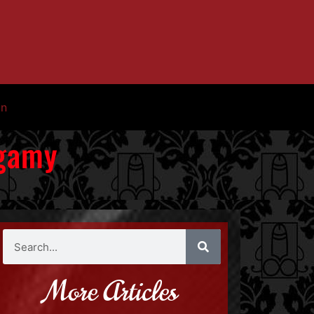
in
ogamy
More Articles