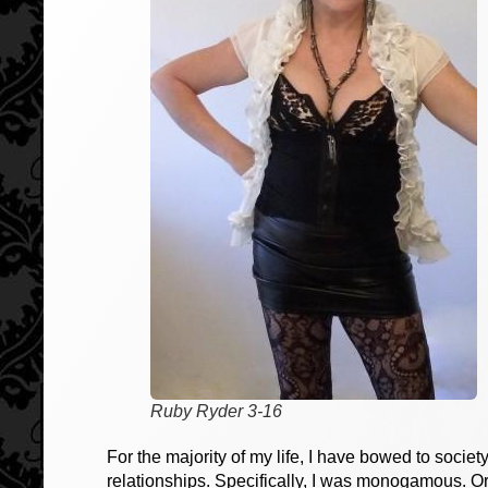
Ruby Ryder 3-16
For the majority of my life, I have bowed to societ
relationships. Specifically, I was monogamous. O