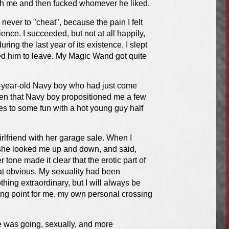
with me and then fucked whomever he liked.
never to "cheat", because the pain I felt
nce. I succeeded, but not at all happily,
ng the last year of its existence. I slept
ked him to leave. My Magic Wand got quite
25-year-old Navy boy who had just come
when that Navy boy propositioned me a few
es to some fun with a hot young guy half
irlfriend with her garage sale. When I
, she looked me up and down, and said,
r tone made it clear that the erotic part of
at obvious. My sexuality had been
ing extraordinary, but I will always be
rning point for me, my own personal crossing
e was going, sexually, and more