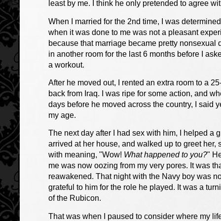
least by me. I think he only pretended to agree 
When I married for the 2nd time, I was determined 
when it was done to me was not a pleasant experie
because that marriage became pretty nonsexual duri
in another room for the last 6 months before I as
a workout.
After he moved out, I rented an extra room to a 
back from Iraq. I was ripe for some action, and 
days before he moved across the country, I said y
my age.
The next day after I had sex with him, I helped a g
arrived at her house, and walked up to greet her
with meaning, "Wow!
What happened to you?
" He
me was now oozing from my very pores. It was th
reawakened. That night with the Navy boy was noth
grateful to him for the role he played. It was a tu
of the Rubicon.
That was when I paused to consider where my lif