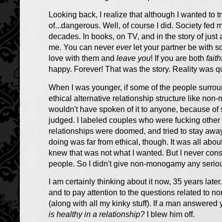
Looking back, I realize that although I wanted to t
of...dangerous. Well, of course I did. Society fed
decades. In books, on TV, and in the story of jus
me. You can never
ever
let your partner be with 
love with them and
leave you
! If you are both
faith
happy. Forever! That was the story. Reality was qui
When I was younger, if some of the people surro
ethical alternative relationship structure like non
wouldn't have spoken of it to anyone, because of 
judged. I labeled couples who were fucking other
relationships were doomed, and tried to stay aw
doing was far from ethical, though. It was all abo
knew that was not what I wanted. But I never consi
people. So I didn't give non-monogamy any serio
I am certainly thinking about it now, 35 years late
and to pay attention to the questions related to
(along with all my kinky stuff). If a man answered 
is healthy in a relationship?
I blew him off.