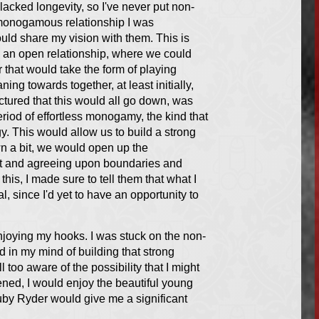
lacked longevity, so I've never put non-
-monogamous relationship I was
ld share my vision with them. This is
ng an open relationship, where we could
 that would take the form of playing
ning towards together, at least initially,
ictured that this would all go down, was
riod of effortless monogamy, the kind that
gy. This would allow us to build a strong
wn a bit, we would open up the
out and agreeing upon boundaries and
this, I made sure to tell them that what I
, since I'd yet to have an opportunity to
enjoying my hooks. I was stuck on the non-
 in my mind of building that strong
ll too aware of the possibility that I might
pened, I would enjoy the beautiful young
uby Ryder would give me a significant