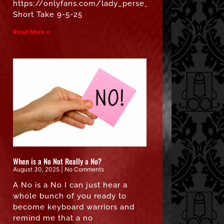
https://onlyfans.com/lady_perse_free”
Short Take 9-5-25
Read More »
When is a No Not Really a No?
August 30, 2025
No Comments
A No is a No I can just hear a
whole bunch of you ready to
become keyboard warriors and
remind me that a no