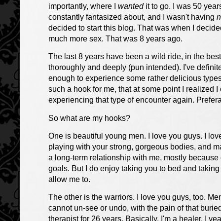
importantly, where I
wanted
it to go. I was 50 year
constantly fantasized about, and I wasn't having
n
decided to start this blog. That was when I decid
much more sex. That was 8 years ago.
The last 8 years have been a wild ride, in the bes
thoroughly and deeply (pun intended). I've definit
enough to experience some rather delicious types 
such a hook for me, that at some point I realized I 
experiencing that type of encounter again. Prefer
So what are my hooks?
One is beautiful young men. I love you guys. I love
playing with your strong, gorgeous bodies, and m
a long-term relationship with me, mostly because
goals. But I do enjoy taking you to bed and takin
allow me to.
The other is the warriors. I love you guys, too. 
cannot un-see or undo, with the pain of that buri
therapist for 26 years. Basically, I'm a healer. I