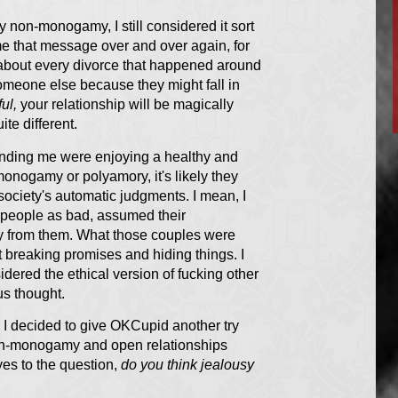
ry non-monogamy, I still considered it sort
 me that message over and over again, for
t about every divorce that happened around
someone else because they might fall in
ful,
your relationship will be magically
te different.
unding me were enjoying a healthy and
-monogamy or polyamory, it's likely they
society's automatic judgments. I mean, I
 people as bad, assumed their
ay from them. What those couples were
ut breaking promises and hiding things. I
dered the ethical version of fucking other
us thought.
r. I decided to give OKCupid another try
 non-monogamy and open relationships
yes to the question,
do you think jealousy