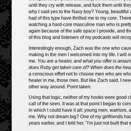
until they cry with release, and fuck them until the
why I said yes to the Navy boy? Young, beautiful
had of this type have thrilled me to my core. Ther
watching a hard-core masculine man who is pretty 
again because of the safe space I provide, and th
of this blog and listeners of my podcasts will re
Interestingly enough, Zach was the one who caus
making in the men I welcomed into my life. I will n
me.
You are a healer, and what you offer is ama
does Ruby get taken care of? When does the hea
a conscious effort not to choose men who are what 
healer in me, those men. But like Zach said, I nee
other way around. Point taken.
Using that logic, neither of my hooks were good cho
call of the siren. It was at that point I began to c
in which I could have it all; young men, warriors,
me. Why not dream big? One of my girlfriends h
years earlier, and I told her, "I'm just not built th