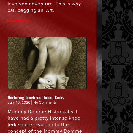
involved adventure. This is why I
call pegging an ‘Art’.
Read More »
Nurturing Touch and Taboo Kinks
July 13, 2026
No Comments
Mommy Domme Historically, I
have had a pretty intense knee-
jerk squick reaction to the
concept of the Mommy Domme