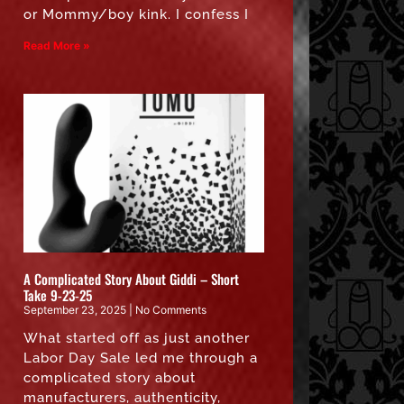
or Mommy/boy kink. I confess I
Read More »
A Complicated Story About Giddi – Short
Take 9-23-25
September 23, 2025
No Comments
What started off as just another
Labor Day Sale led me through a
complicated story about
manufacturers, authenticity,