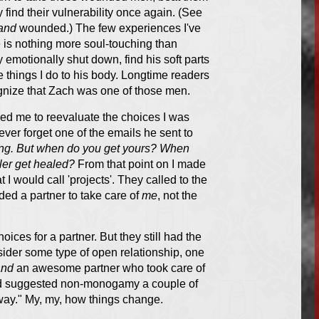
y find their vulnerability once again. (See
and
wounded.) The few experiences I've
e is nothing more soul-touching than
emotionally shut down, find his soft parts
e things I do to his body. Longtime readers
cognize that Zach was one of those men.
ed me to reevaluate the choices I was
ever forget one of the emails he sent to
zing. But when do you get yours? When
ler get healed?
From that point on I made
I would call 'projects'. They called to the
ded a partner to take care of
me
, not the
ices for a partner. But they still had the
onsider some type of open relationship, one
and
an awesome partner who took care of
ad suggested non-monogamy a couple of
at way." My, my, how things change.