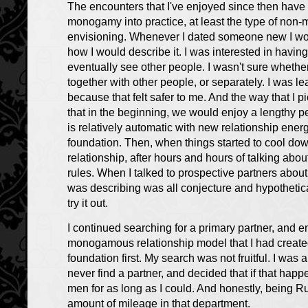
The encounters that I've enjoyed since then have 
monogamy into practice, at least the type of non
envisioning. Whenever I dated someone new I wou
how I would describe it. I was interested in havi
eventually see other people. I wasn't sure whether
together with other people, or separately. I was lea
because that felt safer to me. And the way that I p
that in the beginning, we would enjoy a lengthy pe
is relatively automatic with new relationship ener
foundation. Then, when things started to cool do
relationship, after hours and hours of talking ab
rules. When I talked to prospective partners about 
was describing was all conjecture and hypothetical
try it out.
I continued searching for a primary partner, and 
monogamous relationship model that I had created
foundation first. My search was not fruitful. I was a
never find a partner, and decided that if that hap
men for as long as I could. And honestly, being R
amount of mileage in that department.