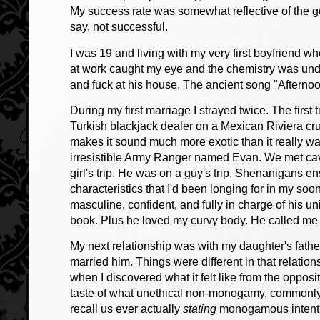
My success rate was somewhat reflective of the ge
say, not successful.
I was 19 and living with my very first boyfriend 
at work caught my eye and the chemistry was und
and fuck at his house. The ancient song "Afternoo
During my first marriage I strayed twice. The firs
Turkish blackjack dealer on a Mexican Riviera cru
makes it sound much more exotic than it really w
irresistible Army Ranger named Evan. We met cavo
girl's trip. He was on a guy's trip. Shenanigans 
characteristics that I'd been longing for in my s
masculine, confident, and fully in charge of his un
book. Plus he loved my curvy body. He called m
My next relationship was with my daughter's father
married him. Things were different in that relatio
when I discovered what it felt like from the opposit
taste of what unethical non-monogamy, commonly ca
recall us ever actually
stating
monogamous intentio