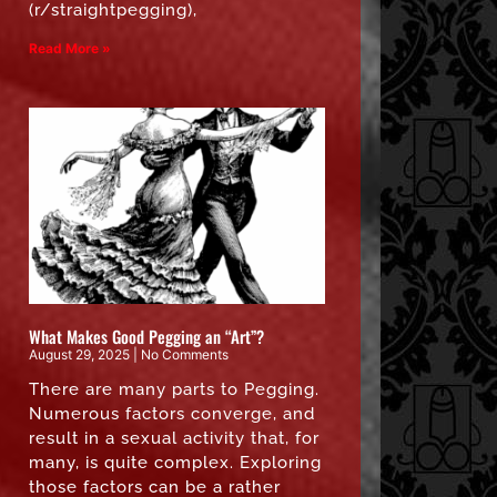
(r/straightpegging),
Read More »
What Makes Good Pegging an “Art”?
August 29, 2025
No Comments
There are many parts to Pegging.
Numerous factors converge, and
result in a sexual activity that, for
many, is quite complex. Exploring
those factors can be a rather