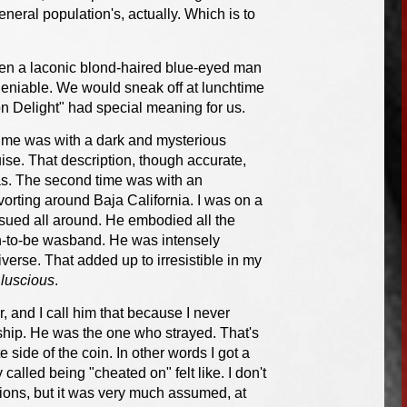
neral population's, actually. Which is to
when a laconic blond-haired blue-eyed man
eniable. We would sneak off at lunchtime
n Delight" had special meaning for us.
t time was with a dark and mysterious
ise. That description, though accurate,
as. The second time was with an
rting around Baja California. I was on a
ensued all around. He embodied all the
oon-to-be wasband. He was intensely
iverse. That added up to irresistible in my
e
luscious
.
, and I call him that because I never
nship. He was the one who strayed. That's
e side of the coin. In other words I got a
lled being "cheated on" felt like. I don't
ns, but it was very much assumed, at