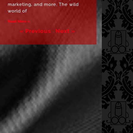
marketing, and more. The wild
world of
Read More »
« Previous
Next »