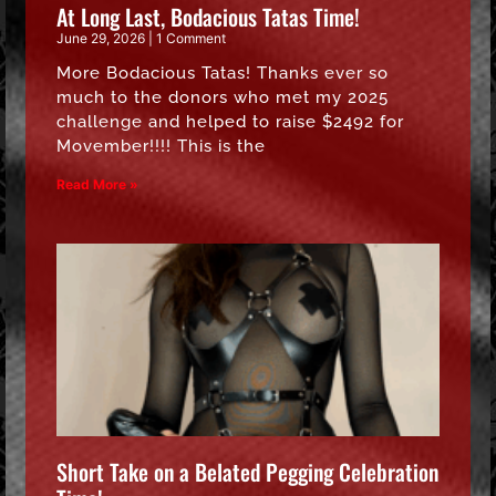
At Long Last, Bodacious Tatas Time!
June 29, 2026
1 Comment
More Bodacious Tatas! Thanks ever so
much to the donors who met my 2025
challenge and helped to raise $2492 for
Movember!!!! This is the
Read More »
Short Take on a Belated Pegging Celebration