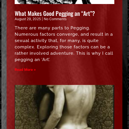
What Makes Good Pegging an “Art”?
August 29, 2025
No Comments
There are many parts to Pegging.
Numerous factors converge, and result in a
sexual activity that, for many, is quite
complex. Exploring those factors can be a
rather involved adventure. This is why I call
pegging an ‘Art’.
Read More »