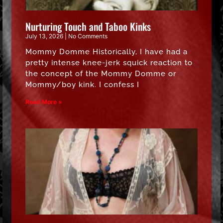
Nurturing Touch and Taboo Kinks
July 13, 2026
No Comments
Mommy Domme Historically, I have had a
pretty intense knee-jerk squick reaction to
the concept of the Mommy Domme or
Mommy/boy kink. I confess I
Read More »