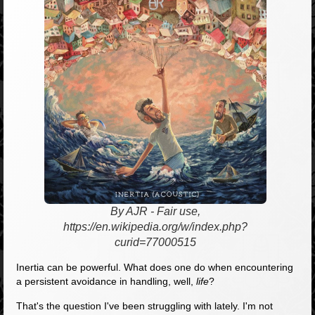
By AJR - Fair use,
https://en.wikipedia.org/w/index.php?
curid=77000515
Inertia can be powerful. What does one do when encountering
a persistent avoidance in handling, well,
life
?
That's the question I've been struggling with lately. I'm not