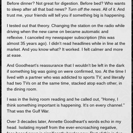
Before dinner? Not great for digestion. Before bed? Who wants
to sleep after all that bad news?
Turn off the news
. All of it. And
trust me, your friends will tell you if something big is happening.
I tested out that theory. Changing the station on the radio while
driving when the new came on became automatic and
reflexive. I canceled my newspaper subscription (this was
almost 35 years ago). I didn't read headlines while in line at the
market. And you know what? It worked. I felt calmer and more
at ease.
And Goodheart's reassurance that I wouldn't be left in the dark
if something big was going on were confirmed, too. At the time I
lived with a partner who was addicted to sports TV, and literally
had two TVs on at the same time, stacked atop each other, in
the dining room.
I was in the living room reading and he called out, "Honey, I
think something important is happening. It's on every channel."
That was the Gulf War.
Over 3 decades later, Annette Goodheart's words echo in my
head. Isolating myself from the ever-encroaching negative,