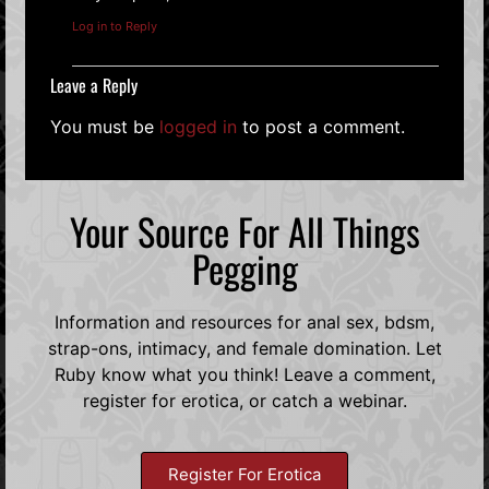
Log in to Reply
Leave a Reply
You must be
logged in
to post a comment.
Your Source For All Things
Pegging
Information and resources for anal sex, bdsm,
strap-ons, intimacy, and female domination. Let
Ruby know what you think! Leave a comment,
register for erotica, or catch a webinar.
Register For Erotica