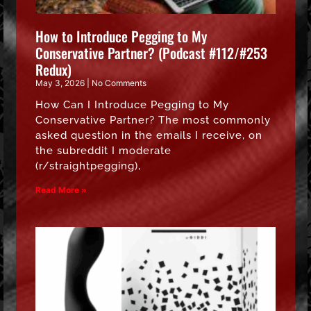
How to Introduce Pegging to My
Conservative Partner? (Podcast #112/#253
Redux)
May 3, 2026
No Comments
How Can I Introduce Pegging to My
Conservative Partner? The most commonly
asked question in the emails I receive, on
the subreddit I moderate
(r/straightpegging),
Read More »