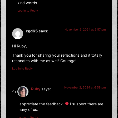
kind words.
Log in to Reply
November 2, 2024 at 2:57 pm
cgd65
says:
Hi Ruby,
Thank you for sharing your reflections and it totally
resonates with me as well! Courage!
Log in to Reply
November 2, 2024 at 6:59 pm
Ruby
says:
I appreciate the feedback.
I suspect there are
many of us.
Log in to Reply