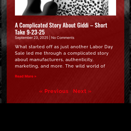
A Complicated Story About Giddi – Short
Take 9-23-25
September 23, 2025
No Comments
What started off as just another Labor Day
Sale led me through a complicated story
about manufacturers, authenticity,
marketing, and more. The wild world of
Read More »
« Previous
Next »