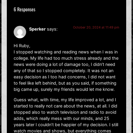
6 Responses
October 20, 2024 at 11:49 pm
Sperker
says:
Hi Ruby,
I stopped watching and reading news when I was in
college. My life had too much stress already and the
news were doing a lot of damage too, I didn’t need
any of that so I stopped completely. It was not an
easy decision as I too had concerns, I did not want
to feel like left behind, but as you said, if something
big came up, surely my friends would let me know.
Guess what, with time, my life improved a lot, and I
started to really not care about the news, at all. I did
stopped also to watch television and radio to avoid
adds, which really mess with our minds, and 25
years later I couldn’t be happier of my decision. I still
watch movies and shows, but everything comes