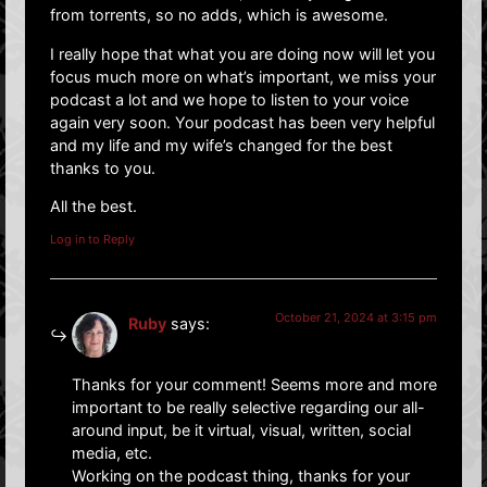
from torrents, so no adds, which is awesome.
I really hope that what you are doing now will let you
focus much more on what’s important, we miss your
podcast a lot and we hope to listen to your voice
again very soon. Your podcast has been very helpful
and my life and my wife’s changed for the best
thanks to you.
All the best.
Log in to Reply
October 21, 2024 at 3:15 pm
Ruby
says:
Thanks for your comment! Seems more and more
important to be really selective regarding our all-
around input, be it virtual, visual, written, social
media, etc.
Working on the podcast thing, thanks for your