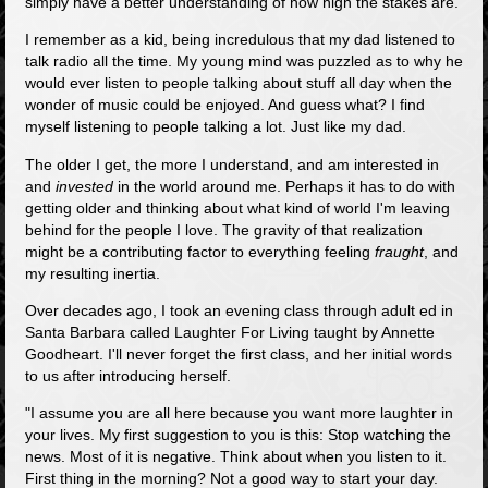
simply have a better understanding of how high the stakes are.
I remember as a kid, being incredulous that my dad listened to
talk radio all the time. My young mind was puzzled as to why he
would ever listen to people talking about stuff all day when the
wonder of music could be enjoyed. And guess what? I find
myself listening to people talking a lot. Just like my dad.
The older I get, the more I understand, and am interested in
and
invested
in the world around me. Perhaps it has to do with
getting older and thinking about what kind of world I'm leaving
behind for the people I love. The gravity of that realization
might be a contributing factor to everything feeling
fraught
, and
my resulting inertia.
Over decades ago, I took an evening class through adult ed in
Santa Barbara called Laughter For Living taught by Annette
Goodheart. I'll never forget the first class, and her initial words
to us after introducing herself.
"I assume you are all here because you want more laughter in
your lives. My first suggestion to you is this: Stop watching the
news. Most of it is negative. Think about when you listen to it.
First thing in the morning? Not a good way to start your day.