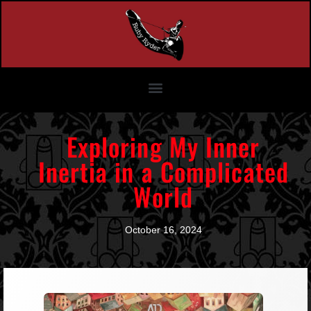
Exploring My Inner
Inertia in a Complicated
World
October 16, 2024