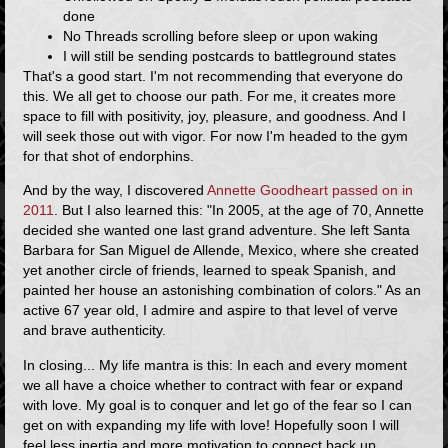
done
No Threads scrolling before sleep or upon waking
I will still be sending postcards to battleground states
That's a good start. I'm not recommending that everyone do
this. We all get to choose our path. For me, it creates more
space to fill with positivity, joy, pleasure, and goodness. And I
will seek those out with vigor. For now I'm headed to the gym
for that shot of endorphins.
And by the way, I discovered
Annette Goodheart passed on in
2011
. But I also learned this: "In 2005, at the age of 70, Annette
decided she wanted one last grand adventure. She left Santa
Barbara for San Miguel de Allende, Mexico, where she created
yet another circle of friends, learned to speak Spanish, and
painted her house an astonishing combination of colors." As an
active 67 year old, I admire and aspire to that level of verve
and brave authenticity.
In closing... My life mantra is this:
In each and every moment
we all have a choice whether to contract with fear or expand
with love.
My goal is to conquer and let go of the fear so I can
get on with expanding my life with love! Hopefully soon I will
feel less inertia and more motivation to connect back up,