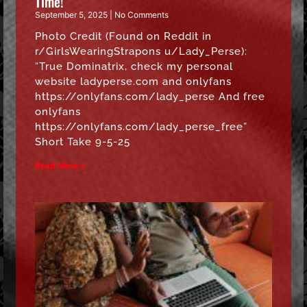
Time!
September 5, 2025
No Comments
Photo Credit (Found on Reddit in
r/GirlsWearingStrapons u/Lady_Perse):
“True Dominatrix, check my personal
website ladyperse.com and onlyfans
https://onlyfans.com/lady_perse And free
onlyfans
https://onlyfans.com/lady_perse_free”
Short Take 9-5-25
Read More »