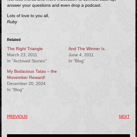
answer your questions and even drop a podcast.
Lots of love to you all,
Ruby
Related
The Right Triangle
And The Winner Is…
March 23, 2011
June 4, 2011
In "Archived Stories"
In "Blog"
My Bodacious Tatas – the
Movember Reward!
December 20, 2024
In "Blog"
PREVIOUS
NEXT