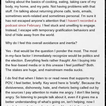
talking about the basics of cooking, eating, taking care of my
body, my home, and my pets. Not having problems with that
stuff. I'm talking about returning phone calls, texts, emails,
sometimes work-related and sometimes personal. I'm sure it
has not escaped anyone's attention that
I haven't recorded a
podcast since February
. I feel stuck and unwilling to engage.
Instead, I escape with temporary gratification behaviors and
kind of hide away from the world.
Why do I feel this overall avoidance and inertia?
Yes - that would be the question I ponder the most. The most
in-my-face factor I immediately recognize would be politics and
the election. Everything feels rather
fraught
. Am I buying into
the fear-based media or is this unease I feel justified? Both.
The stakes are huge, and mainstream media sucks.
I do find that when I listen to or read news that supports my
POV, I feel better, briefly. Key word here is 'briefly'. Because the
divisiveness, dishonesty, hate, and rhetoric being called out by
the sources I pay attention to make me angry. I don't like being
angry. So listening to people talk about it, even if it gives me a
better understanding of what's going on, isn't helping; now I