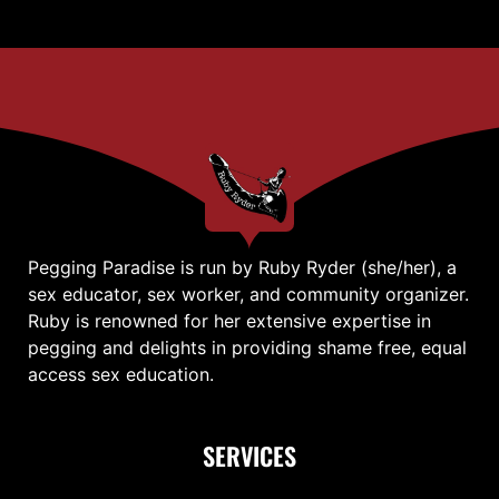
Pegging Paradise is run by Ruby Ryder (she/her), a
sex educator, sex worker, and community organizer.
Ruby is renowned for her extensive expertise in
pegging and delights in providing shame free, equal
access sex education.
SERVICES