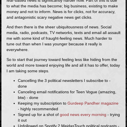
fear-based news is significantly harder now. Part of this is due
to what the media has become; big business, existing to make
money and not to inform. News is for clicks, not for accuracy,
and antagonistic scary negative news get clicks.
And then there is the sheer ubiquitousness of news. Social
media, radio, podcasts, TV networks, texts and email all assault
me with some kind of fraught-feeling news. Much harder to
tune out than when I was younger because it really is
everywhere.
So to start that journey toward feeling less like hiding from the
world and more toward enjoying life and all it has to offer, today
I am taking some steps.
Cancelling the 3 political newsletters I subscribe to -
done
Canceling email notifications for Teen Vogue (amazing,
btw) - done
Keeping my subscription to
Gurdeep Pandher magazine
- highly recommended
Signed up for a shot of
good news every morning
- trying
it out
Unfollowed on Spotify 2 MeidasTouch political podcasts -