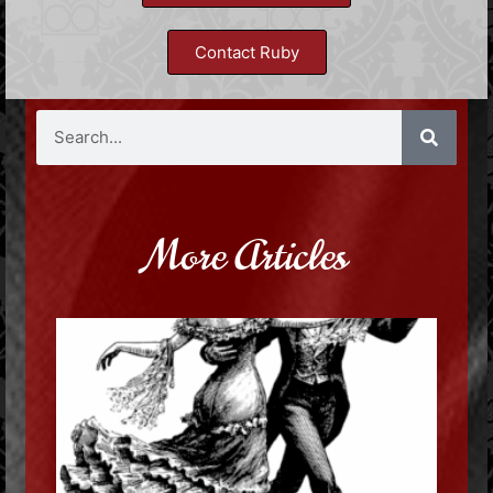
Contact Ruby
More Articles