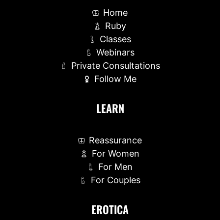
Home
Ruby
Classes
Webinars
Private Consultations
Follow Me
LEARN
Reassurance
For Women
For Men
For Couples
EROTICA