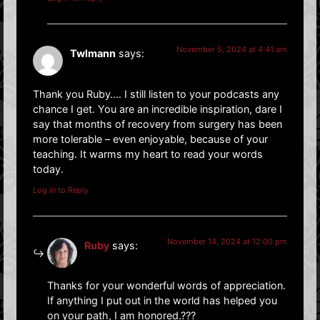
November 5, 2024 at 4:41 am
Twlmann
says:
Thank you Ruby…. I still listen to your podcasts any
chance I get. You are an incredible inspiration, dare I
say that months of recovery from surgery has been
more tolerable – even enjoyable, because of your
teaching. It warms my heart to read your words
today.
Log in to Reply
November 14, 2024 at 12:00 pm
Ruby
says:
Thanks for your wonderful words of appreciation.
If anything I put out in the world has helped you
on your path, I am honored.???