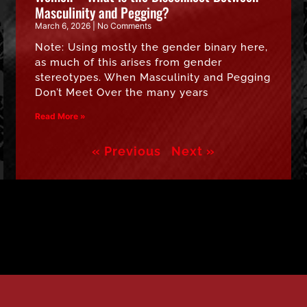
Masculinity and Pegging?
March 6, 2026
No Comments
Note: Using mostly the gender binary here,
as much of this arises from gender
stereotypes. When Masculinity and Pegging
Don’t Meet Over the many years
Read More »
« Previous
Next »