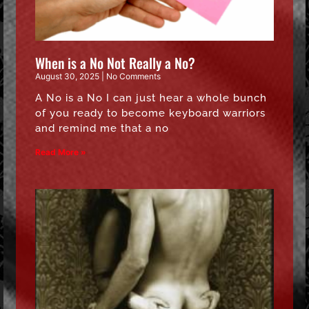
When is a No Not Really a No?
August 30, 2025
No Comments
A No is a No I can just hear a whole bunch
of you ready to become keyboard warriors
and remind me that a no
Read More »