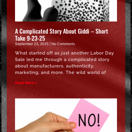
A Complicated Story About Giddi – Short
Take 9-23-25
September 23, 2025
No Comments
What started off as just another Labor Day
Sale led me through a complicated story
about manufacturers, authenticity,
marketing, and more. The wild world of
Read More »