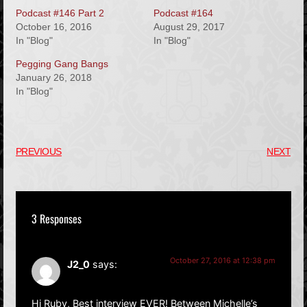
Podcast #146 Part 2
Podcast #164
October 16, 2016
August 29, 2017
In "Blog"
In "Blog"
Pegging Gang Bangs
January 26, 2018
In "Blog"
PREVIOUS
NEXT
3 Responses
October 27, 2016 at 12:38 pm
J2_0
says:
Hi Ruby, Best interview EVER! Between Michelle’s