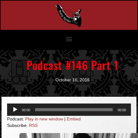
Podcast #146 Part 1
October 16, 2016
Audio
00:00
00:00
Player
Podcast:
Play in new window
|
Embed
Subscribe:
RSS