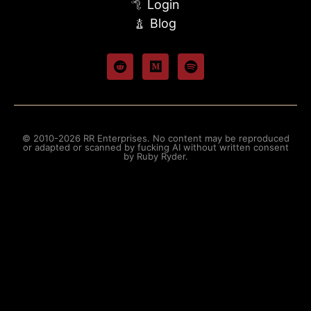
Login
Blog
© 2010-2026 RR Enterprises. No content may be reproduced
or adapted or scanned by fucking AI without written consent
by Ruby Ryder.