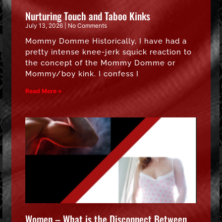
Nurturing Touch and Taboo Kinks
July 13, 2026
No Comments
Mommy Domme Historically, I have had a
pretty intense knee-jerk squick reaction to
the concept of the Mommy Domme or
Mommy/boy kink. I confess I
Read More »
Women – What is the Disconnect Between