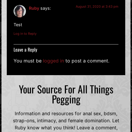
August 31, 2020 at 3:43 pm
Ruby
says:
Test
Log in to Reply
Leave a Reply
You must be
logged in
to post a comment.
Your Source For All Things
Pegging
Information and resources for anal sex, bdsm,
strap-ons, intimacy, and female domination. Let
Ruby know what you think! Leave a comment,