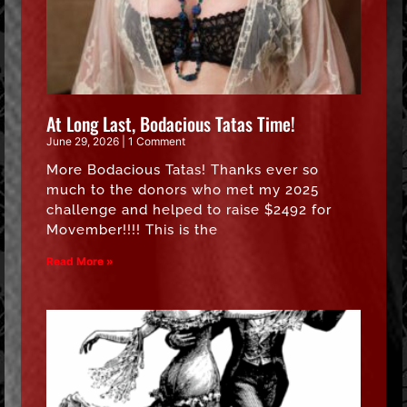
At Long Last, Bodacious Tatas Time!
June 29, 2026
1 Comment
More Bodacious Tatas! Thanks ever so
much to the donors who met my 2025
challenge and helped to raise $2492 for
Movember!!!! This is the
Read More »