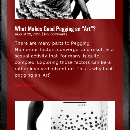
What Makes Good Pegging an “Art”?
August 29, 2025
No Comments
There are many parts to Pegging.
Numerous factors converge, and result in a
sexual activity that, for many, is quite
complex. Exploring those factors can be a
rather involved adventure. This is why I call
pegging an ‘Art’.
Read More »