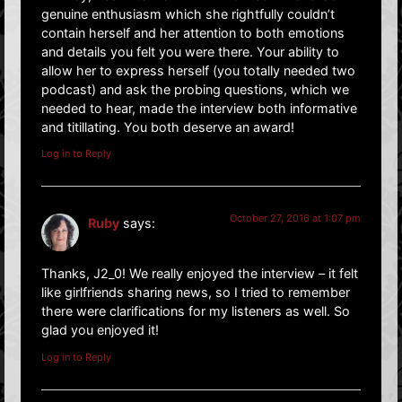
genuine enthusiasm which she rightfully couldn’t
contain herself and her attention to both emotions
and details you felt you were there. Your ability to
allow her to express herself (you totally needed two
podcast) and ask the probing questions, which we
needed to hear, made the interview both informative
and titillating. You both deserve an award!
Log in to Reply
October 27, 2016 at 1:07 pm
Ruby
says:
Thanks, J2_0! We really enjoyed the interview – it felt
like girlfriends sharing news, so I tried to remember
there were clarifications for my listeners as well. So
glad you enjoyed it!
Log in to Reply