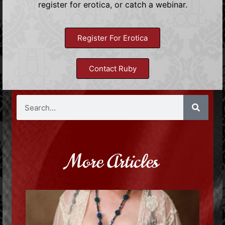
register for erotica, or catch a webinar.
Register For Erotica
Contact Ruby
More Articles