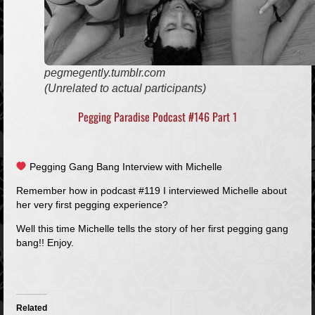
pegmegently.tumblr.com
(Unrelated to actual participants)
Pegging Paradise Podcast #146 Part 1
Pegging Gang Bang Interview with Michelle
Remember how in podcast #119 I interviewed Michelle about
her very first pegging experience?
Well this time Michelle tells the story of her first pegging gang
bang!! Enjoy.
Related