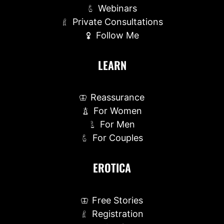
Webinars
Private Consultations
Follow Me
LEARN
Reassurance
For Women
For Men
For Couples
EROTICA
Free Stories
Registration