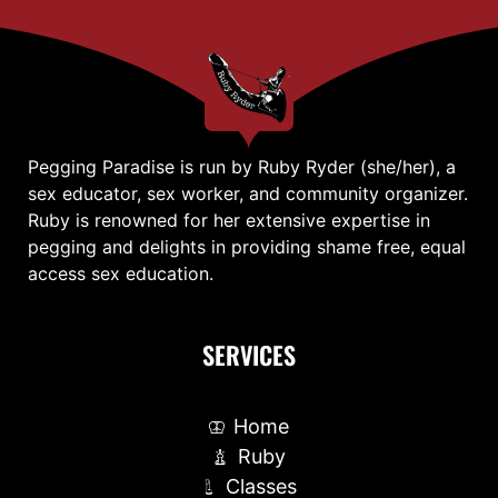
Pegging Paradise is run by Ruby Ryder (she/her), a
sex educator, sex worker, and community organizer.
Ruby is renowned for her extensive expertise in
pegging and delights in providing shame free, equal
access sex education.
SERVICES
Home
Ruby
Classes