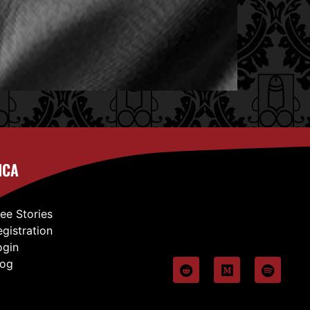
ICA
ree Stories
egistration
ogin
log