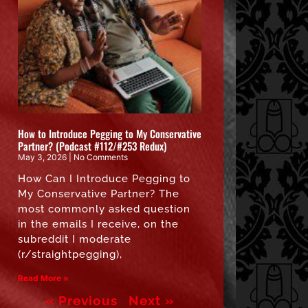
How to Introduce Pegging to My Conservative
Partner? (Podcast #112/#253 Redux)
May 3, 2026
No Comments
How Can I Introduce Pegging to
My Conservative Partner? The
most commonly asked question
in the emails I receive, on the
subreddit I moderate
(r/straightpegging),
Read More »
« Previous
Next »