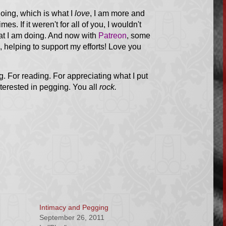
oing, which is what I
love
, I am more and
times.
If it weren't for all of you, I wouldn't
at I am doing. And now with
Patreon
, some
helping to support my efforts! Love you
g. For reading. For appreciating what I put
terested in pegging. You all
rock.
Intimacy and Pegging
September 26, 2011