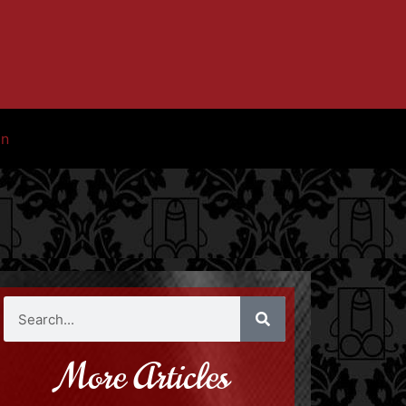
in
More Articles