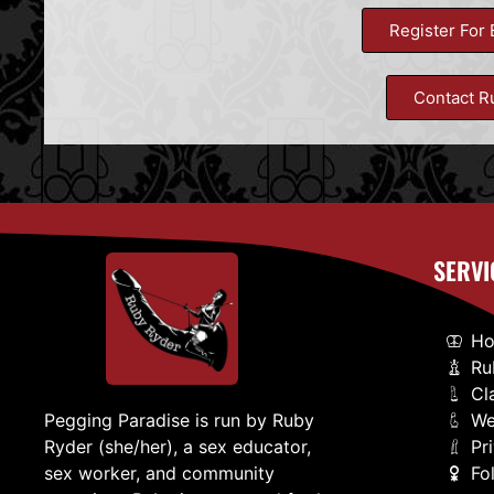
Register For 
Contact R
SERVI
H
Ru
Cl
We
Pegging Paradise is run by Ruby
Pr
Ryder (she/her), a sex educator,
Fo
sex worker, and community