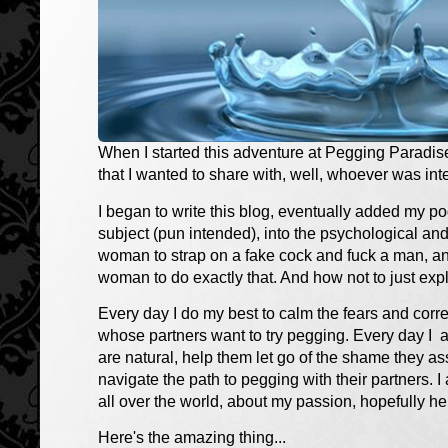
When I started this adventure at Pegging Paradise
that I wanted to share with, well, whoever was int
I began to write this blog, eventually added my p
subject (pun intended), into the psychological and
woman to strap on a fake cock and fuck a man, and
woman to do exactly that. And how not to just explor
Every day I do my best to calm the fears and cor
whose partners want to try pegging. Every day I a
are natural, help them let go of the shame they as
navigate the path to pegging with their partners. I
all over the world, about my passion, hopefully he
Here's the amazing thing...