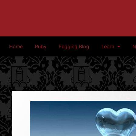
Home
Ruby
Pegging Blog
Learn
N