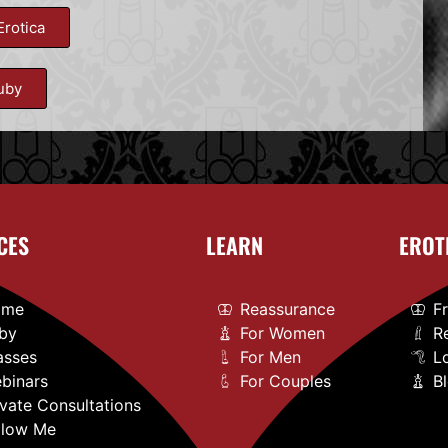
Erotica
uby
CES
LEARN
EROT
ome
Reassurance
F
by
For Women
R
asses
For Men
L
binars
For Couples
B
ivate Consultations
llow Me