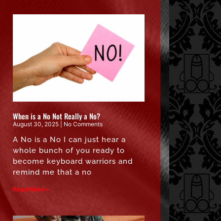
When is a No Not Really a No?
August 30, 2025
No Comments
A No is a No I can just hear a
whole bunch of you ready to
become keyboard warriors and
remind me that a no
Read More »