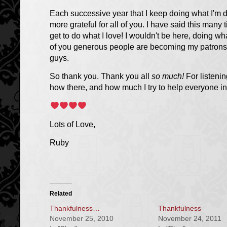
Each successive year that I keep doing what I'm d
more grateful for all of you. I have said this many 
get to do what I love!
I wouldn't be here, doing wh
of you generous people are becoming my patrons, 
guys.
So thank you. Thank you all
so much!
For listenin
how there, and how much I try to help everyone in
Lots of Love,
Ruby
Related
Thankfulness…
Thankfulness
November 25, 2010
November 24, 2011