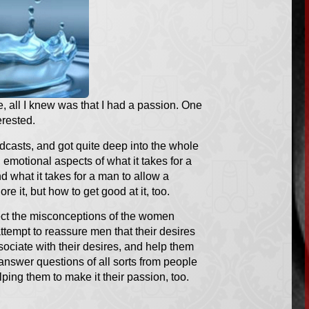
, all I knew was that I had a passion. One
erested.
odcasts, and got quite deep into the whole
 emotional aspects of what it takes for a
 what it takes for a man to allow a
e it, but how to get good at it, too.
rect the misconceptions of the women
ttempt to reassure men that their desires
sociate with their desires, and help them
 answer questions of all sorts from people
lping them to make it their passion, too.