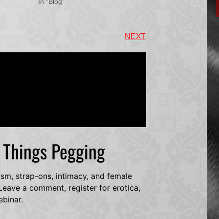
In "Blog"
NEXT
l Things Pegging
dsm, strap-ons, intimacy, and female
eave a comment, register for erotica,
ebinar.