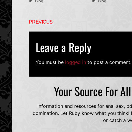
In "Blog"
In "Blog"
PREVIOUS
Leave a Reply
You must be
logged in
to post a comment.
Your Source For Al
Information and resources for anal sex, b
domination. Let Ruby know what you think! L
or catch a w