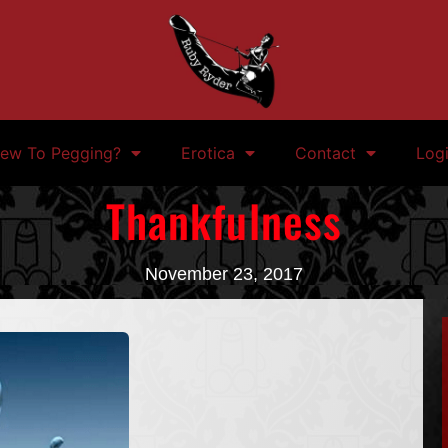
ew To Pegging?
Erotica
Contact
Log
Thankfulness
November 23, 2017