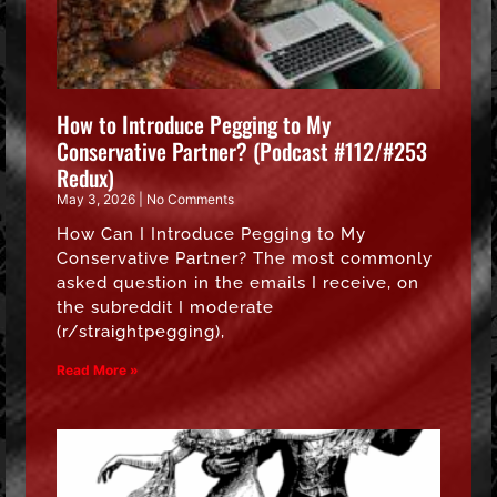
How to Introduce Pegging to My
Conservative Partner? (Podcast #112/#253
Redux)
May 3, 2026
No Comments
How Can I Introduce Pegging to My
Conservative Partner? The most commonly
asked question in the emails I receive, on
the subreddit I moderate
(r/straightpegging),
Read More »