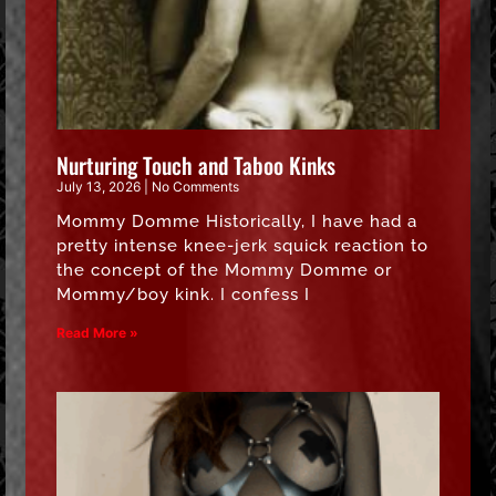
Nurturing Touch and Taboo Kinks
July 13, 2026
No Comments
Mommy Domme Historically, I have had a
pretty intense knee-jerk squick reaction to
the concept of the Mommy Domme or
Mommy/boy kink. I confess I
Read More »