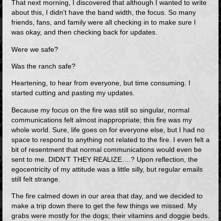
That next morning, I discovered that although I wanted to write
about this, I didn’t have the band width, the focus. So many
friends, fans, and family were all checking in to make sure I
was okay, and then checking back for updates.
Were we safe?
Was the ranch safe?
Heartening, to hear from everyone, but time consuming. I
started cutting and pasting my updates.
Because my focus on the fire was still so singular, normal
communications felt almost inappropriate; this fire was my
whole world. Sure, life goes on for everyone else, but I had no
space to respond to anything not related to the fire. I even felt a
bit of resentment that normal communications would even be
sent to me. DIDN’T THEY REALIZE….? Upon reflection, the
egocentricity of my attitude was a little silly, but regular emails
still felt strange.
The fire calmed down in our area that day, and we decided to
make a trip down there to get the few things we missed. My
grabs were mostly for the dogs; their vitamins and doggie beds.