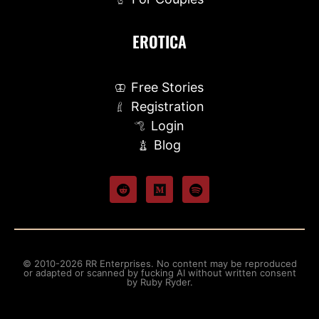
EROTICA
Free Stories
Registration
Login
Blog
© 2010-2026 RR Enterprises. No content may be reproduced
or adapted or scanned by fucking AI without written consent
by Ruby Ryder.