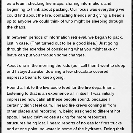
as a team, checking fire maps, sharing information, and
beginning to think about packing. Our focus was everything we
could find about the fire, contacting friends and giving a head's
up to anyone we could think of who might be sleeping through
the chaos.
In between periods of information retrieval, we began to pack,
just in case. (That turned out to be a good idea.) Just going
through the exercise of considering what you might take or
leave can put you through some changes.
About one in the morning the kids (as I call them) went to sleep
and I stayed awake, downing a few chocolate covered
espresso beans to keep going.
Found a link to the live audio feed for the fire department.
Listening to that is an experience all in itself. I was initially
impressed how calm all these people sound, because I
certainly didn't feel calm. I heard fire crews coming in from
other places and reporting in, being assigned to different hot
spots. I heard calm voices asking for more resources,
structures being lost. I heard reports of no gas for fires trucks
and at one point, no water in some of the hydrants. Doing their