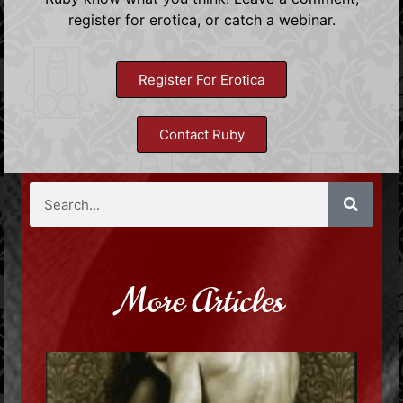
register for erotica, or catch a webinar.
Register For Erotica
Contact Ruby
More Articles