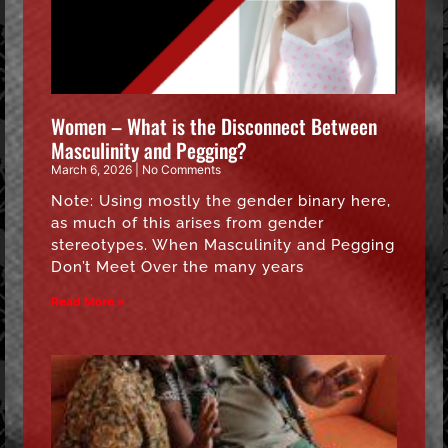
Women – What is the Disconnect Between
Masculinity and Pegging?
March 6, 2026
No Comments
Note: Using mostly the gender binary here,
as much of this arises from gender
stereotypes. When Masculinity and Pegging
Don’t Meet Over the many years
Read More »