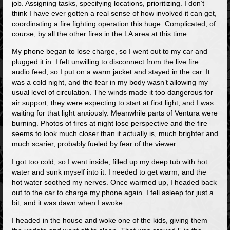
job. Assigning tasks, specifying locations, prioritizing. I don’t
think I have ever gotten a real sense of how involved it can get,
coordinating a fire fighting operation this huge. Complicated, of
course, by all the other fires in the LA area at this time.
My phone began to lose charge, so I went out to my car and
plugged it in. I felt unwilling to disconnect from the live fire
audio feed, so I put on a warm jacket and stayed in the car. It
was a cold night, and the fear in my body wasn’t allowing my
usual level of circulation. The winds made it too dangerous for
air support, they were expecting to start at first light, and I was
waiting for that light anxiously. Meanwhile parts of Ventura were
burning. Photos of fires at night lose perspective and the fire
seems to look much closer than it actually is, much brighter and
much scarier, probably fueled by fear of the viewer.
I got too cold, so I went inside, filled up my deep tub with hot
water and sunk myself into it. I needed to get warm, and the
hot water soothed my nerves. Once warmed up, I headed back
out to the car to charge my phone again. I fell asleep for just a
bit, and it was dawn when I awoke.
I headed in the house and woke one of the kids, giving them