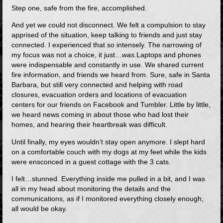
Step one, safe from the fire, accomplished.
And yet we could not disconnect. We felt a compulsion to stay
apprised of the situation, keep talking to friends and just stay
connected. I experienced that so intensely. The narrowing of
my focus was not a choice, it just…
was.
Laptops and phones
were indispensable and constantly in use. We shared current
fire information, and friends we heard from. Sure, safe in Santa
Barbara, but still very connected and helping with road
closures, evacuation orders and locations of evacuation
centers for our friends on Facebook and Tumbler. Little by little,
we heard news coming in about those who had lost their
homes, and hearing their heartbreak was difficult.
Until finally, my eyes wouldn’t stay open anymore. I slept hard
on a comfortable couch with my dogs at my feet while the kids
were ensconced in a guest cottage with the 3 cats.
I felt…stunned. Everything inside me pulled in a bit, and I was
all in my head about monitoring the details and the
communications, as if I monitored everything closely enough,
all would be okay.