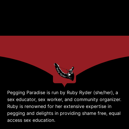
Pegging Paradise is run by Ruby Ryder (she/her), a
sex educator, sex worker, and community organizer.
Ruby is renowned for her extensive expertise in
pegging and delights in providing shame free, equal
access sex education.