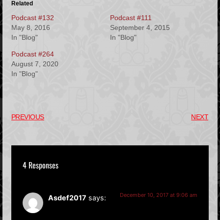
Related
Podcast #132
Podcast #111
May 8, 2016
September 4, 2015
In "Blog"
In "Blog"
Podcast #264
August 7, 2020
In "Blog"
PREVIOUS
NEXT
4 Responses
December 10, 2017 at 9:06 am
Asdef2017
says: