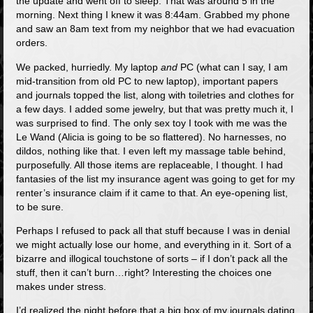
the update and went off to sleep. That was around 5 in the
morning. Next thing I knew it was 8:44am. Grabbed my phone
and saw an 8am text from my neighbor that we had evacuation
orders.
We packed, hurriedly. My laptop
and
PC (what can I say, I am
mid-transition from old PC to new laptop), important papers
and journals topped the list, along with toiletries and clothes for
a few days. I added some jewelry, but that was pretty much it, I
was surprised to find. The only sex toy I took with me was the
Le Wand (Alicia is going to be so flattered). No harnesses, no
dildos, nothing like that. I even left my massage table behind,
purposefully. All those items are replaceable, I thought. I had
fantasies of the list my insurance agent was going to get for my
renter’s insurance claim if it came to that. An eye-opening list,
to be sure.
Perhaps I refused to pack all that stuff because I was in denial
we might actually lose our home, and everything in it. Sort of a
bizarre and illogical touchstone of sorts – if I don’t pack all the
stuff, then it can’t burn…right? Interesting the choices one
makes under stress.
I’d realized the night before that a big box of my journals dating