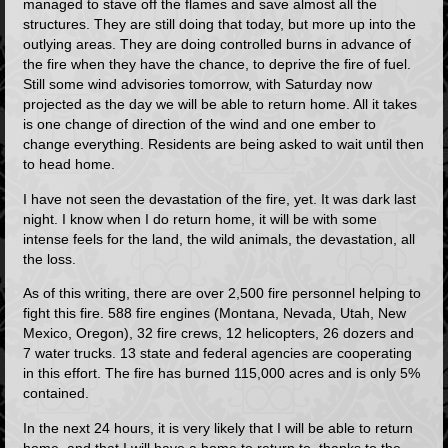
managed to stave off the flames and save almost all the
structures. They are still doing that today, but more up into the
outlying areas. They are doing controlled burns in advance of
the fire when they have the chance, to deprive the fire of fuel.
Still some wind advisories tomorrow, with Saturday now
projected as the day we will be able to return home. All it takes
is one change of direction of the wind and one ember to
change everything. Residents are being asked to wait until then
to head home.
I have not seen the devastation of the fire, yet. It was dark last
night. I know when I do return home, it will be with some
intense feels for the land, the wild animals, the devastation, all
the loss.
As of this writing, there are over 2,500 fire personnel helping to
fight this fire. 588 fire engines (Montana, Nevada, Utah, New
Mexico, Oregon), 32 fire crews, 12 helicopters, 26 dozers and
7 water trucks. 13 state and federal agencies are cooperating
in this effort. The fire has burned 115,000 acres and is only 5%
contained.
In the next 24 hours, it is very likely that I will be able to return
home, and that I will have a home to return to, thanks to the