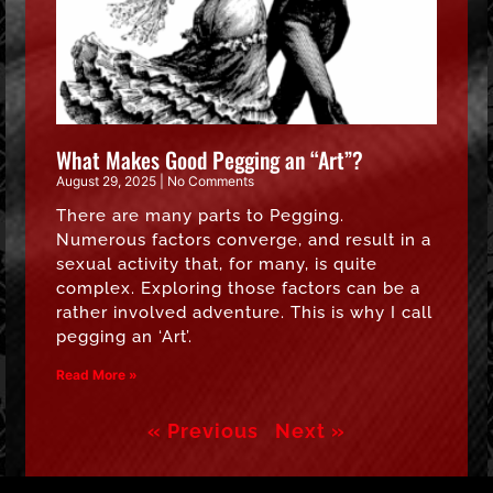
What Makes Good Pegging an “Art”?
August 29, 2025
No Comments
There are many parts to Pegging.
Numerous factors converge, and result in a
sexual activity that, for many, is quite
complex. Exploring those factors can be a
rather involved adventure. This is why I call
pegging an ‘Art’.
Read More »
« Previous
Next »