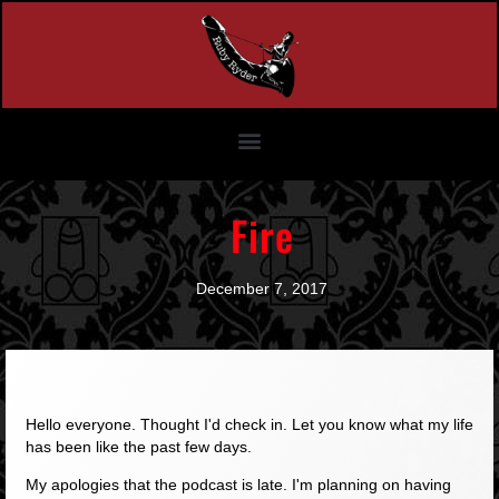
Fire
December 7, 2017
Hello everyone. Thought I'd check in. Let you know what my life
has been like the past few days.
My apologies that the podcast is late. I'm planning on having