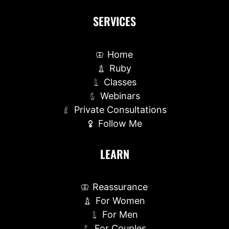
SERVICES
Home
Ruby
Classes
Webinars
Private Consultations
Follow Me
LEARN
Reassurance
For Women
For Men
For Couples