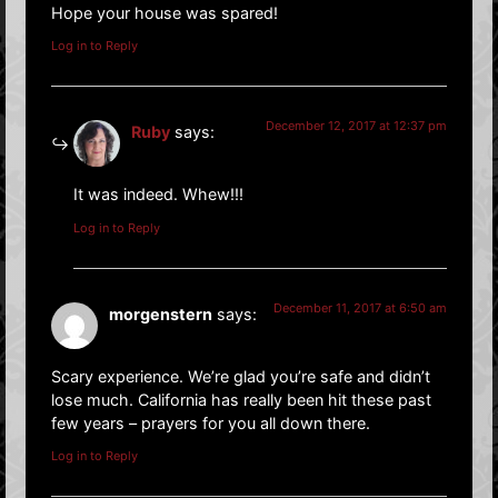
Hope your house was spared!
Log in to Reply
December 12, 2017 at 12:37 pm
Ruby
says:
It was indeed. Whew!!!
Log in to Reply
December 11, 2017 at 6:50 am
morgenstern
says:
Scary experience. We’re glad you’re safe and didn’t
lose much. California has really been hit these past
few years – prayers for you all down there.
Log in to Reply