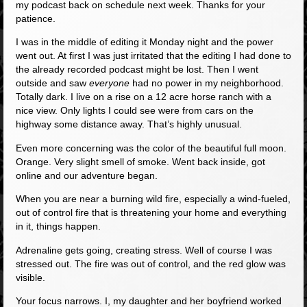
my podcast back on schedule next week. Thanks for your
patience.
I was in the middle of editing it Monday night and the power
went out. At first I was just irritated that the editing I had done to
the already recorded podcast might be lost. Then I went
outside and saw
everyone
had no power in my neighborhood.
Totally dark. I live on a rise on a 12 acre horse ranch with a
nice view. Only lights I could see were from cars on the
highway some distance away. That’s highly unusual.
Even more concerning was the color of the beautiful full moon.
Orange. Very slight smell of smoke. Went back inside, got
online and our adventure began.
When you are near a burning wild fire, especially a wind-fueled,
out of control fire that is threatening your home and everything
in it, things happen.
Adrenaline gets going, creating stress. Well of course I was
stressed out. The fire was out of control, and the red glow was
visible.
Your focus narrows. I, my daughter and her boyfriend worked