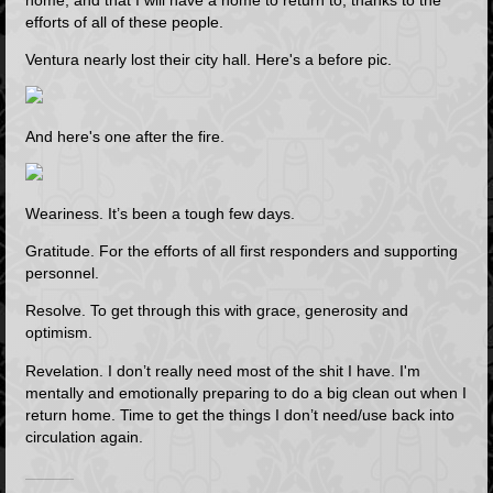
efforts of all of these people.
Ventura nearly lost their city hall. Here's a before pic.
And here's one after the fire.
Weariness. It’s been a tough few days.
Gratitude. For the efforts of all first responders and supporting
personnel.
Resolve. To get through this with grace, generosity and
optimism.
Revelation. I don’t really need most of the shit I have. I'm
mentally and emotionally preparing to do a big clean out when I
return home. Time to get the things I don’t need/use back into
circulation again.