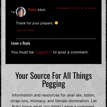
December 12, 2017 at 12:34 pm
Ruby
says:
Thank for your prayers.
Log in to Reply
Leave a Reply
You must be
logged in
to post a comment.
Your Source For All Things
Pegging
Information and resources for anal sex, bdsm,
strap-ons, intimacy, and female domination. Let
Ruby know what you think! Leave a comment,