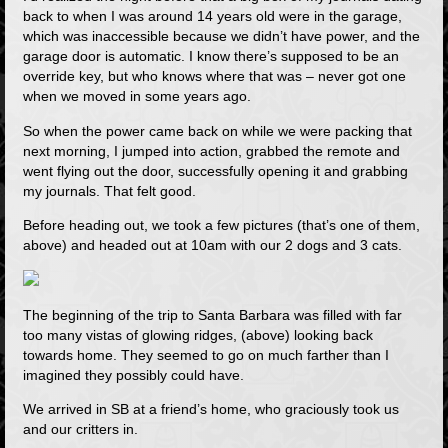
back to when I was around 14 years old were in the garage,
which was inaccessible because we didn’t have power, and the
garage door is automatic. I know there’s supposed to be an
override key, but who knows where that was – never got one
when we moved in some years ago.
So when the power came back on while we were packing that
next morning, I jumped into action, grabbed the remote and
went flying out the door, successfully opening it and grabbing
my journals. That felt good.
Before heading out, we took a few pictures (that’s one of them,
above) and headed out at 10am with our 2 dogs and 3 cats.
The beginning of the trip to Santa Barbara was filled with far
too many vistas of glowing ridges, (above) looking back
towards home. They seemed to go on much farther than I
imagined they possibly could have.
We arrived in SB at a friend’s home, who graciously took us
and our critters in.