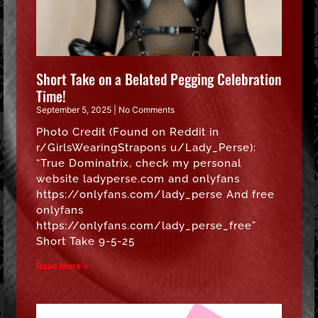
Short Take on a Belated Pegging Celebration
Time!
September 5, 2025
No Comments
Photo Credit (Found on Reddit in
r/GirlsWearingStrapons u/Lady_Perse):
“True Dominatrix, check my personal
website ladyperse.com and onlyfans
https://onlyfans.com/lady_perse And free
onlyfans
https://onlyfans.com/lady_perse_free”
Short Take 9-5-25
Read More »