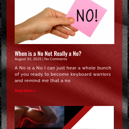
When is a No Not Really a No?
August 30, 2025
No Comments
A No is a No I can just hear a whole bunch
of you ready to become keyboard warriors
and remind me that a no
Read More »