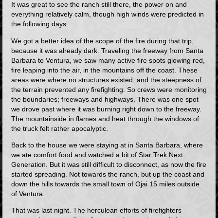
It was great to see the ranch still there, the power on and
everything relatively calm, though high winds were predicted in
the following days.
We got a better idea of the scope of the fire during that trip,
because it was already dark. Traveling the freeway from Santa
Barbara to Ventura, we saw many active fire spots glowing red,
fire leaping into the air, in the mountains off the coast. These
areas were where no structures existed, and the steepness of
the terrain prevented any firefighting. So crews were monitoring
the boundaries; freeways and highways. There was one spot
we drove past where it was burning right down to the freeway.
The mountainside in flames and heat through the windows of
the truck felt rather apocalyptic.
Back to the house we were staying at in Santa Barbara, where
we ate comfort food and watched a bit of Star Trek Next
Generation. But it was still difficult to disconnect, as now the fire
started spreading. Not towards the ranch, but up the coast and
down the hills towards the small town of Ojai 15 miles outside
of Ventura.
That was last night. The herculean efforts of firefighters