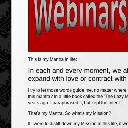
This is my Mantra in life:
In each and every moment, we all
expand with love or contract with 
I try to let those words guide me, no matter where
this mantra? In a little book called the 'The Lazy
years ago. I paraphrased it, but kept the intent.
That's my Mantra. So what's my Mission?
If I were to distill down my Mission in this life, it w