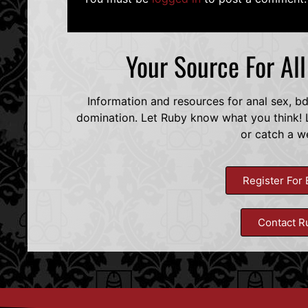
Your Source For Al
Information and resources for anal sex, b
domination. Let Ruby know what you think! L
or catch a w
Register For 
Contact R