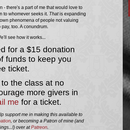
an - there's a part of me that would love to
ion to whomever seeks it.
That
is expanding
l-known phenomena of people not valuing
to pay, too. A conundrum.
'll see how it works...
ed for a $15 donation
 of funds to keep you
ee ticket.
 to the class at no
ourage more givers in
il me
for a ticket.
elp support me in making this available to
ation
, or becoming a Patron of mine (and
ngs...!) over at
Patreon
.