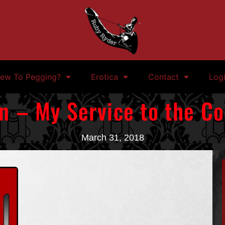
ew To Pegging?
Erotica
Contact
Log
n – My Service to the 
March 31, 2018