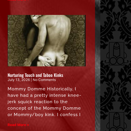
Nurturing Touch and Taboo Kinks
July 13, 2026
No Comments
Mommy Domme Historically, I
have had a pretty intense knee-
jerk squick reaction to the
concept of the Mommy Domme
or Mommy/boy kink. I confess I
Read More »