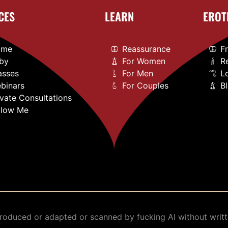
CES
LEARN
EROT
ome
Reassurance
F
by
For Women
R
asses
For Men
L
binars
For Couples
B
ivate Consultations
llow Me
oduced or adapted or scanned by fucking AI without writt