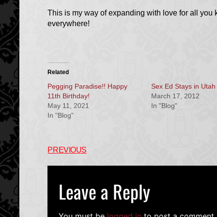
This is my way of expanding with love for all you 
everywhere!
Related
Pegging Paradise!! Happy
Sex Ed Stays in Utah
11th Birthday!
March 17, 2012
May 11, 2021
In "Blog"
In "Blog"
PREVIOUS
Leave a Reply
You must be
logged in
to post a comment.