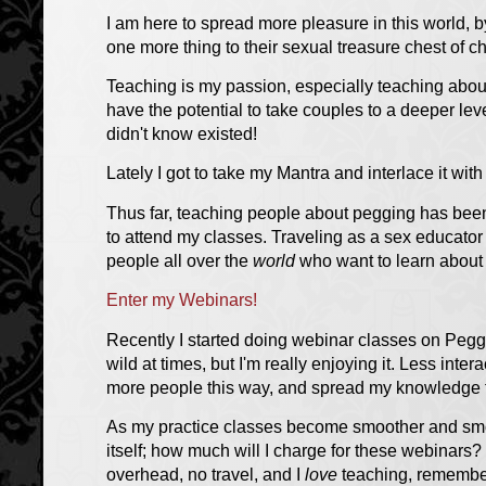
I am here to spread more pleasure in this world, 
one more thing to their sexual treasure chest of c
Teaching is my passion, especially teaching about 
have the potential to take couples to a deeper lev
didn't know existed!
Lately I got to take my Mantra and interlace it wit
Thus far, teaching people about pegging has been
to attend my classes. Traveling as a sex educator i
people all over the
world
who want to learn about
Enter my Webinars!
Recently I started doing webinar classes on Peggi
wild at times, but I'm really enjoying it. Less inter
more people this way, and spread my knowledge f
As my practice classes become smoother and smoo
itself; how much will I charge for these webinars?
overhead, no travel, and I
love
teaching, rememb