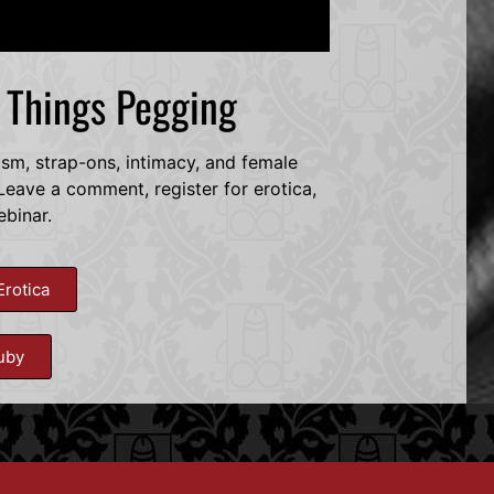
l Things Pegging
dsm, strap-ons, intimacy, and female
eave a comment, register for erotica,
ebinar.
Erotica
uby