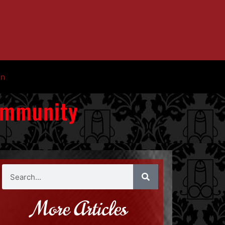
in
Community
More Articles