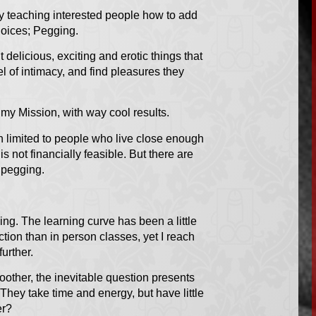
by teaching interested people how to add
hoices; Pegging.
delicious, exciting and erotic things that
el of intimacy, and find pleasures they
h my Mission, with way cool results.
 limited to people who live close enough
s not financially feasible. But there are
 pegging.
ng. The learning curve has been a little
action than in person classes, yet I reach
urther.
ther, the inevitable question presents
 They take time and energy, but have little
er?