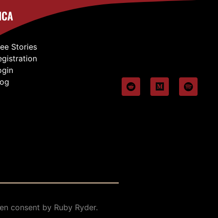
ICA
ree Stories
egistration
ogin
log
en consent by Ruby Ryder.