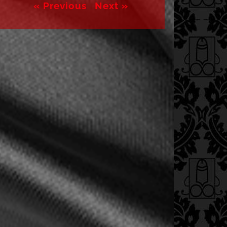
« Previous
Next »