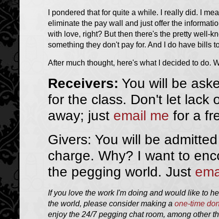
I pondered that for quite a while. I really did. I me
eliminate the pay wall and just offer the informat
with love, right? But then there's the pretty wel
something they don't pay for. And I do have bills 
After much thought, here's what I decided to do. We
Receivers:
You will be ask
for the class. Don't let lack
away; just
email me
for a fr
Givers: You will be admitted
charge. Why? I want to enc
the pegging world. Just
ema
If you love the work I'm doing and would like to h
the world, please consider making a
one-time don
enjoy the 24/7 pegging chat room, among other thi