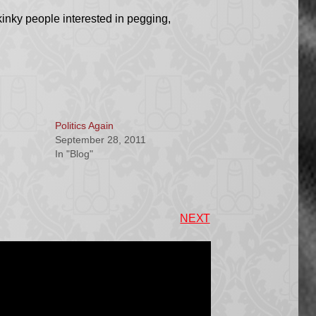
kinky people interested in pegging,
Politics Again
September 28, 2011
In "Blog"
NEXT