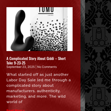
A Complicated Story About Giddi – Short
Take 9-23-25
September 23, 2025
No Comments
What started off as just another
Labor Day Sale led me through a
complicated story about
manufacturers, authenticity,
marketing, and more. The wild
world of
Read More »