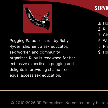
SERVI
H
Ru
Cl
We
Pegging Paradise is run by Ruby
Pr
Ryder (she/her), a sex educator,
Fo
sex worker, and community
organizer. Ruby is renowned for her
extensive expertise in pegging and
delights in providing shame free,
equal access sex education.
© 2010-2026 RR Enterprises. No content may be repr