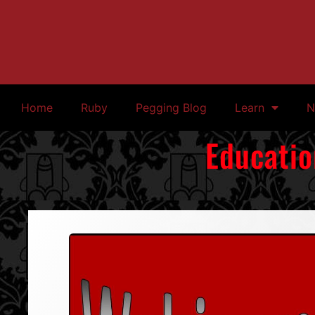
Home
Ruby
Pegging Blog
Learn
N
Educatio