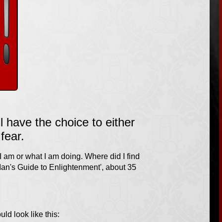
 have the choice to either
fear.
 I am or what I am doing. Where did I find
 Man's Guide to Enlightenment', about 35
ould look like this: