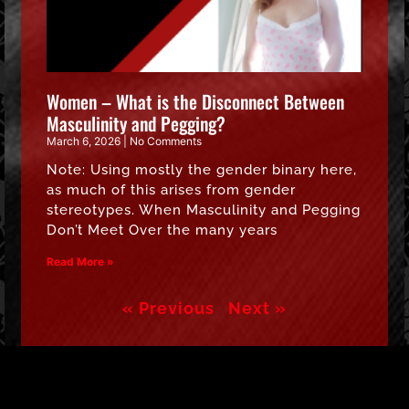
Women – What is the Disconnect Between
Masculinity and Pegging?
March 6, 2026
No Comments
Note: Using mostly the gender binary here,
as much of this arises from gender
stereotypes. When Masculinity and Pegging
Don’t Meet Over the many years
Read More »
« Previous
Next »