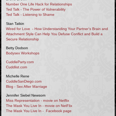
Number One Life Hack for Relationships
Ted Talk - The Power of Vulnerability
Ted Talk - Listening to Shame
Stan Tatkin
Wired for Love - How Understanding Your Partner's Brain and
Attachment Style Can Help You Defuse Conflict and Build a
Secure Relationship
Betty Dodson
Bodysex Workshops
CuddleParty.com
Cuddlist.com
Michelle Rene
CuddleSanDiego.com
Blog - Sex After Marriage
Jennifer Siebel Newsom
Miss Representation - movie on Netflix
The Mask You Live In - movie on NetFlix
The Mask You Live In - Facebook page