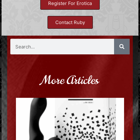
Register For Erotica
Contact Ruby
More Articles