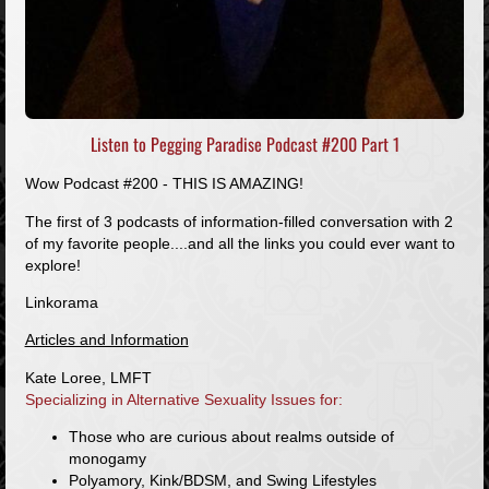
Listen to Pegging Paradise Podcast #200 Part 1
Wow Podcast #200 - THIS IS AMAZING!
The first of 3 podcasts of information-filled conversation with 2
of my favorite people....and all the links you could ever want to
explore!
Linkorama
Articles and Information
Kate Loree, LMFT
Specializing in Alternative Sexuality Issues for:
Those who are curious about realms outside of
monogamy
Polyamory, Kink/BDSM, and Swing Lifestyles