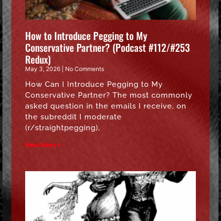
How to Introduce Pegging to My
Conservative Partner? (Podcast #112/#253
Redux)
May 3, 2026
No Comments
How Can I Introduce Pegging to My
Conservative Partner? The most commonly
asked question in the emails I receive, on
the subreddit I moderate
(r/straightpegging),
Read More »