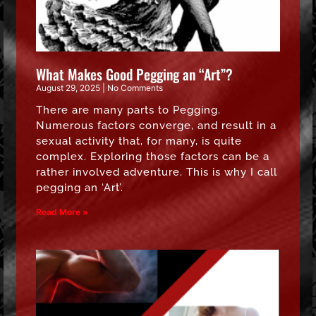
What Makes Good Pegging an “Art”?
August 29, 2025
No Comments
There are many parts to Pegging.
Numerous factors converge, and result in a
sexual activity that, for many, is quite
complex. Exploring those factors can be a
rather involved adventure. This is why I call
pegging an ‘Art’.
Read More »