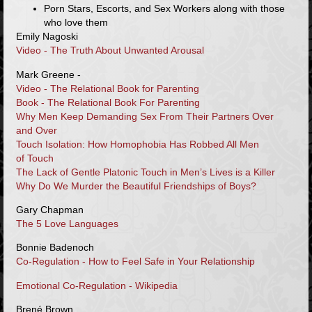
Porn Stars, Escorts, and Sex Workers along with those
who love them
Emily Nagoski
Video - The Truth About Unwanted Arousal
Mark Greene -
Video - The Relational Book for Parenting
Book - The Relational Book For Parenting
Why Men Keep Demanding Sex From Their Partners Over
and Over
Touch Isolation: How Homophobia Has Robbed All Men
of Touch
The Lack of Gentle Platonic Touch in Men’s Lives is a Killer
Why Do We Murder the Beautiful Friendships of Boys?
Gary Chapman
The 5 Love Languages
Bonnie Badenoch
Co-Regulation - How to Feel Safe in Your Relationship
Emotional Co-Regulation - Wikipedia
Brené Brown