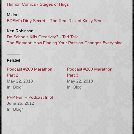
Humon Comics
- Stages of Hugs
Midori
BDSM’s Dirty Secret – The Real Risk of Kinky Sex
Ken Robinson
Do Schools Kills Creativity? - Ted Talk
The Element: How Finding Your Passion Changes Everything
Related
Podcast #200 Marathon
Podcast #200 Marathon
Part 2
Part 3
May 22, 2018
May 22, 2018
In "Blog"
In "Blog"
PPP Fun – Podcast Info!
June 25, 2012
In "Blog"