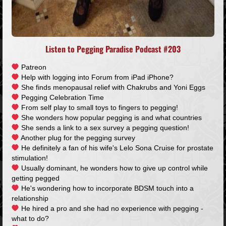
Listen to Pegging Paradise Podcast #203
Patreon
Help with logging into Forum from iPad iPhone?
She finds menopausal relief with Chakrubs and Yoni Eggs
Pegging Celebration Time
From self play to small toys to fingers to pegging!
She wonders how popular pegging is and what countries
She sends a link to a sex survey a pegging question!
Another plug for the pegging survey
He definitely a fan of his wife's Lelo Sona Cruise for prostate
stimulation!
Usually dominant, he wonders how to give up control while
getting pegged
He's wondering how to incorporate BDSM touch into a
relationship
He hired a pro and she had no experience with pegging -
what to do?