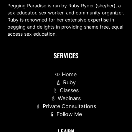
Pegging Paradise is run by Ruby Ryder (she/her), a
sex educator, sex worker, and community organizer.
Ruby is renowned for her extensive expertise in
pegging and delights in providing shame free, equal
access sex education.
SERVICES
Home
Ruby
Classes
Webinars
Private Consultations
Follow Me
LEARN