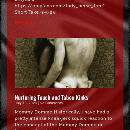
https://onlyfans.com/lady_perse_free”
Short Take 9-5-25
Read More »
Nurturing Touch and Taboo Kinks
July 13, 2026
No Comments
Mommy Domme Historically, I have had a
pretty intense knee-jerk squick reaction to
the concept of the Mommy Domme or