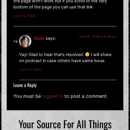
the page won’t work but if you scroll to the very
bottom of the page you can use that link
Log in to Reply
June 18, 2018 at 9:49 pm
Ruby
says:
Yay! Glad to hear that’s resolved.
I will share
on podcast in case others have same issue.
Log in to Reply
Leave a Reply
You must be
logged in
to post a comment.
Your Source For All Things