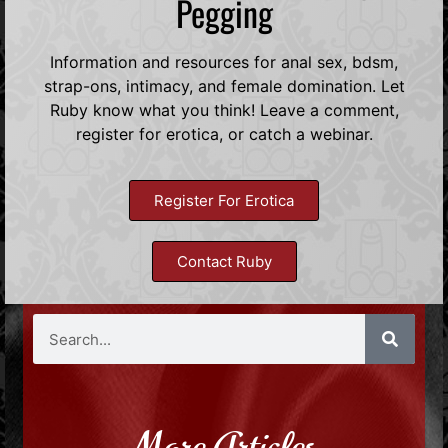
Pegging
Information and resources for anal sex, bdsm,
strap-ons, intimacy, and female domination. Let
Ruby know what you think! Leave a comment,
register for erotica, or catch a webinar.
Register For Erotica
Contact Ruby
More Articles