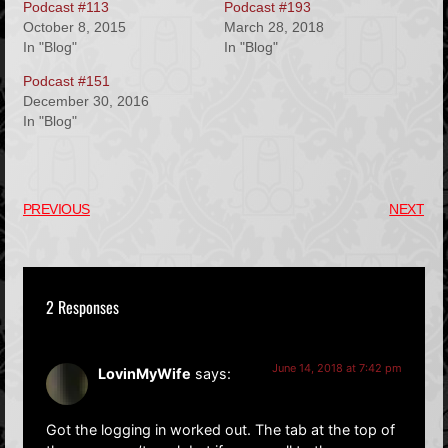
Podcast #113
Podcast #193
October 8, 2015
March 28, 2018
In "Blog"
In "Blog"
Podcast #151
December 30, 2016
In "Blog"
PREVIOUS
NEXT
2 Responses
June 14, 2018 at 7:42 pm
LovinMyWife
says:
Got the logging in worked out. The tab at the top of