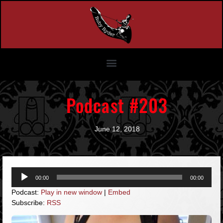
Podcast #203
June 12, 2018
Audio
00:00
00:00
Player
Podcast:
Play in new window
|
Embed
Subscribe:
RSS