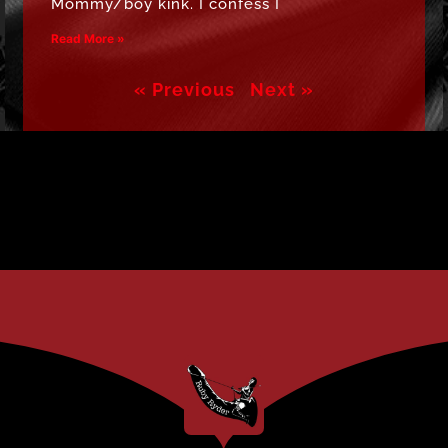
Mommy/boy kink. I confess I
Read More »
« Previous
Next »