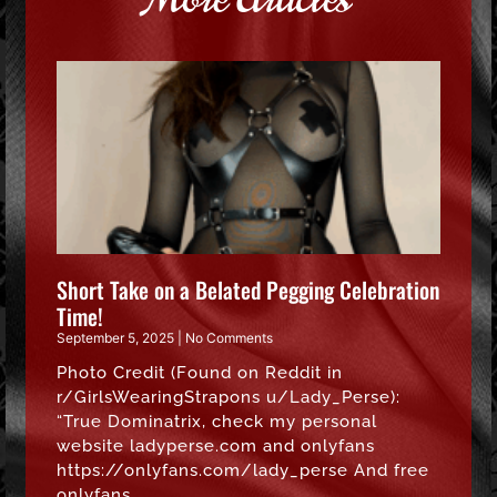
Short Take on a Belated Pegging Celebration
Time!
September 5, 2025
No Comments
Photo Credit (Found on Reddit in
r/GirlsWearingStrapons u/Lady_Perse):
“True Dominatrix, check my personal
website ladyperse.com and onlyfans
https://onlyfans.com/lady_perse And free
onlyfans