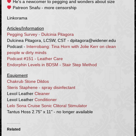
He's a newcomer to pegging and wonders about size
Patreon Snafu - more censorship
Linkorama
Articles/Information
Pegging Survey - Dulcinia Pitagora
Dulcinea Pitagora, LCSW, CST - dpitagora@widener.edu
Podcast -
Interrobang: Tina Horn with Jolie Kerr on clean
people w dirty minds
Podcast #151 - Leather Care
Endorphin Levels in BDSM - Stair Step Method
Equipment
Chakrub Stone Dildos
Steris Staphene - spray disinfectant
Lexol Leather
Cleaner
Lexol Leather
Conditioner
Lelo Sona Cruise Sonic Clitoral Stimulator
Tantus Hoss 2.75" x 11" - no longer available
Related