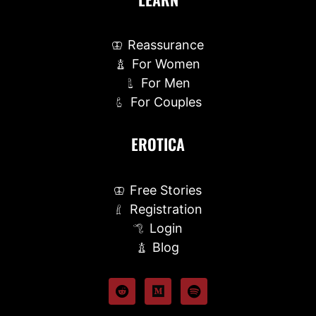
Reassurance
For Women
For Men
For Couples
EROTICA
Free Stories
Registration
Login
Blog