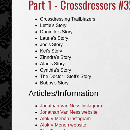
Part 1 - Crossdressers #3
Crossdressing Trailblazers
Lettie's Story
Danielle's Story
Laurie's Story
Joe's Story
Kei's Story
Zinndra's Story
Alan's Story
Cynthia's Story
The Doctor - Steff's Story
Bobby's Story
Articles/Information
Jonathan Van Ness Instagram
Jonathan Van Ness website
Alok V Menon Instagram
Alok V Menon website