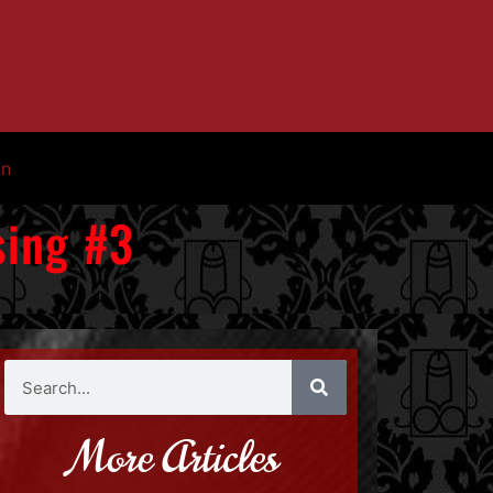
in
sing #3
More Articles