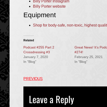
Billy Porter Instagram
Billy Porter website
Equipment
Shop for body-safe, non-toxic, highest quali
Related
Podcast #255 Part 2
Great News! It’s Pod
Crossdressing #3
#274!
January 7, 2020
February 25, 2021
In "Blog"
In "Blog"
PREVIOUS
Leave a Reply