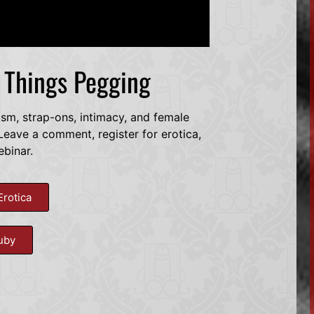
l Things Pegging
dsm, strap-ons, intimacy, and female
eave a comment, register for erotica,
ebinar.
Erotica
uby