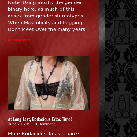
Note: Using mostly the gender
binary here, as much of this
arises from gender stereotypes.
When Masculinity and Pegging
Don’t Meet Over the many years
Read More »
At Long Last, Bodacious Tatas Time!
June 29, 2026
1 Comment
More Bodacious Tatas! Thanks