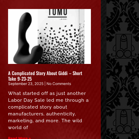
A Complicated Story About Giddi – Short
Take 9-23-25
September 23, 2025
No Comments
What started off as just another
Labor Day Sale led me through a
complicated story about
manufacturers, authenticity,
marketing, and more. The wild
world of
Read More »