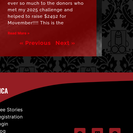
ever so much to the donors who
met my 2025 challenge and
helped to raise $2492 for
Movember!!!! This is the
Read More »
« Previous
Next »
ICA
ree Stories
egistration
ogin
log