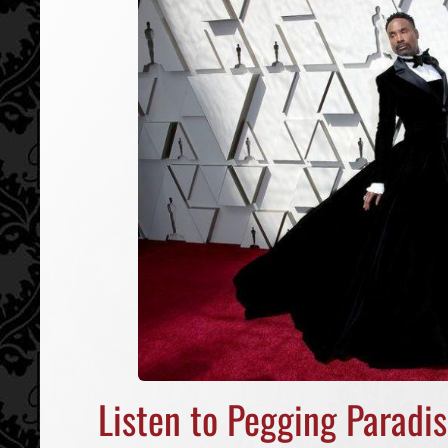
Listen to Pegging Paradi