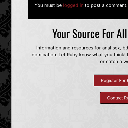
You must be
logged in
to post a comment.
Your Source For Al
Information and resources for anal sex, b
domination. Let Ruby know what you think! L
or catch a w
Register For 
Contact R