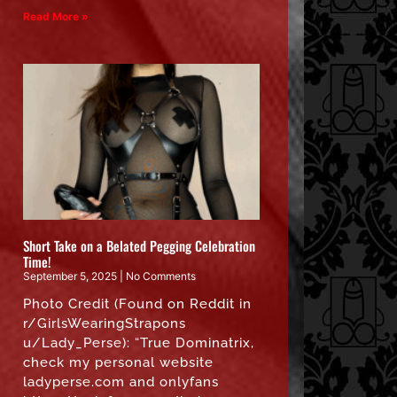
Read More »
Short Take on a Belated Pegging Celebration
Time!
September 5, 2025
No Comments
Photo Credit (Found on Reddit in
r/GirlsWearingStrapons
u/Lady_Perse): “True Dominatrix,
check my personal website
ladyperse.com and onlyfans