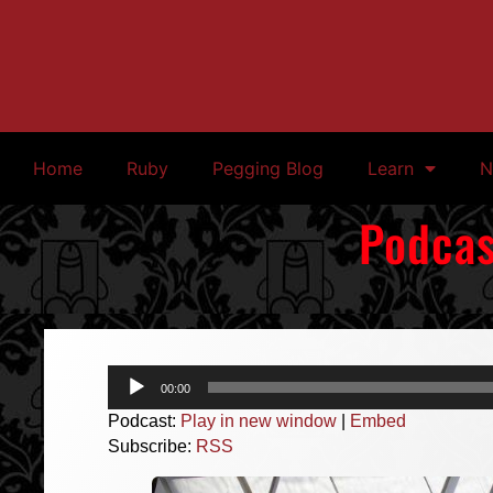
Home
Ruby
Pegging Blog
Learn
N
Podcas
Audio
00:00
Player
Podcast:
Play in new window
|
Embed
Subscribe:
RSS