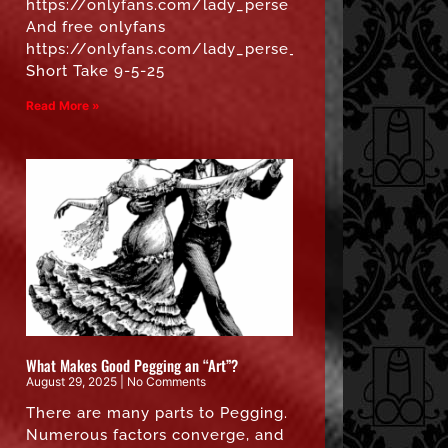
https://onlyfans.com/lady_perse
And free onlyfans
https://onlyfans.com/lady_perse_free”
Short Take 9-5-25
Read More »
What Makes Good Pegging an “Art”?
August 29, 2025
No Comments
There are many parts to Pegging.
Numerous factors converge, and