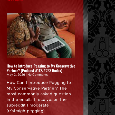
How to Introduce Pegging to My Conservative
Partner? (Podcast #112/#253 Redux)
May 3, 2026
No Comments
How Can I Introduce Pegging to
My Conservative Partner? The
most commonly asked question
in the emails I receive, on the
subreddit I moderate
(r/straightpegging),