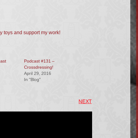
ty toys and support my work!
cast
Podcast #131 –
Crossdressing!
April 29, 2016
In "Blog"
NEXT