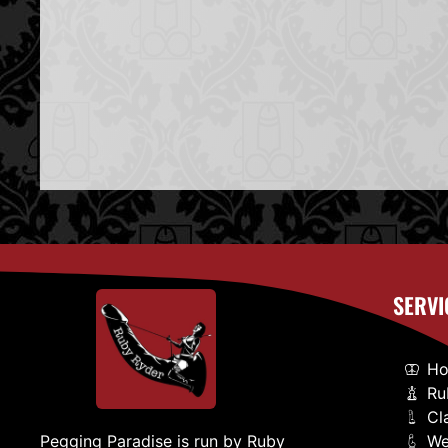
SERVI
H
Ru
Cl
We
Pegging Paradise is run by Ruby