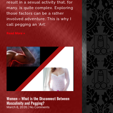
result in a sexual activity that, for
many, is quite complex. Exploring
those factors can be a rather
involved adventure. This is why I
call pegging an ‘Art’.
Read More »
Women – What is the Disconnect Between
Masculinity and Pegging?
March 6, 2026
No Comments