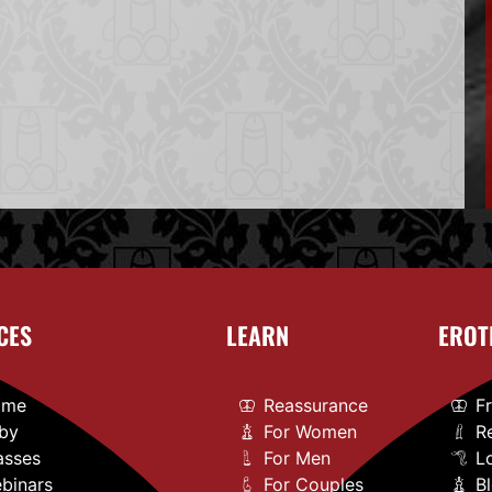
CES
LEARN
EROT
ome
Reassurance
F
by
For Women
R
asses
For Men
L
binars
For Couples
B