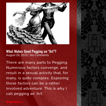
What Makes Good Pegging an “Art”?
August 29, 2025
No Comments
There are many parts to Pegging.
Numerous factors converge, and
result in a sexual activity that, for
many, is quite complex. Exploring
those factors can be a rather
involved adventure. This is why I
call pegging an ‘Art’.
Read More »