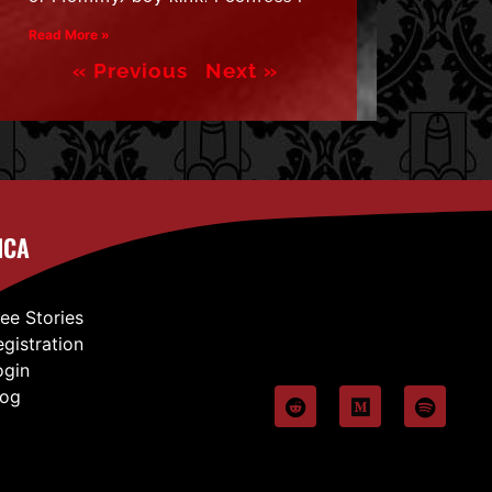
Read More »
« Previous
Next »
ICA
ree Stories
egistration
ogin
log