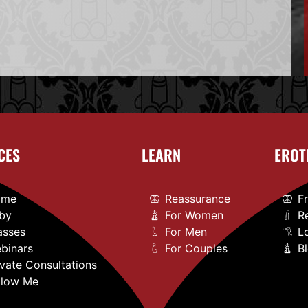
CES
LEARN
EROT
ome
Reassurance
F
by
For Women
R
asses
For Men
L
binars
For Couples
B
ivate Consultations
llow Me