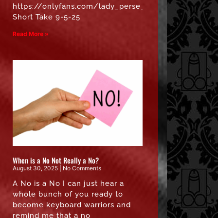
https://onlyfans.com/lady_perse_free”
Short Take 9-5-25
Read More »
When is a No Not Really a No?
August 30, 2025
No Comments
A No is a No I can just hear a
whole bunch of you ready to
become keyboard warriors and
remind me that a no