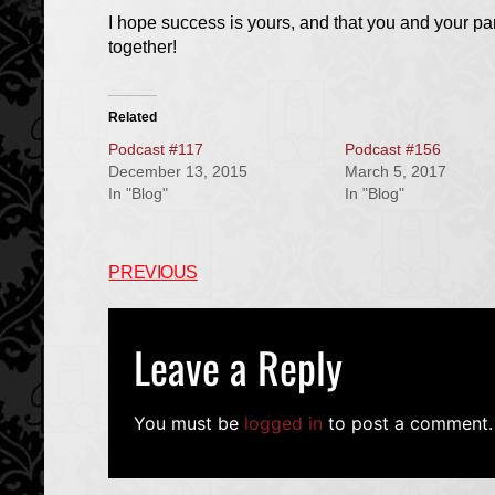
I hope success is yours, and that you and your p
together!
Related
Podcast #117
Podcast #156
December 13, 2015
March 5, 2017
In "Blog"
In "Blog"
PREVIOUS
Leave a Reply
You must be
logged in
to post a comment.