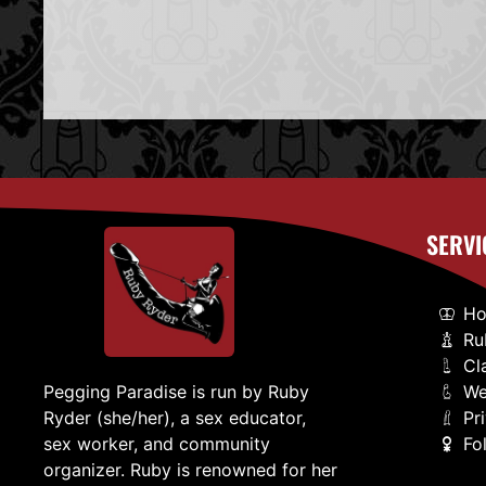
SERVI
H
Ru
Cl
We
Pegging Paradise is run by Ruby
Pr
Ryder (she/her), a sex educator,
Fo
sex worker, and community
organizer. Ruby is renowned for her