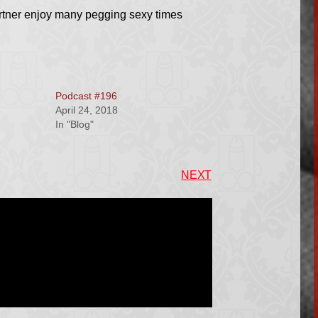
artner enjoy many pegging sexy times
Podcast #196
April 24, 2018
In "Blog"
NEXT