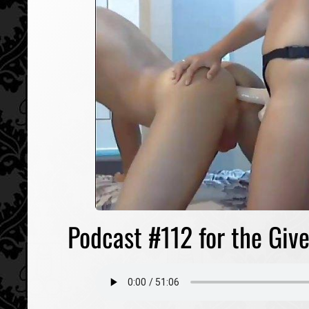
Podcast #112 for the Give