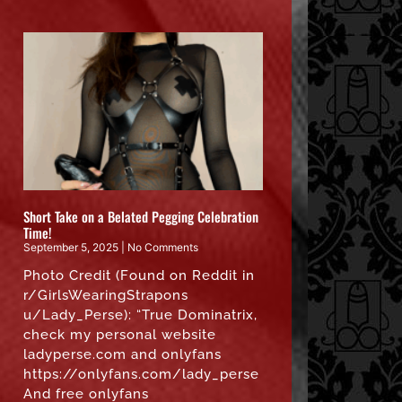
Short Take on a Belated Pegging Celebration
Time!
September 5, 2025
No Comments
Photo Credit (Found on Reddit in
r/GirlsWearingStrapons
u/Lady_Perse): “True Dominatrix,
check my personal website
ladyperse.com and onlyfans
https://onlyfans.com/lady_perse
And free onlyfans