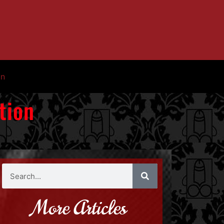
in
tion
More Articles