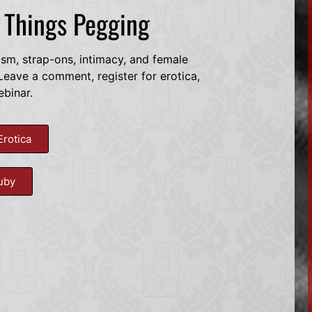
l Things Pegging
dsm, strap-ons, intimacy, and female
eave a comment, register for erotica,
ebinar.
Erotica
uby