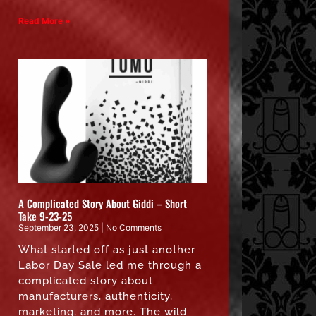
Read More »
A Complicated Story About Giddi – Short
Take 9-23-25
September 23, 2025
No Comments
What started off as just another
Labor Day Sale led me through a
complicated story about
manufacturers, authenticity,
marketing, and more. The wild