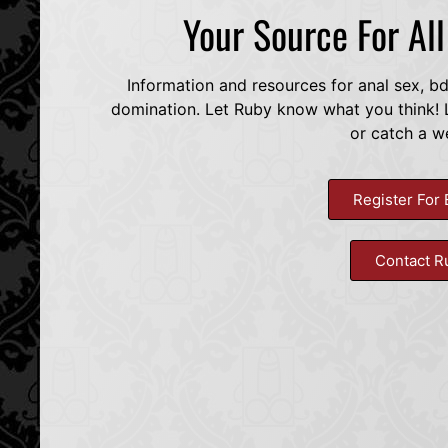
Your Source For Al
Information and resources for anal sex, b
domination. Let Ruby know what you think! L
or catch a w
Register For 
Contact R