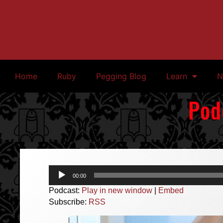
Home
Ruby
Pegging Blog
Learn
N
Pod
Audio
00:00
Player
Podcast:
Play in new window
|
Embed
Subscribe:
RSS