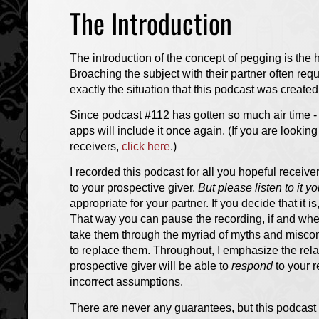
The Introduction
The introduction of the concept of pegging is the 
Broaching the subject with their partner often re
exactly the situation that this podcast was created 
Since podcast #112 has gotten so much air time - 
apps will include it once again. (If you are lookin
receivers,
click here
.)
I recorded this podcast for all you hopeful receive
to your prospective giver.
But please listen to it you
appropriate for your partner. If you decide that it is,
That way you can pause the recording, if and whe
take them through the myriad of myths and miscon
to replace them. Throughout, I emphasize the relat
prospective giver will be able to
respond
to your r
incorrect assumptions.
There are never any guarantees, but this podcast