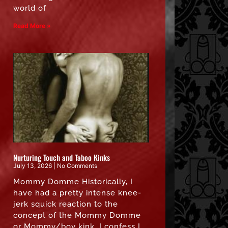
world of
Read More »
Nurturing Touch and Taboo Kinks
July 13, 2026
No Comments
Mommy Domme Historically, I
have had a pretty intense knee-
jerk squick reaction to the
concept of the Mommy Domme
or Mommy/boy kink. I confess I