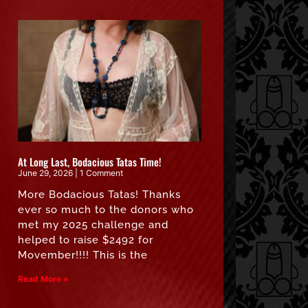
At Long Last, Bodacious Tatas Time!
June 29, 2026
1 Comment
More Bodacious Tatas! Thanks
ever so much to the donors who
met my 2025 challenge and
helped to raise $2492 for
Movember!!!! This is the
Read More »