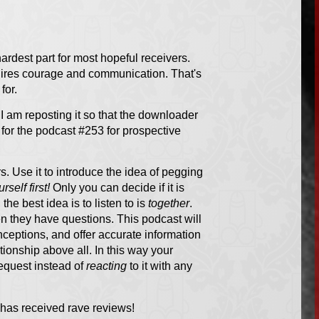
hardest part for most hopeful receivers.
quires courage and communication. That's
for.
I am reposting it so that the downloader
g for the podcast #253 for prospective
rs. Use it to introduce the idea of pegging
rself first!
Only you can decide if it is
 the best idea is to listen to is
together
.
n they have questions. This podcast will
ceptions, and offer accurate information
ionship above all. In this way your
equest instead of
reacting
to it with any
 has received rave reviews!