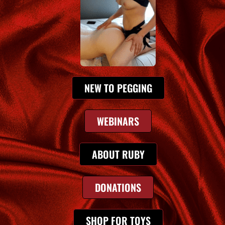
NEW TO PEGGING
WEBINARS
ABOUT RUBY
DONATIONS
SHOP FOR TOYS