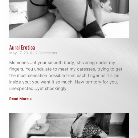
Aural Erotica
May 17, 2010
2 Comments
Memories…of your smooth body, shivering under my
fingers. You undulate to meet my caresses, trying to get
the most sensation possible from each finger as it slips
inside you; you want it so much. New territory for you,
unexpected…yet shockingly
Read More »