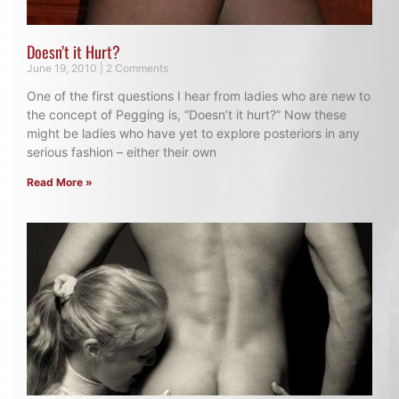
Doesn’t it Hurt?
June 19, 2010
2 Comments
One of the first questions I hear from ladies who are new to
the concept of Pegging is, “Doesn’t it hurt?” Now these
might be ladies who have yet to explore posteriors in any
serious fashion – either their own
Read More »