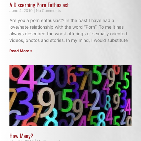
A Discerning Porn Enthusiast
June 4, 2010
No Comments
Are you a porn enthusiast? In the past I have had a
love/hate relationship with the word “Porn”. To me it has
always described the worst offerings of sexually oriented
videos, photos and stories. In my mind, I would substitute
Read More »
How Many?