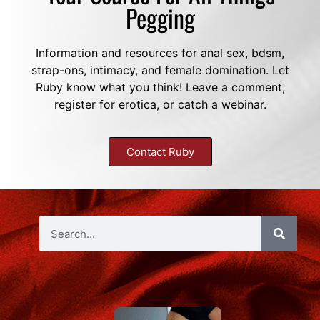
Pegging
Information and resources for anal sex, bdsm,
strap-ons, intimacy, and female domination. Let
Ruby know what you think! Leave a comment,
register for erotica, or catch a webinar.
Contact Ruby