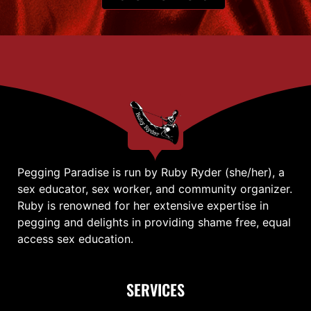
Pegging Paradise is run by Ruby Ryder (she/her), a
sex educator, sex worker, and community organizer.
Ruby is renowned for her extensive expertise in
pegging and delights in providing shame free, equal
access sex education.
SERVICES