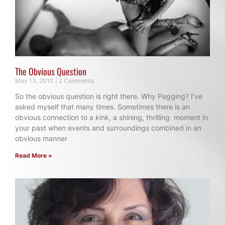
The Obvious Question
May 13, 2010
2 Comments
So the obvious question is right there. Why Pegging? I’ve
asked myself that many times. Sometimes there is an
obvious connection to a kink, a shining, thrilling moment in
your past when events and surroundings combined in an
obvious manner
Read More »