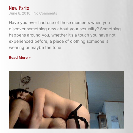
New Parts
June 8, 2010
No Comments
Have you ever had one of those moments when you
discover something new about your sexuality? Something
happens around you, whether it’s a touch you have not
experienced before, a piece of clothing someone is
wearing or maybe the tone
Read More »