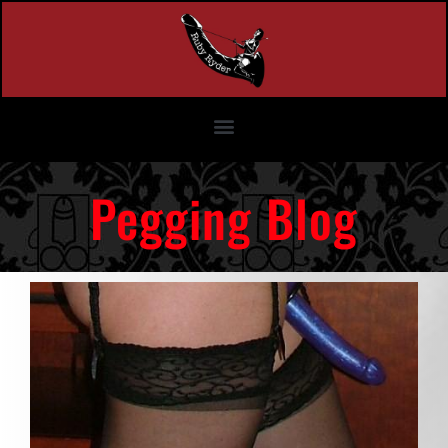
Pegging Blog