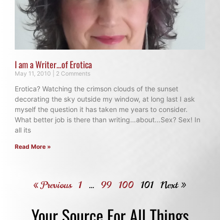
I am a Writer…of Erotica
May 11, 2010
2 Comments
Erotica? Watching the crimson clouds of the sunset
decorating the sky outside my window, at long last I ask
myself the question it has taken me years to consider.
What better job is there than writing…about…Sex? Sex! In
all its
Read More »
« Previous
1
…
99
100
101
Next »
Your Source For All Things