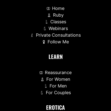
Home
Ruby
Classes
Webinars
Private Consultations
Follow Me
LEARN
Reassurance
For Women
For Men
For Couples
EROTICA