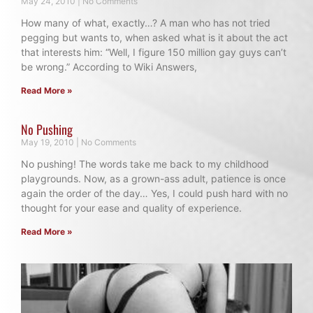
May 24, 2010
No Comments
How many of what, exactly…? A man who has not tried
pegging but wants to, when asked what is it about the act
that interests him: “Well, I figure 150 million gay guys can’t
be wrong.” According to Wiki Answers,
Read More »
No Pushing
May 19, 2010
No Comments
No pushing! The words take me back to my childhood
playgrounds. Now, as a grown-ass adult, patience is once
again the order of the day… Yes, I could push hard with no
thought for your ease and quality of experience.
Read More »