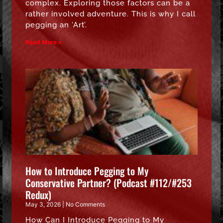
complex. Exploring those factors can be a
rather involved adventure. This is why I call
pegging an ‘Art’.
Read More »
How to Introduce Pegging to My
Conservative Partner? (Podcast #112/#253
Redux)
May 3, 2026
No Comments
How Can I Introduce Pegging to My