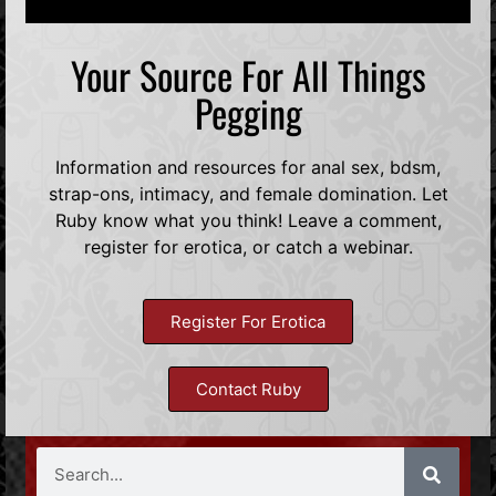
Your Source For All Things
Pegging
Information and resources for anal sex, bdsm,
strap-ons, intimacy, and female domination. Let
Ruby know what you think! Leave a comment,
register for erotica, or catch a webinar.
Register For Erotica
Contact Ruby