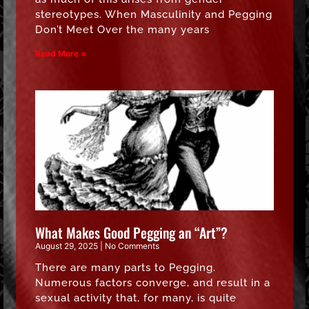
stereotypes. When Masculinity and Pegging
Don’t Meet Over the many years
Read More »
What Makes Good Pegging an “Art”?
August 29, 2025
No Comments
There are many parts to Pegging.
Numerous factors converge, and result in a
sexual activity that, for many, is quite