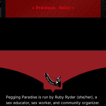
« Previous
Next »
Pegging Paradise is run by Ruby Ryder (she/her), a
sex educator, sex worker, and community organizer.