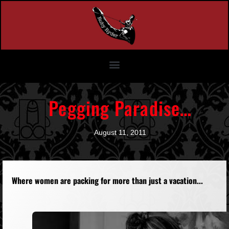
Pegging Paradise…
August 11, 2011
Where women are packing for more than just a vacation...