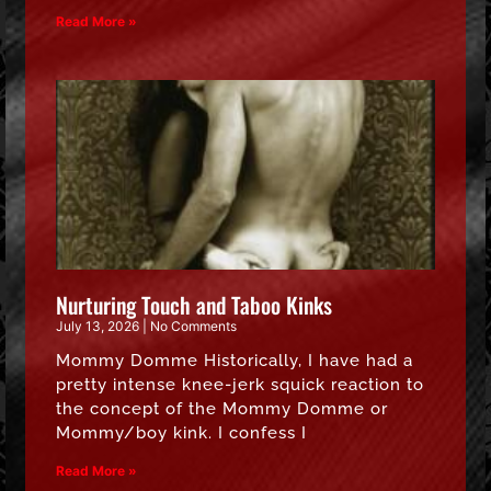
Read More »
Nurturing Touch and Taboo Kinks
July 13, 2026
No Comments
Mommy Domme Historically, I have had a
pretty intense knee-jerk squick reaction to
the concept of the Mommy Domme or
Mommy/boy kink. I confess I
Read More »