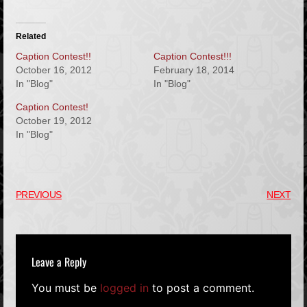
Related
Caption Contest!!
Caption Contest!!!
October 16, 2012
February 18, 2014
In "Blog"
In "Blog"
Caption Contest!
October 19, 2012
In "Blog"
PREVIOUS
NEXT
Leave a Reply
You must be
logged in
to post a comment.