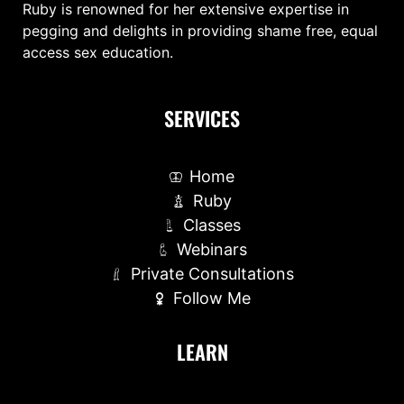
Ruby is renowned for her extensive expertise in
pegging and delights in providing shame free, equal
access sex education.
SERVICES
Home
Ruby
Classes
Webinars
Private Consultations
Follow Me
LEARN