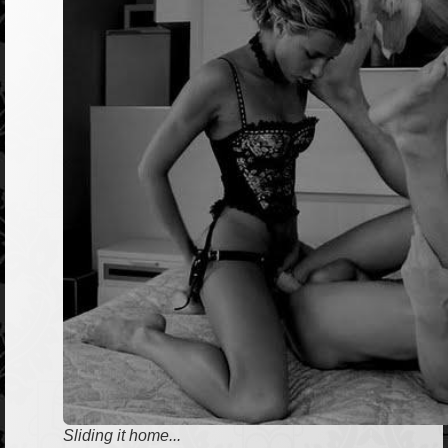
Sliding it home...