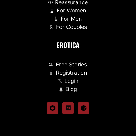
Reassurance
For Women
For Men
For Couples
EROTICA
Free Stories
Registration
Login
Blog