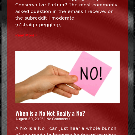
Conservative Partner? The most commonly
asked question in the emails I receive, on
the subreddit I moderate
(r/straightpegging),
Read More »
When is a No Not Really a No?
August 30, 2025
No Comments
A No is a No I can just hear a whole bunch