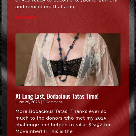
of you ready to become keyboard warriors
and remind me that a no
Read More »
At Long Last, Bodacious Tatas Time!
June 29, 2026
1 Comment
More Bodacious Tatas! Thanks ever so
much to the donors who met my 2025
challenge and helped to raise $2492 for
Movember!!!! This is the