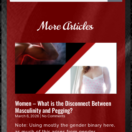
More Articles
Women – What is the Disconnect Between
Masculinity and Pegging?
March 6, 2026
No Comments
Note: Using mostly the gender binary here,
as much of this arises from gender