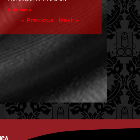
Read More »
« Previous
Next »
ICA