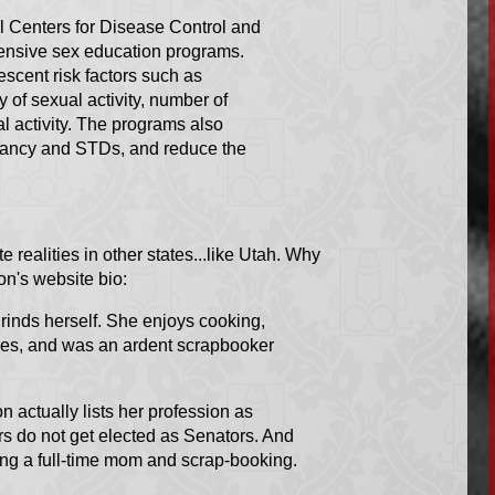
al Centers for Disease Control and
ensive sex education programs.
scent risk factors such as
 of sexual activity, number of
l activity. The programs also
gnancy and STDs, and reduce the
te realities in other states...like Utah. Why
on's website bio:
inds herself. She enjoys cooking,
ses, and was an ardent scrapbooker
 actually lists her profession as
 do not get elected as Senators. And
eing a full-time mom and scrap-booking.