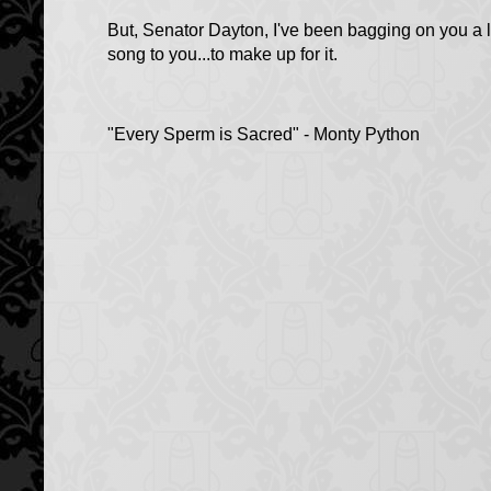
But, Senator Dayton, I've been bagging on you a li
song to you...to make up for it.
"Every Sperm is Sacred" - Monty Python