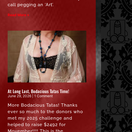
call pegging an ‘Art’.
Read More »
At Long Last, Bodacious Tatas Time!
June 29, 2026
1 Comment
More Bodacious Tatas! Thanks
ever so much to the donors who
met my 2025 challenge and
helped to raise $2492 for
Movember!!!! This is the