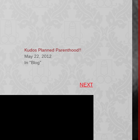
Kudos Planned Parenthood!!
May 22, 2012
In "Blog"
NEXT