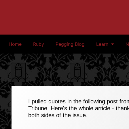
Home
Ruby
Pegging Blog
Learn
N
I pulled quotes in the following post fro
Tribune.
Here's the whole article
- thank
both sides of the issue.