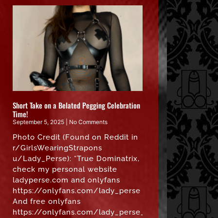
Short Take on a Belated Pegging Celebration
Time!
September 5, 2025
No Comments
Photo Credit (Found on Reddit in
r/GirlsWearingStrapons
u/Lady_Perse): “True Dominatrix,
check my personal website
ladyperse.com and onlyfans
https://onlyfans.com/lady_perse
And free onlyfans
https://onlyfans.com/lady_perse_free”