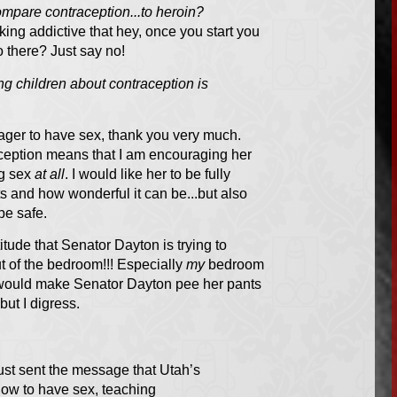
compare contraception...to heroin?
ing addictive that hey, once you start you
o there? Just say no!
ing children about contraception is
nager
to
have sex, thank you very much.
aception means that I am encouraging her
ng sex
at all
. I would like her to be fully
 and how wonderful it can be...but also
be safe.
titude that Senator Dayton is trying to
 of the bedroom!!! Especially
my
bedroom
e would make Senator Dayton pee her pants
but I digress.
just sent the message that Utah’s
 how to have sex, teaching