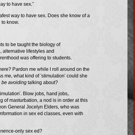
way to have sex."
afest way to
have
sex. Does she know of a
 to know.
s to be taught the biology of
 alternative lifestyles and
renthood was offering to students.
here? Pardon me while I roll around on the
s me, what kind of 'stimulation' could she
 be avoiding
talking about?
timulation'. Blow jobs, hand jobs,
of masturbation, a nod is in order at this
on General Jocelyn Elders
, who was
information in sex ed classes, even with
tinence-only sex ed?