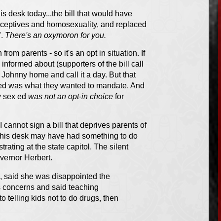
s desk today...the bill that would have
aceptives and homosexuality, and replaced
".
There's an oxymoron for you.
rom parents - so it's an opt in situation. If
 informed about (supporters of the bill call
e Johnny home and call it a day. But that
ed was what they wanted to mandate. And
y sex ed
was not an opt-in choice
for
I cannot sign a bill that deprives parents of
o his desk may have had something to do
rating at the state capitol. The silent
overnor Herbert.
l, said she was disappointed the
s concerns and said teaching
 telling kids not to do drugs, then