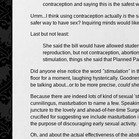
contraception and saying this is the safest 
Umm...I think using contraception actually
is
the s
safer way to have sex? Inquiring minds would like
Last but not least:
She said the bill would have allowed student
reproduction, but not contraception, abortion,
stimulation, things she said that Planned Pa
Did anyone else notice the word
"stimulation"
in t
floor for a moment, laughing hysterically. Goodnes
be talking about...or to be more precise,
could she
Because there are indeed lots of kind of sexual 's
cunnilingus, masturbation to name a few. Speaking 
juncture to the lovely and ahead-of-her-time
Surge
crucified for suggesting we include masturbation 
the purpose of discouraging early sexual activity.
Oh, and about the actual effectiveness of the abs