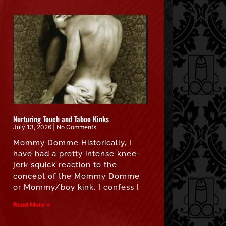
Nurturing Touch and Taboo Kinks
July 13, 2026
No Comments
Mommy Domme Historically, I
have had a pretty intense knee-
jerk squick reaction to the
concept of the Mommy Domme
or Mommy/boy kink. I confess I
Read More »