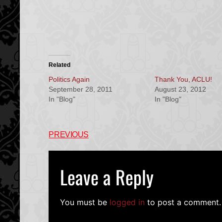
Related
Politics Again
Thank You, ACLU!
September 28, 2011
August 23, 2012
In "Blog"
In "Blog"
PREVIOUS
Leave a Reply
You must be
logged in
to post a comment.