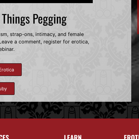
l Things Pegging
dsm, strap-ons, intimacy, and female
eave a comment, register for erotica,
ebinar.
Erotica
uby
CES
LEARN
EROT