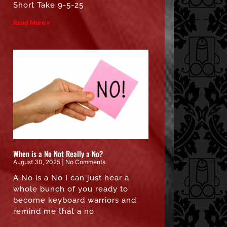
Short Take 9-5-25
Read More »
When is a No Not Really a No?
August 30, 2025
No Comments
A No is a No I can just hear a
whole bunch of you ready to
become keyboard warriors and
remind me that a no