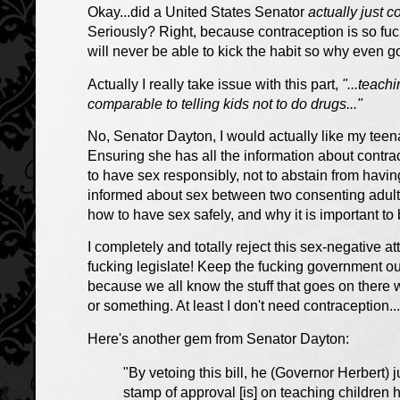
Okay...did a United States Senator
actually just 
Seriously? Right, because contraception is so fuck
will never be able to kick the habit so why even g
Actually I really take issue with this part,
"...teach
comparable to telling kids
not to
do drugs..."
No, Senator Dayton, I would actually like my tee
Ensuring she has all the information about contr
to have sex responsibly, not to abstain from havi
informed about sex between two consenting adults
how to have sex safely, and why it is important to 
I completely and totally reject this sex-negative at
fucking legislate!
Keep the fucking government out
because we all know the stuff that goes on ther
or something. At least I don't need contraception...
Here's another gem from Senator Dayton:
"By vetoing this bill, he (Governor Herbert) 
stamp of approval [is] on teaching children