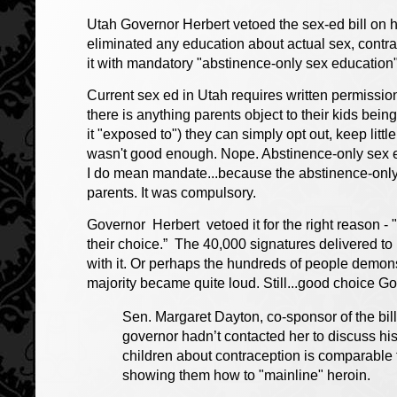
Utah Governor Herbert vetoed the sex-ed bill on hi
eliminated any education about actual sex, contr
it with mandatory "abstinence-only sex education
Current sex ed in Utah requires written permission f
there is anything parents object to their kids being
it "exposed to") they can simply opt out, keep littl
wasn't good enough. Nope. Abstinence-only sex 
I do mean mandate...because the abstinence-onl
parents. It was compulsory.
Governor Herbert vetoed it for the right reason - "
their choice.” The 40,000 signatures delivered t
with it. Or perhaps the hundreds of people demonst
majority became quite loud. Still...good choice G
Sen. Margaret Dayton, co-sponsor of the bil
governor hadn’t contacted her to discuss hi
children about contraception is comparable to
showing them how to "mainline" heroin.