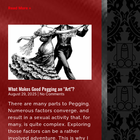
Read More »
What Makes Good Pegging an “Art”?
August 29, 2025
No Comments
There are many parts to Pegging.
Numerous factors converge, and
result in a sexual activity that, for
many, is quite complex. Exploring
those factors can be a rather
involved adventure. This is why I