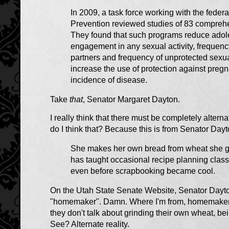
In 2009, a task force working with the feder
Prevention reviewed studies of 83 compreh
They found that such programs reduce adole
engagement in any sexual activity, frequency
partners and frequency of unprotected sexua
increase the use of protection against pre
incidence of disease.
Take
that
, Senator Margaret Dayton.
I really think that there must be completely alterna
do I think that? Because this is from Senator Dayt
She makes her own bread from wheat she gr
has taught occasional recipe planning clas
even before scrapbooking became cool.
On the Utah State Senate Website, Senator Dayton
"homemaker". Damn. Where I'm from, homemakers
they don't talk about grinding their own wheat, b
See? Alternate reality.