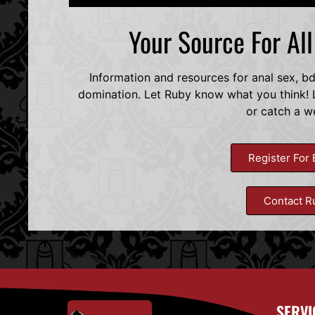
Your Source For Al
Information and resources for anal sex, b
domination. Let Ruby know what you think! L
or catch a w
Register For 
Contact R
SERVI