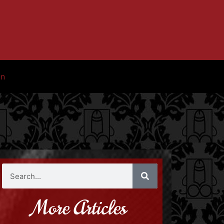
in
More Articles