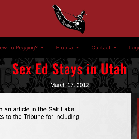
ew To Pegging?
Erotica
Contact
Log
Sex Ed Stays in Utah
March 17, 2012
m an article in the Salt Lake
s to the Tribune for including