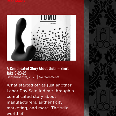
Read More »
A Complicated Story About Giddi – Short
Take 9-23-25
September 23, 2025
No Comments
What started off as just another
Labor Day Sale led me through a
complicated story about
manufacturers, authenticity,
marketing, and more. The wild
world of