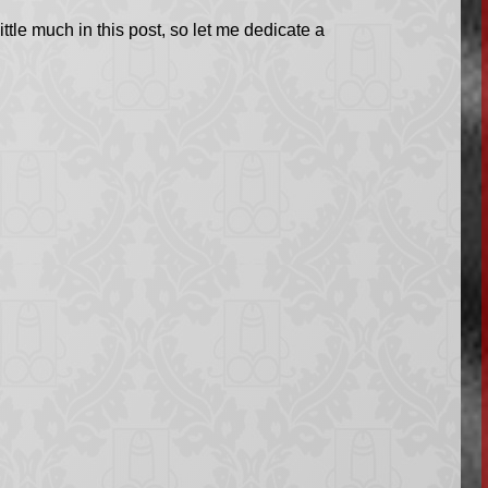
ttle much in this post, so let me dedicate a