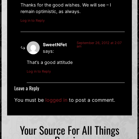
Thanks for the good wishes. We will see – I
remain optimistic, as always.
Log in to Reply
September 26, 2012 at 2:07
SweetNFet
am
says:
That’s a good attitude
Log in to Reply
Leave a Reply
You must be
logged in
to post a comment.
Your Source For All Things