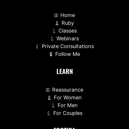
Home
Ruby
Classes
Webinars
Private Consultations
Follow Me
LEARN
Reassurance
For Women
For Men
For Couples