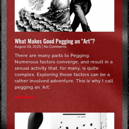
What Makes Good Pegging an “Art”?
August 29, 2025
No Comments
There are many parts to Pegging.
Numerous factors converge, and result in a
sexual activity that, for many, is quite
complex. Exploring those factors can be a
rather involved adventure. This is why I call
pegging an ‘Art’.
Read More »