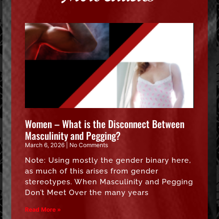
Women – What is the Disconnect Between
Masculinity and Pegging?
March 6, 2026
No Comments
Note: Using mostly the gender binary here,
as much of this arises from gender
stereotypes. When Masculinity and Pegging
Don’t Meet Over the many years
Read More »