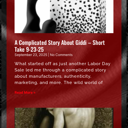
A Complicated Story About Giddi – Short
Take 9-23-25
September 23, 2025
No Comments
What started off as just another Labor Day
Sale led me through a complicated story
about manufacturers, authenticity,
marketing, and more. The wild world of
Read More »