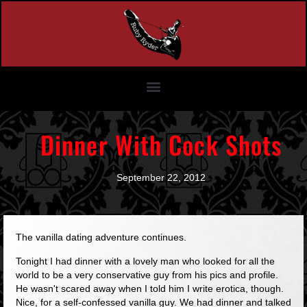
Dinner With Cock Shots
September 22, 2012
The vanilla dating adventure continues.
Tonight I had dinner with a lovely man who looked for all the
world to be a very conservative guy from his pics and profile.
He wasn't scared away when I told him I write erotica, though.
Nice, for a self-confessed vanilla guy. We had dinner and talked