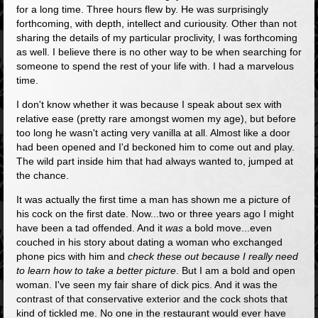
for a long time. Three hours flew by. He was surprisingly
forthcoming, with depth, intellect and curiousity. Other than not
sharing the details of my particular proclivity, I was forthcoming
as well. I believe there is no other way to be when searching for
someone to spend the rest of your life with. I had a marvelous
time.
I don't know whether it was because I speak about sex with
relative ease (pretty rare amongst women my age), but before
too long he wasn't acting very vanilla at all. Almost like a door
had been opened and I'd beckoned him to come out and play.
The wild part inside him that had always wanted to, jumped at
the chance.
It was actually the first time a man has shown me a picture of
his cock on the first date. Now...two or three years ago I might
have been a tad offended. And it
was
a bold move...even
couched in his story about dating a woman who exchanged
phone pics with him and
check these out because I really need
to learn how to take a better picture
. But I am a bold and open
woman. I've seen my fair share of dick pics. And it was the
contrast of that conservative exterior and the cock shots that
kind of tickled me. No one in the restaurant would ever have