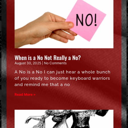
When is a No Not Really a No?
August 30, 2025
No Comments
A No is a No I can just hear a whole bunch
of you ready to become keyboard warriors
and remind me that a no
Read More »