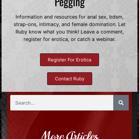
Pegging
Information and resources for anal sex, bdsm,
strap-ons, intimacy, and female domination. Let
Ruby know what you think! Leave a comment,
register for erotica, or catch a webinar.
Register For Erotica
Contact Ruby
More Articles