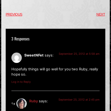
PREVIOUS
NEXT
3 Responses
September 25, 2012 at 5:58 am
SweetNFet
says:
Hopefully things will go well for you two Ruby, really
hope so.
Log in to Reply
September 25, 2012 at 2:45 pm
Ruby
says: