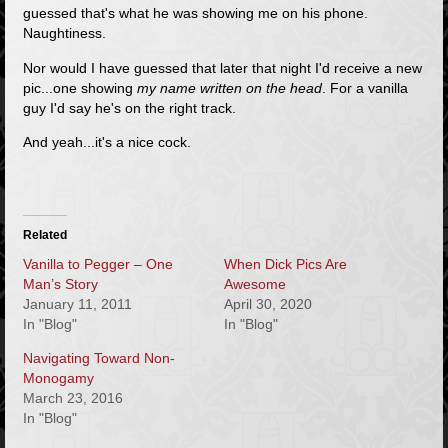
guessed that's what he was showing me on his phone.
Naughtiness.
Nor would I have guessed that later that night I'd receive a new
pic...one showing
my name written on the head
. For a vanilla
guy I'd say he's on the right track.
And yeah...it's a nice cock.
Related
Vanilla to Pegger – One
When Dick Pics Are
Man’s Story
Awesome
January 11, 2011
April 30, 2020
In "Blog"
In "Blog"
Navigating Toward Non-
Monogamy
March 23, 2016
In "Blog"