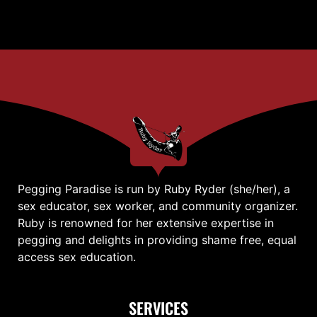
Pegging Paradise is run by Ruby Ryder (she/her), a
sex educator, sex worker, and community organizer.
Ruby is renowned for her extensive expertise in
pegging and delights in providing shame free, equal
access sex education.
SERVICES