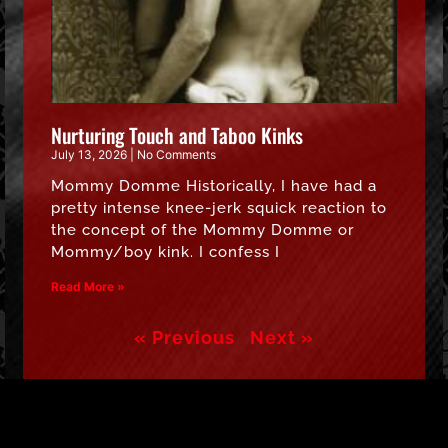
Nurturing Touch and Taboo Kinks
July 13, 2026
No Comments
Mommy Domme Historically, I have had a
pretty intense knee-jerk squick reaction to
the concept of the Mommy Domme or
Mommy/boy kink. I confess I
Read More »
« Previous
Next »