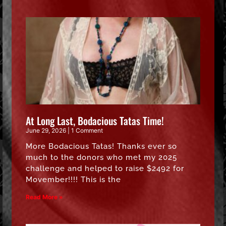
At Long Last, Bodacious Tatas Time!
June 29, 2026
1 Comment
More Bodacious Tatas! Thanks ever so
much to the donors who met my 2025
challenge and helped to raise $2492 for
Movember!!!! This is the
Read More »