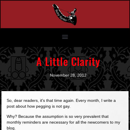
A Little Clarity
November 28, 2012
So, dear readers, it's that time again. Every month, I write a
post about how pegging is not gay.
Why? Because the assumption is so very prevalent that
monthly reminders are necessary for all the newcomers to my
blog.