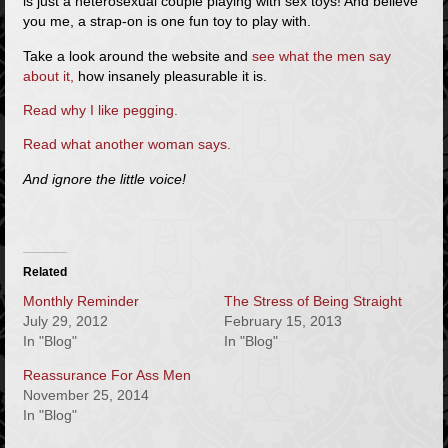
is just a heterosexual couple playing with sex toys! And believe
you me, a strap-on is one fun toy to play with.
Take a look around the website and
see what the men say
about it,
how insanely pleasurable it is.
Read why I like pegging.
Read what another woman says.
And ignore the little voice!
Related
Monthly Reminder
The Stress of Being Straight
July 29, 2012
February 15, 2013
In "Blog"
In "Blog"
Reassurance For Ass Men
November 25, 2014
In "Blog"