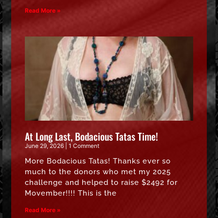
Read More »
At Long Last, Bodacious Tatas Time!
June 29, 2026
1 Comment
More Bodacious Tatas! Thanks ever so
much to the donors who met my 2025
challenge and helped to raise $2492 for
Movember!!!! This is the
Read More »