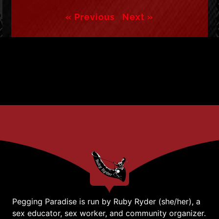
« Previous
Next »
Pegging Paradise is run by Ruby Ryder (she/her), a
sex educator, sex worker, and community organizer.