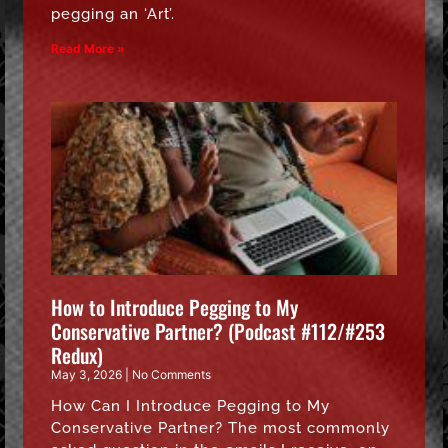
pegging an ‘Art’.
Read More »
How to Introduce Pegging to My
Conservative Partner? (Podcast #112/#253
Redux)
May 3, 2026
No Comments
How Can I Introduce Pegging to My
Conservative Partner? The most commonly