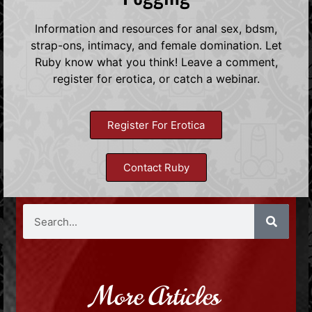
Information and resources for anal sex, bdsm,
strap-ons, intimacy, and female domination. Let
Ruby know what you think! Leave a comment,
register for erotica, or catch a webinar.
Register For Erotica
Contact Ruby
More Articles