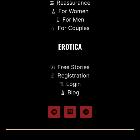
Reassurance
For Women
For Men
For Couples
EROTICA
Free Stories
Registration
Login
Blog