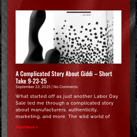
A Complicated Story About Giddi – Short
Take 9-23-25
September 23, 2025
No Comments
What started off as just another Labor Day
Sale led me through a complicated story
about manufacturers, authenticity,
marketing, and more. The wild world of
Read More »