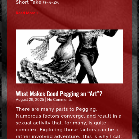
Short Take 9-5-25
Read More »
What Makes Good Pegging an “Art”?
August 29, 2025
No Comments
There are many parts to Pegging.
Numerous factors converge, and result in a
sexual activity that, for many, is quite
complex. Exploring those factors can be a
rather involved adventure. This is why I call