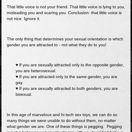
That little voice is
not
your friend. That little voice is lying to you,
misleading you and scaring you. Conclusion: that little voice is
not nice.
Ignore it.
The only thing that determines your sexual orientation is which
gender you are attracted to - not what they do to you!
♥ If you are sexually attracted only to the opposite gender,
you are heterosexual.
♥ If you are attracted only to the same gender, you are
gay.
♥ If you are sexually attracted to both genders, you are
bisexual.
In this age of marvelous and hi-tech sex toys, we can do so
many things we were unable to do without them, no matter
what gender we are. One of these things is pegging. Pegging