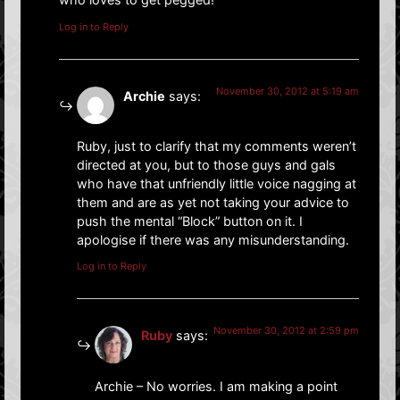
Log in to Reply
November 30, 2012 at 5:19 am
Archie
says:
Ruby, just to clarify that my comments weren’t
directed at you, but to those guys and gals
who have that unfriendly little voice nagging at
them and are as yet not taking your advice to
push the mental “Block” button on it. I
apologise if there was any misunderstanding.
Log in to Reply
November 30, 2012 at 2:59 pm
Ruby
says:
Archie – No worries. I am making a point