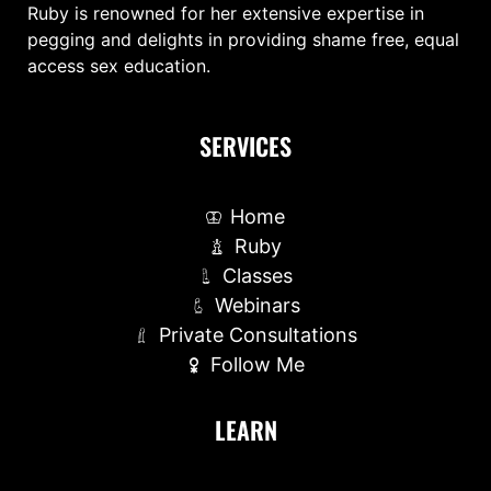
Ruby is renowned for her extensive expertise in
pegging and delights in providing shame free, equal
access sex education.
SERVICES
Home
Ruby
Classes
Webinars
Private Consultations
Follow Me
LEARN