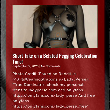
Short Take on a Belated Pegging Celebration
Time!
September 5, 2025
No Comments
Photo Credit (Found on Reddit in
r/GirlsWearingStrapons u/Lady_Perse):
“True Dominatrix, check my personal
website ladyperse.com and onlyfans
https://onlyfans.com/lady_perse And free
onlyfans
https://onlyfans.com/lady_perse_free”