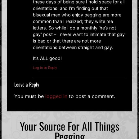
these days of being sure I hold space for all
orientations, and I’m finding out that
bisexual men who enjoy pegging are more
common than I realized; they write me
letters. So while I do a monthly ‘he’s not
gay’ post – I never want to intimate that gay
is bad or that there are not more
orientations between straight and gay.
It’s ALL good!
Log in to Reply
Leave a Reply
You must be
logged in
to post a comment.
Your Source For All Things
Pegging