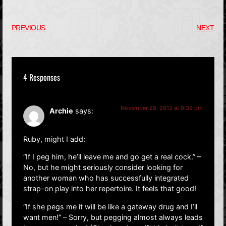
PREVIOUS
NEXT
4 Responses
November 28, 2012 at 9:39 pm
Archie
says:
Ruby, might I add:
“If I peg him, he’ll leave me and go get a real cock.” –
No, but he might seriously consider looking for
another woman who has successfully integrated
strap-on play into her repertoire. It feels that good!
“If she pegs me it will be like a gateway drug and I’ll
want men!” – Sorry, but pegging almost always leads