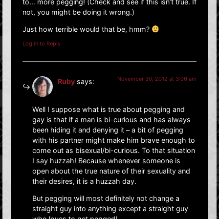
to… more pegging! (Check and see if this isn’t true. If
not, you might be doing it wrong.)
Just how terrible would that be, hmm?
Log in to Reply
November 30, 2012 at 3:06 am
Ruby
says:
Well I suppose what is true about pegging and
gay is that if a man is bi-curious and has always
been hiding it and denying it – a bit of pegging
with his partner might make him brave enough to
come out as bisexual/bi-curious. To that situation
I say huzzah! Because whenever someone is
open about the true nature of their sexuality and
their desires, it is a huzzah day.
But pegging will most definitely not change a
straight guy into anything except a straight guy
who loves to get pegged!