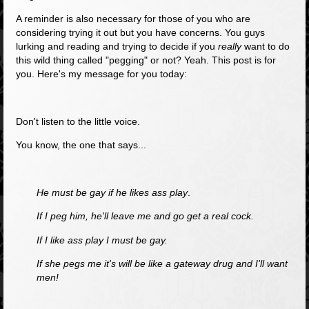
A reminder is also necessary for those of you who are
considering trying it out but you have concerns. You guys
lurking and reading and trying to decide if you
really
want to do
this wild thing called "pegging" or not? Yeah. This post is for
you. Here's my message for you today:
Don't listen to the little voice.
You know, the one that says...
He must be gay if he likes ass play
.
If I peg him, he'll leave me and go get a real cock.
If I like ass play I must be gay.
If she pegs me it's will be like a gateway drug and I'll want
men!