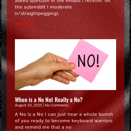
asked question in the emails I receive, on
the subreddit I moderate
(r/straightpegging),
Read More »
When is a No Not Really a No?
August 30, 2025
No Comments
A No is a No I can just hear a whole bunch
of you ready to become keyboard warriors
and remind me that a no