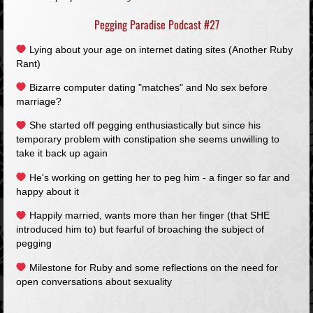
Pegging Paradise Podcast #27
Lying about your age on internet dating sites (Another Ruby
Rant)
Bizarre computer dating "matches" and No sex before
marriage?
She started off pegging enthusiastically but since his
temporary problem with constipation she seems unwilling to
take it back up again
He's working on getting her to peg him - a finger so far and
happy about it
Happily married, wants more than her finger (that SHE
introduced him to) but fearful of broaching the subject of
pegging
Milestone for Ruby and some reflections on the need for
open conversations about sexuality