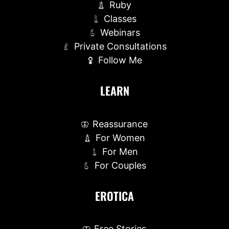
Ruby
Classes
Webinars
Private Consultations
Follow Me
LEARN
Reassurance
For Women
For Men
For Couples
EROTICA
Free Stories