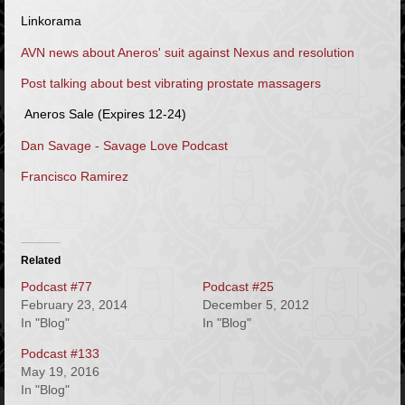
Linkorama
AVN news about Aneros' suit against Nexus and resolution
Post talking about best vibrating prostate massagers
Aneros Sale (Expires 12-24)
Dan Savage - Savage Love Podcast
Francisco Ramirez
Related
Podcast #77
Podcast #25
February 23, 2014
December 5, 2012
In "Blog"
In "Blog"
Podcast #133
May 19, 2016
In "Blog"