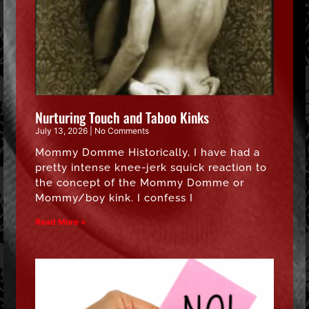
Nurturing Touch and Taboo Kinks
July 13, 2026
No Comments
Mommy Domme Historically, I have had a
pretty intense knee-jerk squick reaction to
the concept of the Mommy Domme or
Mommy/boy kink. I confess I
Read More »