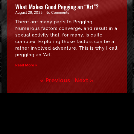
What Makes Good Pegging an “Art”?
August 29, 2025
No Comments
There are many parts to Pegging.
Numerous factors converge, and result in a
sexual activity that, for many, is quite
complex. Exploring those factors can be a
rather involved adventure. This is why I call
pegging an ‘Art’.
Read More »
« Previous
Next »