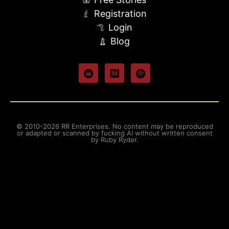
Registration
Login
Blog
© 2010-2026 RR Enterprises. No content may be reproduced
or adapted or scanned by fucking AI without written consent
by Ruby Ryder.