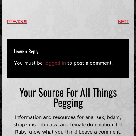
PREVIOUS
NEXT
Leave a Reply
You must be
logged in
to post a comment.
Your Source For All Things
Pegging
Information and resources for anal sex, bdsm,
strap-ons, intimacy, and female domination. Let
Ruby know what you think! Leave a comment,