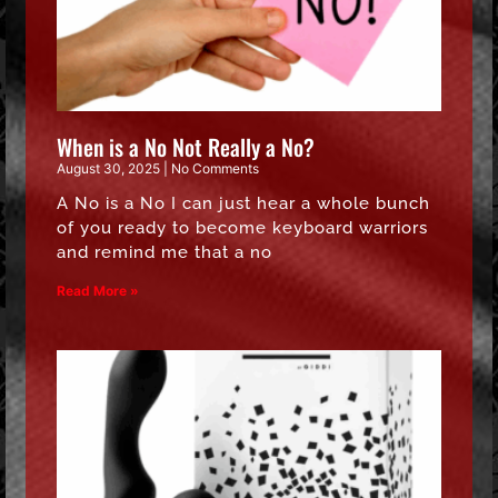
When is a No Not Really a No?
August 30, 2025
No Comments
A No is a No I can just hear a whole bunch
of you ready to become keyboard warriors
and remind me that a no
Read More »