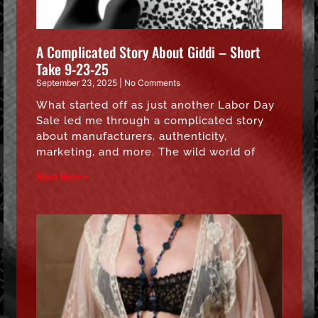
A Complicated Story About Giddi – Short
Take 9-23-25
September 23, 2025
No Comments
What started off as just another Labor Day
Sale led me through a complicated story
about manufacturers, authenticity,
marketing, and more. The wild world of
Read More »