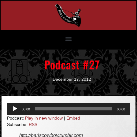
Podcast #27
December 17, 2012
Audio
00:00
00:00
Player
Podcast:
Play in new window
|
Embed
Subscribe:
RSS
http://pariscowboy.tumblr.com