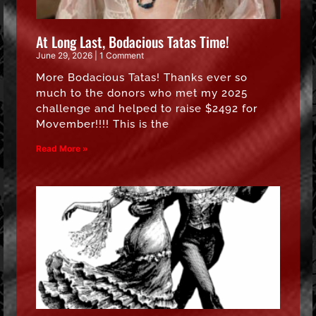
At Long Last, Bodacious Tatas Time!
June 29, 2026
1 Comment
More Bodacious Tatas! Thanks ever so
much to the donors who met my 2025
challenge and helped to raise $2492 for
Movember!!!! This is the
Read More »