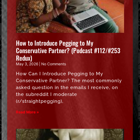
How to Introduce Pegging to My
Conservative Partner? (Podcast #112/#253
Redux)
May 3, 2026
No Comments
How Can I Introduce Pegging to My
Conservative Partner? The most commonly
asked question in the emails I receive, on
the subreddit I moderate
(r/straightpegging),
Read More »