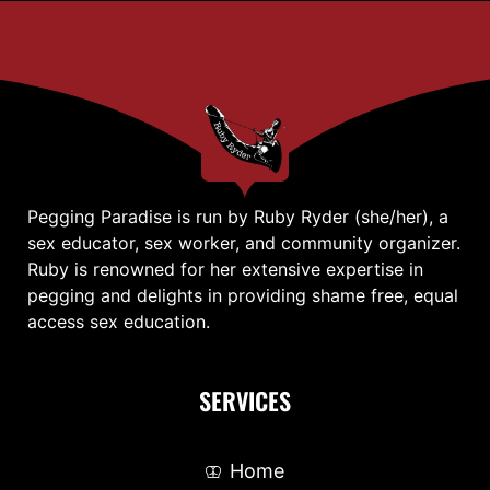
Pegging Paradise is run by Ruby Ryder (she/her), a
sex educator, sex worker, and community organizer.
Ruby is renowned for her extensive expertise in
pegging and delights in providing shame free, equal
access sex education.
SERVICES
Home