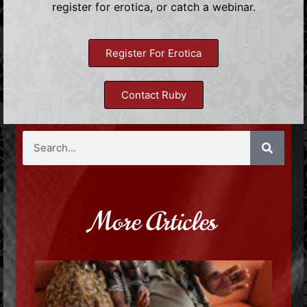
register for erotica, or catch a webinar.
Register For Erotica
Contact Ruby
More Articles