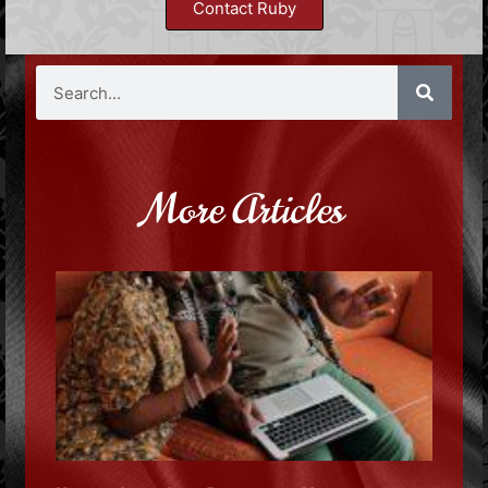
Contact Ruby
More Articles