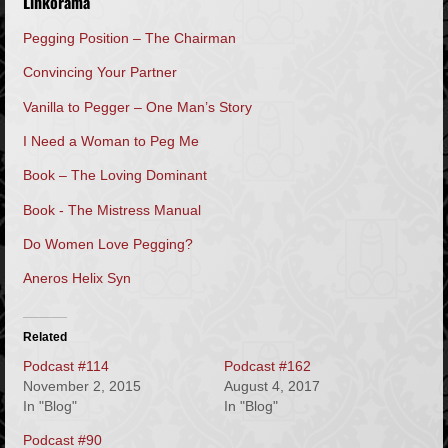
Linkorama
Pegging Position – The Chairman
Convincing Your Partner
Vanilla to Pegger – One Man’s Story
I Need a Woman to Peg Me
Book – The Loving Dominant
Book - The Mistress Manual
Do Women Love Pegging?
Aneros Helix Syn
Related
Podcast #114
Podcast #162
November 2, 2015
August 4, 2017
In "Blog"
In "Blog"
Podcast #90