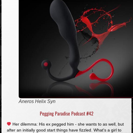
Aneros Helix Syn
Pegging Paradise Podcast #42
Her dilemma: His ex pegged him - she wants to as well, but
after an initially good start things have fizzled. What's a girl to