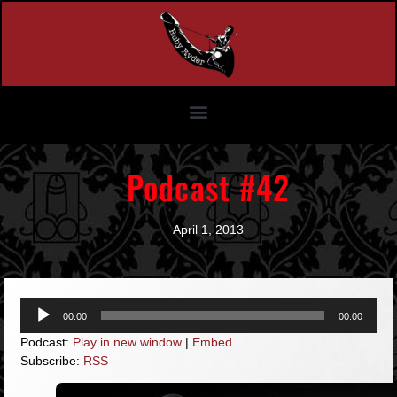
Podcast #42
April 1, 2013
Audio
00:00
00:00
Player
Podcast:
Play in new window
|
Embed
Subscribe:
RSS