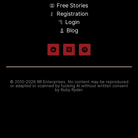
Free Stories
Registration
Login
Blog
© 2010-2026 RR Enterprises. No content may be reproduced
or adapted or scanned by fucking AI without written consent
by Ruby Ryder.