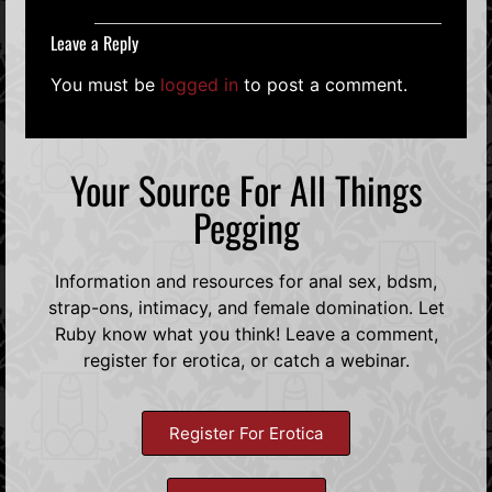
Leave a Reply
You must be
logged in
to post a comment.
Your Source For All Things
Pegging
Information and resources for anal sex, bdsm,
strap-ons, intimacy, and female domination. Let
Ruby know what you think! Leave a comment,
register for erotica, or catch a webinar.
Register For Erotica