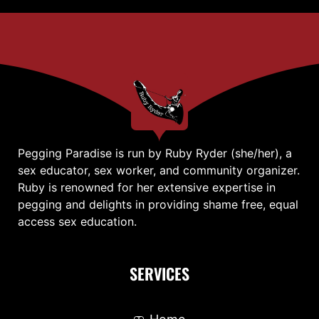
Pegging Paradise is run by Ruby Ryder (she/her), a
sex educator, sex worker, and community organizer.
Ruby is renowned for her extensive expertise in
pegging and delights in providing shame free, equal
access sex education.
SERVICES