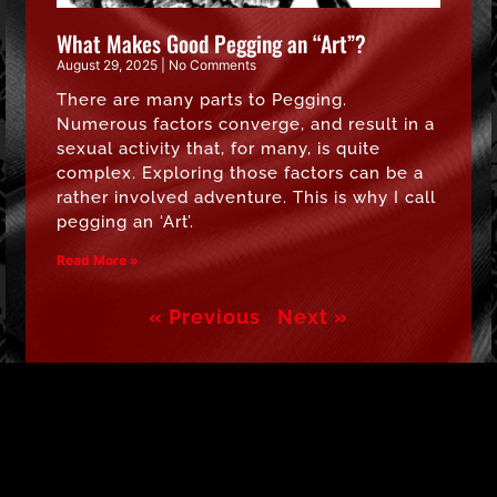
What Makes Good Pegging an “Art”?
August 29, 2025
No Comments
There are many parts to Pegging.
Numerous factors converge, and result in a
sexual activity that, for many, is quite
complex. Exploring those factors can be a
rather involved adventure. This is why I call
pegging an ‘Art’.
Read More »
« Previous
Next »