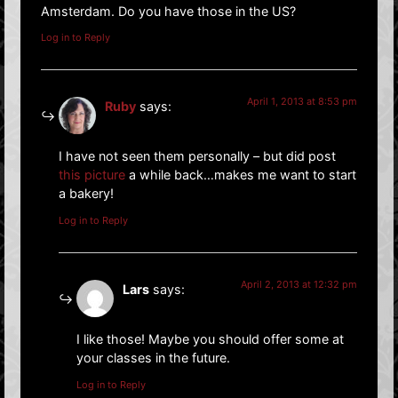
Amsterdam. Do you have those in the US?
Log in to Reply
April 1, 2013 at 8:53 pm
Ruby
says:
I have not seen them personally – but did post
this picture
a while back…makes me want to start
a bakery!
Log in to Reply
April 2, 2013 at 12:32 pm
Lars
says:
I like those! Maybe you should offer some at
your classes in the future.
Log in to Reply