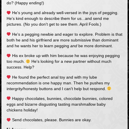
do? (Happy ending!)
He's young and already well-versed in the joys of pegging.
He's kind enough to describe them for us...and send me
pictures. (No you don't get to see them. April Fools.)
He's a pegging newbie and eager to explore. Problem is that
both he and his girlfriend are more submissive than dominant
and he wants her to learn pegging
and
be more dominant.
His ex broke up with him because he was enjoying pegging
too much.
He's looking for a new partner without much
success. Help?
He found the perfect anal toy and with my lube
recommendation is one happy man. Then he pushes my
intergrity/honesty buttons and I can't help but respond.
Happy chocolates, bunnies, chocolate bunnies, colored
eggs and bizarre disgusting tasting marshmallow baby
chickens holiday!
Send chocolates, please. Bunnies are okay.