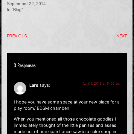
September 22, 2014
In "Blog"
PREVIOUS
NEXT
3 Responses
April 1, 2013 at 11:06 am
Lars
says:
I hope you have some space at your new place for a
play room/ BDSM chamber!
When you mentioned all those chocolate goodies I
immediately thought of the little penises and asses
made out of marzipan I once saw in a cake shop in