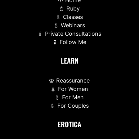
Home
Ruby
Classes
Webinars
Private Consultations
Follow Me
LEARN
Reassurance
For Women
For Men
For Couples
EROTICA