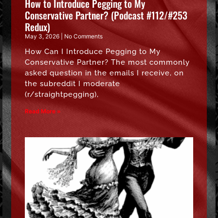
How to Introduce Pegging to My
Conservative Partner? (Podcast #112/#253
Redux)
May 3, 2026
No Comments
How Can I Introduce Pegging to My
Conservative Partner? The most commonly
asked question in the emails I receive, on
the subreddit I moderate
(r/straightpegging),
Read More »