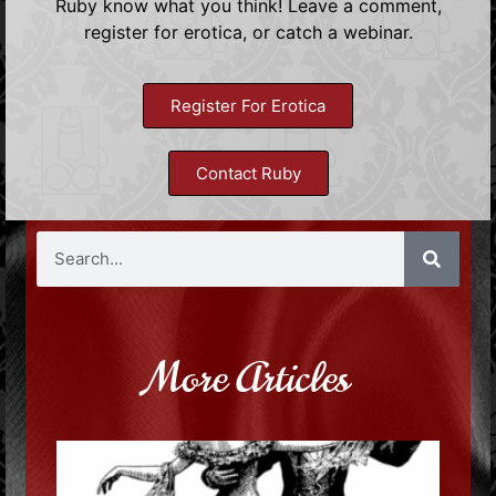
Ruby know what you think! Leave a comment,
register for erotica, or catch a webinar.
Register For Erotica
Contact Ruby
More Articles