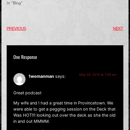
In "Blog"
PREVIOUS
NEXT
One Response
May 26, 2013 at 7:09 am
1womanman
says:
Great podcast
My wife and I had a great time in Provincetown. We
were able to get a pegging session on the Deck that
Was HOT!!! looking out over the deck as she the old
in and out MMMM.