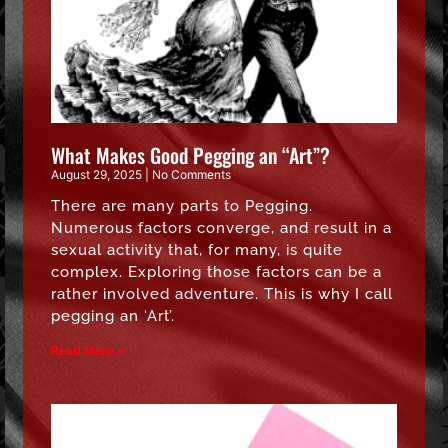
What Makes Good Pegging an “Art”?
August 29, 2025
No Comments
There are many parts to Pegging.
Numerous factors converge, and result in a
sexual activity that, for many, is quite
complex. Exploring those factors can be a
rather involved adventure. This is why I call
pegging an ‘Art’.
Read More »