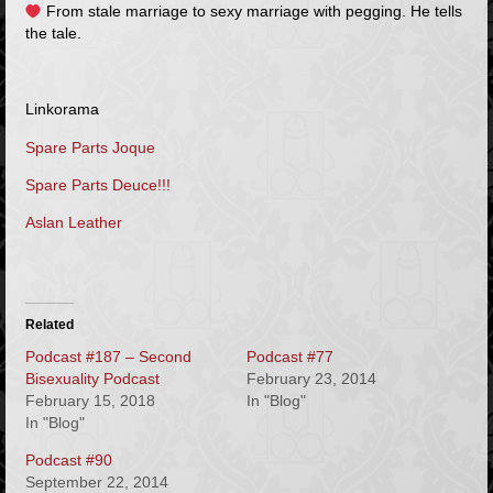
From stale marriage to sexy marriage with pegging. He tells
the tale.
Linkorama
Spare Parts Joque
Spare Parts Deuce!!!
Aslan Leather
Related
Podcast #187 – Second
Podcast #77
Bisexuality Podcast
February 23, 2014
February 15, 2018
In "Blog"
In "Blog"
Podcast #90
September 22, 2014