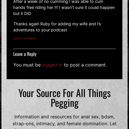
After a week of no cumming I was able to cum
hands free riding her !!! I wasn’t sure it could happen
but it DID
Thanks again Ruby for adding my wife and I’s
adventures to your podcast
Log in to Reply
Leave a Reply
You must be
logged in
to post a comment.
Your Source For All Things
Pegging
Information and resources for anal sex, bdsm,
strap-ons, intimacy, and female domination. Let