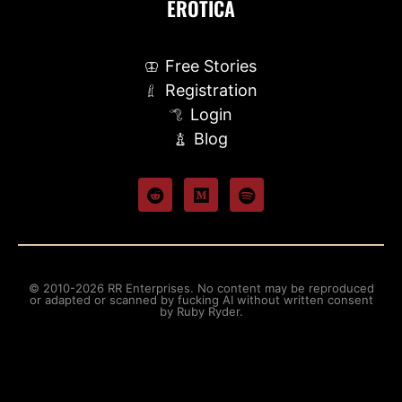
EROTICA
Free Stories
Registration
Login
Blog
© 2010-2026 RR Enterprises. No content may be reproduced
or adapted or scanned by fucking AI without written consent
by Ruby Ryder.