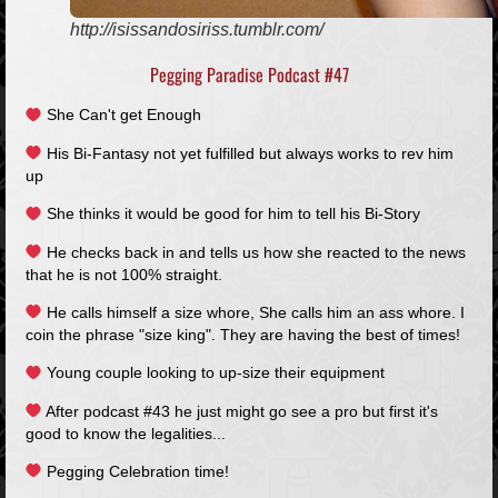
http://isissandosiriss.tumblr.com/
Pegging Paradise Podcast #47
She Can't get Enough
His Bi-Fantasy not yet fulfilled but always works to rev him
up
She thinks it would be good for him to tell his Bi-Story
He checks back in and tells us how she reacted to the news
that he is not 100% straight.
He calls himself a size whore, She calls him an ass whore. I
coin the phrase "size king". They are having the best of times!
Young couple looking to up-size their equipment
After podcast #43 he just might go see a pro but first it's
good to know the legalities...
Pegging Celebration time!