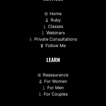
Home
Ruby
Classes
Webinars
Private Consultations
Follow Me
LEARN
Reassurance
For Women
For Men
For Couples