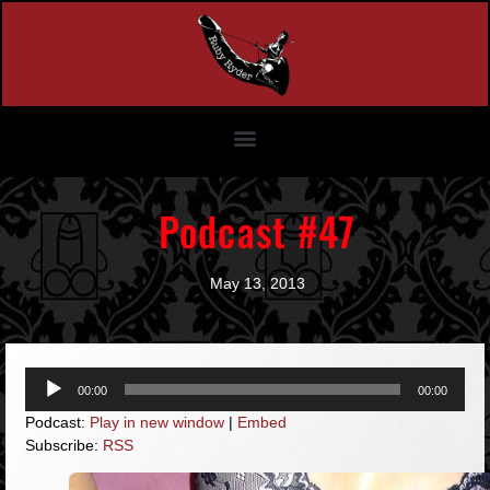
Podcast #47
May 13, 2013
Audio
00:00
00:00
Player
Podcast:
Play in new window
|
Embed
Subscribe:
RSS