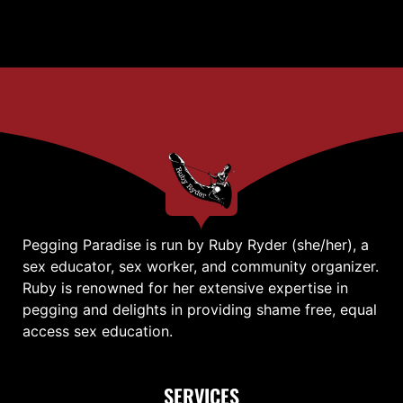
Pegging Paradise is run by Ruby Ryder (she/her), a
sex educator, sex worker, and community organizer.
Ruby is renowned for her extensive expertise in
pegging and delights in providing shame free, equal
access sex education.
SERVICES