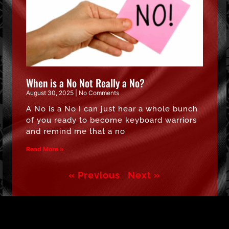
When is a No Not Really a No?
August 30, 2025
No Comments
A No is a No I can just hear a whole bunch
of you ready to become keyboard warriors
and remind me that a no
Read More »
« Previous
Next »