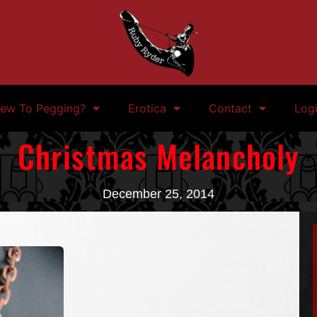
ew To Pegging?
Erotica
Contact
Log
Christmas Melancholy
December 25, 2014