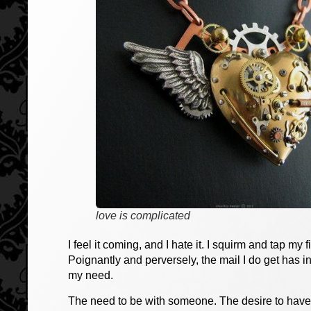
love is complicated
I feel it coming, and I hate it. I squirm and tap my
Poignantly and perversely, the mail I do get has i
my need.
The need to be with someone. The desire to have 