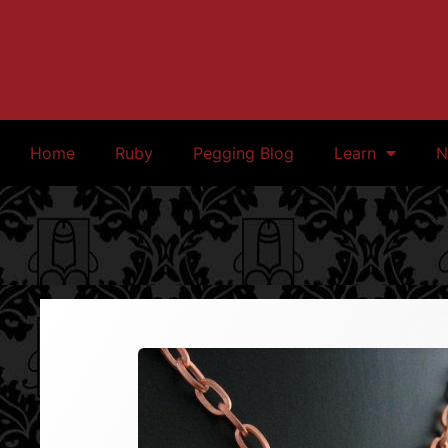
Home
Ruby
Pegging Blog
Learn
N