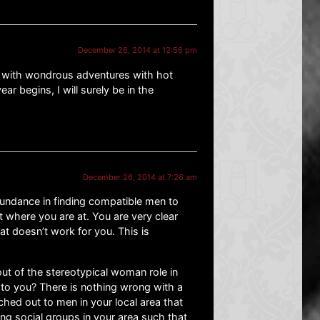
December 26, 2014 at 12:56 pm
ed with wondrous adventures with hot
ar begins, I will surely be in the
December 26, 2014 at 7:26 am
undance in finding compatible men to
t where you are at. You are very clear
 doesn’t work for you. This is
ut of the stereotypical woman role in
 to you? There is nothing wrong with a
hed out to men in your local area that
ning social groups in your area such that