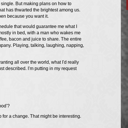
ll single. But making plans on how to
hat has thwarted the brightest among us.
ppen because you want it.
schedule that would guarantee me what I
t mostly in bed, with a man who wakes me
ffee, bacon and juice to share. The entire
mpany. Playing, talking, laughing, napping,
anting all over the world, what I'd really
just described. I'm putting in my request
good'?
p for a change. That might be interesting.