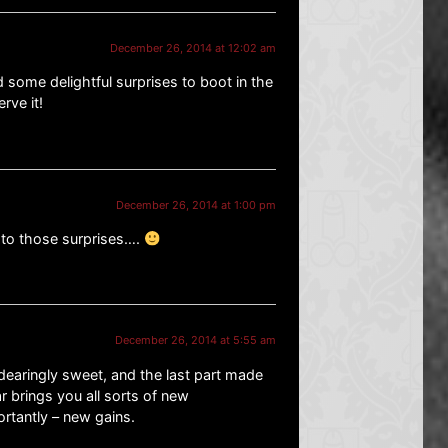
December 26, 2014 at 12:02 am
 some delightful surprises to boot in the
rve it!
December 26, 2014 at 1:00 pm
 to those surprises….
December 26, 2014 at 5:55 am
ndearingly sweet, and the last part made
 brings you all sorts of new
rtantly – new gains.