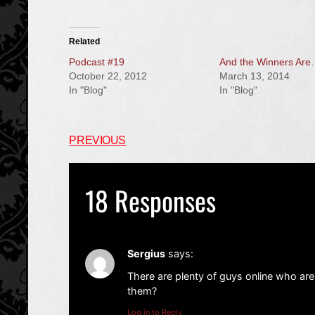
Related
Podcast #19
And the Winners Ar
October 22, 2012
March 13, 2014
In "Blog"
In "Blog"
PREVIOUS
18 Responses
Sergius
says:
There are plenty of guys online who are
them?
Log in to Reply