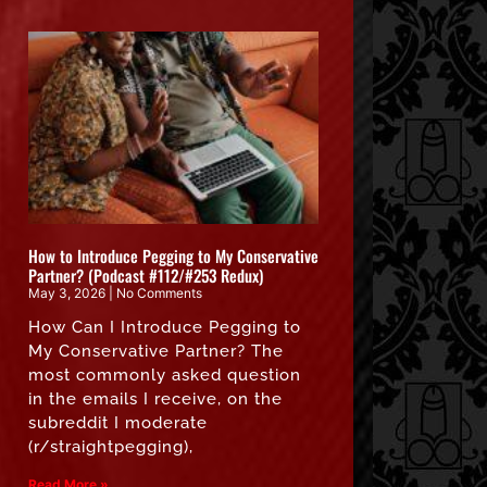
How to Introduce Pegging to My Conservative
Partner? (Podcast #112/#253 Redux)
May 3, 2026
No Comments
How Can I Introduce Pegging to
My Conservative Partner? The
most commonly asked question
in the emails I receive, on the
subreddit I moderate
(r/straightpegging),
Read More »