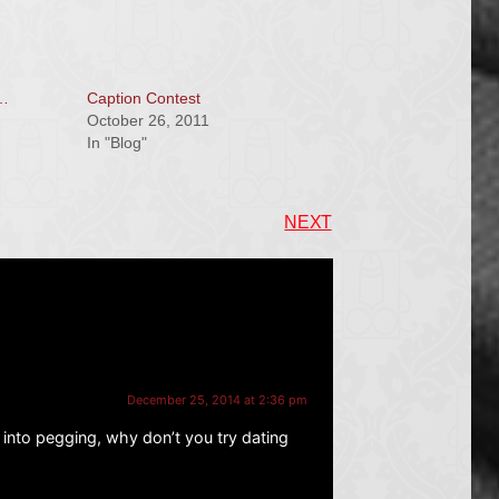
e…
Caption Contest
October 26, 2011
In "Blog"
NEXT
December 25, 2014 at 2:36 pm
 into pegging, why don’t you try dating