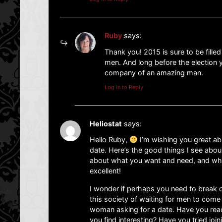
Ruby
says:
Thank you! 2015 is sure to be fill
men. And long before the election ye
company of an amazing man.
Log in to Reply
Heliostat
says:
Hello Ruby,
I’m wishing you great ab
date. Here’s the good things I see abou
about what you want and need, and what
excellent!
I wonder if perhaps you need to break o
this society of waiting for men to come
woman asking for a date. Have you reac
you find interesting? Have you tried joi