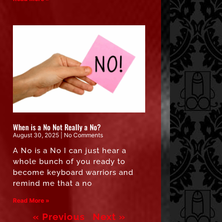
When is a No Not Really a No?
August 30, 2025
No Comments
A No is a No I can just hear a
whole bunch of you ready to
become keyboard warriors and
remind me that a no
Read More »
« Previous
Next »