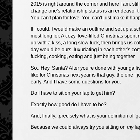
2015 is right around the corner and here I am, sti
change one's relationship status is an endeavor t
You can't plan for love. You can't just make it ha
If I could, I would make an outline and set up a 
most long for. A cozy, love-filled Christmas spen
up with a kiss, a long slow fuck, then brings us co
day would be ours, luxuriating in each other's co
fucking, cooking, eating and just being together.
So...Hey, Santa? After you're done with your galliv
like for Christmas next year is that guy, the one I 
early. And I have some questions for you.
Do I have to sit on your lap to get him?
Exactly how good do I have to be?
And, finally...precisely what is your definition of '
Because we could always try you sitting on
my
la