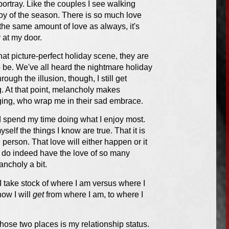
ortray. Like the couples I see walking
oy of the season. There is so much love
 the same amount of love as always, it's
 at my door.
at picture-perfect holiday scene, they are
o be. We've all heard the nightmare holiday
ough the illusion, though, I still get
ng. At that point, melancholy makes
nging, who wrap me in their sad embrace.
and spend my time doing what I enjoy most.
yself the things I know are true. That it is
g person. That love will either happen or it
t I do indeed have the love of so many
ancholy a bit.
 I take stock of where I am versus where I
how I will
get
from where I am, to where I
hose two places is my relationship status.