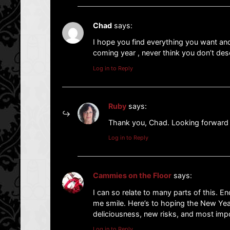
Chad
says:
I hope you find everything you want and
coming year , never think you don’t dese
Log in to Reply
Ruby
says:
Thank you, Chad. Looking forward
Log in to Reply
Cammies on the Floor
says:
I can so relate to many parts of this. E
me smile. Here’s to hoping the New Year
deliciousness, new risks, and most impo
Log in to Reply