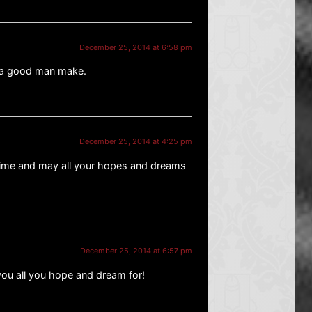
December 25, 2014 at 6:58 pm
t a good man make.
December 25, 2014 at 4:25 pm
 time and may all your hopes and dreams
December 25, 2014 at 6:57 pm
ou all you hope and dream for!