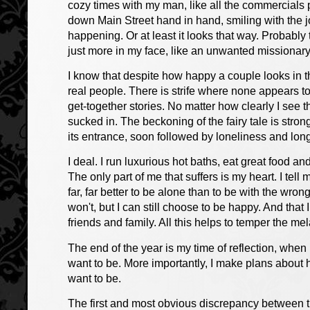
cozy times with my man, like all the commercials p
down Main Street hand in hand, smiling with the j
happening. Or at least it looks that way. Probably
just more in my face, like an unwanted missionary
I know that despite how happy a couple looks in th
real people. There is strife where none appears t
get-together stories. No matter how clearly I see thr
sucked in. The beckoning of the fairy tale is stro
its entrance, soon followed by loneliness and lo
I deal. I run luxurious hot baths, eat great food 
The only part of me that suffers is my heart. I tell m
far, far better to be alone than to be with the wron
won't, but I can still choose to be happy. And tha
friends and family. All this helps to temper the mel
The end of the year is my time of reflection, when
want to be. More importantly, I make plans about 
want to be.
The first and most obvious discrepancy between t