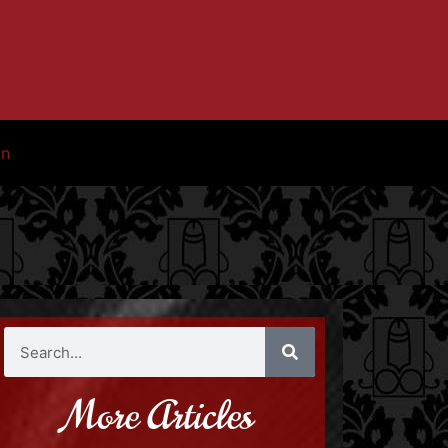
in
More Articles