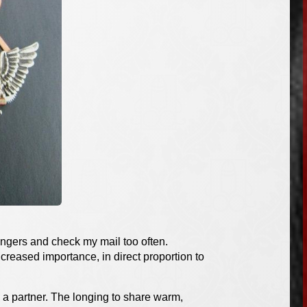
 fingers and check my mail too often.
ncreased importance, in direct proportion to
a partner. The longing to share warm,