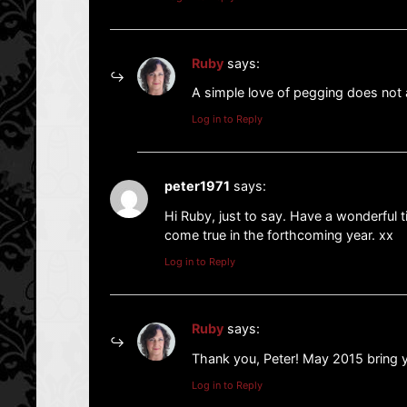
Ruby
says:
A simple love of pegging does no
Log in to Reply
peter1971
says:
Hi Ruby, just to say. Have a wonderful
come true in the forthcoming year. xx
Log in to Reply
Ruby
says:
Thank you, Peter! May 2015 bring y
Log in to Reply