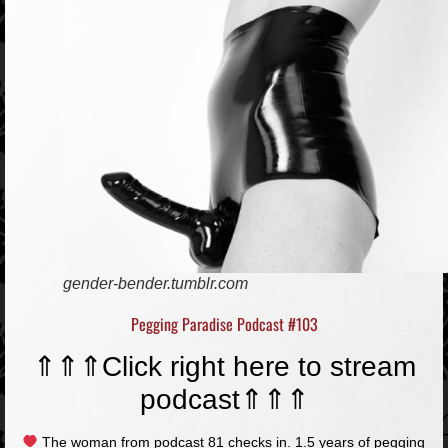
gender-bender.tumblr.com
Pegging Paradise Podcast #103
⇑⇑⇑
Click right here to stream
podcast
⇑⇑⇑
The woman from podcast 81 checks in. 1.5 years of pegging