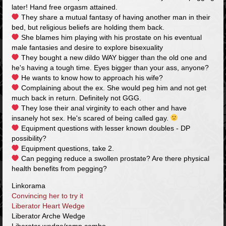
later! Hand free orgasm attained.
They share a mutual fantasy of having another man in their
bed, but religious beliefs are holding them back.
She blames him playing with his prostate on his eventual
male fantasies and desire to explore bisexuality
They bought a new dildo WAY bigger than the old one and
he's having a tough time. Eyes bigger than your ass, anyone?
He wants to know how to approach his wife?
Complaining about the ex. She would peg him and not get
much back in return. Definitely not GGG.
They lose their anal virginity to each other and have
insanely hot sex. He's scared of being called gay.
Equipment questions with lesser known doubles - DP
possibility?
Equipment questions, take 2.
Can pegging reduce a swollen prostate? Are there physical
health benefits from pegging?
Linkorama
Convincing her to try it
Liberator Heart Wedge
Liberator Arche Wedge