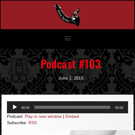
Podcast #103
June 1, 2015
Audio
00:00
00:00
Player
Podcast:
Play in new window
|
Embed
Subscribe:
RSS