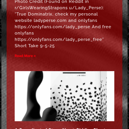
Photo Credit (Found on Reddit in
r/GirlsWearingStrapons u/Lady_Perse):
“True Dominatrix, check my personal
website ladyperse.com and onlyfans
https://onlyfans.com/lady_perse And free
onlyfans
https://onlyfans.com/lady_perse_free”
Short Take 9-5-25
Read More »