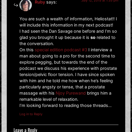
July 12, 2015 at 1:35 pm
Ruby
says:
You are such a wealth of information, Heliostat!! I
will include this information in my next podcast!
I had seen the Dan Savage one before and I’m so
glad you brought it up because it is
so
related to
the conversation.
On this
special edition podcast #3
I interview a
man about going to a pro for the second time to
explore pegging, but towards the end of the
podcast we discuss his experience with prostate
tension/pelvic floor tension. I have since spoken
with him and he told me how when he’s feeling
particularly angsty or tense, that a prostate
massage with his
Njoy Purewand
brings him a
remarkable level of relaxation.
I’m looking forward to reading those threads…
Log in to Reply
Leave a Reply