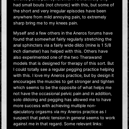
had small bouts (not chronic) with this, but some of
the short and very irregular episodes have been
anywhere from mild annoying pain, to extremely
sharp bring me to my knees pain.
Myself and a few others in the Aneros forums have
found that somewhat fairly regularly stretching the
anal sphincters via a fairly wide dildo (mine is 1 5/8
inch diameter) has helped with this. Others have
also experimented one of the two Therawand
models that is designed for therapy of this sort. But
I could totally see a regular pegging practice helping
with this. I love my Aneros practice, but by design it
encourages the muscles to get stronger and tighten
which seems to be the opposite of what helps me
not have the occasional pelvic pain and in addition,
solo dildoing and pegging has allowed me to have
more success with achieving multiple non-
ejaculatory orgasms via my Aneros practice as I
suspect that pelvic tension in general seems to work
against me in that regard. Some relevant links: