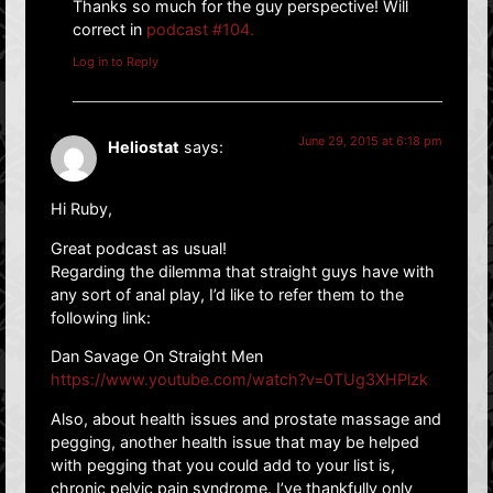
Thanks so much for the guy perspective! Will
correct in
podcast #104.
Log in to Reply
June 29, 2015 at 6:18 pm
Heliostat
says:
Hi Ruby,
Great podcast as usual!
Regarding the dilemma that straight guys have with
any sort of anal play, I’d like to refer them to the
following link:
Dan Savage On Straight Men
https://www.youtube.com/watch?v=0TUg3XHPlzk
Also, about health issues and prostate massage and
pegging, another health issue that may be helped
with pegging that you could add to your list is,
chronic pelvic pain syndrome. I’ve thankfully only