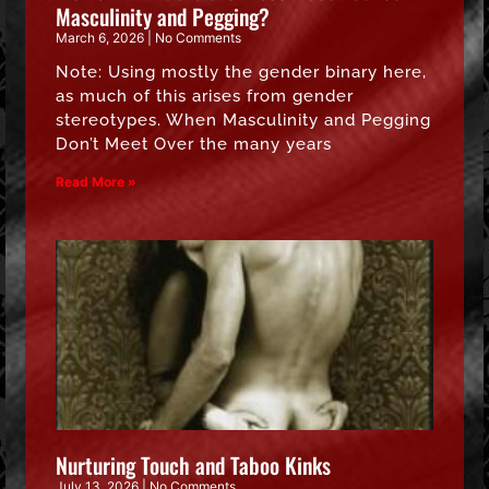
Masculinity and Pegging?
March 6, 2026
No Comments
Note: Using mostly the gender binary here,
as much of this arises from gender
stereotypes. When Masculinity and Pegging
Don’t Meet Over the many years
Read More »
Nurturing Touch and Taboo Kinks
July 13, 2026
No Comments