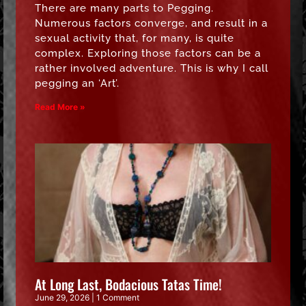
There are many parts to Pegging.
Numerous factors converge, and result in a
sexual activity that, for many, is quite
complex. Exploring those factors can be a
rather involved adventure. This is why I call
pegging an ‘Art’.
Read More »
At Long Last, Bodacious Tatas Time!
June 29, 2026
1 Comment