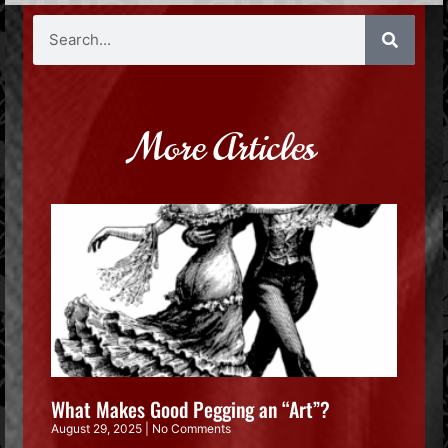
More Articles
What Makes Good Pegging an “Art”?
August 29, 2025
No Comments