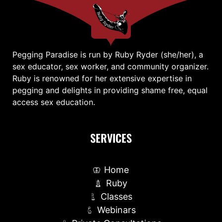
Pegging Paradise is run by Ruby Ryder (she/her), a
sex educator, sex worker, and community organizer.
Ruby is renowned for her extensive expertise in
pegging and delights in providing shame free, equal
access sex education.
SERVICES
Home
Ruby
Classes
Webinars