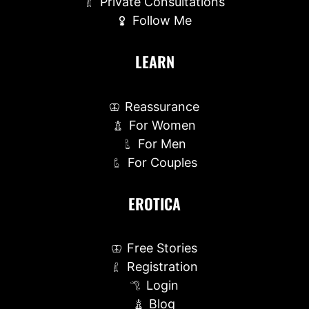
Private Consultations
Follow Me
LEARN
Reassurance
For Women
For Men
For Couples
EROTICA
Free Stories
Registration
Login
Blog