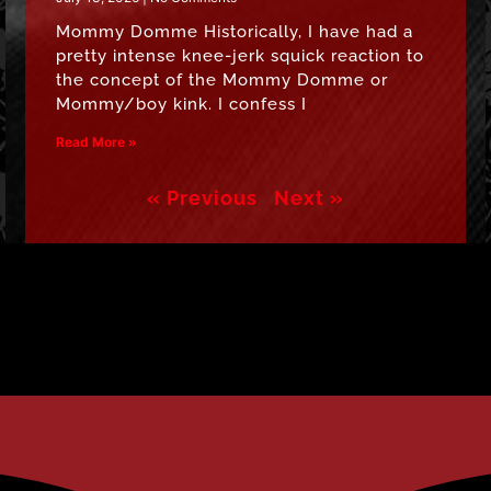
Mommy Domme Historically, I have had a
pretty intense knee-jerk squick reaction to
the concept of the Mommy Domme or
Mommy/boy kink. I confess I
Read More »
« Previous
Next »