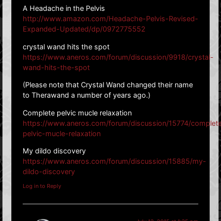
A Headache in the Pelvis
http://www.amazon.com/Headache-Pelvis-Revised-
Expanded-Updated/dp/0972775552
crystal wand hits the spot
https://www.aneros.com/forum/discussion/9918/crystal-
wand-hits-the-spot
(Please note that Crystal Wand changed their name
to Therawand a number of years ago.)
Complete pelvic mucle relaxation
https://www.aneros.com/forum/discussion/15774/complet
pelvic-mucle-relaxation
My dildo discovery
https://www.aneros.com/forum/discussion/15885/my-
dildo-discovery
Log in to Reply