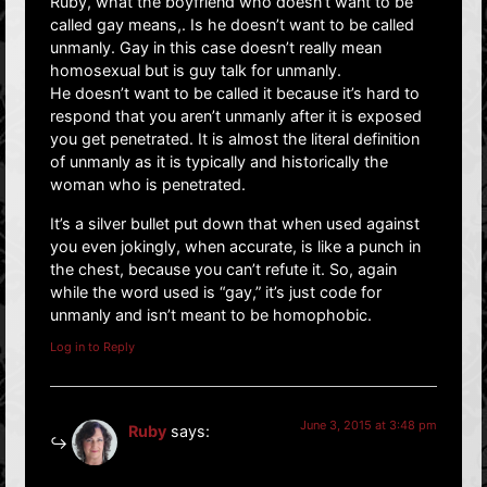
Ruby, what the boyfriend who doesn’t want to be
called gay means,. Is he doesn’t want to be called
unmanly. Gay in this case doesn’t really mean
homosexual but is guy talk for unmanly.
He doesn’t want to be called it because it’s hard to
respond that you aren’t unmanly after it is exposed
you get penetrated. It is almost the literal definition
of unmanly as it is typically and historically the
woman who is penetrated.
It’s a silver bullet put down that when used against
you even jokingly, when accurate, is like a punch in
the chest, because you can’t refute it. So, again
while the word used is “gay,” it’s just code for
unmanly and isn’t meant to be homophobic.
Log in to Reply
June 3, 2015 at 3:48 pm
Ruby
says: