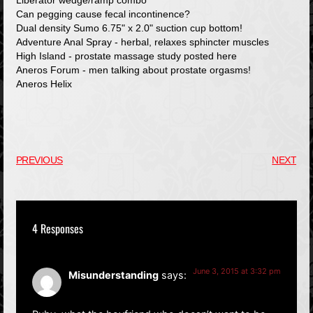
Liberator wedge/ramp combo
Can pegging cause fecal incontinence?
Dual density Sumo 6.75" x 2.0" suction cup bottom!
Adventure Anal Spray - herbal, relaxes sphincter muscles
High Island - prostate massage study posted here
Aneros Forum - men talking about prostate orgasms!
Aneros Helix
PREVIOUS
NEXT
4 Responses
June 3, 2015 at 3:32 pm
Misunderstanding
says: