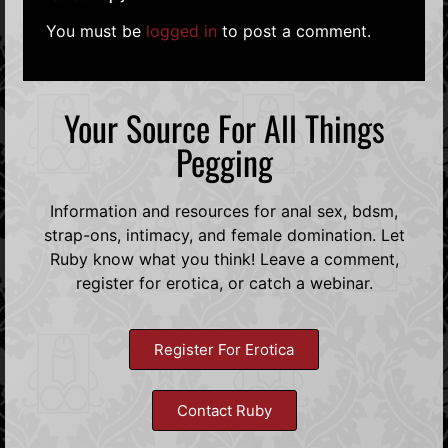
You must be
logged in
to post a comment.
Your Source For All Things
Pegging
Information and resources for anal sex, bdsm,
strap-ons, intimacy, and female domination. Let
Ruby know what you think! Leave a comment,
register for erotica, or catch a webinar.
Register For Erotica
Contact Ruby