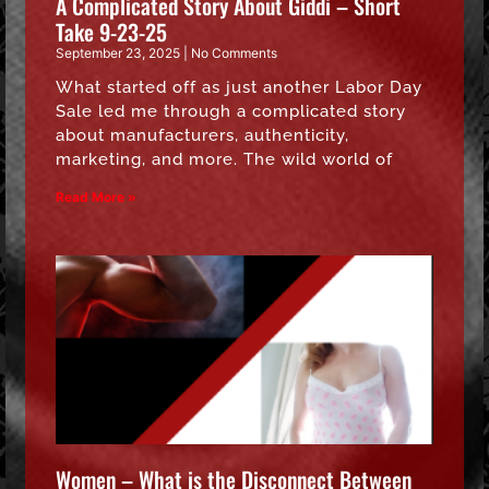
A Complicated Story About Giddi – Short
Take 9-23-25
September 23, 2025
No Comments
What started off as just another Labor Day
Sale led me through a complicated story
about manufacturers, authenticity,
marketing, and more. The wild world of
Read More »
Women – What is the Disconnect Between