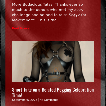
More Bodacious Tatas! Thanks ever so
much to the donors who met my 2025
challenge and helped to raise $2492 for
Movember!!!! This is the
Read More »
Short Take on a Belated Pegging Celebration
Time!
September 5, 2025
No Comments