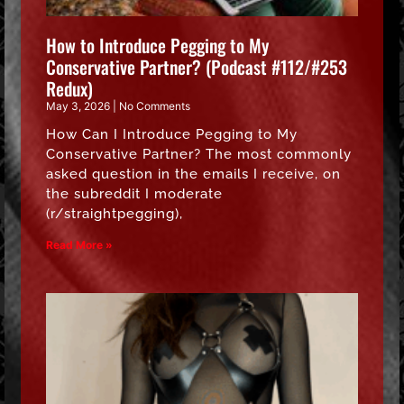
How to Introduce Pegging to My
Conservative Partner? (Podcast #112/#253
Redux)
May 3, 2026
No Comments
How Can I Introduce Pegging to My
Conservative Partner? The most commonly
asked question in the emails I receive, on
the subreddit I moderate
(r/straightpegging),
Read More »