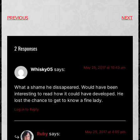
PREVIOUS
NEXT
2 Responses
May 25, 2017 at 10:43 am
Whisky05
says:
What a shame he dissapeared. Would have been
interesting to read how it could have developed. He
lost the chance to get to know a fine lady.
Log in to Reply
May 25, 2017 at 4:05 pm
Ruby
says: