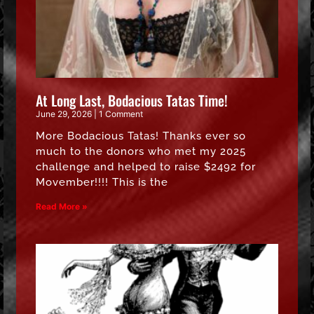
At Long Last, Bodacious Tatas Time!
June 29, 2026
1 Comment
More Bodacious Tatas! Thanks ever so
much to the donors who met my 2025
challenge and helped to raise $2492 for
Movember!!!! This is the
Read More »