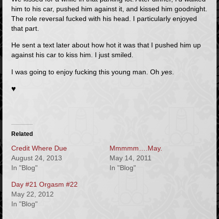
him to his car, pushed him against it, and kissed him goodnight.
The role reversal fucked with his head. I particularly enjoyed
that part.
He sent a text later about how hot it was that I pushed him up
against his car to kiss him. I just smiled.
I was going to enjoy fucking this young man. Oh
yes
.
♥
Related
Credit Where Due
Mmmmm….May.
August 24, 2013
May 14, 2011
In "Blog"
In "Blog"
Day #21 Orgasm #22
May 22, 2012
In "Blog"