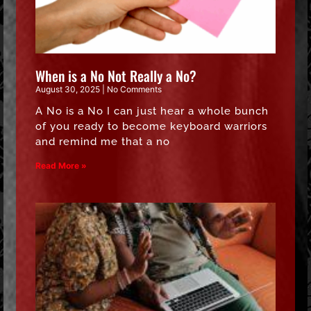
When is a No Not Really a No?
August 30, 2025
No Comments
A No is a No I can just hear a whole bunch
of you ready to become keyboard warriors
and remind me that a no
Read More »