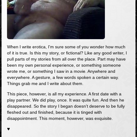
When I write erotica, I'm sure some of you wonder how much
of it is true. Is this my story, or fictional? Like any good writer, I
pull parts of my stories from all over the place. Part may have
been my own personal experience, or something someone
wrote me, or something I saw in a movie. Anywhere and
everywhere. A gesture, a few words spoken a certain way.
Things grab me and I write about them.
This piece, however, is all my experience. A first date with a
play partner. We did play, once. It was quite fun. And then he
disappeared. So the story I began doesn't deserve to be fully
fleshed out and finished, because it is tinged with
disappointment. This moment, however, was exquisite.
♥