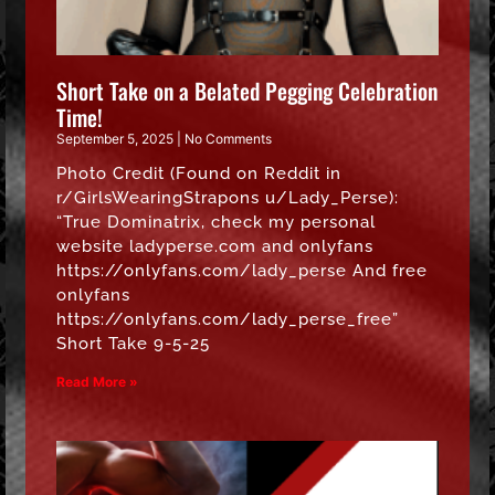
Short Take on a Belated Pegging Celebration
Time!
September 5, 2025
No Comments
Photo Credit (Found on Reddit in
r/GirlsWearingStrapons u/Lady_Perse):
“True Dominatrix, check my personal
website ladyperse.com and onlyfans
https://onlyfans.com/lady_perse And free
onlyfans
https://onlyfans.com/lady_perse_free”
Short Take 9-5-25
Read More »