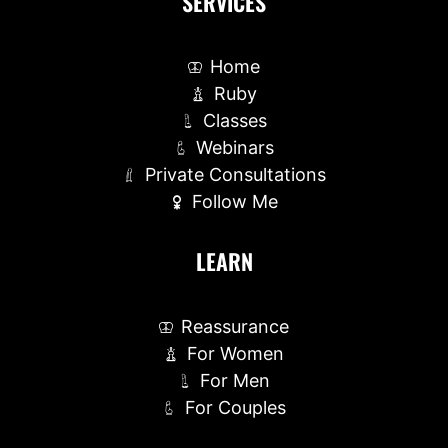
SERVICES
Home
Ruby
Classes
Webinars
Private Consultations
Follow Me
LEARN
Reassurance
For Women
For Men
For Couples