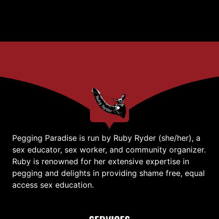
Pegging Paradise is run by Ruby Ryder (she/her), a
sex educator, sex worker, and community organizer.
Ruby is renowned for her extensive expertise in
pegging and delights in providing shame free, equal
access sex education.