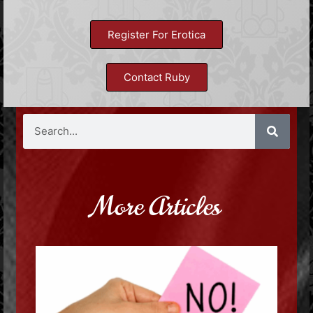
Register For Erotica
Contact Ruby
More Articles