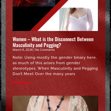
Women – What is the Disconnect Between
Masculinity and Pegging?
March 6, 2026
No Comments
Note: Using mostly the gender binary here,
as much of this arises from gender
stereotypes. When Masculinity and Pegging
Don’t Meet Over the many years
Read More »