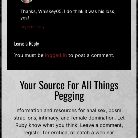
Thanks, Whiskey05. I do think it was his loss,
yes!
Log in to Reply
Leave a Reply
You must be
logged in
to post a comment.
Your Source For All Things
Pegging
Information and resources for anal sex, bdsm,
strap-ons, intimacy, and female domination. Let
Ruby know what you think! Leave a comment,
register for erotica, or catch a webinar.