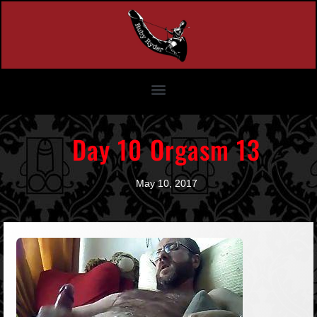
Day 10 Orgasm 13
May 10, 2017