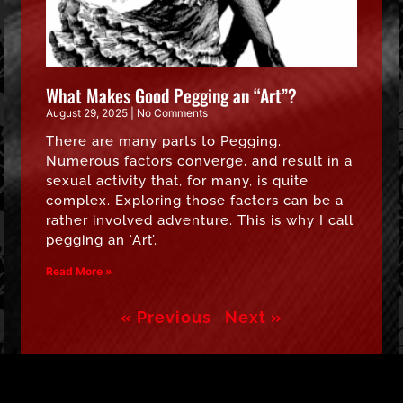
What Makes Good Pegging an “Art”?
August 29, 2025
No Comments
There are many parts to Pegging.
Numerous factors converge, and result in a
sexual activity that, for many, is quite
complex. Exploring those factors can be a
rather involved adventure. This is why I call
pegging an ‘Art’.
Read More »
« Previous
Next »