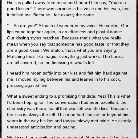
His lips pulled away from mine and I heard him say, "You're a
good kisser!" There was surprise in his voice and his eyes, and
it thrilled me. Because I felt exactly the same.
"....So are you!" A touch of wonder in my voice. He smiled. Our
lips came together again, in an effortless and playful dance.
Our kissing styles matched. Because that's what you really
mean when you say that someone has good taste, or that they
are a good kisser. We match, that's what you are saying.
Matching feels like magic. Everything just works. The basics
are all covered, so the finessing is what's left.
I heard him moan softly into our kiss and felt him hard against
me. I moved my leg between his and leaned in to his cock,
pressing against him.
What a sweet ending to a promising first date. Yes! This is what
I'd been hoping for. The conversation had been excellent, the
chemistry was there, so all that was left was the kiss. Because
the kiss is always the tell. This man had finesse far beyond his
years in the way his lips and tongue slowly met mine. He clearly
understood anticipation and pacing.
We kissed for a while in that parking lot. After dinner, I'd walked