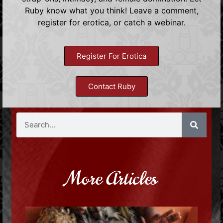
Ruby know what you think! Leave a comment,
register for erotica, or catch a webinar.
Register For Erotica
Contact Ruby
More Articles