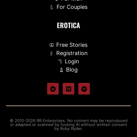
For Couples
EROTICA
Free Stories
Registration
Login
Blog
© 2010-2026 RR Enterprises. No content may be reproduced
or adapted or scanned by fucking AI without written consent
by Ruby Ryder.