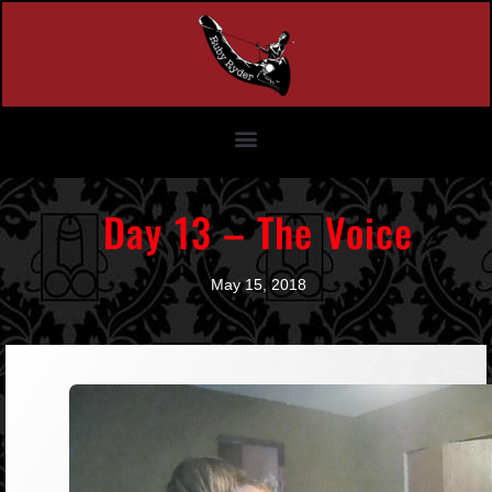
Day 13 – The Voice
May 15, 2018