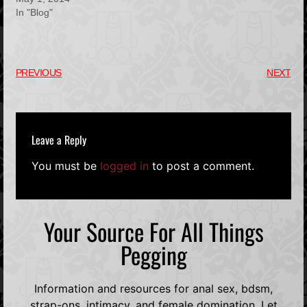
In "Blog"
PREVIOUS
NEXT
Leave a Reply
You must be
logged in
to post a comment.
Your Source For All Things
Pegging
Information and resources for anal sex, bdsm,
strap-ons, intimacy, and female domination. Let