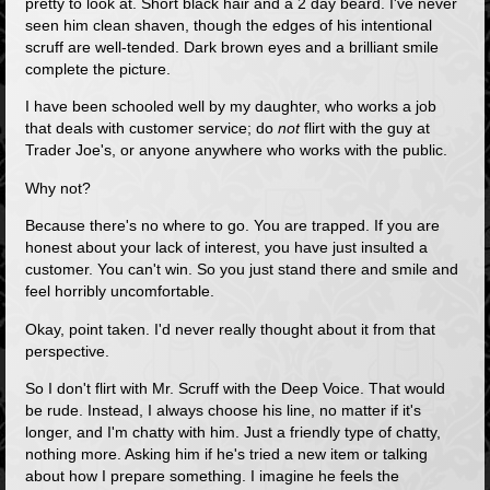
pretty to look at. Short black hair and a 2 day beard. I've never
seen him clean shaven, though the edges of his intentional
scruff are well-tended. Dark brown eyes and a brilliant smile
complete the picture.
I have been schooled well by my daughter, who works a job
that deals with customer service; do
not
flirt with the guy at
Trader Joe's, or anyone anywhere who works with the public.
Why not?
Because there's no where to go. You are trapped. If you are
honest about your lack of interest, you have just insulted a
customer. You can't win. So you just stand there and smile and
feel horribly uncomfortable.
Okay, point taken. I'd never really thought about it from that
perspective.
So I don't flirt with Mr. Scruff with the Deep Voice. That would
be rude. Instead, I always choose his line, no matter if it's
longer, and I'm chatty with him. Just a friendly type of chatty,
nothing more. Asking him if he's tried a new item or talking
about how I prepare something. I imagine he feels the