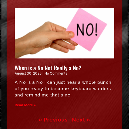
When is a No Not Really a No?
August 30, 2025
No Comments
A No is a No I can just hear a whole bunch
of you ready to become keyboard warriors
and remind me that a no
Read More »
« Previous
Next »