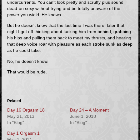
undercurrents. You can't look pretty and scruffy plus sound
dead-on sexy without trying and be
totally unaware of the
power you wield.
He knows.
But he doesn't know that the last time I was there, later that
night I got off thinking about fucking him from behind, grabbing
his hips and pulling them back to meet my thrusts, and hearing
that deep voice roar with pleasure as each stroke sunk as deep
as he could take.
No, he doesn't know.
That would be rude.
Related
Day 16 Orgasm 18
Day 24 – A Moment
May 21, 2013
June 1, 2018
In "Blog"
In "Blog"
Day 1 Orgasm 1
May 1, 2014