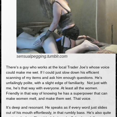
sensualpegging.tumblr.com
There's a guy who works at the local Trader Joe's whose voice
could make me wet. If I could just slow down his efficient
scanning of my items and ask him enough questions. He's
unfailingly polite, with a slight edge of familiarity. Not just with
me, he's that way with everyone. At least all the women.
Friendly in that way of knowing he has a superpower that can
make women melt, and make them wet. That voice.
It's deep and resonant. He speaks as if every word just slides
out of his mouth effortlessly, in that rumbly bass. He's also quite