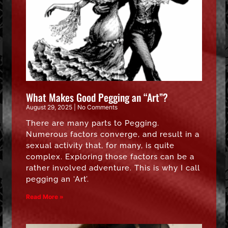
What Makes Good Pegging an “Art”?
August 29, 2025
No Comments
There are many parts to Pegging.
Numerous factors converge, and result in a
sexual activity that, for many, is quite
complex. Exploring those factors can be a
rather involved adventure. This is why I call
pegging an ‘Art’.
Read More »