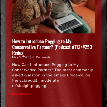
How to Introduce Pegging to My
Conservative Partner? (Podcast #112/#253
Redux)
May 3, 2026
No Comments
How Can I Introduce Pegging to My
Conservative Partner? The most commonly
asked question in the emails I receive, on
the subreddit I moderate
(r/straightpegging),
Read More »