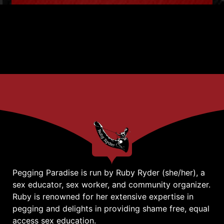
Pegging Paradise is run by Ruby Ryder (she/her), a
sex educator, sex worker, and community organizer.
Ruby is renowned for her extensive expertise in
pegging and delights in providing shame free, equal
access sex education.