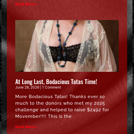
Read More »
At Long Last, Bodacious Tatas Time!
June 29, 2026
1 Comment
More Bodacious Tatas! Thanks ever so
much to the donors who met my 2025
challenge and helped to raise $2492 for
Movember!!!! This is the
Read More »