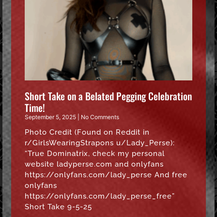
Short Take on a Belated Pegging Celebration
Time!
September 5, 2025
No Comments
Photo Credit (Found on Reddit in
r/GirlsWearingStrapons u/Lady_Perse):
“True Dominatrix, check my personal
website ladyperse.com and onlyfans
https://onlyfans.com/lady_perse And free
onlyfans
https://onlyfans.com/lady_perse_free”
Short Take 9-5-25