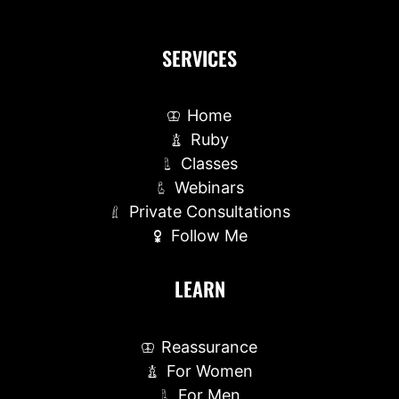
SERVICES
Home
Ruby
Classes
Webinars
Private Consultations
Follow Me
LEARN
Reassurance
For Women
For Men