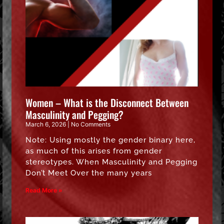
Women – What is the Disconnect Between
Masculinity and Pegging?
March 6, 2026
No Comments
Note: Using mostly the gender binary here,
as much of this arises from gender
stereotypes. When Masculinity and Pegging
Don’t Meet Over the many years
Read More »