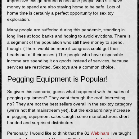
impressive this go around is because people who still have
money to spend are also staying home to be safe. Lots of
home time is certainly a perfect opportunity for sex toy
exploration.
Many people are suffering during this pandemic, standing in
long lines at food banks and hoping to avoid evictions. There is
a segment of the population who still have money to spend,
though. (There would be more if congress could get their
heads out of their asses.) The people who have disposable
income are spending it on goods instead of services, because
services are restricted. Sex toys are a common choice.
Pegging Equipment is Popular!
So given this scenario, guess what happened with the sales of
pegging equipment? They went through the
roof
. Interesting,
no? They are not the best sellers overall in the sex toy category
(we're not that mainstream
yet
), but the extraordinary increase
in pegging equipment sales caught some manufacturers short-
handed and surprised distributors.
Personally, I would like to think that the
81
Webinars
I've taught