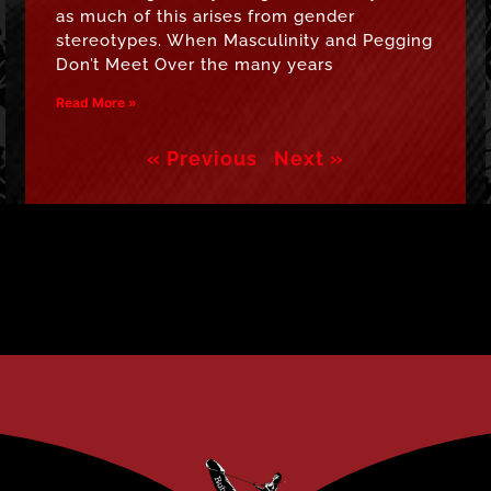
as much of this arises from gender
stereotypes. When Masculinity and Pegging
Don’t Meet Over the many years
Read More »
« Previous
Next »