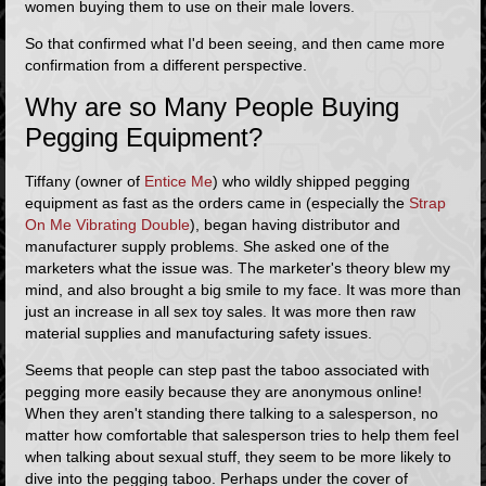
women buying them to use on their male lovers.
So that confirmed what I'd been seeing, and then came more
confirmation from a different perspective.
Why are so Many People Buying
Pegging Equipment?
Tiffany (owner of
Entice Me
) who wildly shipped pegging
equipment as fast as the orders came in (especially the
Strap
On Me Vibrating Double
), began having distributor and
manufacturer supply problems. She asked one of the
marketers what the issue was. The marketer's theory blew my
mind, and also brought a big smile to my face. It was more than
just an increase in all sex toy sales. It was more then raw
material supplies and manufacturing safety issues.
Seems that people can step past the taboo associated with
pegging more easily because they are anonymous online!
When they aren't standing there talking to a salesperson, no
matter how comfortable that salesperson tries to help them feel
when talking about sexual stuff, they seem to be more likely to
dive into the pegging taboo. Perhaps under the cover of