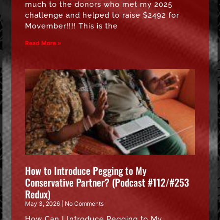
much to the donors who met my 2025
challenge and helped to raise $2492 for
Movember!!!! This is the
Read More »
How to Introduce Pegging to My
Conservative Partner? (Podcast #112/#253
Redux)
May 3, 2026
No Comments
How Can I Introduce Pegging to My