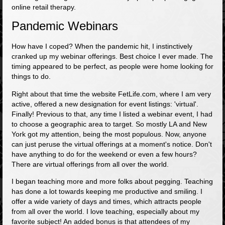
online retail therapy.
Pandemic Webinars
How have I coped? When the pandemic hit, I instinctively
cranked up my webinar offerings. Best choice I ever made. The
timing appeared to be perfect, as people were home looking for
things to do.
Right about that time the website FetLife.com, where I am very
active, offered a new designation for event listings: 'virtual'.
Finally! Previous to that, any time I listed a webinar event, I had
to choose a geographic area to target. So mostly LA and New
York got my attention, being the most populous. Now, anyone
can just peruse the virtual offerings at a moment's notice. Don't
have anything to do for the weekend or even a few hours?
There are virtual offerings from all over the world.
I began teaching more and more folks about pegging. Teaching
has done a lot towards keeping me productive and smiling. I
offer a wide variety of days and times, which attracts people
from all over the world. I love teaching, especially about my
favorite subject! An added bonus is that attendees of my