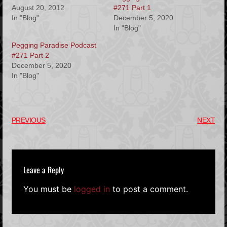
August 20, 2012
#271 Part 1
In "Blog"
December 5, 2020
In "Blog"
Pegging Paradise Podcast
#271 Part 2
December 5, 2020
In "Blog"
PREVIOUS
NEXT
Leave a Reply
You must be
logged in
to post a comment.