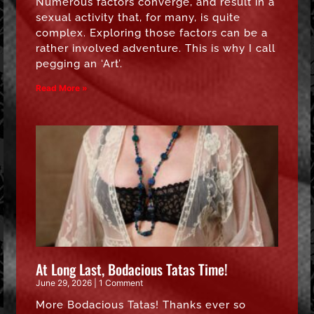
Numerous factors converge, and result in a
sexual activity that, for many, is quite
complex. Exploring those factors can be a
rather involved adventure. This is why I call
pegging an ‘Art’.
Read More »
At Long Last, Bodacious Tatas Time!
June 29, 2026
1 Comment
More Bodacious Tatas! Thanks ever so