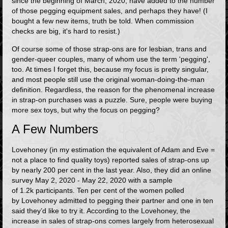
since the beginning of March, 2020, have added to the number
of those pegging equipment sales, and perhaps they have! (I
bought a few new items, truth be told. When commission
checks are big, it's hard to resist.)
Of course some of those strap-ons are for lesbian, trans and
gender-queer couples, many of whom use the term 'pegging',
too. At times I forget this, because my focus is pretty singular,
and most people still use the original woman-doing-the-man
definition. Regardless, the reason for the phenomenal increase
in strap-on purchases was a puzzle. Sure, people were buying
more sex toys, but why the focus on pegging?
A Few Numbers
Lovehoney (in my estimation the equivalent of Adam and Eve =
not a place to find quality toys) reported sales of strap-ons up
by nearly 200 per cent in the last year. Also, they did an online
survey May 2, 2020 - May 22, 2020 with a sample
of 1.2k participants. Ten per cent of the women polled
by Lovehoney admitted to pegging their partner and one in ten
said they’d like to try it. According to the Lovehoney, the
increase in sales of strap-ons comes largely from heterosexual