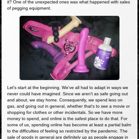
it? One of the unexpected ones was what happened with sales
of pegging equipment.
Let's start at the beginning. We've all had to adapt in ways we
never could have imagined. Since we aren't as safe going out
and about, we stay home. Consequently, we spend less on
gas, and going out in general, whether that's to see a movie or
shopping for clothes or other incidentals. So we have more
money to spend, and online is the safest place to do that. For
some of us, spending online has become at least a partial balm
to the difficulties of feeling so restricted by the pandemic. The
sale of goods in general are definitely up as people engage in