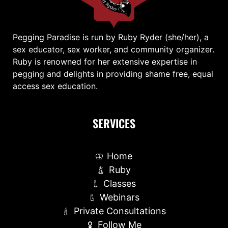
Pegging Paradise is run by Ruby Ryder (she/her), a
sex educator, sex worker, and community organizer.
Ruby is renowned for her extensive expertise in
pegging and delights in providing shame free, equal
access sex education.
SERVICES
Home
Ruby
Classes
Webinars
Private Consultations
Follow Me