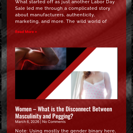
What started off as just another Labor Day
Sale led me through a complicated story
about manufacturers, authenticity,
marketing, and more. The wild world of
Read More »
Women – What is the Disconnect Between
Masculinity and Pegging?
March 6, 2026
No Comments
Note: Using mostly the gender binary here,