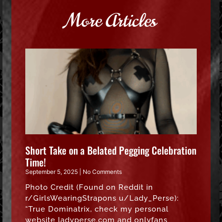
More Articles
Short Take on a Belated Pegging Celebration
Time!
September 5, 2025
No Comments
Photo Credit (Found on Reddit in
r/GirlsWearingStrapons u/Lady_Perse):
“True Dominatrix, check my personal
website ladyperse.com and onlyfans