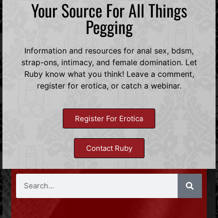
Your Source For All Things
Pegging
Information and resources for anal sex, bdsm,
strap-ons, intimacy, and female domination. Let
Ruby know what you think! Leave a comment,
register for erotica, or catch a webinar.
Register For Erotica
Contact Ruby