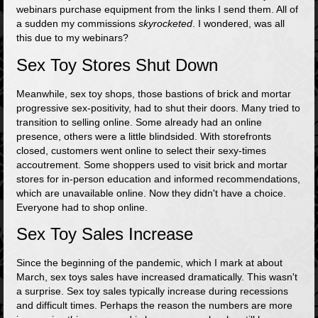
webinars purchase equipment from the links I send them. All of
a sudden my commissions
skyrocketed
. I wondered, was all
this due to my webinars?
Sex Toy Stores Shut Down
Meanwhile, sex toy shops, those bastions of brick and mortar
progressive sex-positivity, had to shut their doors. Many tried to
transition to selling online. Some already had an online
presence, others were a little blindsided. With storefronts
closed, customers went online to select their sexy-times
accoutrement. Some shoppers used to visit brick and mortar
stores for in-person education and informed recommendations,
which are unavailable online. Now they didn't have a choice.
Everyone had to shop online.
Sex Toy Sales Increase
Since the beginning of the pandemic, which I mark at about
March, sex toys sales have increased dramatically. This wasn't
a surprise. Sex toy sales typically increase during recessions
and difficult times. Perhaps the reason the numbers are more