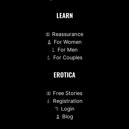
LEARN
Reassurance
For Women
For Men
For Couples
EROTICA
Free Stories
Registration
Login
Blog