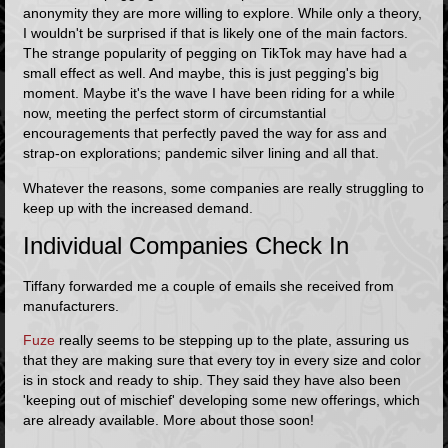
anonymity they are more willing to explore. While only a theory,
I wouldn't be surprised if that is likely one of the main factors.
The strange popularity of pegging on TikTok may have had a
small effect as well. And maybe, this is just pegging's big
moment. Maybe it's the wave I have been riding for a while
now, meeting the perfect storm of circumstantial
encouragements that perfectly paved the way for ass and
strap-on explorations; pandemic silver lining and all that.
Whatever the reasons, some companies are really struggling to
keep up with the increased demand.
Individual Companies Check In
Tiffany forwarded me a couple of emails she received from
manufacturers.
Fuze
really seems to be stepping up to the plate, assuring us
that they are making sure that every toy in every size and color
is in stock and ready to ship. They said they have also been
'keeping out of mischief' developing some new offerings, which
are already available. More about those soon!