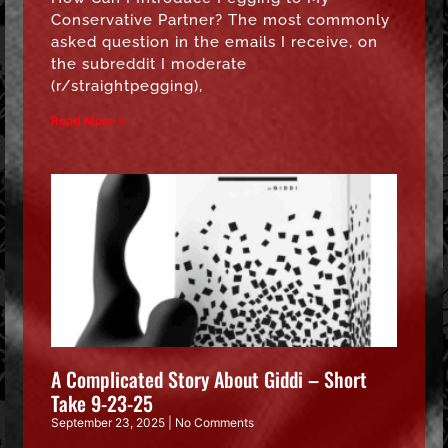
Conservative Partner? The most commonly
asked question in the emails I receive, on
the subreddit I moderate
(r/straightpegging),
Read More »
A Complicated Story About Giddi – Short
Take 9-23-25
September 23, 2025
No Comments