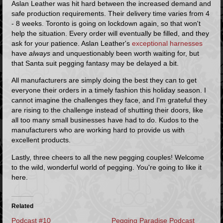
Aslan Leather was hit hard between the increased demand and
safe production requirements. Their delivery time varies from 4
- 8 weeks. Toronto is going on lockdown again, so that won't
help the situation. Every order will eventually be filled, and they
ask for your patience. Aslan Leather's
exceptional harnesses
have
always
and unquestionably been worth waiting for, but
that Santa suit pegging fantasy may be delayed a bit.
All manufacturers are simply doing the best they can to get
everyone their orders in a timely fashion this holiday season. I
cannot imagine the challenges they face, and I'm grateful they
are rising to the challenge instead of shutting their doors, like
all too many small businesses have had to do. Kudos to the
manufacturers who are working hard to provide us with
excellent products.
Lastly, three cheers to all the new pegging couples! Welcome
to the wild, wonderful world of pegging. You're going to like it
here.
Related
Podcast #10
Pegging Paradise Podcast