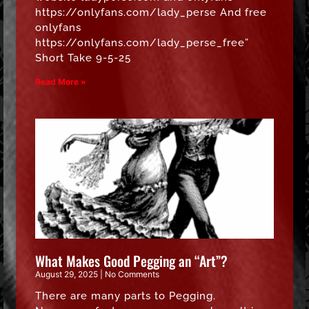
https://onlyfans.com/lady_perse And free
onlyfans
https://onlyfans.com/lady_perse_free”
Short Take 9-5-25
Read More »
What Makes Good Pegging an “Art”?
August 29, 2025
No Comments
There are many parts to Pegging.