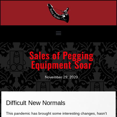
Sales of Pegging
Equipment Soar
November 29, 2020
Difficult New Normals
This pandemic has brought some interesting changes, hasn't