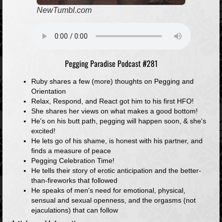
NewTumbl.com
Pegging Paradise Podcast #281
Ruby shares a few (more) thoughts on Pegging and
Orientation
Relax, Respond, and React got him to his first HFO!
She shares her views on what makes a good bottom!
He's on his butt path, pegging will happen soon, & she's
excited!
He lets go of his shame, is honest with his partner, and
finds a measure of peace
Pegging Celebration Time!
He tells their story of erotic anticipation and the better-
than-fireworks that followed
He speaks of men's need for emotional, physical,
sensual and sexual openness, and the orgasms (not
ejaculations) that can follow