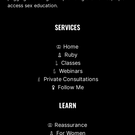
access sex education.
SERVICES
Home
Ruby
Classes
Webinars
Private Consultations
Follow Me
LEARN
Reassurance
For Women