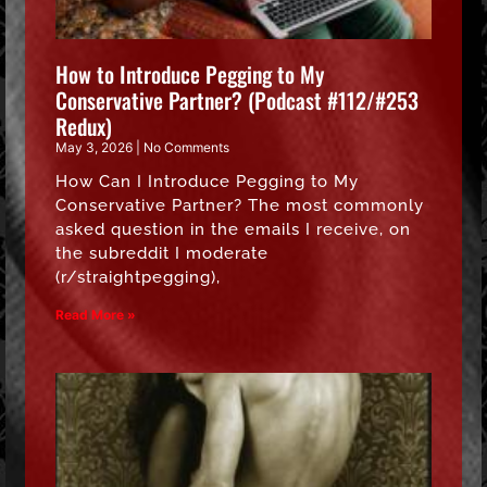
How to Introduce Pegging to My
Conservative Partner? (Podcast #112/#253
Redux)
May 3, 2026
No Comments
How Can I Introduce Pegging to My
Conservative Partner? The most commonly
asked question in the emails I receive, on
the subreddit I moderate
(r/straightpegging),
Read More »