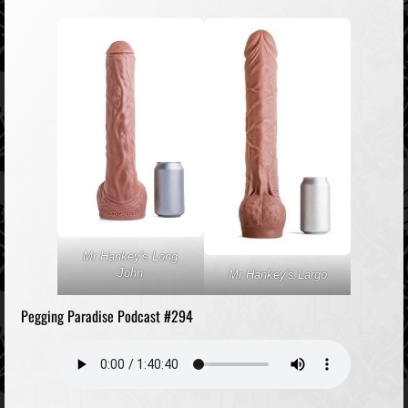
Mr Hankey's Long
John
Mr Hankey's Largo
Pegging Paradise Podcast #294