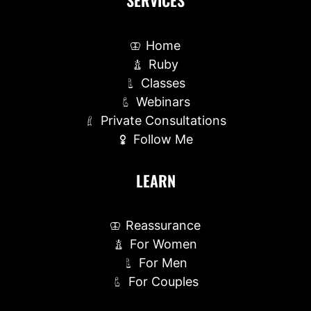
SERVICES
Home
Ruby
Classes
Webinars
Private Consultations
Follow Me
LEARN
Reassurance
For Women
For Men
For Couples