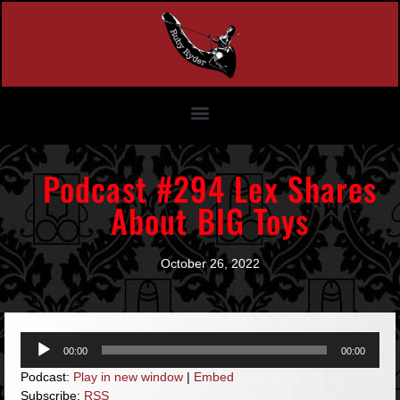
Podcast #294 Lex Shares
About BIG Toys
October 26, 2022
Audio
00:00
00:00
Player
Podcast:
Play in new window
|
Embed
Subscribe:
RSS