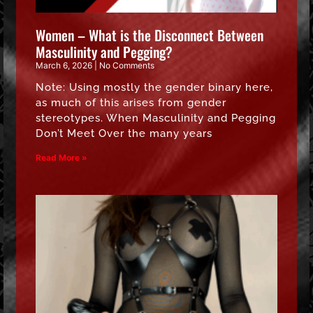
Women – What is the Disconnect Between
Masculinity and Pegging?
March 6, 2026
No Comments
Note: Using mostly the gender binary here,
as much of this arises from gender
stereotypes. When Masculinity and Pegging
Don’t Meet Over the many years
Read More »