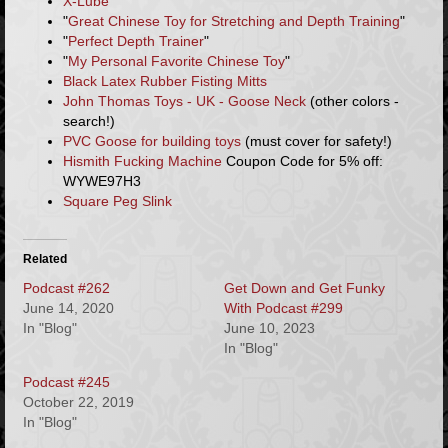
X-Lube
"
Great Chinese Toy for Stretching and Depth Training
"
"
Perfect Depth Trainer
"
"
My Personal Favorite Chinese Toy
"
Black Latex Rubber Fisting Mitts
John Thomas Toys - UK - Goose Neck
(other colors -
search!)
PVC Goose for building toys
(must cover for safety!)
Hismith Fucking Machine
Coupon Code for 5% off:
WYWE97H3
Square Peg Slink
Related
Podcast #262
Get Down and Get Funky
June 14, 2020
With Podcast #299
In "Blog"
June 10, 2023
In "Blog"
Podcast #245
October 22, 2019
In "Blog"