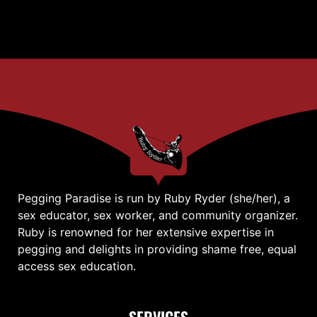
Pegging Paradise is run by Ruby Ryder (she/her), a
sex educator, sex worker, and community organizer.
Ruby is renowned for her extensive expertise in
pegging and delights in providing shame free, equal
access sex education.