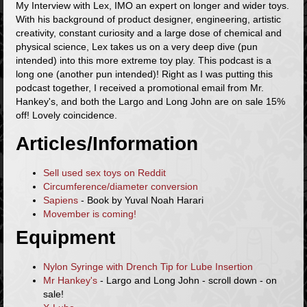
My Interview with Lex, IMO an expert on longer and wider toys.
With his background of product designer, engineering, artistic
creativity, constant curiosity and a large dose of chemical and
physical science, Lex takes us on a very deep dive (pun
intended) into this more extreme toy play. This podcast is a
long one (another pun intended)! Right as I was putting this
podcast together, I received a promotional email from Mr.
Hankey's, and both the Largo and Long John are on sale 15%
off! Lovely coincidence.
Articles/Information
Sell used sex toys on Reddit
Circumference/diameter conversion
Sapiens
- Book by Yuval Noah Harari
Movember is coming!
Equipment
Nylon Syringe with Drench Tip for Lube Insertion
Mr Hankey's
- Largo and Long John - scroll down - on
sale!