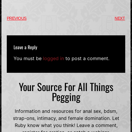
PREVIOUS
NEXT
Leave a Reply
You must be
logged in
to post a comment.
Your Source For All Things
Pegging
Information and resources for anal sex, bdsm,
strap-ons, intimacy, and female domination. Let
Ruby know what you think! Leave a comment,