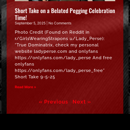
Short Take on a Belated Pegging Celebration
Time!
September 5, 2025
No Comments
Photo Credit (Found on Reddit in
r/GirlsWearingStrapons u/Lady_Perse):
“True Dominatrix, check my personal
website ladyperse.com and onlyfans
https://onlyfans.com/lady_perse And free
onlyfans
https://onlyfans.com/lady_perse_free”
Short Take 9-5-25
Read More »
« Previous
Next »