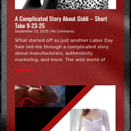
A Complicated Story About Giddi – Short
Take 9-23-25
September 23, 2025
No Comments
What started off as just another Labor Day
Sale led me through a complicated story
about manufacturers, authenticity,
marketing, and more. The wild world of
Read More »