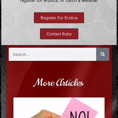
register for erotica, or catch a webinar.
Register For Erotica
Contact Ruby
More Articles