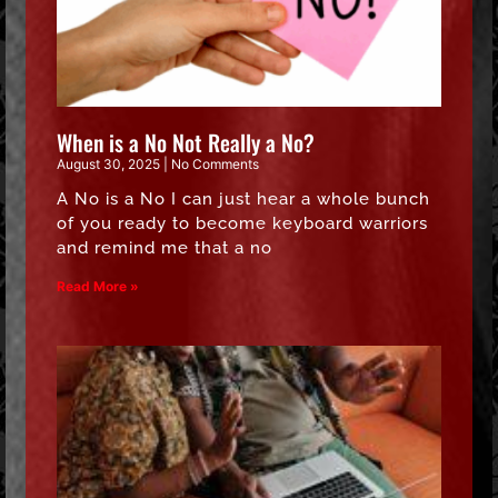
When is a No Not Really a No?
August 30, 2025
No Comments
A No is a No I can just hear a whole bunch
of you ready to become keyboard warriors
and remind me that a no
Read More »