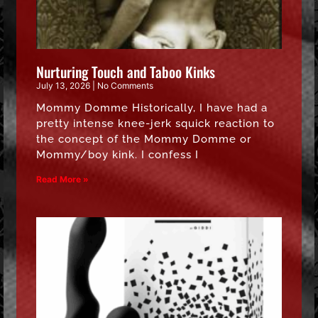
Nurturing Touch and Taboo Kinks
July 13, 2026
No Comments
Mommy Domme Historically, I have had a
pretty intense knee-jerk squick reaction to
the concept of the Mommy Domme or
Mommy/boy kink. I confess I
Read More »