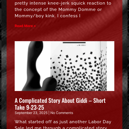
pretty intense knee-jerk squick reaction to
the concept of the Mommy Domme or
Mommy/boy kink. I confess I
Read More »
A Complicated Story About Giddi – Short
Take 9-23-25
September 23, 2025
No Comments
What started off as just another Labor Day
Sale led me through a complicated story