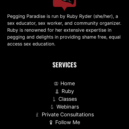
Pegging Paradise is run by Ruby Ryder (she/her), a
sex educator, sex worker, and community organizer.
Ruby is renowned for her extensive expertise in
pegging and delights in providing shame free, equal
access sex education.
SERVICES
Home
Ruby
Classes
Webinars
Private Consultations
Follow Me