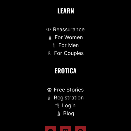
LEARN
Reassurance
For Women
For Men
For Couples
EROTICA
Free Stories
Registration
Login
Blog