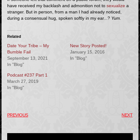
have received my backlash and admonition not to
sexualize
a
stranger. But in person, from a man I had already noticed,
during a consensual hug, spoken softly in my ear...?
Yum.
Related
Date Your Tribe – My
New Story Posted!
Bumble Fail
January 15, 2016
September 13, 2021
In "Blog"
In "Blog"
Podcast #237 Part 1
March 27, 2019
In "Blog"
PREVIOUS
NEXT