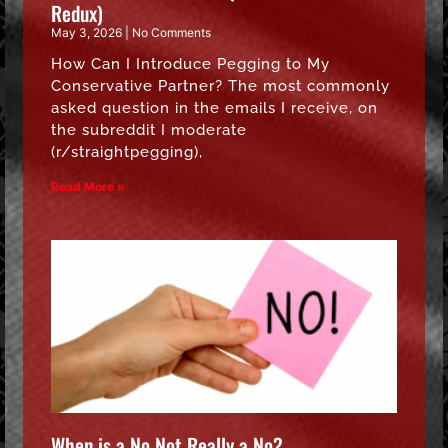
Redux)
May 3, 2026
No Comments
How Can I Introduce Pegging to My
Conservative Partner? The most commonly
asked question in the emails I receive, on
the subreddit I moderate
(r/straightpegging),
Read More »
When is a No Not Really a No?