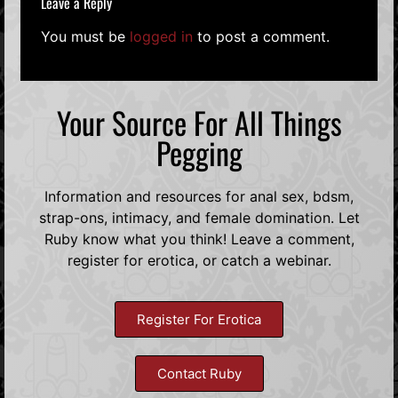
Leave a Reply
You must be
logged in
to post a comment.
Your Source For All Things
Pegging
Information and resources for anal sex, bdsm,
strap-ons, intimacy, and female domination. Let
Ruby know what you think! Leave a comment,
register for erotica, or catch a webinar.
Register For Erotica
Contact Ruby