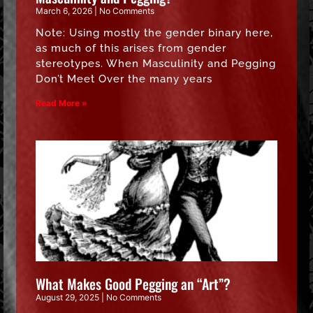
March 6, 2026
No Comments
Note: Using mostly the gender binary here,
as much of this arises from gender
stereotypes. When Masculinity and Pegging
Don’t Meet Over the many years
Read More »
What Makes Good Pegging an “Art”?
August 29, 2025
No Comments