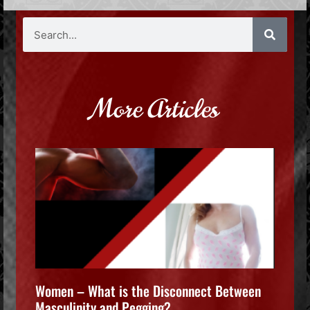
More Articles
Women – What is the Disconnect Between
Masculinity and Pegging?