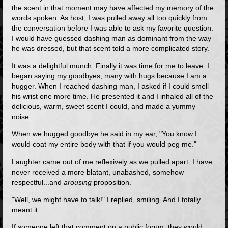
the scent in that moment may have affected my memory of the
words spoken. As host, I was pulled away all too quickly from
the conversation before I was able to ask my favorite question.
I would have guessed dashing man as dominant from the way
he was dressed, but that scent told a more complicated story.
It was a delightful munch. Finally it was time for me to leave. I
began saying my goodbyes, many with hugs because I am a
hugger. When I reached dashing man, I asked if I could smell
his wrist one more time. He presented it and I inhaled all of the
delicious, warm, sweet scent I could, and made a yummy
noise.
When we hugged goodbye he said in my ear, "You know I
would coat my entire body with that if you would peg me."
Laughter came out of me reflexively as we pulled apart. I have
never received a more blatant, unabashed, somehow
respectful...and
arousing
proposition.
"Well, we might have to talk!" I replied, smiling. And I totally
meant it...
If someone left that comment on a public forum, they would