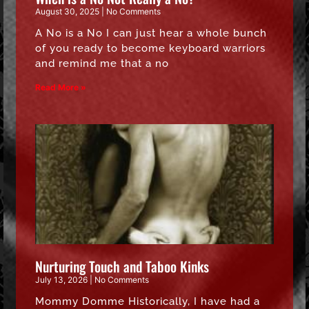
August 30, 2025
No Comments
A No is a No I can just hear a whole bunch
of you ready to become keyboard warriors
and remind me that a no
Read More »
Nurturing Touch and Taboo Kinks
July 13, 2026
No Comments
Mommy Domme Historically, I have had a