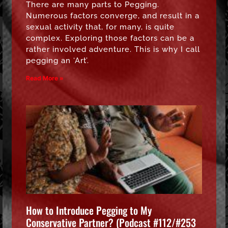
There are many parts to Pegging.
Numerous factors converge, and result in a
sexual activity that, for many, is quite
complex. Exploring those factors can be a
rather involved adventure. This is why I call
pegging an ‘Art’.
Read More »
How to Introduce Pegging to My
Conservative Partner? (Podcast #112/#253