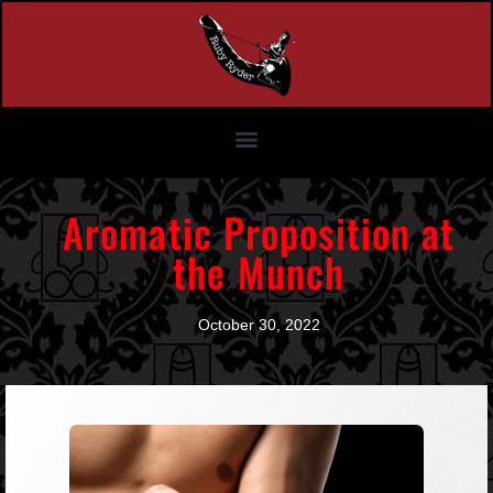
Aromatic Proposition at
the Munch
October 30, 2022