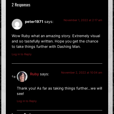
2 Responses
November 1, 2022 at 2:17 am
peter1971
says:
Wow Ruby what an amazing story. Extremely visual
and so tastefully written. Hope you get the chance
to take things further with Dashing Man.
Log in to Reply
November 2, 2022 at 10:04 am
Ruby
says:
Thank you! As far as taking things further…we will
see!
Log in to Reply