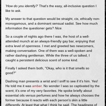
'How do you identify?
' That's the easy, all-inclusive question I
like to ask.
My answer to that question would be straight, cis, ethically non-
monogamous, and a dominant sensual sadist. See how much
information the questioner gets?
Nice.
So a couple of nights ago there I was, the host of a well-
attended munch at an always-friendly gay bar, enjoying that
extra level of openness. I met and greeted two newcomers,
making conversation. One of them was a well-spoken and
rather dashing gentleman. While the three of us talked, I
caught a persistent delicious scent of some kind.
Finally I asked them both, "Okay, who is it that smells so
good?"
Dashing man presents a wrist and I sniff to see if it's him. Yes!
He told me it was
amber
. No wonder I was so captivated by the
scent; it's one of my very favorites. He spoke briefly about
essential oils versus perfumes and how he always chooses the
former because it reacts with each person's skin a little
differently. At least that what I think he said. The headiness of