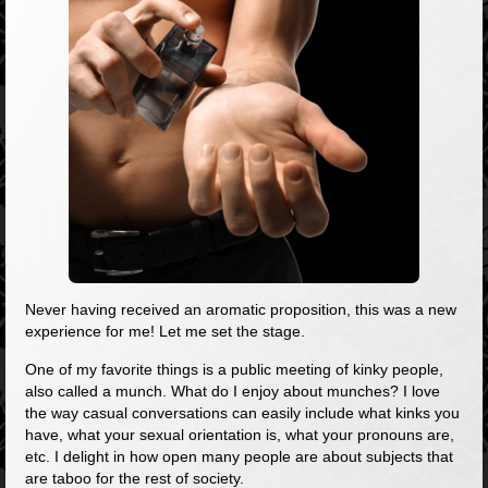
Never having received an aromatic proposition, this was a new
experience for me! Let me set the stage.
One of my favorite things is a public meeting of kinky people,
also called a munch. What do I enjoy about munches? I love
the way casual conversations can easily include what kinks you
have, what your sexual orientation is, what your pronouns are,
etc. I delight in how open many people are about subjects that
are taboo for the rest of society.