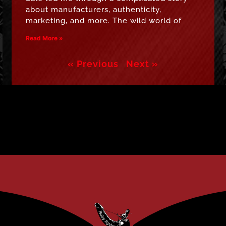
about manufacturers, authenticity,
marketing, and more. The wild world of
Read More »
« Previous
Next »